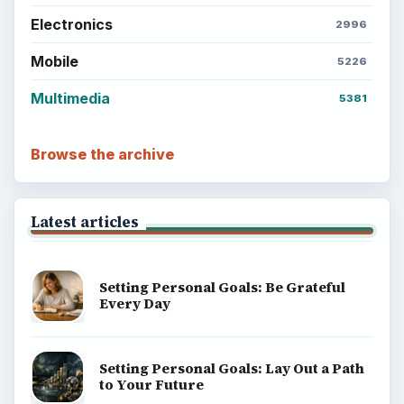
Electronics
2996
Mobile
5226
Multimedia
5381
Browse the archive
Latest articles
Setting Personal Goals: Be Grateful
Every Day
Setting Personal Goals: Lay Out a Path
to Your Future