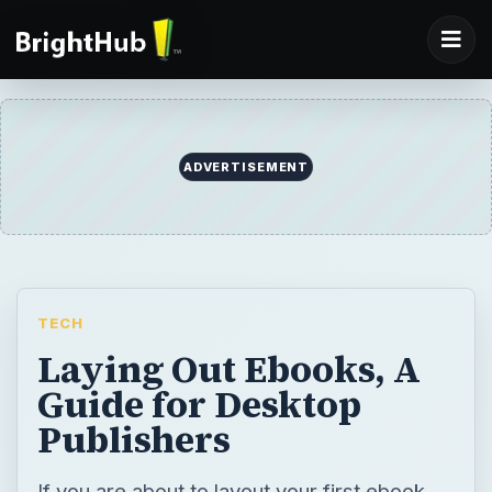
ADVERTISEMENT
TECH
Laying Out Ebooks, A
Guide for Desktop
Publishers
If you are about to layout your first ebook