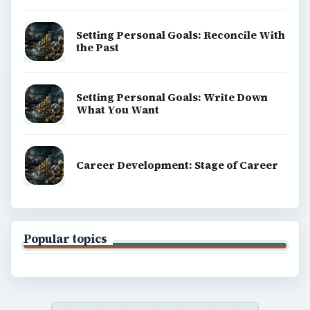
Setting Personal Goals: Reconcile With
the Past
Setting Personal Goals: Write Down
What You Want
Career Development: Stage of Career
Popular topics