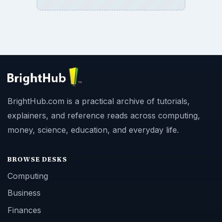
BrightHub.com is a practical archive of tutorials,
explainers, and reference reads across computing,
money, science, education, and everyday life.
BROWSE DESKS
Computing
Business
Finances