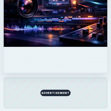
ADVERTISEMENT