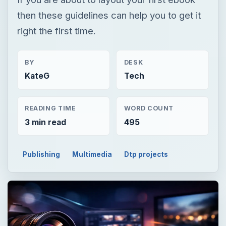
then these guidelines can help you to get it
right the first time.
BY
DESK
KateG
Tech
READING TIME
WORD COUNT
3 min read
495
Publishing
Multimedia
Dtp projects