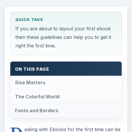
QUICK TAKE
If you are about to layout your first ebook
then these guidelines can help you to get it
right the first time.
ON THIS PAGE
Size Matters
The Colorful World
Fonts and Borders
ealing with Ebooks for the first time can be