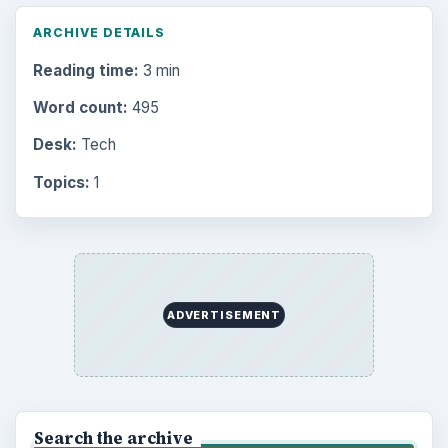
ARCHIVE DETAILS
Reading time:
3 min
Word count:
495
Desk:
Tech
Topics:
1
ADVERTISEMENT
Search the archive