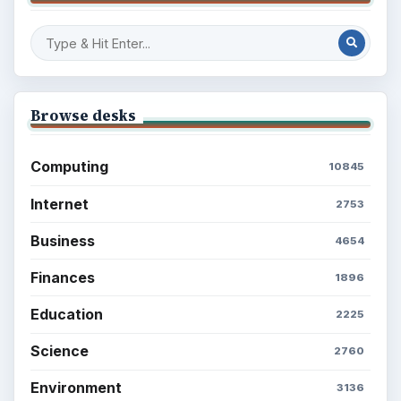
Browse desks
Computing
10845
Internet
2753
Business
4654
Finances
1896
Education
2225
Science
2760
Environment
3136