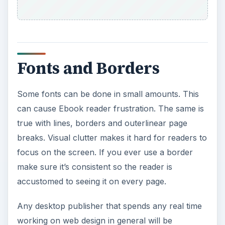
Fonts and Borders
Some fonts can be done in small amounts. This
can cause Ebook reader frustration. The same is
true with lines, borders and outerlinear page
breaks. Visual clutter makes it hard for readers to
focus on the screen. If you ever use a border
make sure it’s consistent so the reader is
accustomed to seeing it on every page.
Any desktop publisher that spends any real time
working on web design in general will be