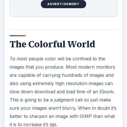
ADVERTISEMENT
The Colorful World
To most people color will be confined to the
images that you produce. Most modern monitors
are capable of carrying hundreds of images and
also using extremely high resolution images can
slow down download and load time of an Ebook.
This is going to be a judgment call so just make
sure your images aren’t blurry. When in doubt it’s
better to sharpen an image with GIMP than what
it is to increase it’s dpi.