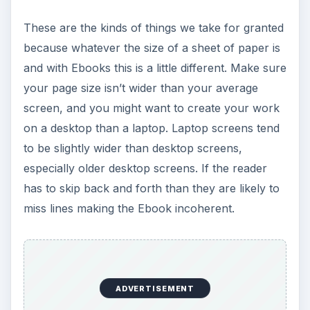
These are the kinds of things we take for granted
because whatever the size of a sheet of paper is
and with Ebooks this is a little different. Make sure
your page size isn’t wider than your average
screen, and you might want to create your work
on a desktop than a laptop. Laptop screens tend
to be slightly wider than desktop screens,
especially older desktop screens. If the reader
has to skip back and forth than they are likely to
miss lines making the Ebook incoherent.
ADVERTISEMENT