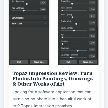
Topaz Impression Review: Turn
Photos Into Paintings, Drawings
& Other Works of Art
Looking for a software application that can
turn a so-so photo into a beautiful work of
art? Topaz Impression promises …