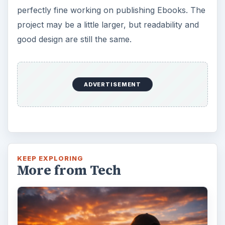
perfectly fine working on publishing Ebooks. The
project may be a little larger, but readability and
good design are still the same.
ADVERTISEMENT
KEEP EXPLORING
More from Tech