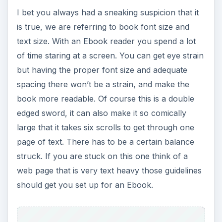
I bet you always had a sneaking suspicion that it
is true, we are referring to book font size and
text size. With an Ebook reader you spend a lot
of time staring at a screen. You can get eye strain
but having the proper font size and adequate
spacing there won’t be a strain, and make the
book more readable. Of course this is a double
edged sword, it can also make it so comically
large that it takes six scrolls to get through one
page of text. There has to be a certain balance
struck. If you are stuck on this one think of a
web page that is very text heavy those guidelines
should get you set up for an Ebook.