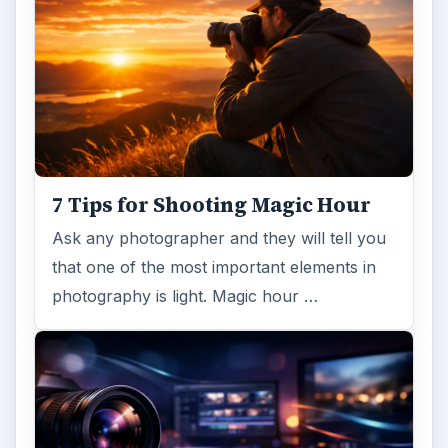
7 Tips for Shooting Magic Hour
Ask any photographer and they will tell you
that one of the most important elements in
photography is light. Magic hour …