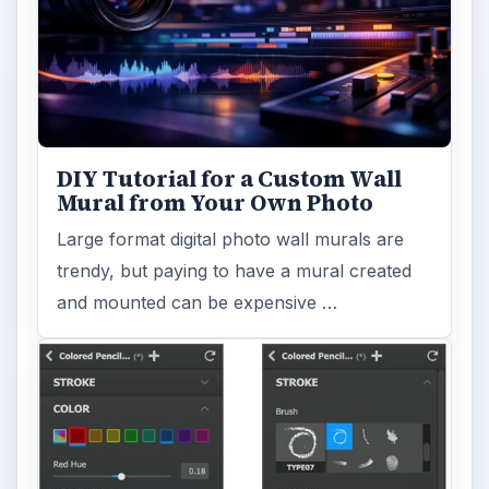
DIY Tutorial for a Custom Wall
Mural from Your Own Photo
Large format digital photo wall murals are
trendy, but paying to have a mural created
and mounted can be expensive …