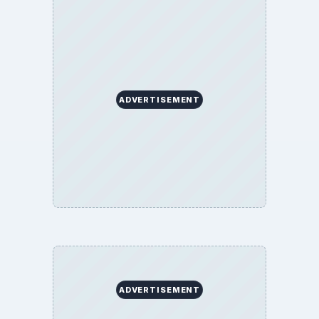
ADVERTISEMENT
ADVERTISEMENT