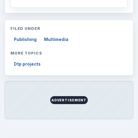
FILED UNDER
Publishing
Multimedia
MORE TOPICS
Dtp projects
ADVERTISEMENT