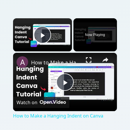
×
Now Playing
Play Video
×
How to Make a Hanging Indent on Canva
Play
Watch on
Video
How to Make a Hanging Indent on Canva