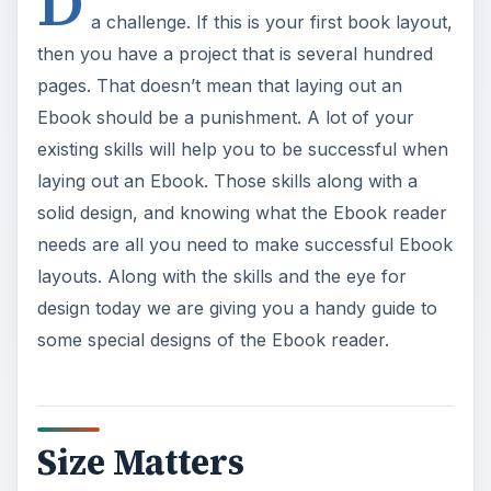
D
a challenge. If this is your first book layout,
then you have a project that is several hundred
pages. That doesn’t mean that laying out an
Ebook should be a punishment. A lot of your
existing skills will help you to be successful when
laying out an Ebook. Those skills along with a
solid design, and knowing what the Ebook reader
needs are all you need to make successful Ebook
layouts. Along with the skills and the eye for
design today we are giving you a handy guide to
some special designs of the Ebook reader.
Size Matters