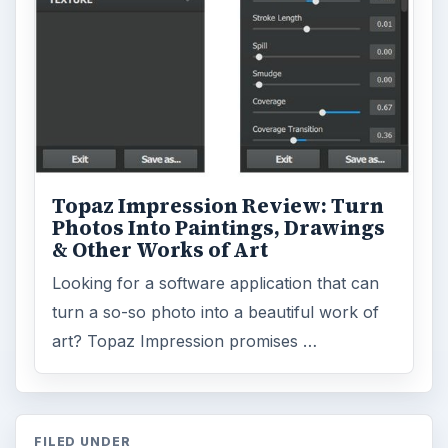
Topaz Impression Review: Turn
Photos Into Paintings, Drawings
& Other Works of Art
Looking for a software application that can
turn a so-so photo into a beautiful work of
art? Topaz Impression promises …
FILED UNDER