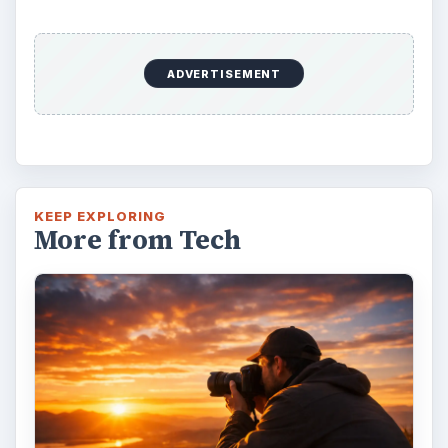
ADVERTISEMENT
KEEP EXPLORING
More from Tech