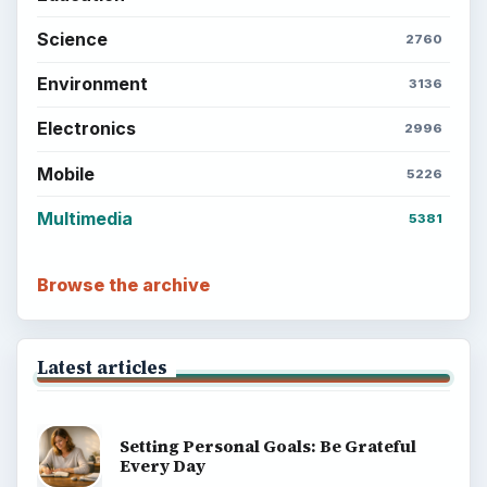
Science
2760
Environment
3136
Electronics
2996
Mobile
5226
Multimedia
5381
Browse the archive
Latest articles
Setting Personal Goals: Be Grateful
Every Day