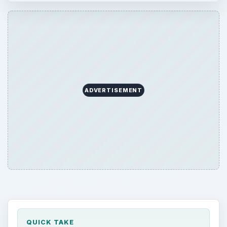
ADVERTISEMENT
QUICK TAKE