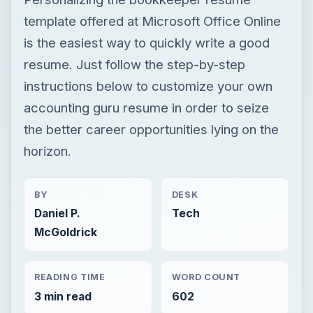
template offered at Microsoft Office Online
is the easiest way to quickly write a good
resume. Just follow the step-by-step
instructions below to customize your own
accounting guru resume in order to seize
the better career opportunities lying on the
horizon.
BY
DESK
Daniel P.
Tech
McGoldrick
READING TIME
WORD COUNT
3 min read
602