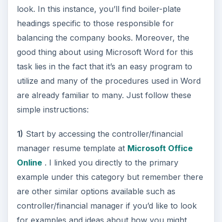
look. In this instance, you’ll find boiler-plate
headings specific to those responsible for
balancing the company books. Moreover, the
good thing about using Microsoft Word for this
task lies in the fact that it’s an easy program to
utilize and many of the procedures used in Word
are already familiar to many. Just follow these
simple instructions:
1)
Start by accessing the controller/financial
manager resume template at
Microsoft Office
Online
. I linked you directly to the primary
example under this category but remember there
are other similar options available such as
controller/financial manager if you’d like to look
for examples and ideas about how you might