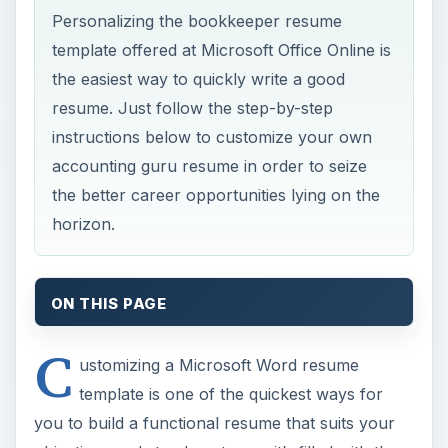
Personalizing the bookkeeper resume
template offered at Microsoft Office Online is
the easiest way to quickly write a good
resume. Just follow the step-by-step
instructions below to customize your own
accounting guru resume in order to seize
the better career opportunities lying on the
horizon.
ON THIS PAGE
C
ustomizing a Microsoft Word resume
template is one of the quickest ways for
you to build a functional resume that suits your