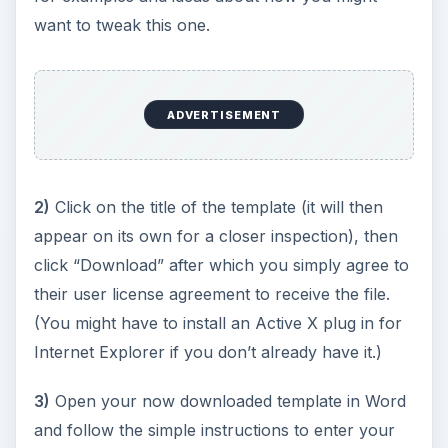
want to tweak this one.
ADVERTISEMENT
2)
Click on the title of the template (it will then
appear on its own for a closer inspection), then
click “Download” after which you simply agree to
their user license agreement to receive the file.
(You might have to install an Active X plug in for
Internet Explorer if you don’t already have it.)
3)
Open your now downloaded template in Word
and follow the simple instructions to enter your