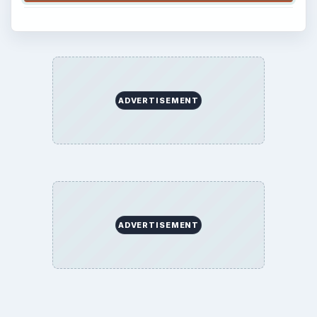
ADVERTISEMENT
ADVERTISEMENT