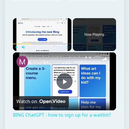
×
Now Playing
×
Play
Unmute
Fullscreen
BING ChatGPT - how to sign up for a waitlist?
Play
Watch on
Video
BING ChatGPT - how to sign up for a waitlist?