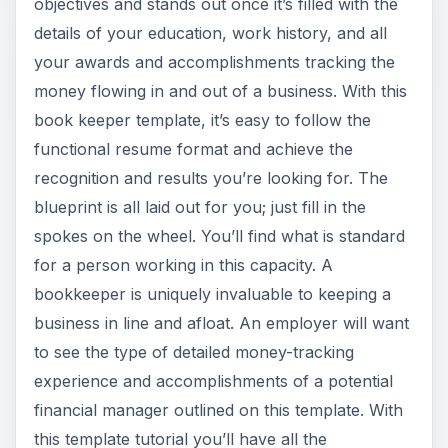
objectives and stands out once it’s filled with the
details of your education, work history, and all
your awards and accomplishments tracking the
money flowing in and out of a business. With this
book keeper template, it’s easy to follow the
functional resume format and achieve the
recognition and results you’re looking for. The
blueprint is all laid out for you; just fill in the
spokes on the wheel. You’ll find what is standard
for a person working in this capacity. A
bookkeeper is uniquely invaluable to keeping a
business in line and afloat. An employer will want
to see the type of detailed money-tracking
experience and accomplishments of a potential
financial manager outlined on this template. With
this template tutorial you’ll have all the