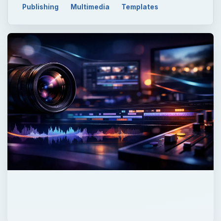
Publishing
Multimedia
Templates