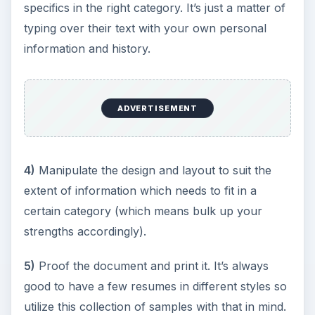
specifics in the right category. It’s just a matter of
typing over their text with your own personal
information and history.
ADVERTISEMENT
4)
Manipulate the design and layout to suit the
extent of information which needs to fit in a
certain category (which means bulk up your
strengths accordingly).
5)
Proof the document and print it. It’s always
good to have a few resumes in different styles so
utilize this collection of samples with that in mind.