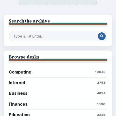
Search the archive
Browse desks
Computing
10845
Internet
2753
Business
4654
Finances
1896
Education
2225