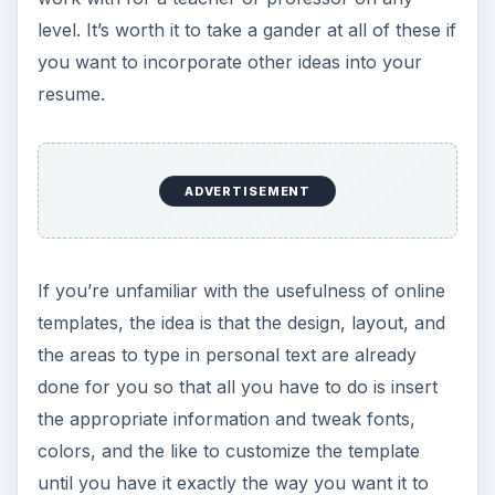
level. It’s worth it to take a gander at all of these if
you want to incorporate other ideas into your
resume.
ADVERTISEMENT
If you’re unfamiliar with the usefulness of online
templates, the idea is that the design, layout, and
the areas to type in personal text are already
done for you so that all you have to do is insert
the appropriate information and tweak fonts,
colors, and the like to customize the template
until you have it exactly the way you want it to