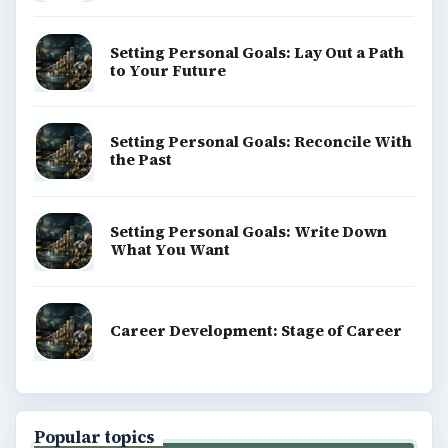
Setting Personal Goals: Lay Out a Path
to Your Future
Setting Personal Goals: Reconcile With
the Past
Setting Personal Goals: Write Down
What You Want
Career Development: Stage of Career
Popular topics