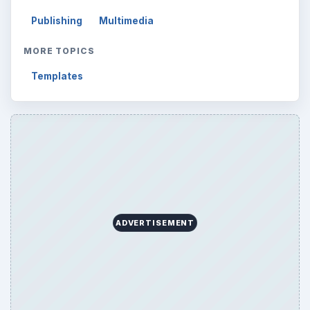
Publishing
Multimedia
MORE TOPICS
Templates
ADVERTISEMENT