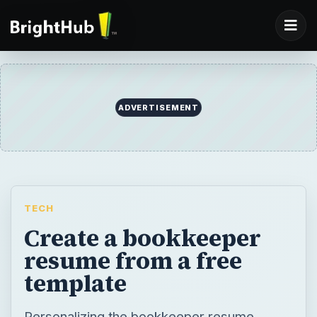
ADVERTISEMENT
TECH
Create a bookkeeper
resume from a free
template
Personalizing the bookkeeper resume