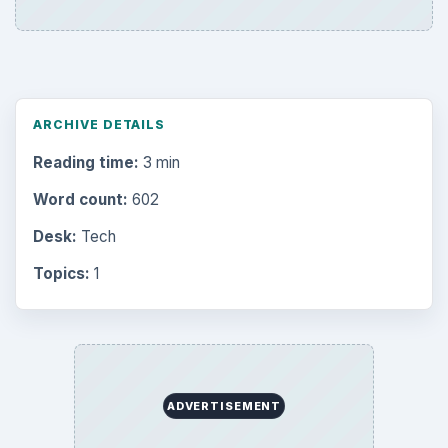
ARCHIVE DETAILS
Reading time:
3 min
Word count:
602
Desk:
Tech
Topics:
1
ADVERTISEMENT