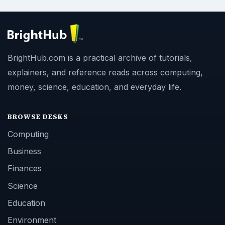
BrightHub.com is a practical archive of tutorials,
explainers, and reference reads across computing,
money, science, education, and everyday life.
BROWSE DESKS
Computing
Business
Finances
Science
Education
Environment