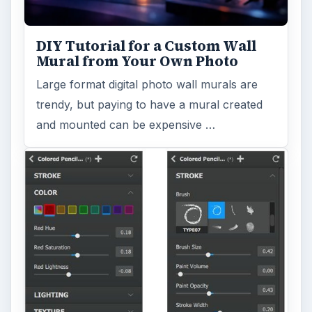
DIY Tutorial for a Custom Wall
Mural from Your Own Photo
Large format digital photo wall murals are
trendy, but paying to have a mural created
and mounted can be expensive …