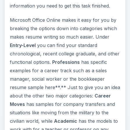
information you need to get this task finished.
Microsoft Office Online makes it easy for you by
breaking the options down into categories which
makes resume writing so much easier. Under
Entry-Level
you can find your standard
chronological, recent college graduate, and other
functional options.
Professions
has specific
examples for a career track such as a sales
manager, social worker or the bookkeeper
resume sample here**.** Just to give you an idea
about the other two major categories:
Career
Moves
has samples for company transfers and
situations like moving from the military to the
civilian world, while
Academic
has the models to
work with for a teacher or professor on any