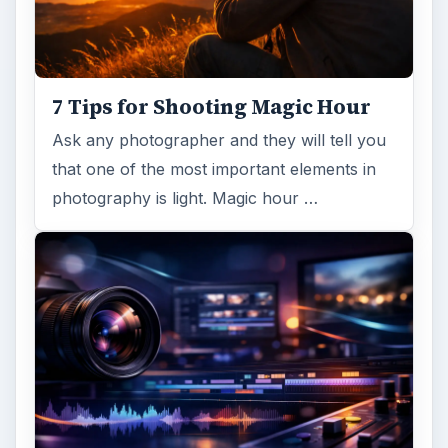
7 Tips for Shooting Magic Hour
Ask any photographer and they will tell you
that one of the most important elements in
photography is light. Magic hour …