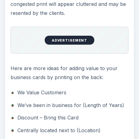
congested print will appear cluttered and may be
resented by the clients.
ADVERTISEMENT
Here are more ideas for adding value to your
business cards by printing on the back:
We Value Customers
We’ve been in business for (Length of Years)
Discount – Bring this Card
Centrally located next to (Location)