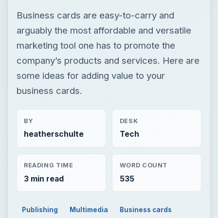
Business cards are easy-to-carry and
arguably the most affordable and versatile
marketing tool one has to promote the
company’s products and services. Here are
some ideas for adding value to your
business cards.
BY
DESK
heatherschulte
Tech
READING TIME
WORD COUNT
3 min read
535
Publishing
Multimedia
Business cards