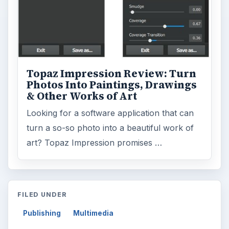
Topaz Impression Review: Turn
Photos Into Paintings, Drawings
& Other Works of Art
Looking for a software application that can
turn a so-so photo into a beautiful work of
art? Topaz Impression promises …
FILED UNDER
Publishing
Multimedia