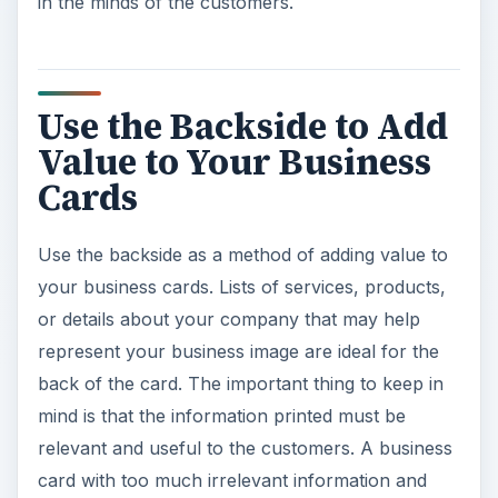
in the minds of the customers.
Use the Backside to Add
Value to Your Business
Cards
Use the backside as a method of adding value to
your business cards. Lists of services, products,
or details about your company that may help
represent your business image are ideal for the
back of the card. The important thing to keep in
mind is that the information printed must be
relevant and useful to the customers. A business
card with too much irrelevant information and