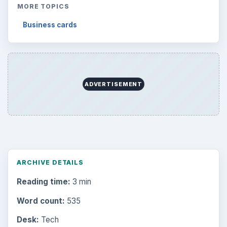
MORE TOPICS
Business cards
ADVERTISEMENT
ARCHIVE DETAILS
Reading time:
3 min
Word count:
535
Desk:
Tech