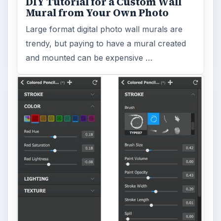
DIY Tutorial for a Custom Wall
Mural from Your Own Photo
Large format digital photo wall murals are
trendy, but paying to have a mural created
and mounted can be expensive …