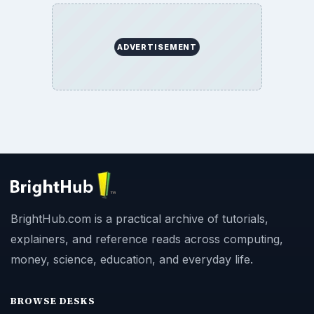
ADVERTISEMENT
BrightHub.com is a practical archive of tutorials,
explainers, and reference reads across computing,
money, science, education, and everyday life.
BROWSE DESKS