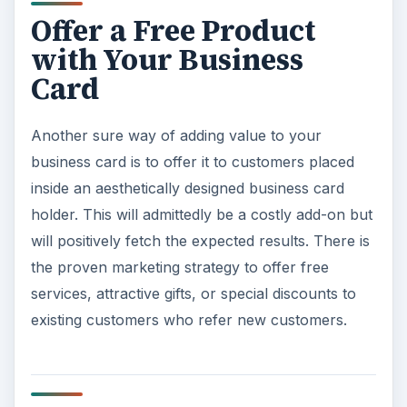
Offer a Free Product
with Your Business
Card
Another sure way of adding value to your
business card is to offer it to customers placed
inside an aesthetically designed business card
holder. This will admittedly be a costly add-on but
will positively fetch the expected results. There is
the proven marketing strategy to offer free
services, attractive gifts, or special discounts to
existing customers who refer new customers.