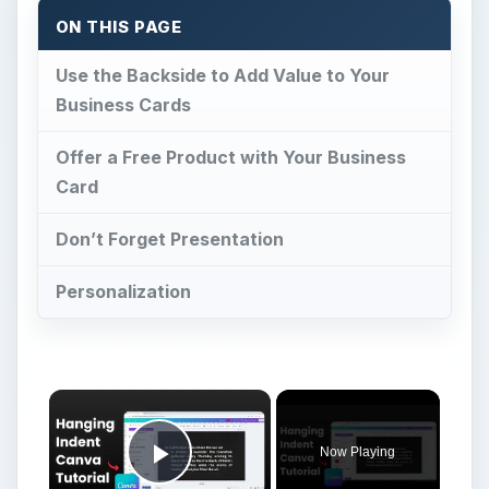
ON THIS PAGE
Use the Backside to Add Value to Your
Business Cards
Offer a Free Product with Your Business
Card
Don’t Forget Presentation
Personalization
Now Playing
Play Video