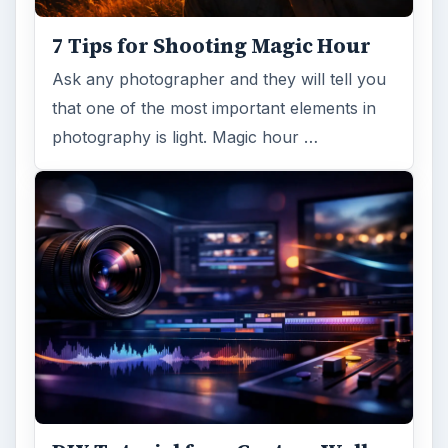
7 Tips for Shooting Magic Hour
Ask any photographer and they will tell you
that one of the most important elements in
photography is light. Magic hour …