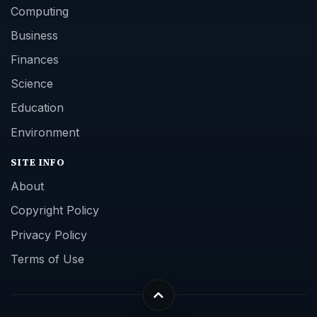
Computing
Business
Finances
Science
Education
Environment
SITE INFO
About
Copyright Policy
Privacy Policy
Terms of Use