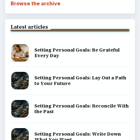
Browse the archive
Latest articles
Setting Personal Goals: Be Grateful
Every Day
Setting Personal Goals: Lay Out a Path
to Your Future
Setting Personal Goals: Reconcile With
the Past
Setting Personal Goals: Write Down
What You Want