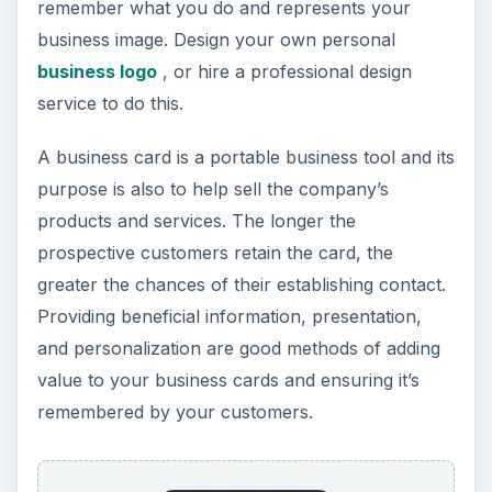
remember what you do and represents your
business image. Design your own personal
business logo
, or hire a professional design
service to do this.
A business card is a portable business tool and its
purpose is also to help sell the company’s
products and services. The longer the
prospective customers retain the card, the
greater the chances of their establishing contact.
Providing beneficial information, presentation,
and personalization are good methods of adding
value to your business cards and ensuring it’s
remembered by your customers.