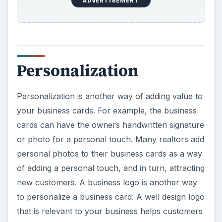
ADVERTISEMENT
Personalization
Personalization is another way of adding value to
your business cards. For example, the business
cards can have the owners handwritten signature
or photo for a personal touch. Many realtors add
personal photos to their business cards as a way
of adding a personal touch, and in turn, attracting
new customers. A business logo is another way
to personalize a business card. A well design logo
that is relevant to your business helps customers