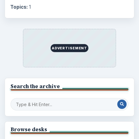
Topics:
1
ADVERTISEMENT
Search the archive
Browse desks