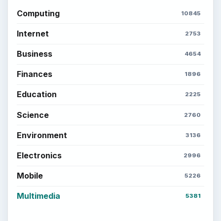
Computing
10845
Internet
2753
Business
4654
Finances
1896
Education
2225
Science
2760
Environment
3136
Electronics
2996
Mobile
5226
Multimedia
5381