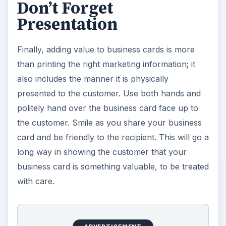
Don’t Forget
Presentation
Finally, adding value to business cards is more
than printing the right marketing information; it
also includes the manner it is physically
presented to the customer. Use both hands and
politely hand over the business card face up to
the customer. Smile as you share your business
card and be friendly to the recipient. This will go a
long way in showing the customer that your
business card is something valuable, to be treated
with care.