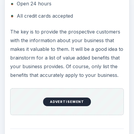
Open 24 hours
All credit cards accepted
The key is to provide the prospective customers
with the information about your business that
makes it valuable to them. It will be a good idea to
brainstorm for a list of value added benefits that
your business provides. Of course, only list the
benefits that accurately apply to your business.
ADVERTISEMENT