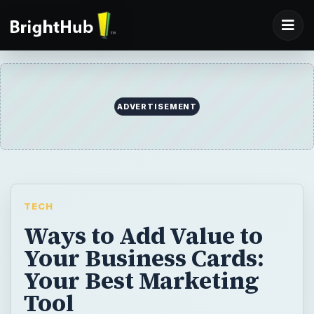
ADVERTISEMENT
TECH
Ways to Add Value to
Your Business Cards:
Your Best Marketing
Tool