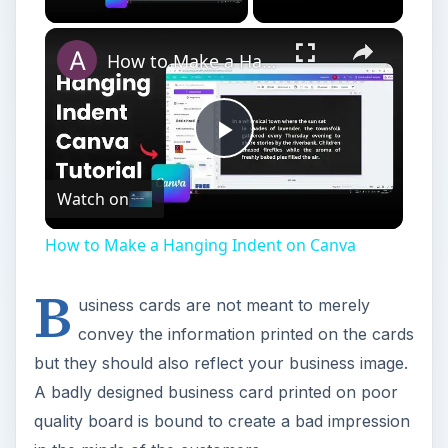
How to Make a Hanging Indent on Canva
Play
Watch on
Video
How to Make a Hanging Indent on Canva
B
usiness cards are not meant to merely
convey the information printed on the cards
but they should also reflect your business image.
A badly designed business card printed on poor
quality board is bound to create a bad impression