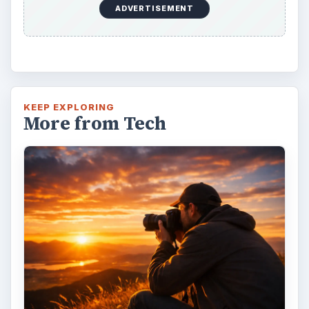
ADVERTISEMENT
KEEP EXPLORING
More from Tech