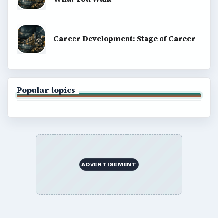
Career Development: Stage of Career
Popular topics
ADVERTISEMENT