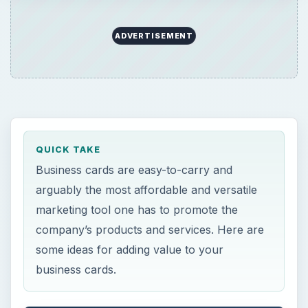
ADVERTISEMENT
QUICK TAKE
Business cards are easy-to-carry and
arguably the most affordable and versatile
marketing tool one has to promote the
company’s products and services. Here are
some ideas for adding value to your
business cards.