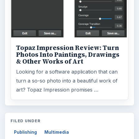
Topaz Impression Review: Turn
Photos Into Paintings, Drawings
& Other Works of Art
Looking for a software application that can
turn a so-so photo into a beautiful work of
art? Topaz Impression promises …
FILED UNDER
Publishing
Multimedia