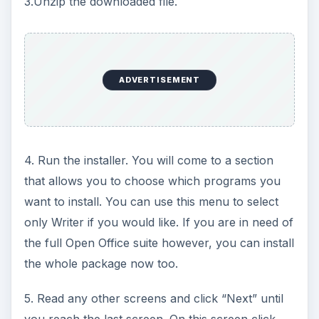
3.Unzip the downloaded file.
ADVERTISEMENT
4. Run the installer. You will come to a section
that allows you to choose which programs you
want to install. You can use this menu to select
only Writer if you would like. If you are in need of
the full Open Office suite however, you can install
the whole package now too.
5. Read any other screens and click “Next” until