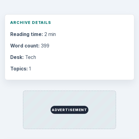
ARCHIVE DETAILS
Reading time:
2 min
Word count:
399
Desk:
Tech
Topics:
1
ADVERTISEMENT