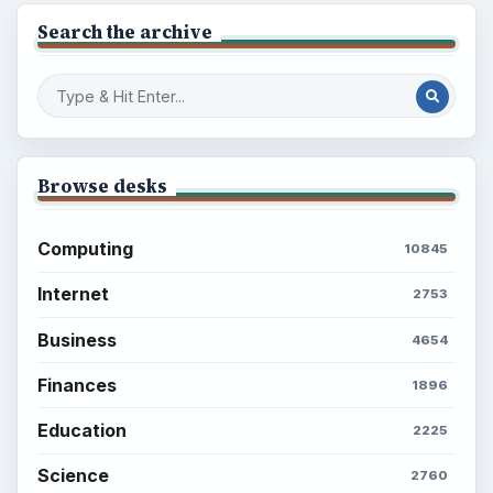
Search the archive
Browse desks
Computing
10845
Internet
2753
Business
4654
Finances
1896
Education
2225
Science
2760