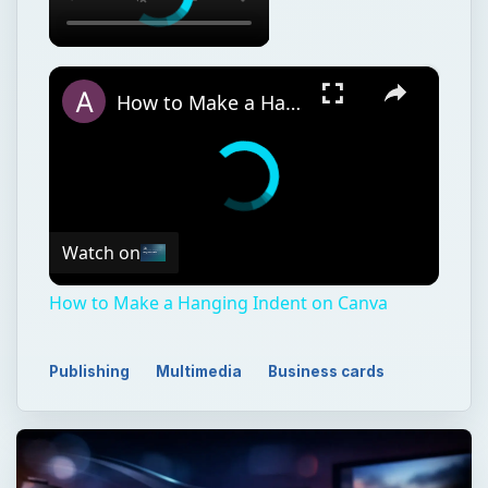
×
How to Make a Hanging Indent on Canva
Watch on
How to Make a Hanging Indent on Canva
Publishing
Multimedia
Business cards