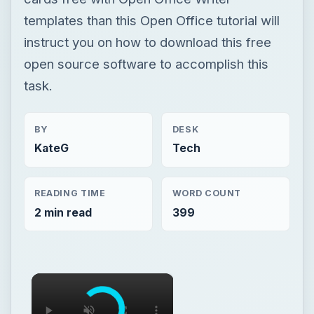
templates than this Open Office tutorial will
instruct you on how to download this free
open source software to accomplish this
task.
BY
DESK
KateG
Tech
READING TIME
WORD COUNT
2 min read
399
×