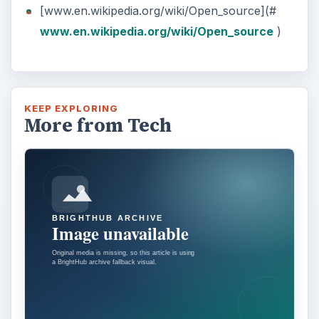
[www.en.wikipedia.org/wiki/Open_source](#
www.en.wikipedia.org/wiki/Open_source
)
KEEP EXPLORING
More from Tech