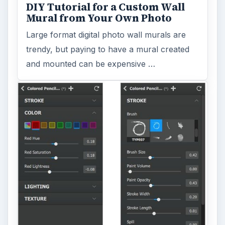
DIY Tutorial for a Custom Wall
Mural from Your Own Photo
Large format digital photo wall murals are
trendy, but paying to have a mural created
and mounted can be expensive …