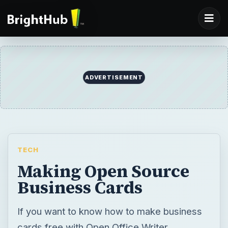
ADVERTISEMENT
TECH
Making Open Source
Business Cards
If you want to know how to make business
cards free with Open Office Writer