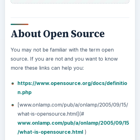
About Open Source
You may not be familiar with the term open
source. If you are not and you want to know
more these links can help you:
https://www.opensource.org/docs/definitio
n.php
[www.onlamp.com/pub/a/onlamp/2005/09/15/
what-is-opensource.html](#
www.onlamp.com/pub/a/onlamp/2005/09/15
/what-is-opensource.html
)