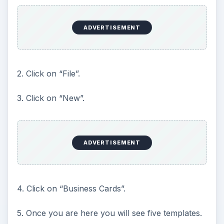
ADVERTISEMENT
2. Click on “File”.
3. Click on “New”.
ADVERTISEMENT
4. Click on “Business Cards”.
5. Once you are here you will see five templates.