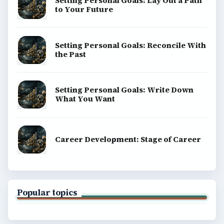
Setting Personal Goals: Lay Out a Path
to Your Future
Setting Personal Goals: Reconcile With
the Past
Setting Personal Goals: Write Down
What You Want
Career Development: Stage of Career
Popular topics