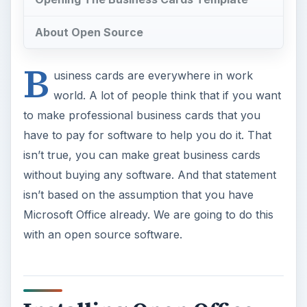
About Open Source
B
usiness cards are everywhere in work
world. A lot of people think that if you want
to make professional business cards that you
have to pay for software to help you do it. That
isn’t true, you can make great business cards
without buying any software. And that statement
isn’t based on the assumption that you have
Microsoft Office already. We are going to do this
with an open source software.