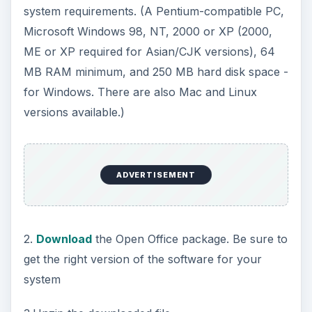
system requirements. (A Pentium-compatible PC,
Microsoft Windows 98, NT, 2000 or XP (2000,
ME or XP required for Asian/CJK versions), 64
MB RAM minimum, and 250 MB hard disk space -
for Windows. There are also Mac and Linux
versions available.)
ADVERTISEMENT
2.
Download
the Open Office package. Be sure to
get the right version of the software for your
system