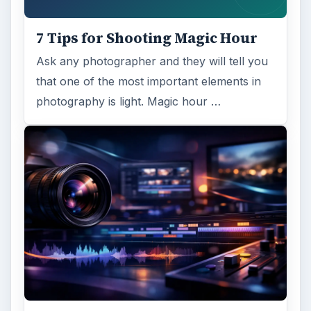
7 Tips for Shooting Magic Hour
Ask any photographer and they will tell you
that one of the most important elements in
photography is light. Magic hour …