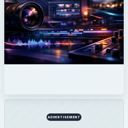
ADVERTISEMENT