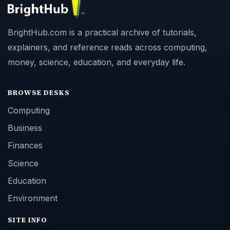
BrightHub.com is a practical archive of tutorials,
explainers, and reference reads across computing,
money, science, education, and everyday life.
BROWSE DESKS
Computing
Business
Finances
Science
Education
Environment
SITE INFO