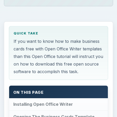
QUICK TAKE
If you want to know how to make business
cards free with Open Office Writer templates
than this Open Office tutorial will instruct you
on how to download this free open source
software to accomplish this task.
ON THIS PAGE
Installing Open Office Writer
Opening The Business Cards Template