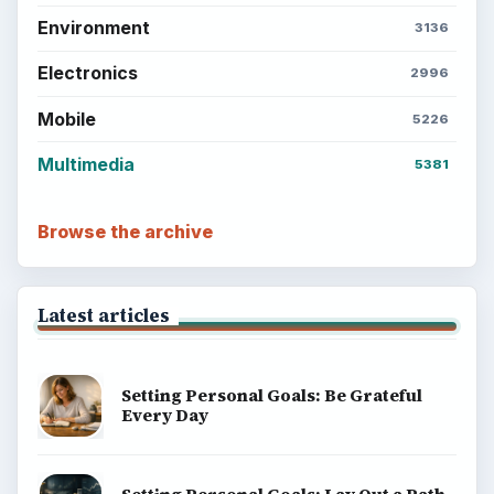
Environment
3136
Electronics
2996
Mobile
5226
Multimedia
5381
Browse the archive
Latest articles
Setting Personal Goals: Be Grateful
Every Day