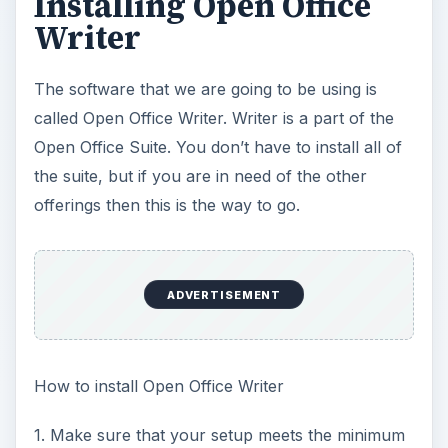
Installing Open Office
Writer
The software that we are going to be using is
called Open Office Writer. Writer is a part of the
Open Office Suite. You don’t have to install all of
the suite, but if you are in need of the other
offerings then this is the way to go.
ADVERTISEMENT
How to install Open Office Writer
1. Make sure that your setup meets the minimum