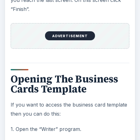
you reach the last screen. On this screen click
“Finish”.
ADVERTISEMENT
Opening The Business
Cards Template
If you want to access the business card template
then you can do this:
1. Open the “Writer” program.