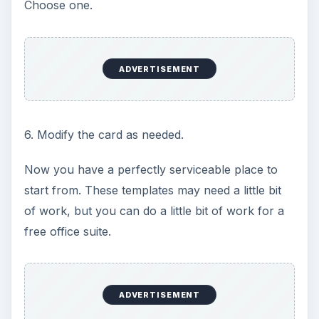
Choose one.
ADVERTISEMENT
6. Modify the card as needed.
Now you have a perfectly serviceable place to
start from. These templates may need a little bit
of work, but you can do a little bit of work for a
free office suite.
ADVERTISEMENT