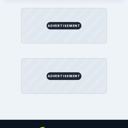
ADVERTISEMENT
ADVERTISEMENT