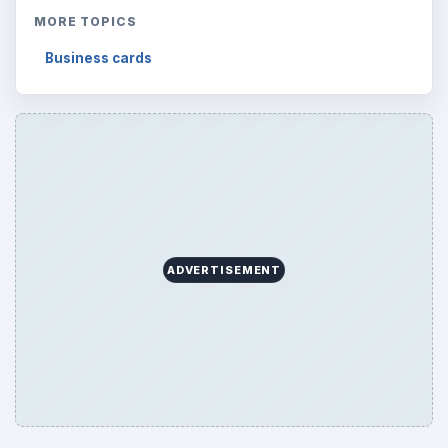
MORE TOPICS
Business cards
ADVERTISEMENT