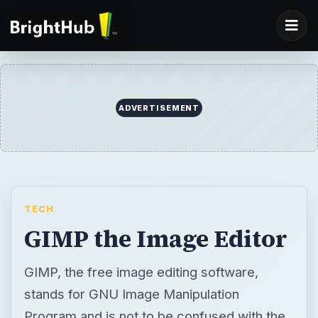
ADVERTISEMENT
TECH
GIMP the Image Editor
GIMP, the free image editing software,
stands for GNU Image Manipulation
Program and is not to be confused with the