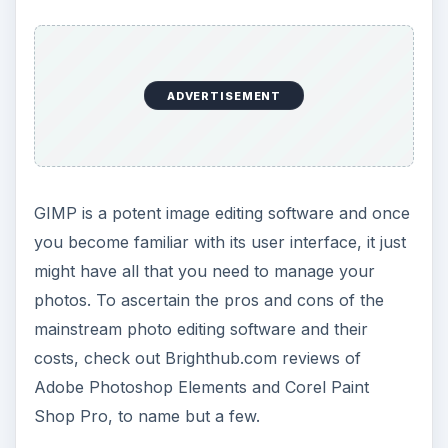
ADVERTISEMENT
GIMP is a potent image editing software and once
you become familiar with its user interface, it just
might have all that you need to manage your
photos. To ascertain the pros and cons of the
mainstream photo editing software and their
costs, check out Brighthub.com reviews of
Adobe Photoshop Elements and Corel Paint
Shop Pro, to name but a few.