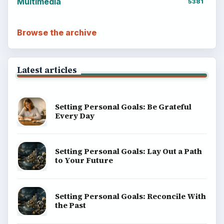
Multimedia
5381
Browse the archive
Latest articles
Setting Personal Goals: Be Grateful
Every Day
Setting Personal Goals: Lay Out a Path
to Your Future
Setting Personal Goals: Reconcile With
the Past