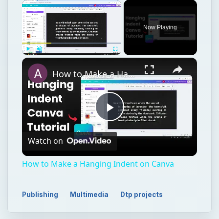
Now Playing
Play
Unmute
Fullscreen
How to Make a Hanging Indent on Canva
Play
Watch on
Video
How to Make a Hanging Indent on Canva
Publishing
Multimedia
Dtp projects