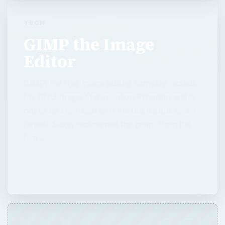
TECH
GIMP the Image
Editor
GIMP, the free image editing software, stands
for GNU Image Manipulation Program and is
not to be confused with the duplicitous villain,
Keyser Soze, nicknamed the gimp, from the
film …