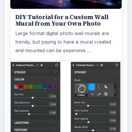
DIY Tutorial for a Custom Wall
Mural from Your Own Photo
Large format digital photo wall murals are
trendy, but paying to have a mural created
and mounted can be expensive …