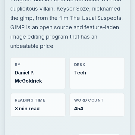
duplicitous villain, Keyser Soze, nicknamed
the gimp, from the film The Usual Suspects.
GIMP is an open source and feature-laden
image editing program that has an
unbeatable price.
BY
DESK
Daniel P.
Tech
McGoldrick
READING TIME
WORD COUNT
3 min read
454