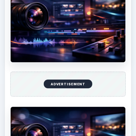
ADVERTISEMENT