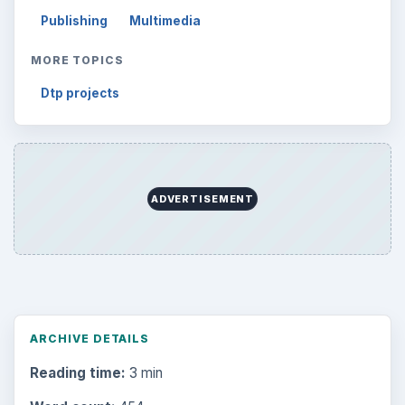
Publishing
Multimedia
MORE TOPICS
Dtp projects
ADVERTISEMENT
ARCHIVE DETAILS
Reading time:
3 min