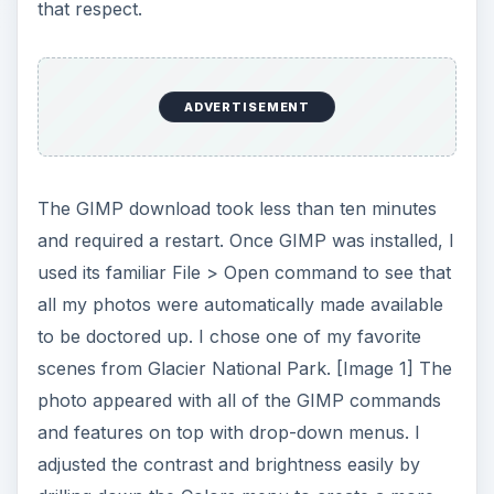
that respect.
ADVERTISEMENT
The GIMP download took less than ten minutes
and required a restart. Once GIMP was installed, I
used its familiar File > Open command to see that
all my photos were automatically made available
to be doctored up. I chose one of my favorite
scenes from Glacier National Park. [Image 1] The
photo appeared with all of the GIMP commands
and features on top with drop-down menus. I
adjusted the contrast and brightness easily by