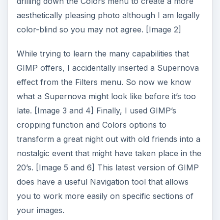
drilling down the Colors menu to create a more
aesthetically pleasing photo although I am legally
color-blind so you may not agree. [Image 2]
While trying to learn the many capabilities that
GIMP offers, I accidentally inserted a Supernova
effect from the Filters menu. So now we know
what a Supernova might look like before it’s too
late. [Image 3 and 4] Finally, I used GIMP’s
cropping function and Colors options to
transform a great night out with old friends into a
nostalgic event that might have taken place in the
20’s. [Image 5 and 6] This latest version of GIMP
does have a useful Navigation tool that allows
you to work more easily on specific sections of
your images.