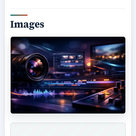
Images