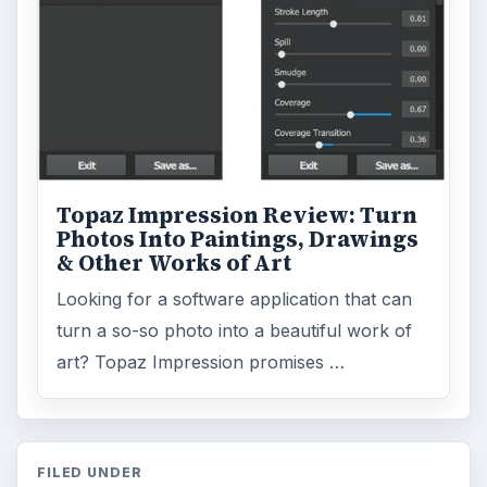
Topaz Impression Review: Turn
Photos Into Paintings, Drawings
& Other Works of Art
Looking for a software application that can
turn a so-so photo into a beautiful work of
art? Topaz Impression promises …
FILED UNDER