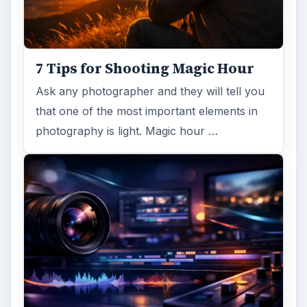
7 Tips for Shooting Magic Hour
Ask any photographer and they will tell you
that one of the most important elements in
photography is light. Magic hour …