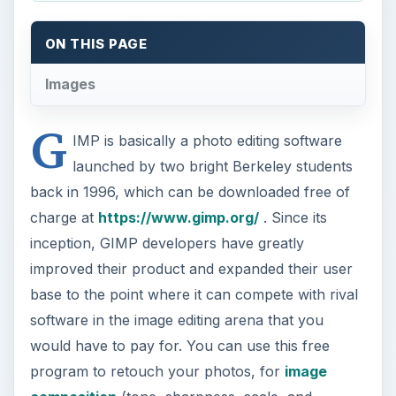
ON THIS PAGE
Images
G
IMP is basically a photo editing software
launched by two bright Berkeley students
back in 1996, which can be downloaded free of
charge at
https://www.gimp.org/
. Since its
inception, GIMP developers have greatly
improved their product and expanded their user
base to the point where it can compete with rival
software in the image editing arena that you
would have to pay for. You can use this free
program to retouch your photos, for
image