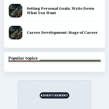
Setting Personal Goals: Write Down
What You Want
Career Development: Stage of Career
Popular topics
ADVERTISEMENT