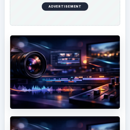
ADVERTISEMENT