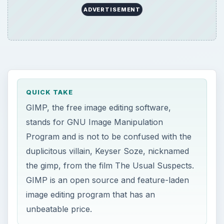
ADVERTISEMENT
QUICK TAKE
GIMP, the free image editing software,
stands for GNU Image Manipulation
Program and is not to be confused with the
duplicitous villain, Keyser Soze, nicknamed
the gimp, from the film The Usual Suspects.
GIMP is an open source and feature-laden
image editing program that has an
unbeatable price.