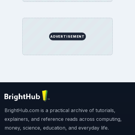
ADVERTISEMENT
BrightHub.com is a practical archive of tutorials,
explainers, and reference reads across computing,
money, science, education, and everyday life.