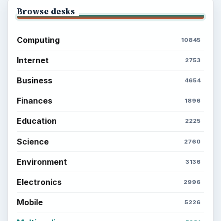
Browse desks
Computing
10845
Internet
2753
Business
4654
Finances
1896
Education
2225
Science
2760
Environment
3136
Electronics
2996
Mobile
5226