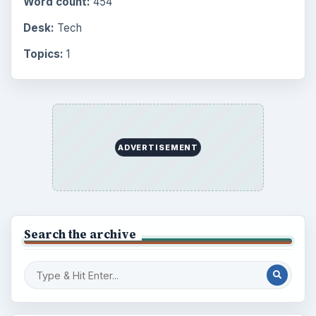
Word count:
454
Desk:
Tech
Topics:
1
ADVERTISEMENT
Search the archive