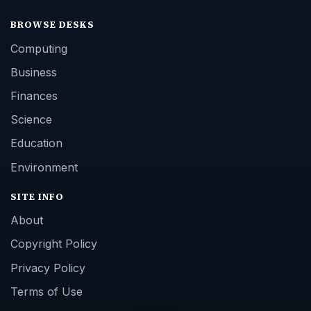
BROWSE DESKS
Computing
Business
Finances
Science
Education
Environment
SITE INFO
About
Copyright Policy
Privacy Policy
Terms of Use