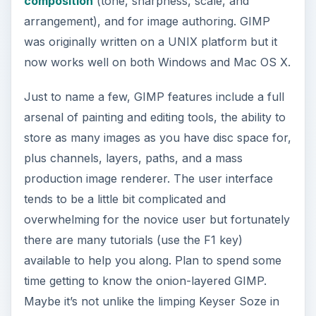
composition
(tone, sharpness, scale, and
arrangement), and for image authoring. GIMP
was originally written on a UNIX platform but it
now works well on both Windows and Mac OS X.
Just to name a few, GIMP features include a full
arsenal of painting and editing tools, the ability to
store as many images as you have disc space for,
plus channels, layers, paths, and a mass
production image renderer. The user interface
tends to be a little bit complicated and
overwhelming for the novice user but fortunately
there are many tutorials (use the F1 key)
available to help you along. Plan to spend some
time getting to know the onion-layered GIMP.
Maybe it’s not unlike the limping Keyser Soze in