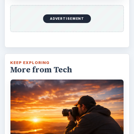
ADVERTISEMENT
KEEP EXPLORING
More from Tech