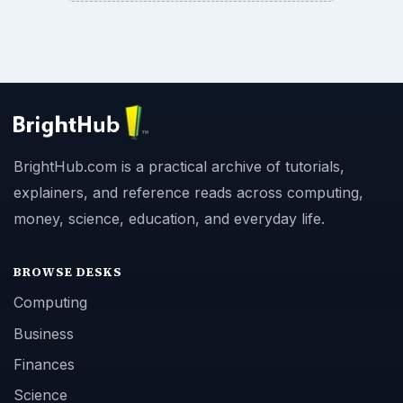
BrightHub.com is a practical archive of tutorials,
explainers, and reference reads across computing,
money, science, education, and everyday life.
BROWSE DESKS
Computing
Business
Finances
Science