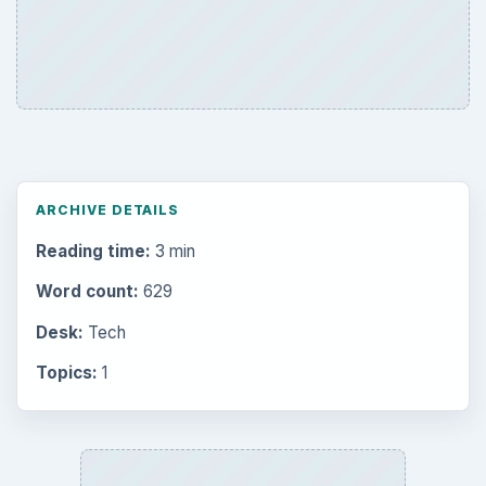
ARCHIVE DETAILS
Reading time:
3 min
Word count:
629
Desk:
Tech
Topics:
1