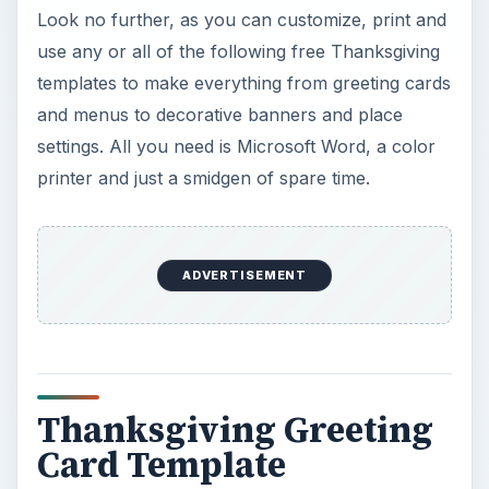
Look no further, as you can customize, print and
use any or all of the following free Thanksgiving
templates to make everything from greeting cards
and menus to decorative banners and place
settings. All you need is Microsoft Word, a color
printer and just a smidgen of spare time.
ADVERTISEMENT
Thanksgiving Greeting
Card Template