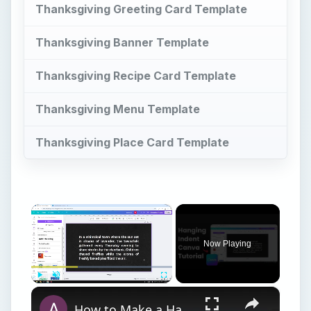
Thanksgiving Greeting Card Template
Thanksgiving Banner Template
Thanksgiving Recipe Card Template
Thanksgiving Menu Template
Thanksgiving Place Card Template
×
Now Playing
×
Play
Unmute
Fullscreen
How to Make a Hanging Indent on Canva