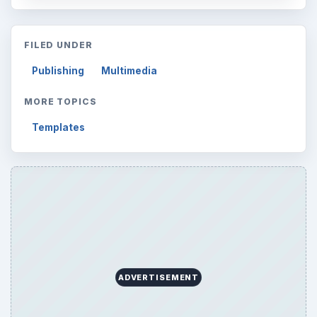
FILED UNDER
Publishing
Multimedia
MORE TOPICS
Templates
ADVERTISEMENT