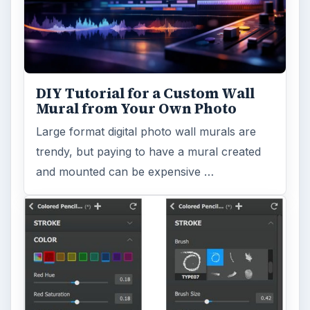
DIY Tutorial for a Custom Wall
Mural from Your Own Photo
Large format digital photo wall murals are
trendy, but paying to have a mural created
and mounted can be expensive …