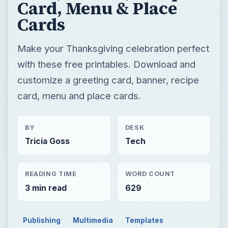
Card, Menu & Place
Cards
Make your Thanksgiving celebration perfect
with these free printables. Download and
customize a greeting card, banner, recipe
card, menu and place cards.
BY
DESK
Tricia Goss
Tech
READING TIME
WORD COUNT
3 min read
629
Publishing
Multimedia
Templates