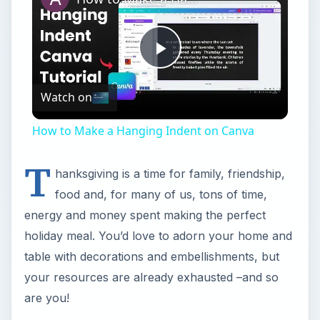
Play
Watch on
Video
How to Make a Hanging Indent on Canva
T
hanksgiving is a time for family, friendship,
food and, for many of us, tons of time,
energy and money spent making the perfect
holiday meal. You’d love to adorn your home and
table with decorations and embellishments, but
your resources are already exhausted –and so
are you!