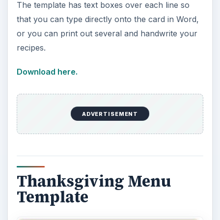
The template has text boxes over each line so
that you can type directly onto the card in Word,
or you can print out several and handwrite your
recipes.
Download here.
ADVERTISEMENT
Thanksgiving Menu
Template