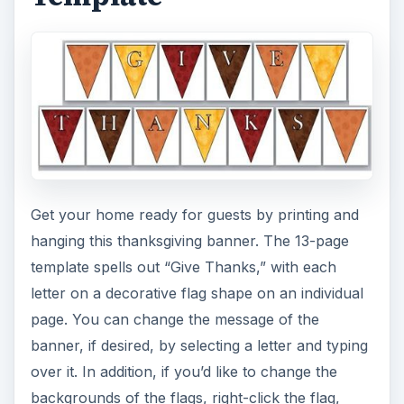
Get your home ready for guests by printing and
hanging this thanksgiving banner. The 13-page
template spells out “Give Thanks,” with each
letter on a decorative flag shape on an individual
page. You can change the message of the
banner, if desired, by selecting a letter and typing
over it. In addition, if you’d like to change the
backgrounds of the flags, right-click the flag,