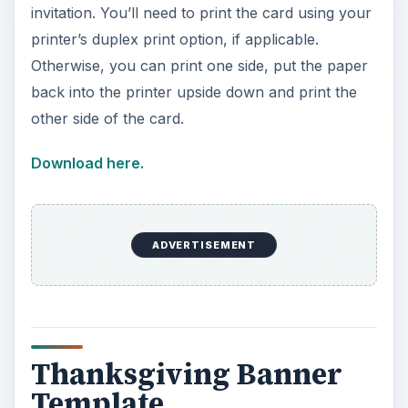
invitation. You’ll need to print the card using your
printer’s duplex print option, if applicable.
Otherwise, you can print one side, put the paper
back into the printer upside down and print the
other side of the card.
Download here.
ADVERTISEMENT
Thanksgiving Banner
Template