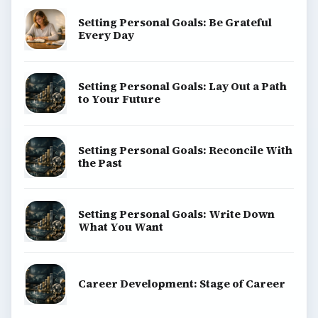
Setting Personal Goals: Be Grateful
Every Day
Setting Personal Goals: Lay Out a Path
to Your Future
Setting Personal Goals: Reconcile With
the Past
Setting Personal Goals: Write Down
What You Want
Career Development: Stage of Career