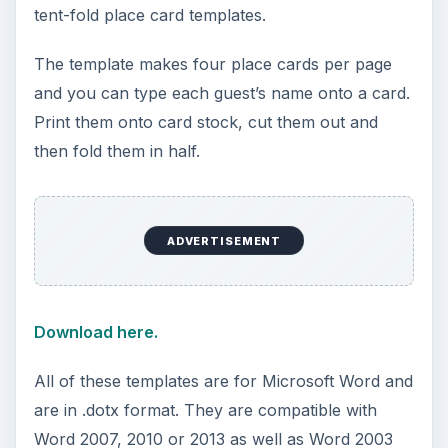
tent-fold place card templates.
The template makes four place cards per page
and you can type each guest’s name onto a card.
Print them onto card stock, cut them out and
then fold them in half.
ADVERTISEMENT
Download here.
All of these templates are for Microsoft Word and
are in .dotx format. They are compatible with
Word 2007, 2010 or 2013 as well as Word 2003