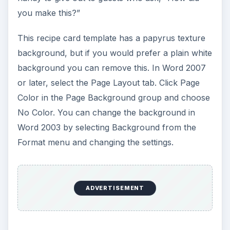
you make this?”
This recipe card template has a papyrus texture
background, but if you would prefer a plain white
background you can remove this. In Word 2007
or later, select the Page Layout tab. Click Page
Color in the Page Background group and choose
No Color. You can change the background in
Word 2003 by selecting Background from the
Format menu and changing the settings.
ADVERTISEMENT