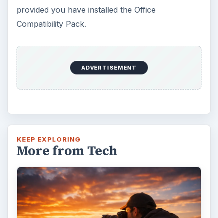
provided you have installed the Office
Compatibility Pack.
ADVERTISEMENT
KEEP EXPLORING
More from Tech