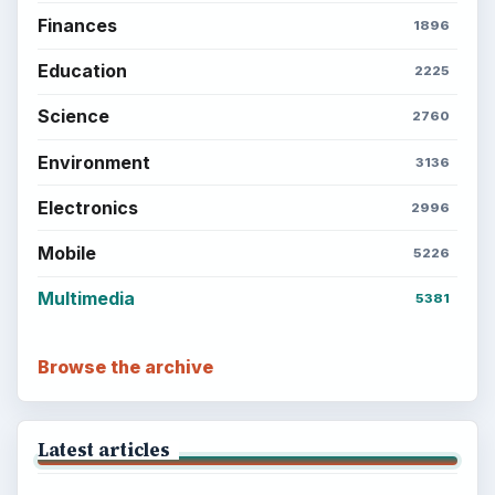
Finances
1896
Education
2225
Science
2760
Environment
3136
Electronics
2996
Mobile
5226
Multimedia
5381
Browse the archive
Latest articles