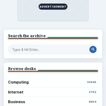
ADVERTISEMENT
Search the archive
Browse desks
Computing
10845
Internet
2753
Business
4654