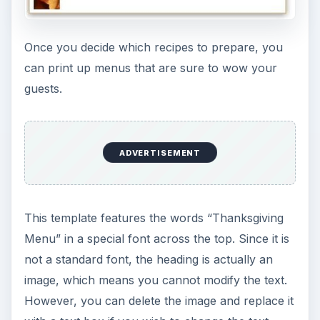
Once you decide which recipes to prepare, you
can print up menus that are sure to wow your
guests.
ADVERTISEMENT
This template features the words “Thanksgiving
Menu” in a special font across the top. Since it is
not a standard font, the heading is actually an
image, which means you cannot modify the text.
However, you can delete the image and replace it