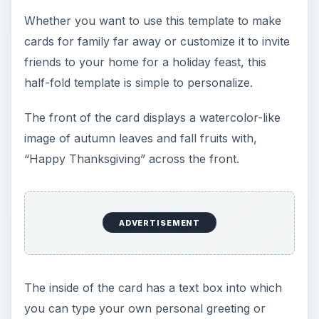
Whether you want to use this template to make
cards for family far away or customize it to invite
friends to your home for a holiday feast, this
half-fold template is simple to personalize.
The front of the card displays a watercolor-like
image of autumn leaves and fall fruits with,
“Happy Thanksgiving” across the front.
ADVERTISEMENT
The inside of the card has a text box into which
you can type your own personal greeting or