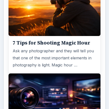
7 Tips for Shooting Magic Hour
Ask any photographer and they will tell you
that one of the most important elements in
photography is light. Magic hour …