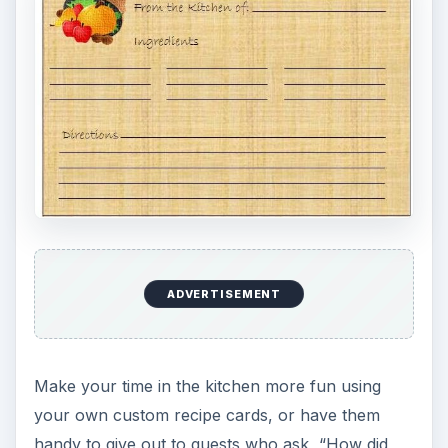
ADVERTISEMENT
Make your time in the kitchen more fun using
your own custom recipe cards, or have them
handy to give out to guests who ask, “How did