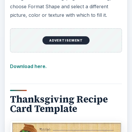
choose Format Shape and select a different
picture, color or texture with which to fill it.
ADVERTISEMENT
Download here.
Thanksgiving Recipe
Card Template