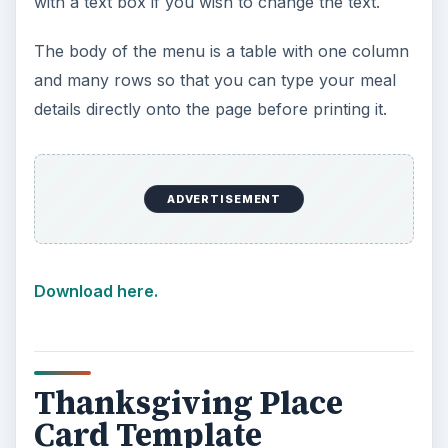
with a text box if you wish to change the text.
The body of the menu is a table with one column
and many rows so that you can type your meal
details directly onto the page before printing it.
ADVERTISEMENT
Download here.
Thanksgiving Place
Card Template