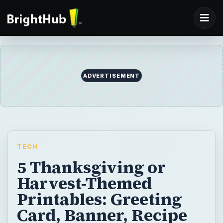
ADVERTISEMENT
TECH
5 Thanksgiving or
Harvest-Themed
Printables: Greeting
Card, Banner, Recipe