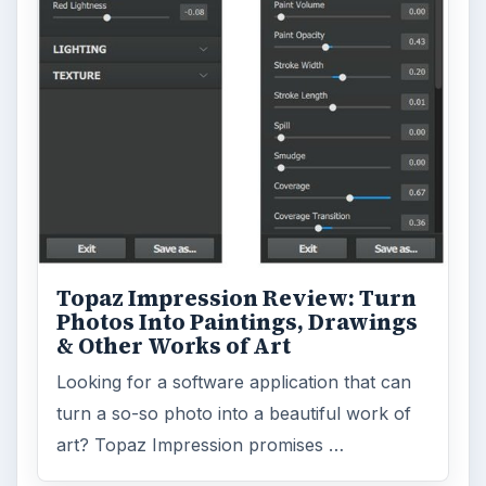
Topaz Impression Review: Turn
Photos Into Paintings, Drawings
& Other Works of Art
Looking for a software application that can
turn a so-so photo into a beautiful work of
art? Topaz Impression promises …