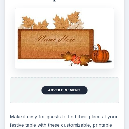
ADVERTISEMENT
Make it easy for guests to find their place at your
festive table with these customizable, printable