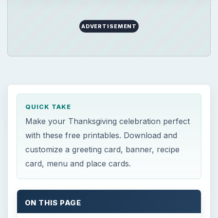
ADVERTISEMENT
QUICK TAKE
Make your Thanksgiving celebration perfect
with these free printables. Download and
customize a greeting card, banner, recipe
card, menu and place cards.
ON THIS PAGE