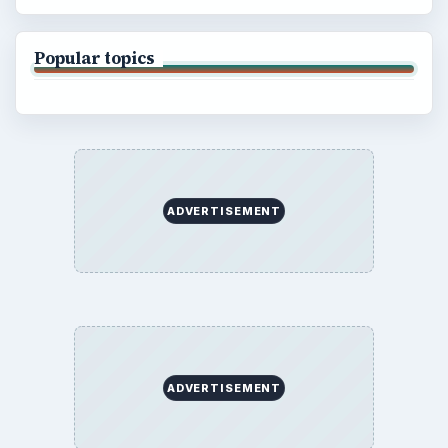
Popular topics
ADVERTISEMENT
ADVERTISEMENT