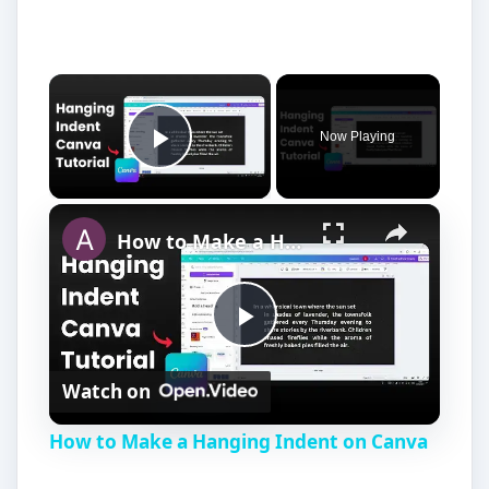
Now Playing
Play Video
How to Make a Hanging Indent on Canva
P
Watch on
l
How to Make a Hanging Indent on Canva
a