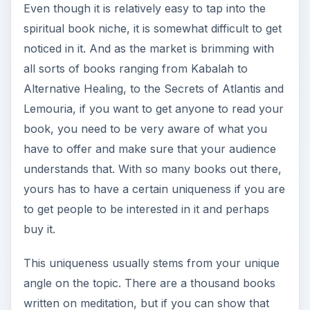
Even though it is relatively easy to tap into the
spiritual book niche, it is somewhat difficult to get
noticed in it. And as the market is brimming with
all sorts of books ranging from Kabalah to
Alternative Healing, to the Secrets of Atlantis and
Lemouria, if you want to get anyone to read your
book, you need to be very aware of what you
have to offer and make sure that your audience
understands that. With so many books out there,
yours has to have a certain uniqueness if you are
to get people to be interested in it and perhaps
buy it.
This uniqueness usually stems from your unique
angle on the topic. There are a thousand books
written on meditation, but if you can show that