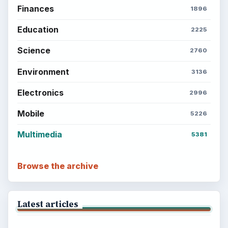
Finances
1896
Education
2225
Science
2760
Environment
3136
Electronics
2996
Mobile
5226
Multimedia
5381
Browse the archive
Latest articles