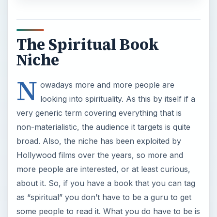
The Spiritual Book
Niche
N
owadays more and more people are
looking into spirituality. As this by itself if a
very generic term covering everything that is
non-materialistic, the audience it targets is quite
broad. Also, the niche has been exploited by
Hollywood films over the years, so more and
more people are interested, or at least curious,
about it. So, if you have a book that you can tag
as “spiritual” you don’t have to be a guru to get
some people to read it. What you do have to be is