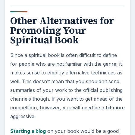
Other Alternatives for
Promoting Your
Spiritual Book
Since a spiritual book is often difficult to define
for people who are not familiar with the genre, it
makes sense to employ alternative techniques as
well. This doesn’t mean that you shouldn’t send
summaries of your work to the official publishing
channels though. If you want to get ahead of the
competition, however, you will need be a bit more
aggressive.
Starting a blog
on your book would be a good