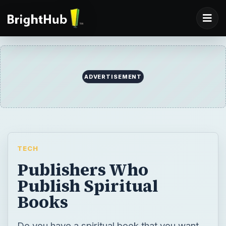
ADVERTISEMENT
TECH
Publishers Who
Publish Spiritual
Books
Do you have a spiritual book that you want