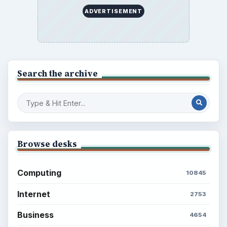
ADVERTISEMENT
Search the archive
Browse desks
Computing
10845
Internet
2753
Business
4654