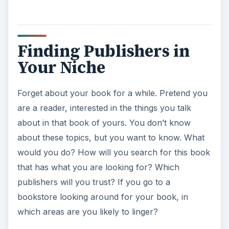
y
Finding Publishers in
V
Your Niche
i
Forget about your book for a while. Pretend you
are a reader, interested in the things you talk
d
about in that book of yours. You don’t know
about these topics, but you want to know. What
e
would you do? How will you search for this book
that has what you are looking for? Which
o
publishers will you trust? If you go to a
bookstore looking around for your book, in
which areas are you likely to linger?