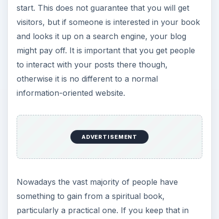
start. This does not guarantee that you will get
visitors, but if someone is interested in your book
and looks it up on a search engine, your blog
might pay off. It is important that you get people
to interact with your posts there though,
otherwise it is no different to a normal
information-oriented website.
ADVERTISEMENT
Nowadays the vast majority of people have
something to gain from a spiritual book,
particularly a practical one. If you keep that in