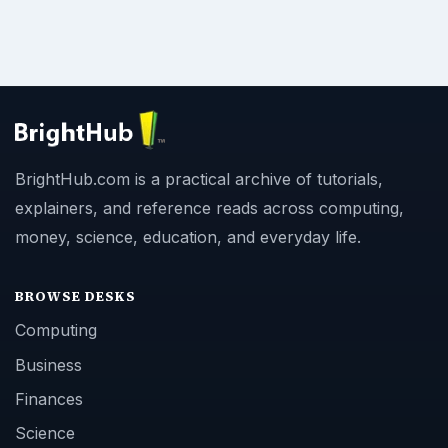
BrightHub.com is a practical archive of tutorials,
explainers, and reference reads across computing,
money, science, education, and everyday life.
BROWSE DESKS
Computing
Business
Finances
Science