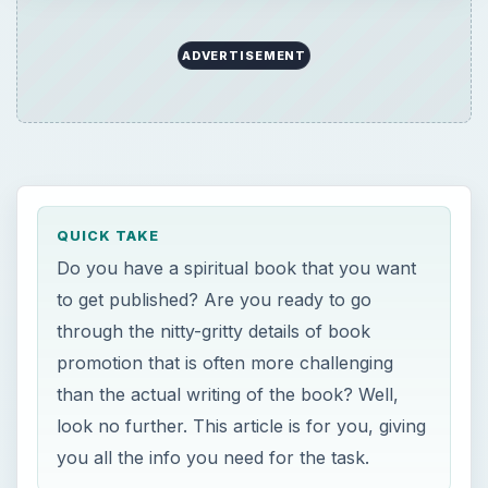
ADVERTISEMENT
QUICK TAKE
Do you have a spiritual book that you want
to get published? Are you ready to go
through the nitty-gritty details of book
promotion that is often more challenging
than the actual writing of the book? Well,
look no further. This article is for you, giving
you all the info you need for the task.