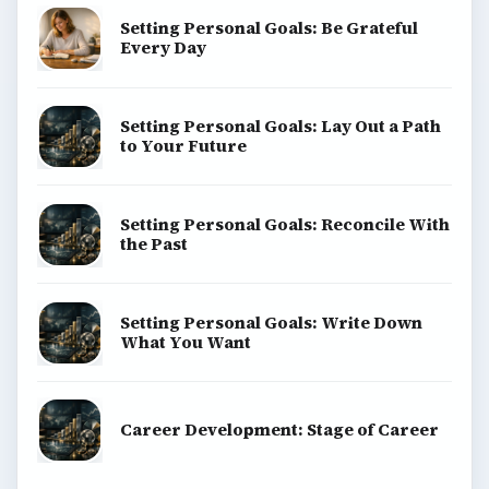
Setting Personal Goals: Be Grateful
Every Day
Setting Personal Goals: Lay Out a Path
to Your Future
Setting Personal Goals: Reconcile With
the Past
Setting Personal Goals: Write Down
What You Want
Career Development: Stage of Career