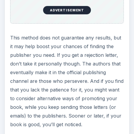
ADVERTISEMENT
This method does not guarantee any results, but
it may help boost your chances of finding the
publisher you need. If you get a rejection letter,
don’t take it personally though. The authors that
eventually make it in the official publishing
channel are those who persevere. And if you find
that you lack the patience for it, you might want
to consider alternative ways of promoting your
book, while you keep sending those letters (or
emails) to the publishers. Sooner or later, if your
book is good, you’ll get noticed.