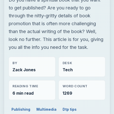
to get published? Are you ready to go
through the nitty-gritty details of book
promotion that is often more challenging
than the actual writing of the book? Well,
look no further. This article is for you, giving
you all the info you need for the task.
BY
DESK
Zack Jones
Tech
READING TIME
WORD COUNT
6 min read
1269
Publishing
Multimedia
Dtp tips