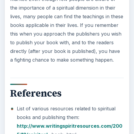
the importance of a spiritual dimension in their
lives, many people can find the teachings in these
books applicable in their lives. If you remember
this when you approach the publishers you wish
to publish your book with, and to the readers
directly (after your book is published), you have
a fighting chance to make something happen.
References
List of various resources related to spiritual
books and publishing them:
http://www.writingspiritresources.com/200