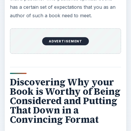
has a certain set of expectations that you as an
author of such a book need to meet.
ADVERTISEMENT
Discovering Why your
Book is Worthy of Being
Considered and Putting
That Down in a
Convincing Format