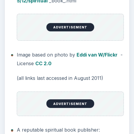
5/12/spiritual
_book_.html
ADVERTISEMENT
Image based on photo by
Eddi van W/Flickr
-
License
CC 2.0
(all links last accessed in August 2011)
ADVERTISEMENT
A reputable spiritual book publisher: