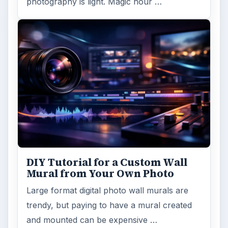
photography is light. Magic hour …
DIY Tutorial for a Custom Wall
Mural from Your Own Photo
Large format digital photo wall murals are
trendy, but paying to have a mural created
and mounted can be expensive …