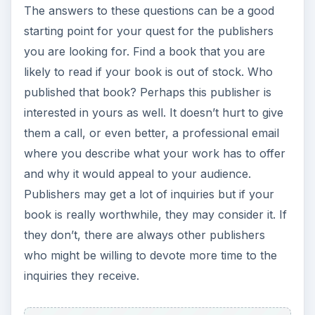
The answers to these questions can be a good
starting point for your quest for the publishers
you are looking for. Find a book that you are
likely to read if your book is out of stock. Who
published that book? Perhaps this publisher is
interested in yours as well. It doesn’t hurt to give
them a call, or even better, a professional email
where you describe what your work has to offer
and why it would appeal to your audience.
Publishers may get a lot of inquiries but if your
book is really worthwhile, they may consider it. If
they don’t, there are always other publishers
who might be willing to devote more time to the
inquiries they receive.