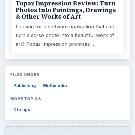
Topaz Impression Review: Turn
Photos Into Paintings, Drawings
& Other Works of Art
Looking for a software application that can
turn a so-so photo into a beautiful work of
art? Topaz Impression promises …
FILED UNDER
Publishing
Multimedia
MORE TOPICS
Dtp tips