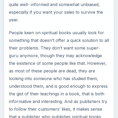
quite well- informed and somewhat unbiased,
especially if you want your sales to survive the
year.
People keen on spiritual books usually look for
something that doesn’t offer a quick solution to all
their problems. They don’t want some super-
guru anymore, though they may acknowledge
the existence of some people like that. However,
as most of these people are dead, they are
looking into someone who has studied them,
understood them, and is good enough to express
the gist of their teachings in a book, that is both
informative and interesting. And as publishers try
to follow their customers’ likes, it makes sense
that a publisher who publishes spiritual books