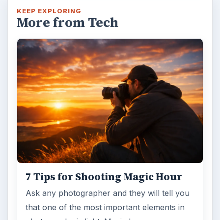
KEEP EXPLORING
More from Tech
7 Tips for Shooting Magic Hour
Ask any photographer and they will tell you
that one of the most important elements in