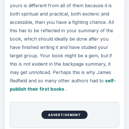
yours is different from all of them because it is
both spiritual and practical, both esoteric and
accessible, then you have a fighting chance. All
this has to be reflected in your summary of the
book, which should ideally be done after you
have finished writing it and have studied your
target group. Your book might be a gem, but if
this is not evident in the backpage summary, it
may get unnoticed. Perhaps this is why James
Redfield and so many other authors had to
self-
publish their first books
.
ADVERTISEMENT