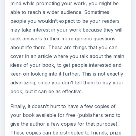
mind while promoting your work, you might be
able to reach a wider audience. Sometimes
people you wouldn’t expect to be your readers
may take interest in your work because they will
seek answers to their more generic questions
about life there. These are things that you can
cover in an article where you talk about the main
ideas of your book, to get people interested and
keen on looking into it further. This is not exactly
advertizing, since you don’t tell them to buy your
book, but it can be as effective.
Finally, it doesn’t hurt to have a few copies of
your book available for free (publishers tend to
give the author a few copies for that purpose).
These copies can be distributed to friends, prize