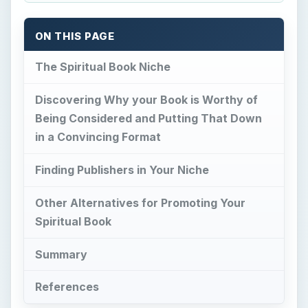
ON THIS PAGE
The Spiritual Book Niche
Discovering Why your Book is Worthy of
Being Considered and Putting That Down
in a Convincing Format
Finding Publishers in Your Niche
Other Alternatives for Promoting Your
Spiritual Book
Summary
References