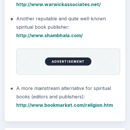
http://www.warwickassociates.net/
Another reputable and quite well-known
spiritual book publisher:
http://www.shambhala.com/
ADVERTISEMENT
A more mainstream alternative for spiritual
books (editors and publishers):
http://www.bookmarket.com/religion.htm