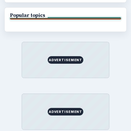
Popular topics
ADVERTISEMENT
ADVERTISEMENT