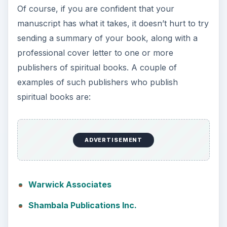
Of course, if you are confident that your
manuscript has what it takes, it doesn’t hurt to try
sending a summary of your book, along with a
professional cover letter to one or more
publishers of spiritual books. A couple of
examples of such publishers who publish
spiritual books are:
ADVERTISEMENT
Warwick Associates
Shambala Publications Inc.