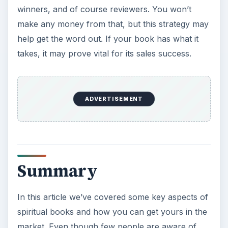
winners, and of course reviewers. You won’t
make any money from that, but this strategy may
help get the word out. If your book has what it
takes, it may prove vital for its sales success.
ADVERTISEMENT
Summary
In this article we’ve covered some key aspects of
spiritual books and how you can get yours in the
market. Even though few people are aware of