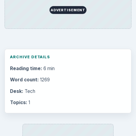
ADVERTISEMENT
ARCHIVE DETAILS
Reading time:
6 min
Word count:
1269
Desk:
Tech
Topics:
1