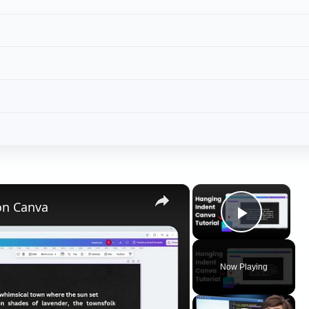
Play V
Now Playing
ay
deo