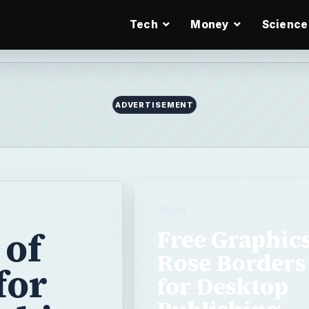
Tech
Money
Science
TECH
 of
Free Graphics
Rose Borders
for
for Desktop
Publishing
ishing
Projects
The web offers pages and pa
download, but who has time 
aphics to
looking for specific images? 
ugh them all
roses, we have …