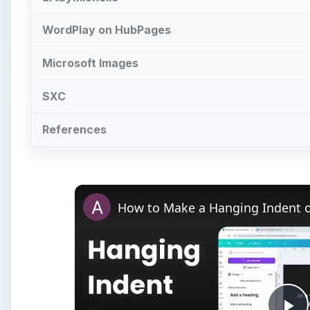
Pl
Vi
Watch on
How to Make a Hanging Indent on Canva