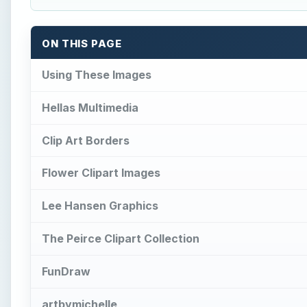
The Peirce Clipart Collection
FunDraw
artbymichelle
WordPlay on HubPages
Microsoft Images
SXC
References
How to Make a Hanging Indent 