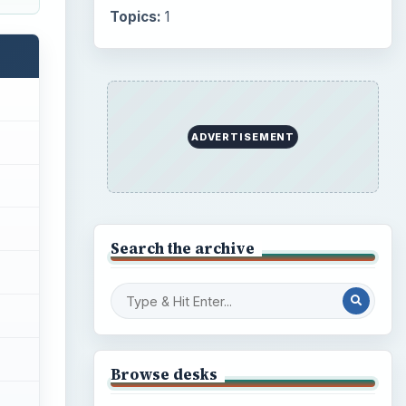
Internet
2753
Business
4654
Finances
1896
Education
2225
Science
2760
Environment
3136
Electronics
2996
Mobile
5226
Multimedia
5381
Browse the archive