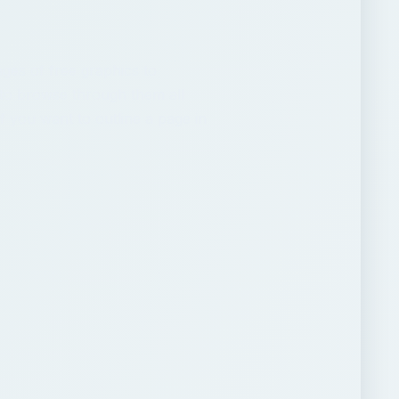
ARCHIVE DETAILS