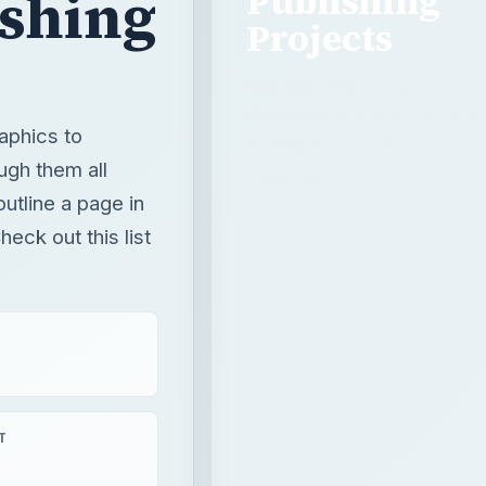
outline a page in
eck out this list
T