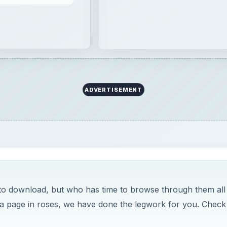
to download, but who has time to browse through them all
e a page in roses, we have done the legwork for you. Check