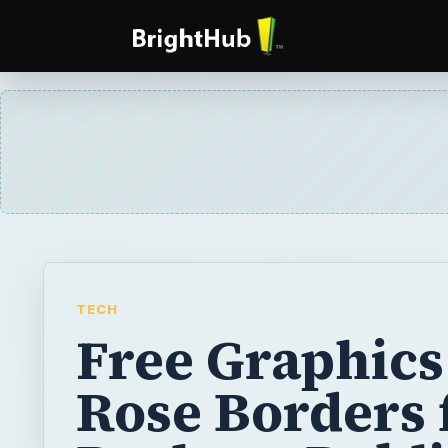
TECH
Free Graphics
Rose Borders 
Desktop Publ
Projects
The web offers pages and pages of free gr
download, but who has time to browse thro