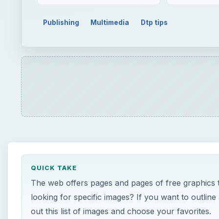
QUICK TAKE
The web offers pages and pages of free graphics 
looking for specific images? If you want to outlin
out this list of images and choose your favorites.
ON THIS PAGE
Using These Images
Hellas Multimedia
Clip Art Borders
Flower Clipart Images
Lee Hansen Graphics