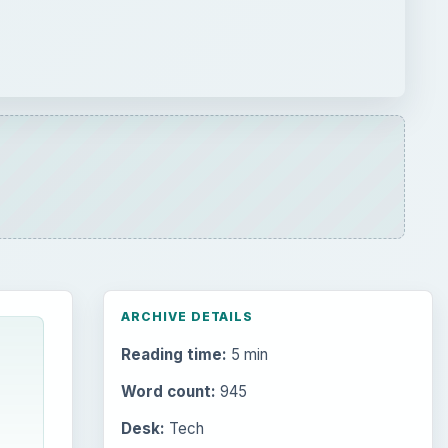
Reading time:
5 min
Word count:
945
Desk:
Tech
Topics:
1
Search the archive
Browse desks
Computing
10845