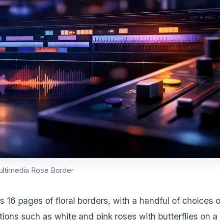
ultimedia Rose Border
ers 16 pages of floral borders, with a handful of choices 
ions such as white and pink roses with butterflies on a 
nd horizontal rose borders as well. Right-click the imag
to save the graphic to your computer and use it in your
DVERTISEMENT