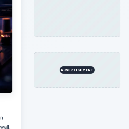
on
wall,
e of