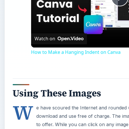
Using These Images
W
e have scoured the Internet and rounded u
download and use free of charge. The im
to offer. While you can click on any image 
you must go to the actual website. Links to each site 
Hellas Multimedia