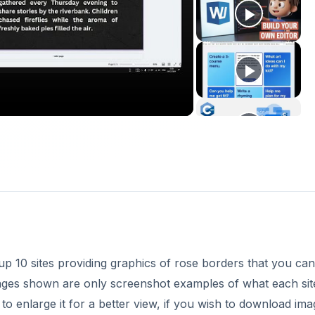
p 10 sites providing graphics of rose borders that you can
ages shown are only screenshot examples of what each sit
to enlarge it for a better view, if you wish to download ima
are available in the
References
section at the end of this ar