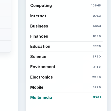
ideo
Latest articles
Setting Personal Goals: Be
Grateful Every Day
Setting Personal Goals: Lay
Out a Path to Your Future
Setting Personal Goals:
Reconcile With the Past
Setting Personal Goals:
Write Down What You Want