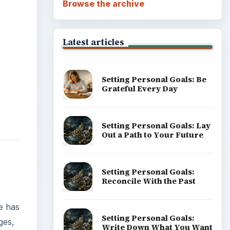
Career Development: Stage
of Career
e has
ges,
Popular topics
ticle.
ADVERTISEMENT