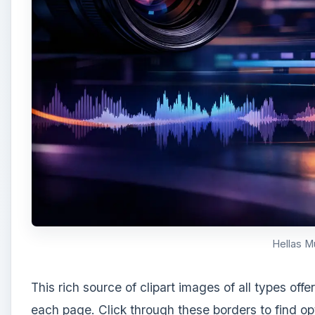
Hellas M
This rich source of clipart images of all types off
each page. Click through these borders to find opt
various colored roses on white, vertical borders a
your choice and select the
Save Image As
option 
publication.
A