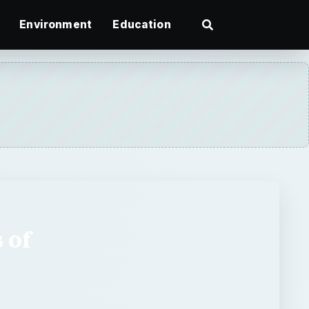
Environment
Education
 of
ges of free graphics to
to browse through them all
If you want to outline a page in