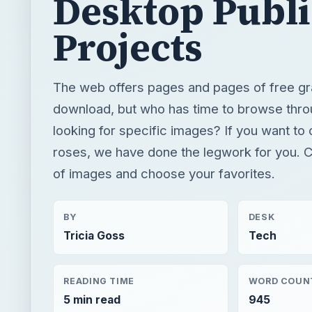
looking for specific images? If you want to 
roses, we have done the legwork for you. Ch
of images and choose your favorites.
BY
DESK
Tricia Goss
Tech
READING TIME
WORD COUN
5 min read
945
Publishing
Multimedia
Dtp tips