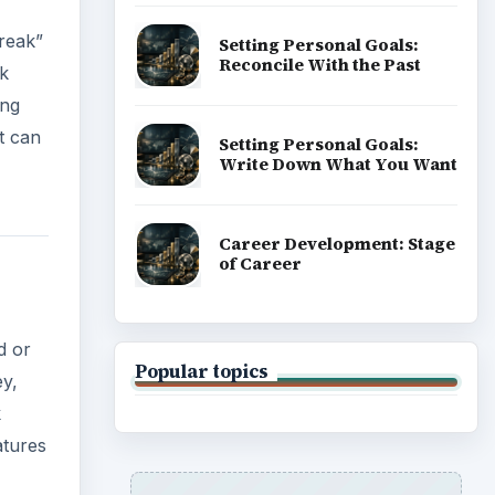
break”
Setting Personal Goals:
Reconcile With the Past
ak
ing
t can
Setting Personal Goals:
Write Down What You Want
Career Development: Stage
of Career
d or
Popular topics
ey,
k
atures