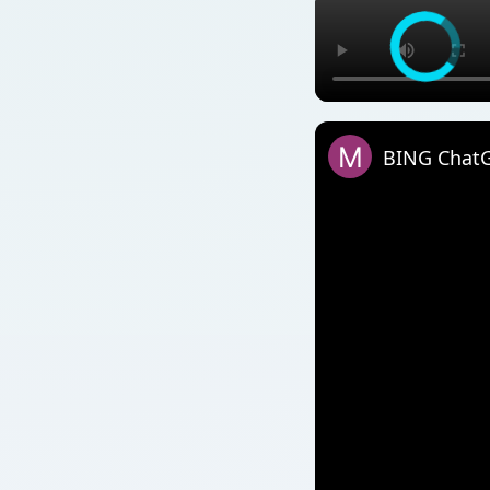
BING ChatGP