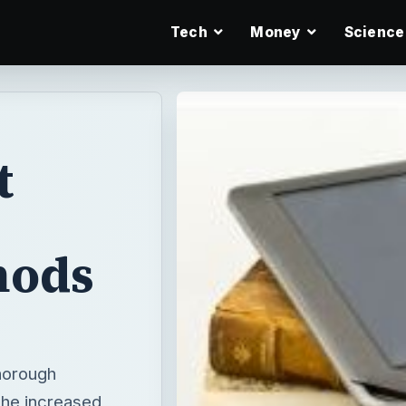
Tech
Money
Science
t
hods
thorough
The increased