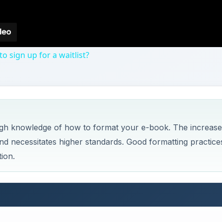
 sign up for a waitlist?
ugh knowledge of how to format your e-book. The increas
nd necessitates higher standards. Good formatting practice
ion.