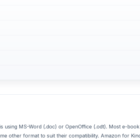
is using MS-Word (.doc) or OpenOffice (.odt). Most e-book
me other format to suit their compatibility. Amazon for Kin