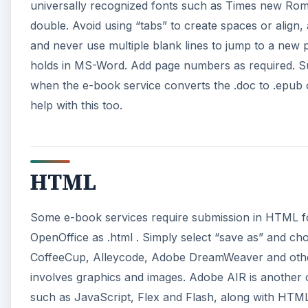
universally recognized fonts such as Times new Roman
double. Avoid using “tabs” to create spaces or align, 
and never use multiple blank lines to jump to a new 
holds in MS-Word. Add page numbers as required. Su
when the e-book service converts the .doc to .epub
help with this too.
HTML
Some e-book services require submission in HTML fo
OpenOffice as .html . Simply select “save as” and 
CoffeeCup, Alleycode, Adobe DreamWeaver and others
involves graphics and images. Adobe AIR is another cr
such as JavaScript, Flex and Flash, along with HTM