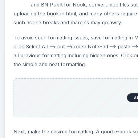
and BN PubIt for Nook, convert .doc files su
uploading the book in html, and many others require 
such as line breaks and margins may go awry.
To avoid such formatting issues, save formatting in MS
click Select All –> cut –> open NotePad –> paste –>
all previous formatting including hidden ones. Click o
the simple and neat formatting.
A
Next, make the desired formatting. A good e-book score