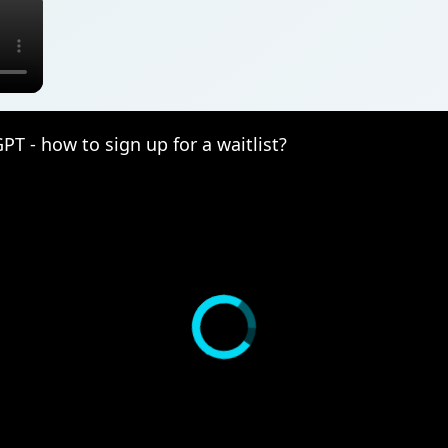
T - how to sign up for a waitlist?