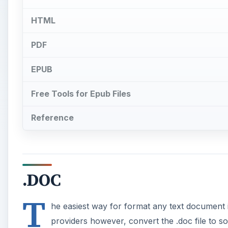
HTML
PDF
EPUB
Free Tools for Epub Files
Reference
.DOC
T
he easiest way for format any text document 
providers however, convert the .doc file to so