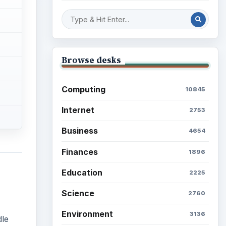
Browse desks
Computing
10845
Internet
2753
Business
4654
Finances
1896
Education
2225
Science
2760
Environment
3136
dle