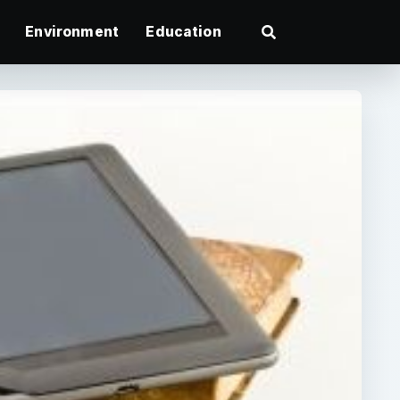
Environment
Education