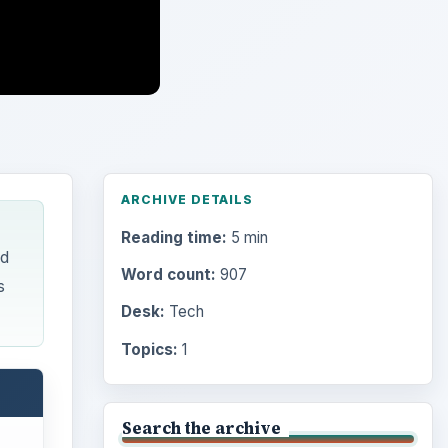
ARCHIVE DETAILS
Reading time:
5 min
ed
Word count:
907
s
Desk:
Tech
Topics:
1
Search the archive