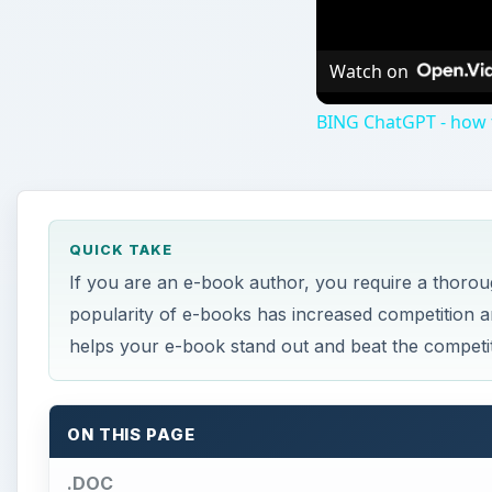
Watch on
BING ChatGPT - how to
QUICK TAKE
If you are an e-book author, you require a thoro
popularity of e-books has increased competition a
helps your e-book stand out and beat the competit
ON THIS PAGE
.DOC