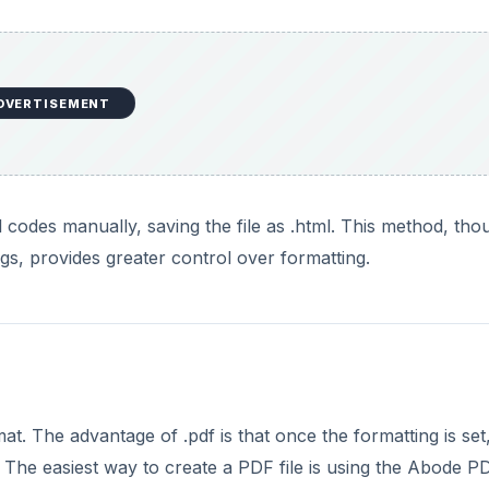
DVERTISEMENT
l codes manually, saving the file as .html. This method, tho
, provides greater control over formatting.
. The advantage of .pdf is that once the formatting is set, 
The easiest way to create a PDF file is using the Abode P