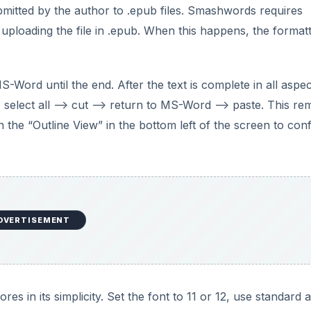
bmitted by the author to .epub files. Smashwords requires
uploading the file in .epub. When this happens, the formatt
-Word until the end. After the text is complete in all aspec
 select all –> cut –> return to MS-Word –> paste. This r
n the “Outline View” in the bottom left of the screen to con
DVERTISEMENT
s in its simplicity. Set the font to 11 or 12, use standard 