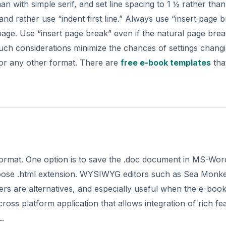
 with simple serif, and set line spacing to 1 ½ rather than
and rather use “indent first line.” Always use “insert page 
page. Use “insert page break” even if the natural page bre
ch considerations minimize the chances of settings chang
 or any other format. There are
free e-book templates
tha
rmat. One option is to save the .doc document in MS-Wor
choose .html extension. WYSIWYG editors such as Sea Monk
 are alternatives, and especially useful when the e-boo
oss platform application that allows integration of rich fe
L.