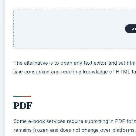
A
The alternative is to open any text editor and set htm
time consuming and requiring knowledge of HTML tags
PDF
Some e-book services require submitting in PDF format
remains frozen and does not change over platforms. 