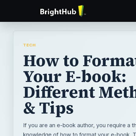
TECH
How to Forma
Your E-book:
Different Met
& Tips
If you are an e-book author, you require a 
knowledge of how to format your e-book. 