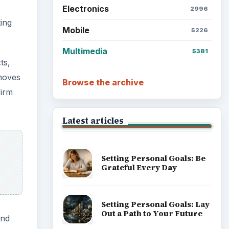
Electronics
2996
ing
Mobile
5226
Multimedia
5381
ts,
emoves
Browse the archive
firm
Latest articles
Setting Personal Goals: Be
Grateful Every Day
Setting Personal Goals: Lay
Out a Path to Your Future
and