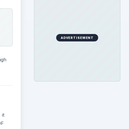
ADVERTISEMENT
ugh
it
DF