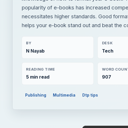
popularity of e-books has increased compet
necessitates higher standards. Good format
helps your e-book stand out and beat the c
BY
DESK
N Nayab
Tech
READING TIME
WORD COUN
5 min read
907
Publishing
Multimedia
Dtp tips