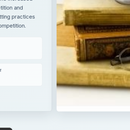
ition and
ting practices
ompetition.
T
×