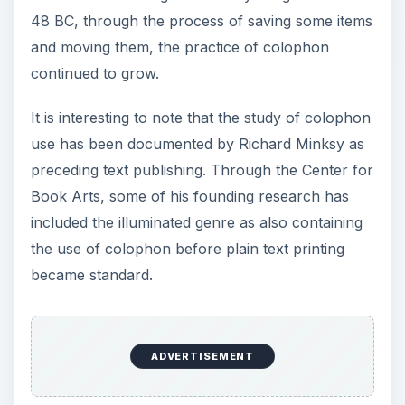
became standard.
The word itself comes from the Greek base of
κολοφων carried over to the Late Latin of
colophon. In Greek, the word translates to
“finishing,” which is what the item does to a
publication: it rounds the piece out with additional
information.
Publishing Notations
The first colophon meaning - that of publishing
notes - has become the most common definition
of the term. Under this meaning, the colophon is