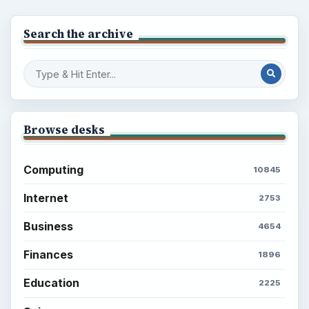
Popular topics
BrightHub.com is a practical archive of tutorials,
explainers, and reference reads across computing,
money, science, education, and everyday life.
BROWSE DESKS
Computing