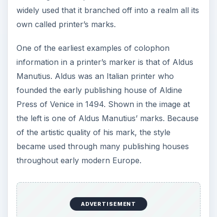
Colophons used today are not quite as flourished
as the earlier example. Even their location is
moved around in publications, and this is only
dependent on a publisher’s preferences. Many of
today’s mass printed books have the colophon
located in the front before the table of contents,
but there are some small publishers that still use
it in the back of the book.
In the image at the left is an example of what