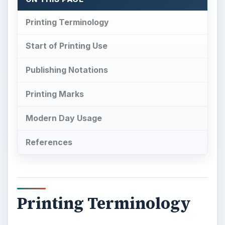
Printing Marks
Modern Day Usage
References
Printing Terminology
S
ince the inception of mass printing, there
have been various terms used to describe
different aspects of the process. Some of these
terms are used so often that as the industry
grows they can end up taking on multiple
meanings. This is exactly what has happened to