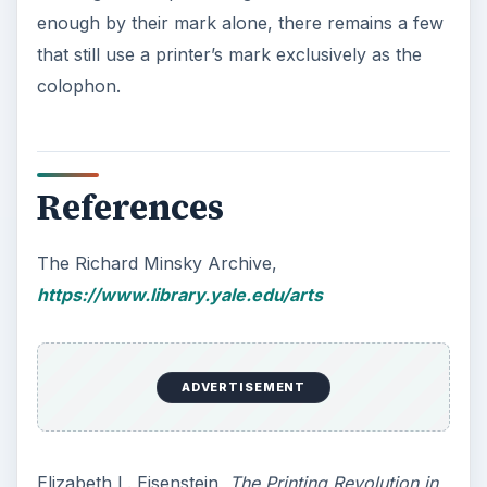
Massachusetts Amherst Library
3rd colophon example, author created, all
information used in image is fictional
KEEP EXPLORING
More from Tech