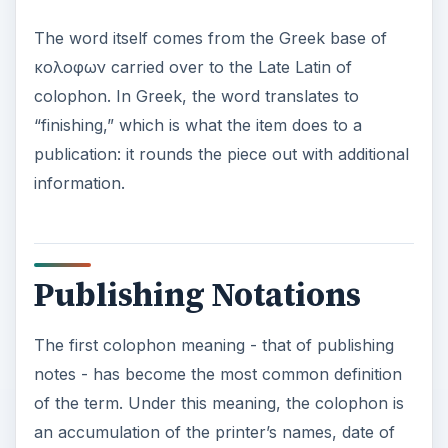
an accumulation of the printer’s names, date of
publication and printer’s address placed in the
back of the book. Sometimes additional
information was included such as the editor’s
name or the proofreader’s name.
Generally placed at the end of the publication
(depending on the printer), the colophon could
be switched and placed on the opposite side of
the title leaf page at the start of the book. An
example of what this form looks like when
printed can be seen in the image at the upper left.
Printing Marks