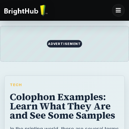
ADVERTISEMENT
TECH
Colophon Examples:
Learn What They Are
and See Some Samples
In the printing world, there are several terms