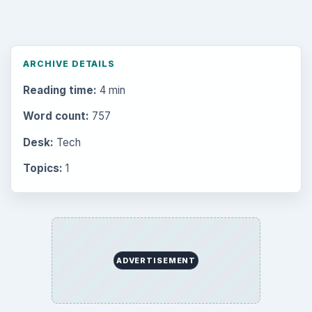
Setting Personal Goals: Be Grateful
Every Day
Setting Personal Goals: Lay Out a Path
to Your Future
Setting Personal Goals: Reconcile With
the Past
Setting Personal Goals: Write Down
What You Want
Career Development: Stage of Career