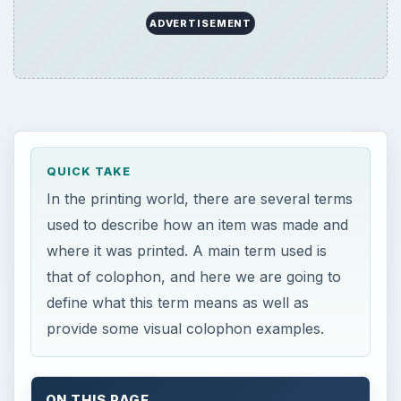
QUICK TAKE
In the printing world, there are several terms
used to describe how an item was made and
where it was printed. A main term used is
that of colophon, and here we are going to
define what this term means as well as
provide some visual colophon examples.
ON THIS PAGE
Printing Terminology
Start of Printing Use
Publishing Notations