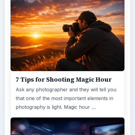
Topaz Impression Review: Turn
Photos Into Paintings, Drawings
& Other Works of Art
Looking for a software application that can
turn a so-so photo into a beautiful work of
art? Topaz Impression promises …
FILED UNDER