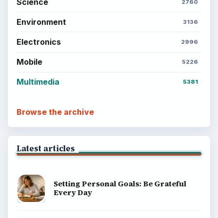
Business
Finances
Science
Education
Environment
SITE INFO
About
Copyright Policy
Privacy Policy
Terms of Use
BrightHub.com All Rights Reserved.