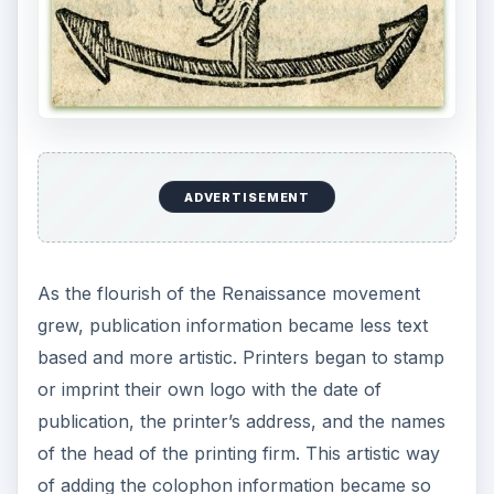
One of the earliest examples of colophon
information in a printer’s marker is that of Aldus
Manutius. Aldus was an Italian printer who
founded the early publishing house of Aldine
Press of Venice in 1494. Shown in the image at
the left is one of Aldus Manutius’ marks. Because
of the artistic quality of his mark, the style
became used through many publishing houses
throughout early modern Europe.
Modern Day Usage