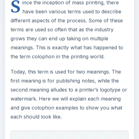
the term colophon in the printing world.
Today, this term is used for two meanings. The
first meaning is for publishing notes, while the
second meaning alludes to a printer’s logotype or
watermark. Here we will explain each meaning
and give colophon examples to show you what
each should look like.
Start of Printing Use
There is no specific date denoting when the
colophon began to be used, but we do have
some history on its use in printing. Some older