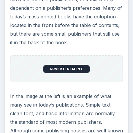
ADVERTISEMENT
Elizabeth L. Eisenstein,
The Printing Revolution in
Early Modern Europe
, Cambridge University
Press, 2005
Paul J. Angerhofer, Mary Ann Addy Maxwell,
Robert L. Maxwell, Pamela Barrios,
In Aedibus
Aldi: The Legacy of Aldus Manutius and His Press
,
Friends of the Harold B. Lee Library, 1995
Image Credit: 1st colophon example, The Elizabet
Nesbitt Room of the Information Sciences Library
at the University of Pittsburgh
2nd colophon example, University of