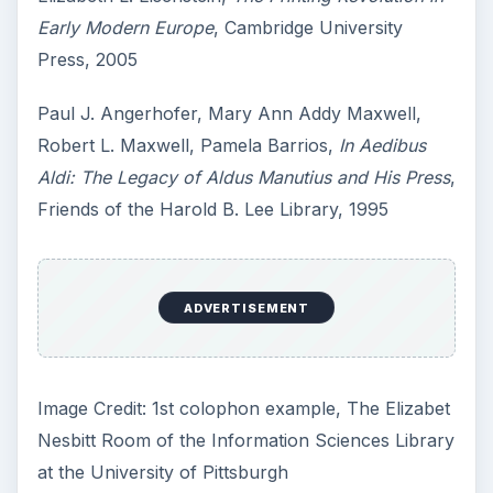
7 Tips for Shooting Magic Hour
Ask any photographer and they will tell you
that one of the most important elements in
photography is light. Magic hour …