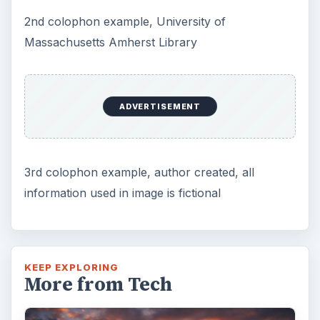
DIY Tutorial for a Custom Wall
Mural from Your Own Photo
Large format digital photo wall murals are
trendy, but paying to have a mural created
and mounted can be expensive …