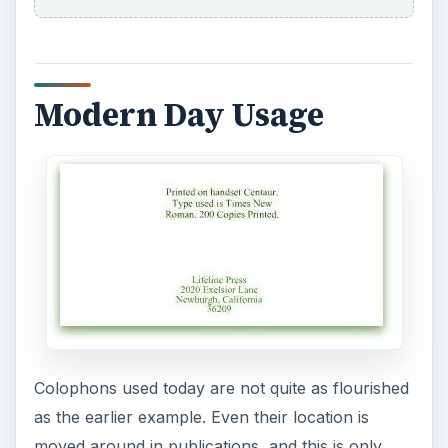
many see in today’s publications. Simple text,
clean font, and basic information are normally
the standard of most modern publishers.
Although some publishing houses are well known
enough by their mark alone, there remains a few
that still use a printer’s mark exclusively as the
colophon.
References
The Richard Minsky Archive,
https://www.library.yale.edu/arts