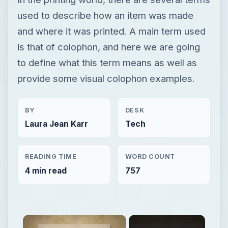
used to describe how an item was made
and where it was printed. A main term used
is that of colophon, and here we are going
to define what this term means as well as
provide some visual colophon examples.
BY
DESK
Laura Jean Karr
Tech
READING TIME
WORD COUNT
4 min read
757