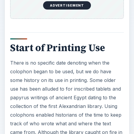
use has been alluded to for inscribed tablets and
papyrus writings of ancient Egypt dating to the
collection of the first Alexandrian library. Using
colophons enabled historians of the time to keep
track of who wrote what and where the text
came from. Although the library caught on fire in
48 BC, through the process of saving some items
and moving them, the practice of colophon
continued to grow.
It is interesting to note that the study of colophon
use has been documented by Richard Minksy as
preceding text publishing. Through the Center for
Book Arts, some of his founding research has
included the illuminated genre as also containing
the use of colophon before plain text printing