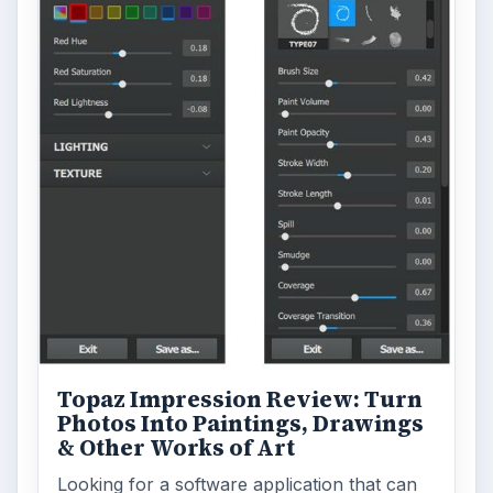
Word count:
757
Desk:
Tech
Topics:
1
Search the archive
Browse desks
Computing
10845
Internet
2753
Business
4654