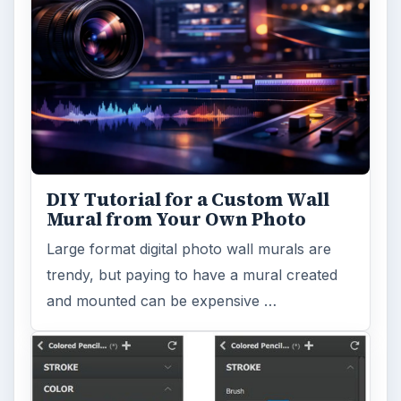
Publishing
Multimedia
MORE TOPICS
Dtp tips
ADVERTISEMENT
ARCHIVE DETAILS
Reading time:
4 min