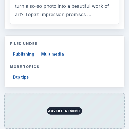
Finances
1896
Education
2225
Science
2760
Environment
3136
Electronics
2996
Mobile
5226
Multimedia
5381
Browse the archive
Latest articles