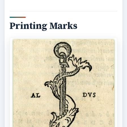
ADVERTISEMENT
As the flourish of the Renaissance movement
grew, publication information became less text
based and more artistic. Printers began to stamp
or imprint their own logo with the date of
publication, the printer’s address, and the names
of the head of the printing firm. This artistic way
of adding the colophon information became so
widely used that it branched off into a realm all its
own called printer’s marks.