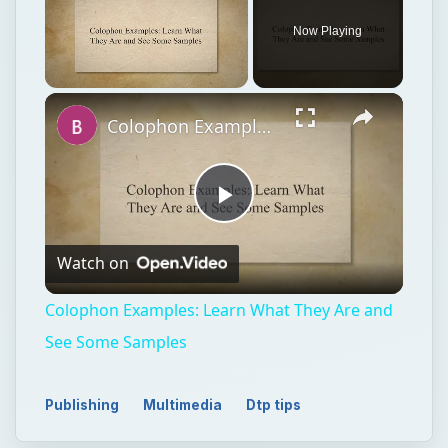
Now Playing
Unmute
Colophon Examples: Learn What They Are and See Some Samples
Play
Watch on
Video
Colophon Examples: Learn What They Are and
See Some Samples
Publishing
Multimedia
Dtp tips