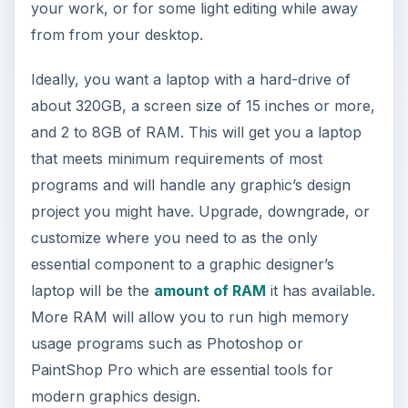
your work, or for some light editing while away
from from your desktop.
Ideally, you want a laptop with a hard-drive of
about 320GB, a screen size of 15 inches or more,
and 2 to 8GB of RAM. This will get you a laptop
that meets minimum requirements of most
programs and will handle any graphic’s design
project you might have. Upgrade, downgrade, or
customize where you need to as the only
essential component to a graphic designer’s
laptop will be the
amount of RAM
it has available.
More RAM will allow you to run high memory
usage programs such as Photoshop or
PaintShop Pro which are essential tools for
modern graphics design.