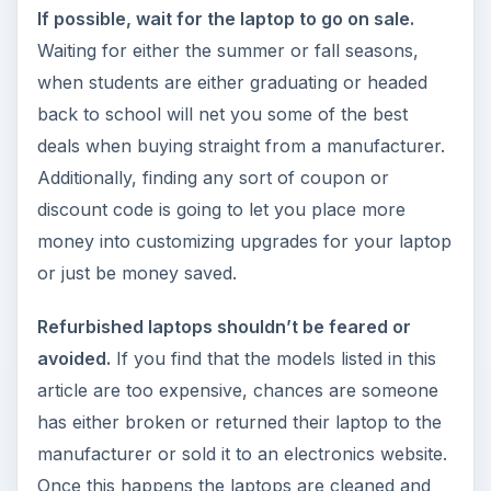
If possible, wait for the laptop to go on sale.
Waiting for either the summer or fall seasons,
when students are either graduating or headed
back to school will net you some of the best
deals when buying straight from a manufacturer.
Additionally, finding any sort of coupon or
discount code is going to let you place more
money into customizing upgrades for your laptop
or just be money saved.
Refurbished laptops shouldn’t be feared or
avoided.
If you find that the models listed in this
article are too expensive, chances are someone
has either broken or returned their laptop to the
manufacturer or sold it to an electronics website.
Once this happens the laptops are cleaned and