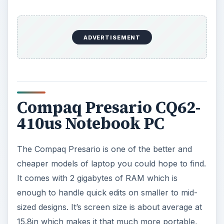
ADVERTISEMENT
Compaq Presario CQ62-
410us Notebook PC
The Compaq Presario is one of the better and
cheaper models of laptop you could hope to find.
It comes with 2 gigabytes of RAM which is
enough to handle quick edits on smaller to mid-
sized designs. It’s screen size is about average at
15.8in which makes it that much more portable,