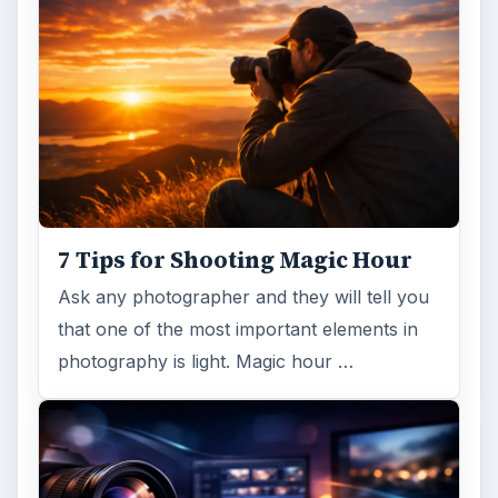
7 Tips for Shooting Magic Hour
Ask any photographer and they will tell you
that one of the most important elements in
photography is light. Magic hour …