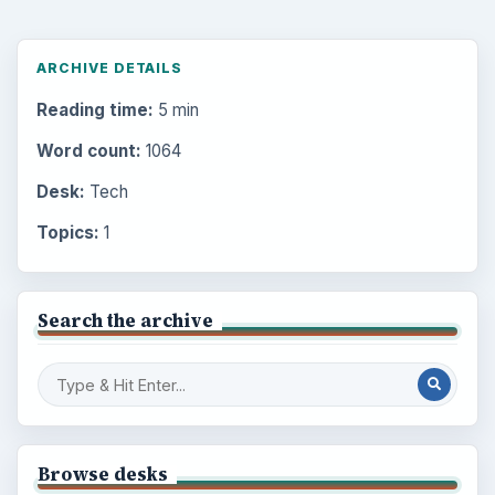
ARCHIVE DETAILS
Reading time:
5 min
Word count:
1064
Desk:
Tech
Topics:
1
Search the archive
Browse desks