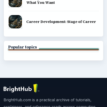
What You Want
Career Development: Stage of Career
Popular topics
BrightHub.com is a practical archive of tutorials,
explainers, and reference reads across computing,