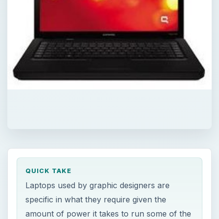
QUICK TAKE
Laptops used by graphic designers are
specific in what they require given the
amount of power it takes to run some of the