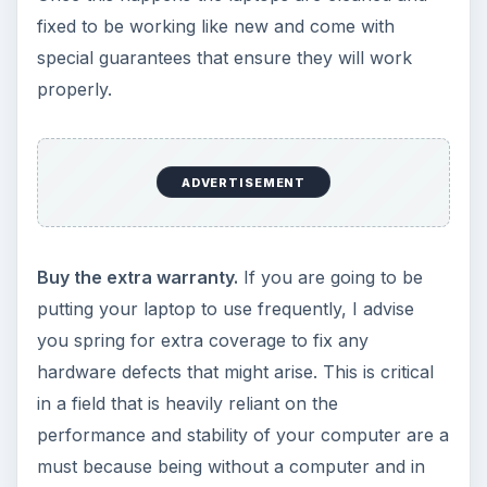
fixed to be working like new and come with
special guarantees that ensure they will work
properly.
ADVERTISEMENT
Buy the extra warranty.
If you are going to be
putting your laptop to use frequently, I advise
you spring for extra coverage to fix any
hardware defects that might arise. This is critical
in a field that is heavily reliant on the
performance and stability of your computer are a
must because being without a computer and in