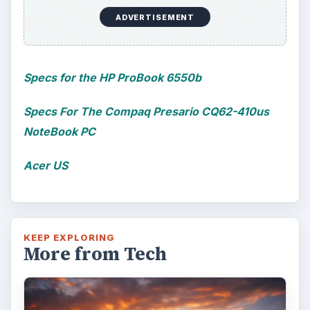
ADVERTISEMENT
Specs for the HP ProBook 6550b
Specs For The Compaq Presario CQ62-410us
NoteBook PC
Acer US
KEEP EXPLORING
More from Tech