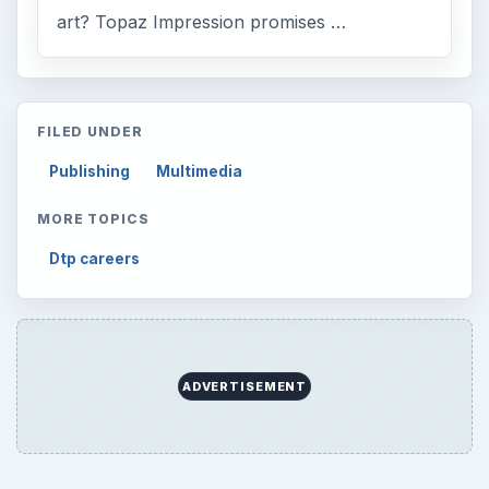
art? Topaz Impression promises …
FILED UNDER
Publishing
Multimedia
MORE TOPICS
Dtp careers
ADVERTISEMENT