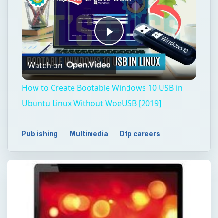
Play
Watch on
Video
How to Create Bootable Windows 10 USB in
Ubuntu Linux Without WoeUSB [2019]
Publishing
Multimedia
Dtp careers