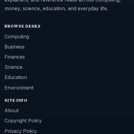
money, science, education, and everyday life.
BROWSE DESKS
Computing
Business
Finances
Science
Education
Environment
SITE INFO
About
Copyright Policy
Privacy Policy