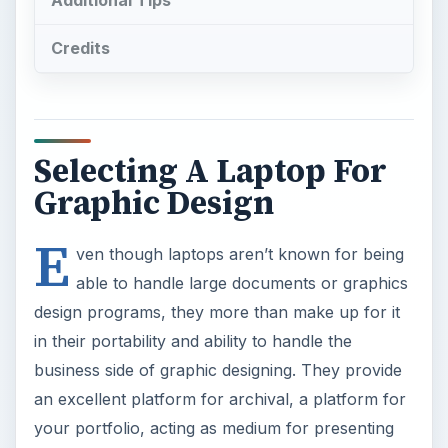
Additional Tips
Credits
Selecting A Laptop For
Graphic Design
E
ven though laptops aren’t known for being
able to handle large documents or graphics
design programs, they more than make up for it
in their portability and ability to handle the
business side of graphic designing. They provide
an excellent platform for archival, a platform for
your portfolio, acting as medium for presenting