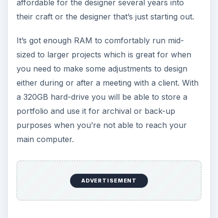
affordable for the designer several years into
their craft or the designer that’s just starting out.
It’s got enough RAM to comfortably run mid-
sized to larger projects which is great for when
you need to make some adjustments to design
either during or after a meeting with a client. With
a 320GB hard-drive you will be able to store a
portfolio and use it for archival or back-up
purposes when you’re not able to reach your
main computer.
ADVERTISEMENT