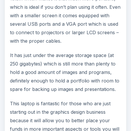
which is ideal if you don’t plan using it often. Even
with a smaller screen it comes equipped with
several USB ports and a VGA port which is used
to connect to projectors or larger LCD screens –
with the proper cables.
It has just under the average storage space (at
250 gigabytes) which is still more than plenty to
hold a good amount of images and programs,
definitely enough to hold a portfolio with room to
spare for backing up images and presentations.
This laptop is fantastic for those who are just
starting out in the graphics design business
because it will allow you to better place your
funds in more important aspects or tools you will