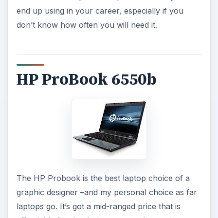
end up using in your career, especially if you
don’t know how often you will need it.
HP ProBook 6550b
The HP Probook is the best laptop choice of a
graphic designer –and my personal choice as far
laptops go. It’s got a mid-ranged price that is