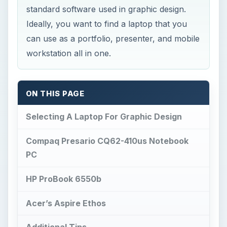
standard software used in graphic design.
Ideally, you want to find a laptop that you
can use as a portfolio, presenter, and mobile
workstation all in one.
ON THIS PAGE
Selecting A Laptop For Graphic Design
Compaq Presario CQ62-410us Notebook
PC
HP ProBook 6550b
Acer’s Aspire Ethos