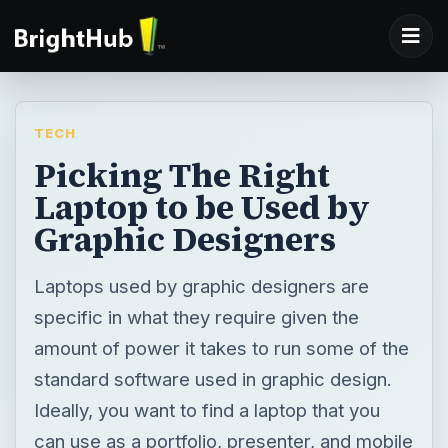
TECH
Picking The Right
Laptop to be Used by
Graphic Designers
Laptops used by graphic designers are
specific in what they require given the
amount of power it takes to run some of the
standard software used in graphic design.
Ideally, you want to find a laptop that you
can use as a portfolio, presenter, and mobile