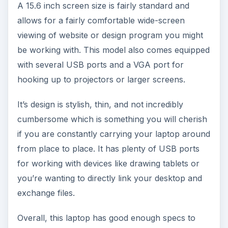
A 15.6 inch screen size is fairly standard and
allows for a fairly comfortable wide-screen
viewing of website or design program you might
be working with. This model also comes equipped
with several USB ports and a VGA port for
hooking up to projectors or larger screens.
It’s design is stylish, thin, and not incredibly
cumbersome which is something you will cherish
if you are constantly carrying your laptop around
from place to place. It has plenty of USB ports
for working with devices like drawing tablets or
you’re wanting to directly link your desktop and
exchange files.
Overall, this laptop has good enough specs to