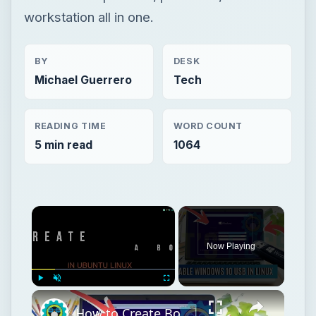
workstation all in one.
BY
DESK
Michael Guerrero
Tech
READING TIME
WORD COUNT
5 min read
1064
Now Playing
Play
Unmute
Fullscreen
How to Create Bootable Windows 10 USB in Ubuntu Linux Without WoeUSB [2019]