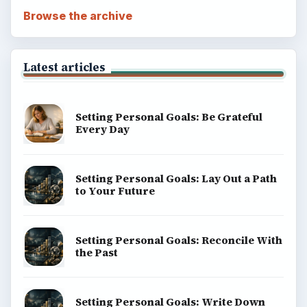
Browse the archive
Latest articles
Setting Personal Goals: Be Grateful
Every Day
Setting Personal Goals: Lay Out a Path
to Your Future
Setting Personal Goals: Reconcile With
the Past
Setting Personal Goals: Write Down