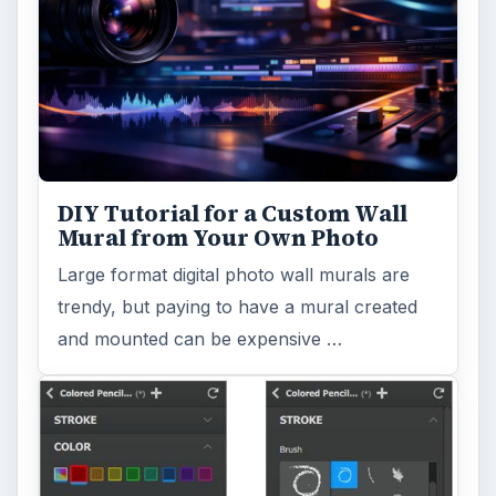
DIY Tutorial for a Custom Wall
Mural from Your Own Photo
Large format digital photo wall murals are
trendy, but paying to have a mural created
and mounted can be expensive …