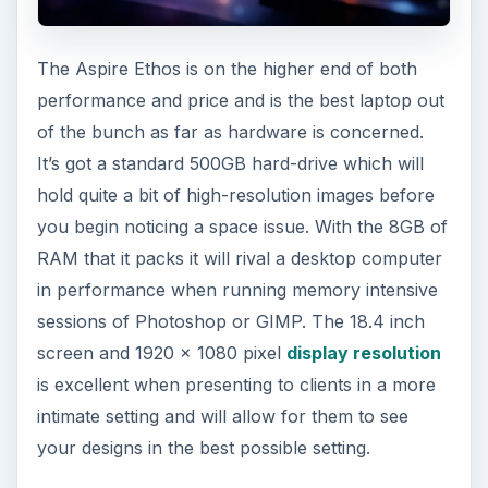
The Aspire Ethos is on the higher end of both
performance and price and is the best laptop out
of the bunch as far as hardware is concerned.
It’s got a standard 500GB hard-drive which will
hold quite a bit of high-resolution images before
you begin noticing a space issue. With the 8GB of
RAM that it packs it will rival a desktop computer
in performance when running memory intensive
sessions of Photoshop or GIMP. The 18.4 inch
screen and 1920 x 1080 pixel
display resolution
is excellent when presenting to clients in a more
intimate setting and will allow for them to see
your designs in the best possible setting.