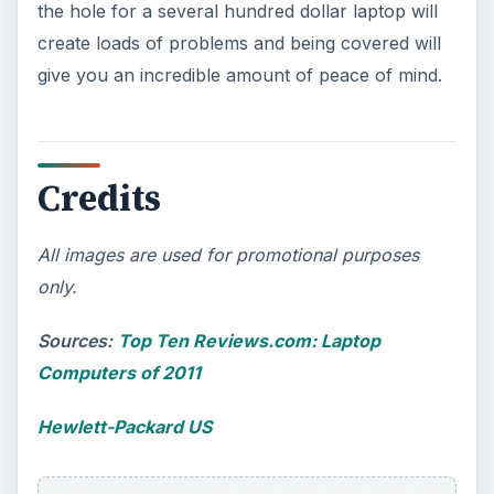
the hole for a several hundred dollar laptop will
create loads of problems and being covered will
give you an incredible amount of peace of mind.
Credits
All images are used for promotional purposes
only.
Sources:
Top Ten Reviews.com: Laptop
Computers of 2011
Hewlett-Packard US