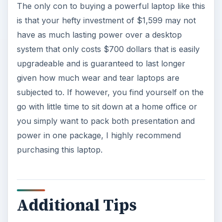
The only con to buying a powerful laptop like this
is that your hefty investment of $1,599 may not
have as much lasting power over a desktop
system that only costs $700 dollars that is easily
upgradeable and is guaranteed to last longer
given how much wear and tear laptops are
subjected to. If however, you find yourself on the
go with little time to sit down at a home office or
you simply want to pack both presentation and
power in one package, I highly recommend
purchasing this laptop.
Additional Tips