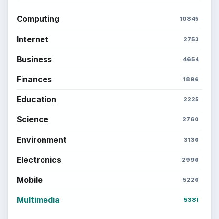
Computing
10845
Internet
2753
Business
4654
Finances
1896
Education
2225
Science
2760
Environment
3136
Electronics
2996
Mobile
5226
Multimedia
5381