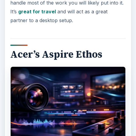
handle most of the work you will likely put into it.
It’s
great for travel
and will act as a great
partner to a desktop setup.
Acer’s Aspire Ethos