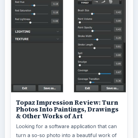
Topaz Impression Review: Turn
Photos Into Paintings, Drawings
& Other Works of Art
Looking for a software application that can
turn a so-so photo into a beautiful work of