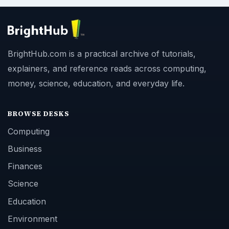
BrightHub.com is a practical archive of tutorials,
explainers, and reference reads across computing,
money, science, education, and everyday life.
BROWSE DESKS
Computing
Business
Finances
Science
Education
Environment