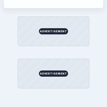
ADVERTISEMENT
ADVERTISEMENT