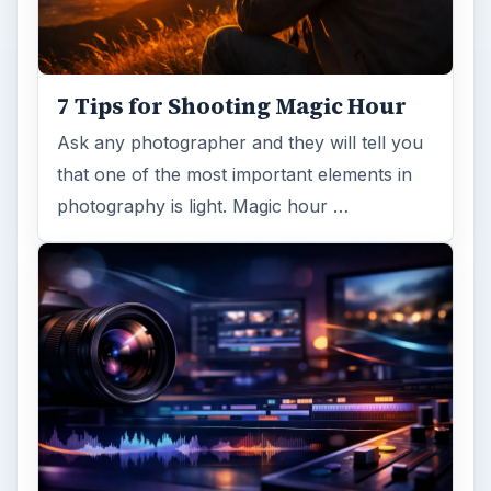
7 Tips for Shooting Magic Hour
Ask any photographer and they will tell you
that one of the most important elements in
photography is light. Magic hour …