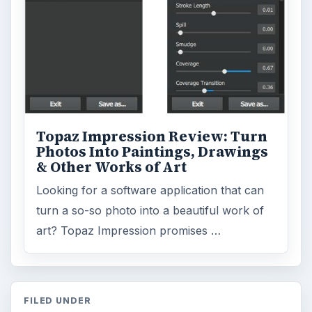
Topaz Impression Review: Turn
Photos Into Paintings, Drawings
& Other Works of Art
Looking for a software application that can
turn a so-so photo into a beautiful work of
art? Topaz Impression promises …
FILED UNDER