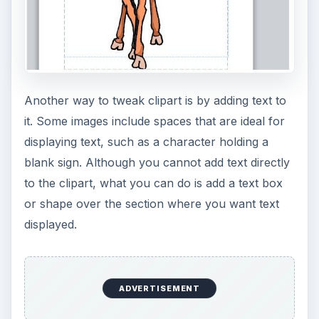
Another way to tweak clipart is by adding text to
it. Some images include spaces that are ideal for
displaying text, such as a character holding a
blank sign. Although you cannot add text directly
to the clipart, what you can do is add a text box
or shape over the section where you want text
displayed.
ADVERTISEMENT