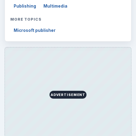
Publishing
Multimedia
MORE TOPICS
Microsoft publisher
ADVERTISEMENT