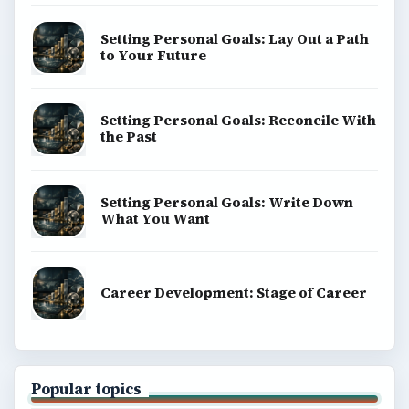
Setting Personal Goals: Lay Out a Path
to Your Future
Setting Personal Goals: Reconcile With
the Past
Setting Personal Goals: Write Down
What You Want
Career Development: Stage of Career
Popular topics