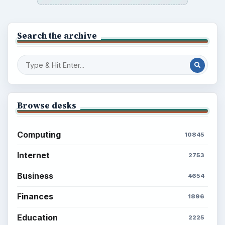
Search the archive
Browse desks
Computing
10845
Internet
2753
Business
4654
Finances
1896
Education
2225