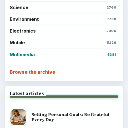
Science
2760
Environment
3136
Electronics
2996
Mobile
5226
Multimedia
5381
Browse the archive
Latest articles
Setting Personal Goals: Be Grateful
Every Day