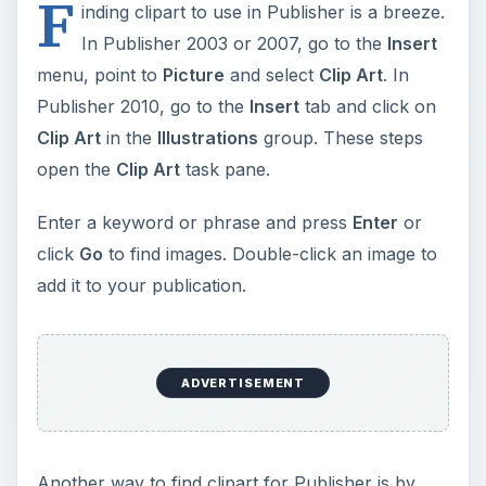
F
inding clipart to use in Publisher is a breeze.
In Publisher 2003 or 2007, go to the
Insert
menu, point to
Picture
and select
Clip Art
. In
Publisher 2010, go to the
Insert
tab and click on
Clip Art
in the
Illustrations
group. These steps
open the
Clip Art
task pane.
Enter a keyword or phrase and press
Enter
or
click
Go
to find images. Double-click an image to
add it to your publication.
ADVERTISEMENT
Another way to find clipart for Publisher is by