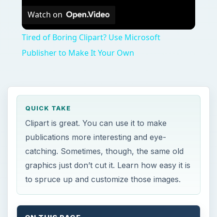
Watch on
Tired of Boring Clipart? Use Microsoft
Publisher to Make It Your Own
QUICK TAKE
Clipart is great. You can use it to make
publications more interesting and eye-
catching. Sometimes, though, the same old
graphics just don’t cut it. Learn how easy it is
to spruce up and customize those images.