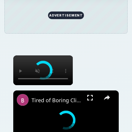
ADVERTISEMENT
×
×
Tired of Boring Clipart? Use Microsoft Publisher to Make It Your Own