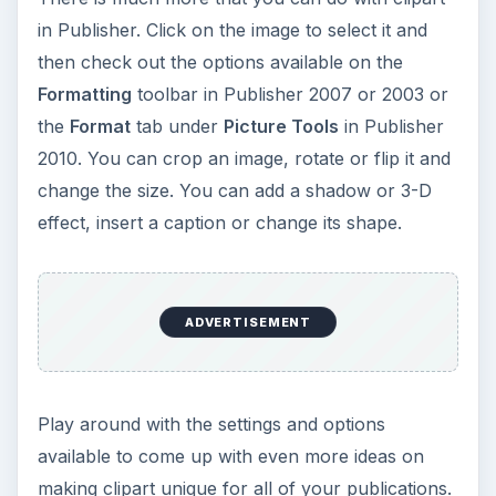
in Publisher. Click on the image to select it and
then check out the options available on the
Formatting
toolbar in Publisher 2007 or 2003 or
the
Format
tab under
Picture Tools
in Publisher
2010. You can crop an image, rotate or flip it and
change the size. You can add a shadow or 3-D
effect, insert a caption or change its shape.
ADVERTISEMENT
Play around with the settings and options
available to come up with even more ideas on
making clipart unique for all of your publications.