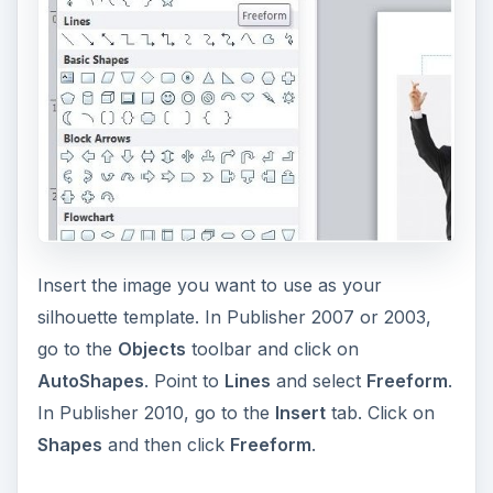
Insert the image you want to use as your
silhouette template. In Publisher 2007 or 2003,
go to the
Objects
toolbar and click on
AutoShapes
. Point to
Lines
and select
Freeform
.
In Publisher 2010, go to the
Insert
tab. Click on
Shapes
and then click
Freeform
.