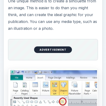
One unique method is to create a silhouette from
an image. This is easier to do than you might
think, and can create the ideal graphic for your
publication. You can use any media type, such as
an illustration or a photo.
ADVERTISEMENT