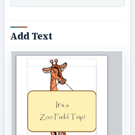
Add Text