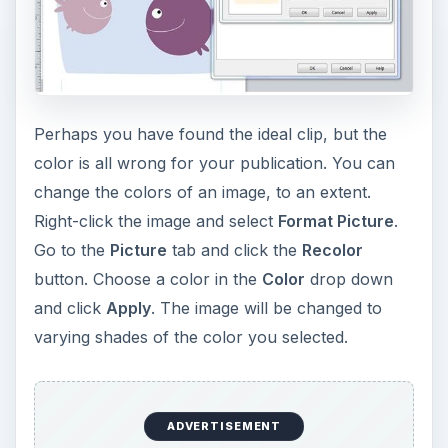
Perhaps you have found the ideal clip, but the
color is all wrong for your publication. You can
change the colors of an image, to an extent.
Right-click the image and select
Format Picture
.
Go to the
Picture
tab and click the
Recolor
button. Choose a color in the
Color
drop down
and click
Apply
. The image will be changed to
varying shades of the color you selected.
ADVERTISEMENT