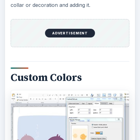
collar or decoration and adding it.
ADVERTISEMENT
Custom Colors