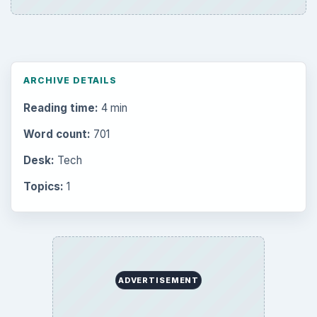
ARCHIVE DETAILS
Reading time:
4 min
Word count:
701
Desk:
Tech
Topics:
1
ADVERTISEMENT