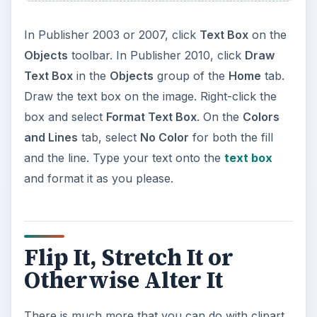
In Publisher 2003 or 2007, click
Text Box
on the
Objects
toolbar. In Publisher 2010, click
Draw
Text Box
in the
Objects
group of the
Home
tab.
Draw the text box on the image. Right-click the
box and select
Format Text Box
. On the
Colors
and Lines
tab, select
No Color
for both the fill
and the line. Type your text onto the
text box
and format it as you please.
Flip It, Stretch It or
Otherwise Alter It
There is much more that you can do with clipart