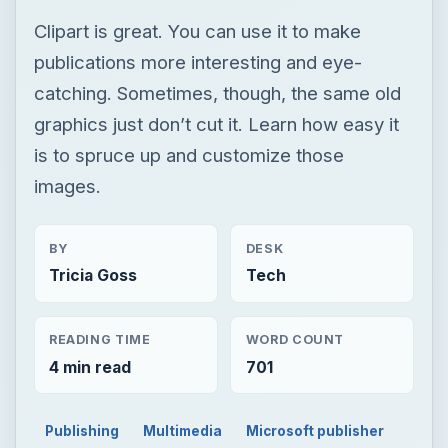
Clipart is great. You can use it to make
publications more interesting and eye-
catching. Sometimes, though, the same old
graphics just don’t cut it. Learn how easy it
is to spruce up and customize those
images.
BY
DESK
Tricia Goss
Tech
READING TIME
WORD COUNT
4 min read
701
Publishing
Multimedia
Microsoft publisher