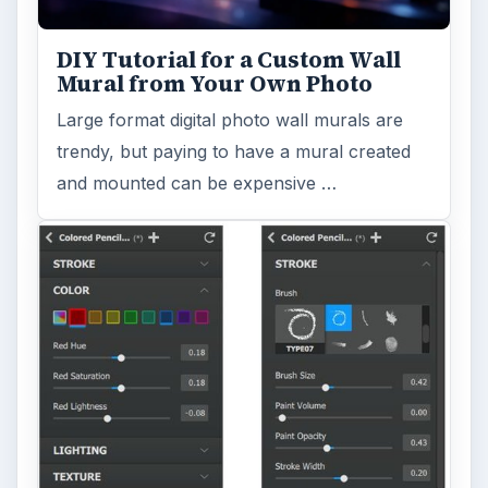
DIY Tutorial for a Custom Wall
Mural from Your Own Photo
Large format digital photo wall murals are
trendy, but paying to have a mural created
and mounted can be expensive …