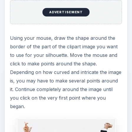
ADVERTISEMENT
Using your mouse, draw the shape around the
border of the part of the clipart image you want
to use for your silhouette. Move the mouse and
click to make points around the shape.
Depending on how curved and intricate the image
is, you may have to make several points around
it. Continue completely around the image until
you click on the very first point where you
began.