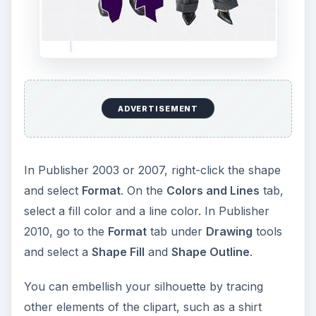
ADVERTISEMENT
In Publisher 2003 or 2007, right-click the shape
and select
Format
. On the
Colors and Lines
tab,
select a fill color and a line color. In Publisher
2010, go to the
Format
tab under
Drawing
tools
and select a
Shape Fill
and
Shape Outline
.
You can embellish your silhouette by tracing
other elements of the clipart, such as a shirt