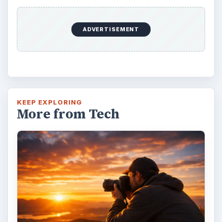
ADVERTISEMENT
KEEP EXPLORING
More from Tech