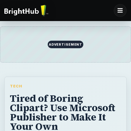
ADVERTISEMENT
TECH
Tired of Boring
Clipart? Use Microsoft
Publisher to Make It
Your Own