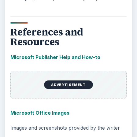
References and
Resources
Microsoft Publisher Help and How-to
ADVERTISEMENT
Microsoft Office Images
Images and screenshots provided by the writer