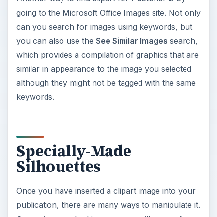
going to the Microsoft Office Images site. Not only
can you search for images using keywords, but
you can also use the
See Similar Images
search,
which provides a compilation of graphics that are
similar in appearance to the image you selected
although they might not be tagged with the same
keywords.
Specially-Made
Silhouettes
Once you have inserted a clipart image into your
publication, there are many ways to manipulate it.