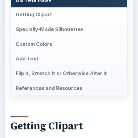
ON THIS PAGE
Getting Clipart
Specially-Made Silhouettes
Custom Colors
Add Text
Flip It, Stretch It or Otherwise Alter It
References and Resources
Getting Clipart