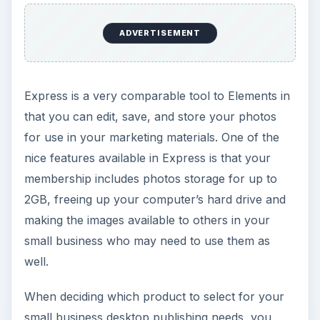
depends on how you plan to use the tool. Both
applications offer the ability to edit, store, and
share photos so it really comes down to choice. I
wish that Express had been available when I was
looking for a desktop publishing application for
my small business. If it had been, I would have
saved my money and given the free option a shot
first.
ADVERTISEMENT
Images