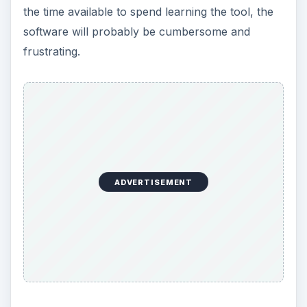
Recently, Adobe launched a free, less
encompassing version of Elements in a web
format. Much like a Kodak Gallery.com or
Snapfish, this application, called Photoshop
Express (photoshopexpress.com) offers both
editing functionality as well as online storage
capabilities. Getting started with Photoshop
Express is very easy and simply requires you to
register as a member on its website. (See
CreateAccount.jpg)
In about two minutes, your free membership is
created and you can login to begin using the tool.
(See Welcome.jpg) Uploading photos is similar to
any other tool and simply requires you to browse
to the photo and start the upload. Once