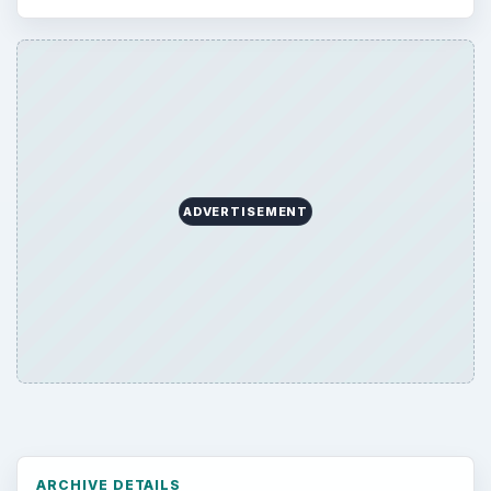
Computing
10845
Internet
2753
Business
4654
Finances
1896
Education
2225
Science
2760
Environment
3136
Electronics
2996
Mobile
5226
Multimedia
5381