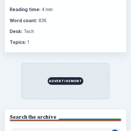
Browse the archive
Latest articles
Setting Personal Goals: Be Grateful
Every Day
Setting Personal Goals: Lay Out a Path
to Your Future
Setting Personal Goals: Reconcile With
the Past
Setting Personal Goals: Write Down
What You Want