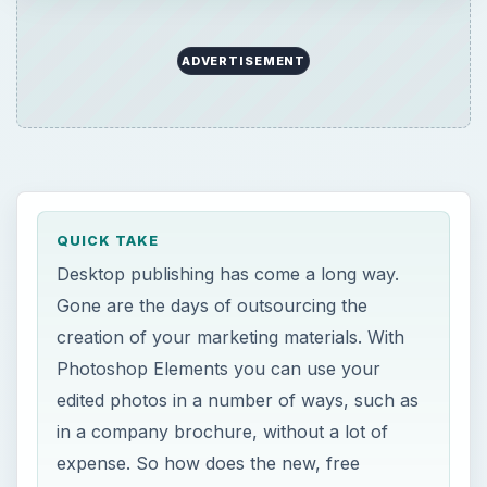
Photoshop Elements you can use your
edited photos in a number of ways, such as
in a company brochure, without a lot of
expense. So how does the new, free
Photoshop Express compare?
ON THIS PAGE
Images
A
s a small business owner, I am constantly
seeking newer and less expensive ways to
handle my business operations. One of the main
items that I seem to spend a lot of time and
money on is in the area of marketing. There are a