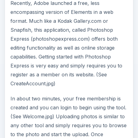
uploaded, your picture appears in on the screen
and you can move on to any necessary editing.
(See UploadedPhoto.jpg)
In comparison to Elements, the available editing
features are a bit more general but still rather
encompassing. The “Basics” include such action
items as cropping, modifying exposure, red-eye
removal, touchup, and saturation. The “Tuning”
category of editing functions includes such things
as white balance, highlight, fill light, sharpen, and
soft focus. And, you can also add effects to your
images such as pop color, hue, black and white,
tint, sketch, and distort.
From an organizational perspective, Express