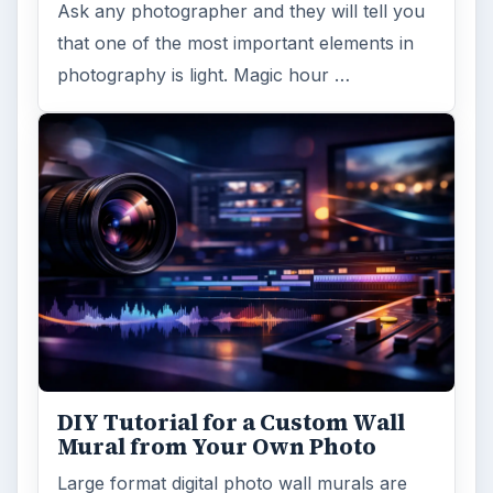
Topaz Impression Review: Turn
Photos Into Paintings, Drawings
& Other Works of Art
Looking for a software application that can
turn a so-so photo into a beautiful work of
art? Topaz Impression promises …
FILED UNDER
Publishing
Multimedia
MORE TOPICS