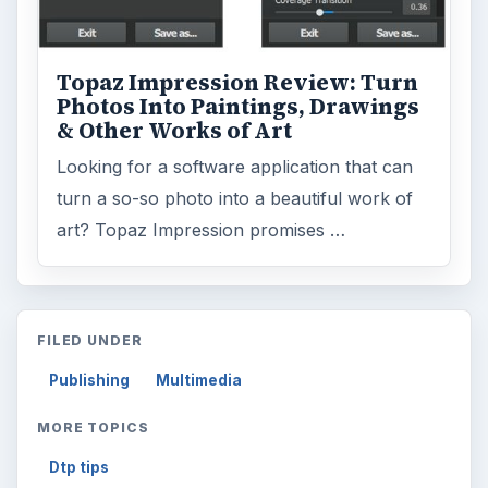
ARCHIVE DETAILS
Reading time:
4 min
Word count:
836
Desk:
Tech
Topics:
1
Search the archive
Browse desks