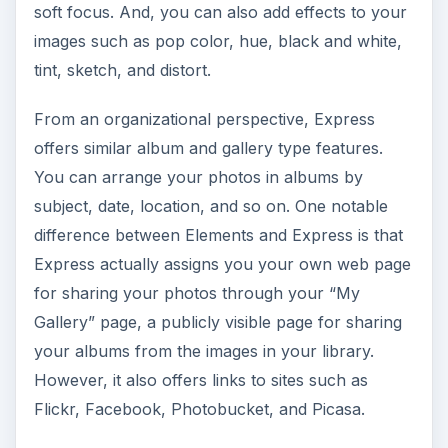
that you can edit, save, and store your photos
for use in your marketing materials. One of the
nice features available in Express is that your
membership includes photos storage for up to
2GB, freeing up your computer’s hard drive and
making the images available to others in your
small business who may need to use them as
well.
When deciding which product to select for your
small business desktop publishing needs, you
must first consider the cost. By using Express,
you can save yourself about $100. Additionally,
Express is very simple to use and saves the time
lost on learning Elements. Beyond that, it really