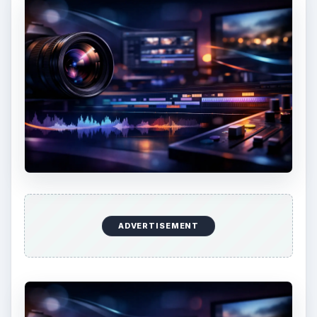
ADVERTISEMENT