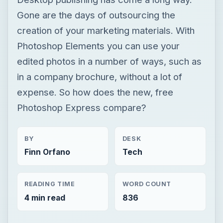
expense. So how does the new, free
Photoshop Express compare?
BY
DESK
Finn Orfano
Tech
READING TIME
WORD COUNT
4 min read
836
×
Now Playing
Play
Unmute
Fullscreen