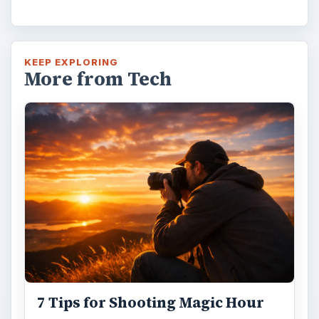
Mural from Your Own Photo
Large format digital photo wall murals are
trendy, but paying to have a mural created
and mounted can be expensive …