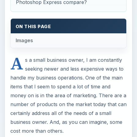
number of products on the market today that can
certainly address all of the needs of a small
business owner. And, as you can imagine, some
cost more than others.
One of the products that I sprung for last year
was Adobe’s Photoshop Elements. While it costs
about $99 for a single copy, it is a very
encompassing tool and worth its price tag. The
Elements software provides a complete end-to-
end photography experience and offers an
infinite number of possibilities for organizing,
editing, and sharing photos.
Elements primarily has two main workspaces –
one for organizing and one for editing. The