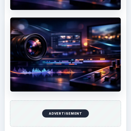
7 Tips for Shooting Magic Hour
Ask any photographer and they will tell you
that one of the most important elements in
photography is light. Magic hour …
DIY Tutorial for a Custom Wall