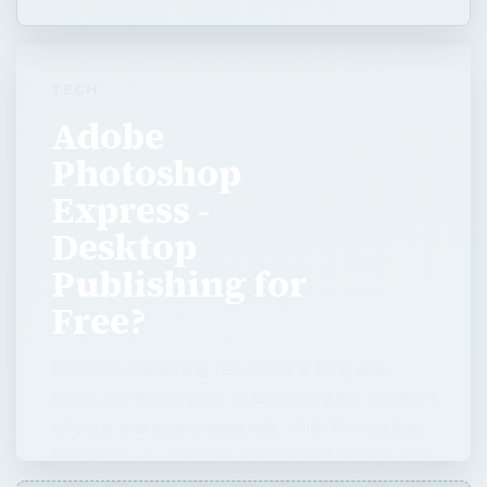
Express -
Desktop
Publishing for
Free?
Desktop publishing has come a long way.
Gone are the days of outsourcing the creation
of your marketing materials. With Photoshop
Elements you can use your edited photos in a
number of …
QUICK TAKE
Desktop publishing has come a long way.
Gone are the days of outsourcing the
creation of your marketing materials. With