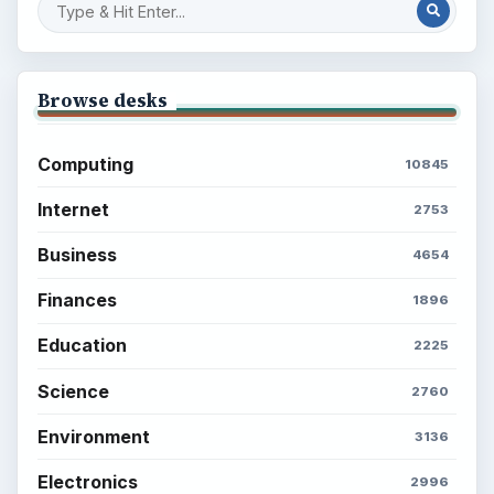
Career Development: Stage of Career
Popular topics
BrightHub.com is a practical archive of tutorials,
explainers, and reference reads across computing,