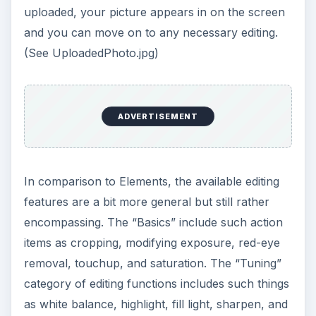
offers similar album and gallery type features.
You can arrange your photos in albums by
subject, date, location, and so on. One notable
difference between Elements and Express is that
Express actually assigns you your own web page
for sharing your photos through your “My
Gallery” page, a publicly visible page for sharing
your albums from the images in your library.
However, it also offers links to sites such as
Flickr, Facebook, Photobucket, and Picasa.
ADVERTISEMENT
Express is a very comparable tool to Elements in