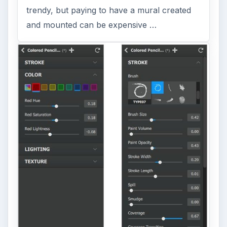
Dtp tips
ADVERTISEMENT