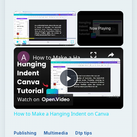
×
How to Make a Hanging Indent on Canva
Play
Watch on
Video
How to Make a Hanging Indent on Canva
Publishing
Multimedia
Dtp tips
TECH
Adobe
Photoshop