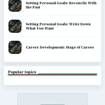
Terms of Use
BrightHub.com All Rights Reserved.