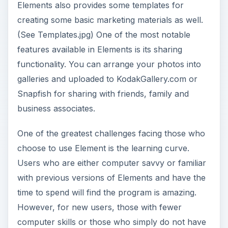
the time available to spend learning the tool, the
software will probably be cumbersome and
frustrating.
ADVERTISEMENT