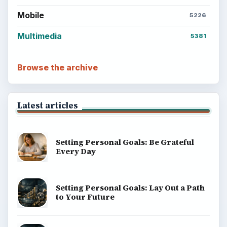
money, science, education, and everyday life.
BROWSE DESKS
Computing
Business
Finances
Science
Education
Environment
SITE INFO
About
Copyright Policy
Privacy Policy