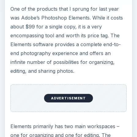
organizational end of the tool allows you to
upload photos into the application and then
group them in galleries. (See NewPhoto.jpg)
Then, you can add themes, titles, and captions to
the photos. There is a wide range of editing
features available including enhancing the image’s
color, clarity, composition, and layout. The tool
also takes editing a step further by providing the
ability to modify only portions of a photo and
remove objects from an image by circling it on
the screen. (See FullEdit.jpg) Once the photos
have been edited, you can use them in a number
of ways for creating marketing materials such as
in company brochures, business cards,
letterhead, invoices, signage, or even logos.