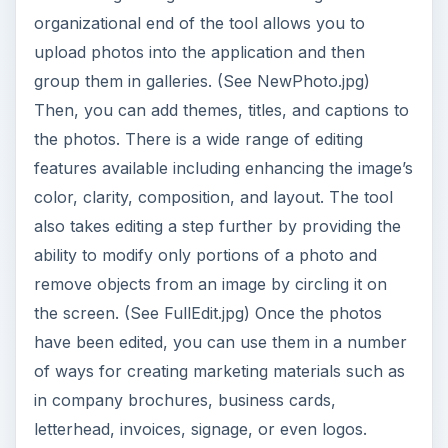
Elements also provides some templates for
creating some basic marketing materials as well.
(See Templates.jpg) One of the most notable
features available in Elements is its sharing
functionality. You can arrange your photos into
galleries and uploaded to KodakGallery.com or
Snapfish for sharing with friends, family and
business associates.
One of the greatest challenges facing those who
choose to use Element is the learning curve.
Users who are either computer savvy or familiar
with previous versions of Elements and have the
time to spend will find the program is amazing.
However, for new users, those with fewer
computer skills or those who simply do not have