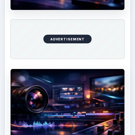
KEEP EXPLORING
More from Tech