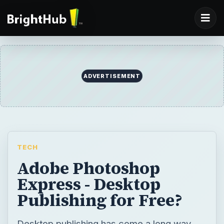
TECH
Adobe Photoshop
Express - Desktop
Publishing for Free?
Desktop publishing has come a long way.
Gone are the days of outsourcing the
creation of your marketing materials. With
Photoshop Elements you can use your
edited photos in a number of ways, such as
in a company brochure, without a lot of