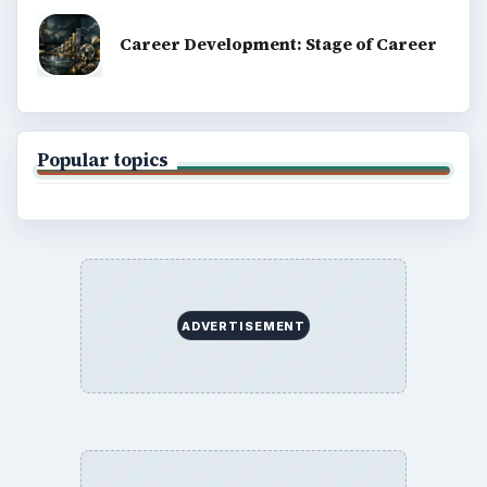
Career Development: Stage of Career
Popular topics
ADVERTISEMENT