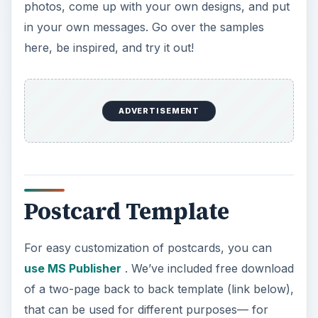
photos, come up with your own designs, and put
in your own messages. Go over the samples
here, be inspired, and try it out!
ADVERTISEMENT
Postcard Template
For easy customization of postcards, you can
use MS Publisher
. We’ve included free download
of a two-page back to back template (link below),
that can be used for different purposes— for