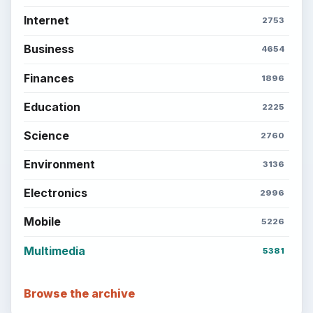
Internet
2753
Business
4654
Finances
1896
Education
2225
Science
2760
Environment
3136
Electronics
2996
Mobile
5226
Multimedia
5381
Browse the archive