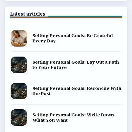
Latest articles
Setting Personal Goals: Be Grateful
Every Day
Setting Personal Goals: Lay Out a Path
to Your Future
Setting Personal Goals: Reconcile With
the Past
Setting Personal Goals: Write Down
What You Want