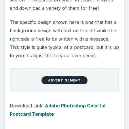
and download a variety of them for free!
The specific design shown here is one that has a
background design with text on the left while the
right side is free to be written with a message.
This style is quite typical of a postcard, but it is up
to you to adjust this to your own needs.
ADVERTISEMENT
Download Link:
Adobe Photoshop Colorful
Postcard Template