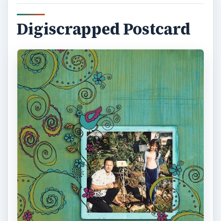
Digiscrapped Postcard