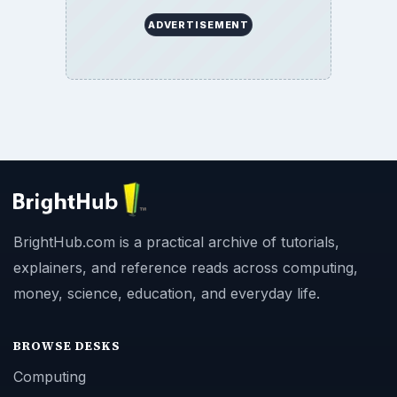
ADVERTISEMENT
BrightHub.com is a practical archive of tutorials,
explainers, and reference reads across computing,
money, science, education, and everyday life.
BROWSE DESKS
Computing