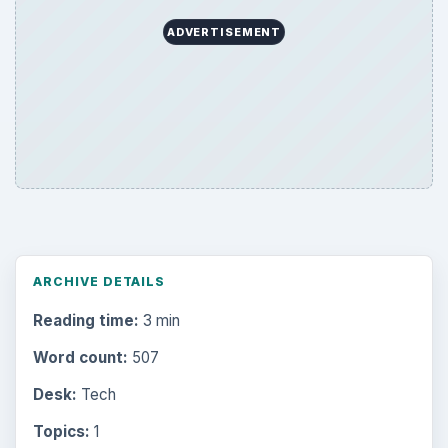
ADVERTISEMENT
ARCHIVE DETAILS
Reading time:
3 min
Word count:
507
Desk:
Tech
Topics:
1