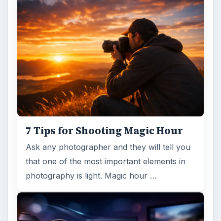
7 Tips for Shooting Magic Hour
Ask any photographer and they will tell you
that one of the most important elements in
photography is light. Magic hour …