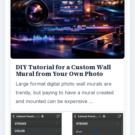
DIY Tutorial for a Custom Wall
Mural from Your Own Photo
Large format digital photo wall murals are
trendy, but paying to have a mural created
and mounted can be expensive …