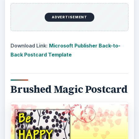
ADVERTISEMENT
Download Link:
Microsoft Publisher Back-to-
Back Postcard Template
Brushed Magic Postcard