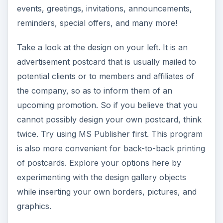
events, greetings, invitations, announcements,
reminders, special offers, and many more!
Take a look at the design on your left. It is an
advertisement postcard that is usually mailed to
potential clients or to members and affiliates of
the company, so as to inform them of an
upcoming promotion. So if you believe that you
cannot possibly design your own postcard, think
twice. Try using MS Publisher first. This program
is also more convenient for back-to-back printing
of postcards. Explore your options here by
experimenting with the design gallery objects
while inserting your own borders, pictures, and
graphics.