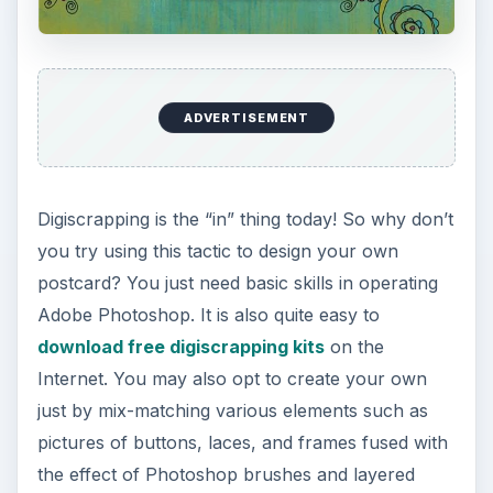
ADVERTISEMENT
Digiscrapping is the “in” thing today! So why don’t
you try using this tactic to design your own
postcard? You just need basic skills in operating
Adobe Photoshop. It is also quite easy to
download free digiscrapping kits
on the
Internet. You may also opt to create your own
just by mix-matching various elements such as
pictures of buttons, laces, and frames fused with
the effect of Photoshop brushes and layered