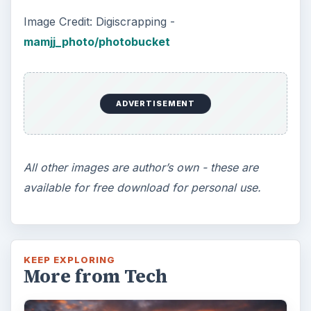
Image Credit: Digiscrapping -
mamjj_photo/photobucket
ADVERTISEMENT
All other images are author’s own - these are
available for free download for personal use.
KEEP EXPLORING
More from Tech