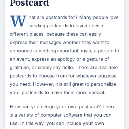
Postcard
W
hat are postcards for? Many people love
sending postcards to loved ones in
different places, because these can easily
express their messages whether they want to
announce something important, invite a person to
an event, express an apology or a gesture of
gratitude, or simply say hello. There are available
postcards to choose from for whatever purpose
you need! However, it is still great to personalize
your postcards to make them more special.
How can you design your own postcard? There
is a variety of computer software that you can
use. In this way, you can include your own