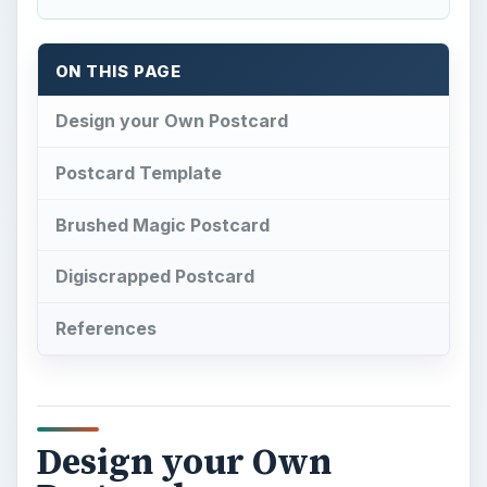
ON THIS PAGE
Design your Own Postcard
Postcard Template
Brushed Magic Postcard
Digiscrapped Postcard
References
Design your Own