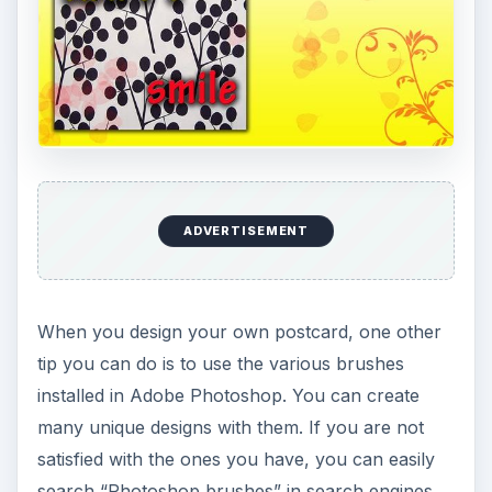
ADVERTISEMENT
When you design your own postcard, one other
tip you can do is to use the various brushes
installed in Adobe Photoshop. You can create
many unique designs with them. If you are not
satisfied with the ones you have, you can easily
search “Photoshop brushes” in search engines