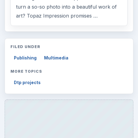
turn a so-so photo into a beautiful work of
art? Topaz Impression promises …
FILED UNDER
Publishing
Multimedia
MORE TOPICS
Dtp projects