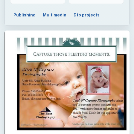
Publishing
Multimedia
Dtp projects