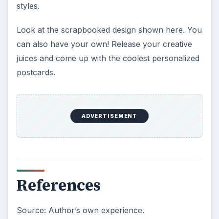
styles.
Look at the scrapbooked design shown here. You
can also have your own! Release your creative
juices and come up with the coolest personalized
postcards.
ADVERTISEMENT
References
Source: Author’s own experience.