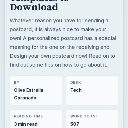
Download
Whatever reason you have for sending a
postcard, it is always nice to make your
own! A personalized postcard has a special
meaning for the one on the receiving end.
Design your own postcard now! Read on to
find out some tips on how to go about it.
BY
DESK
Olive Estrella
Tech
Coronado
READING TIME
WORD COUNT
3 min read
507