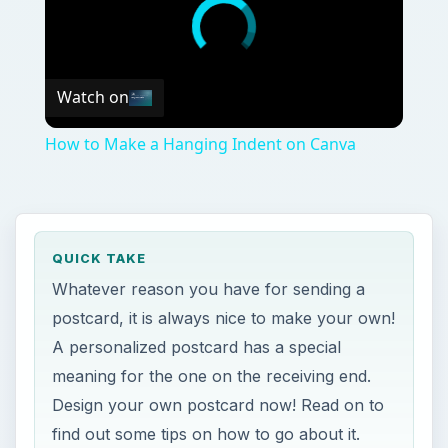
Watch on
How to Make a Hanging Indent on Canva
QUICK TAKE
Whatever reason you have for sending a
postcard, it is always nice to make your own!
A personalized postcard has a special
meaning for the one on the receiving end.
Design your own postcard now! Read on to
find out some tips on how to go about it.