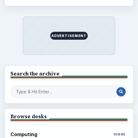
ADVERTISEMENT
Search the archive
Browse desks
Computing
10845