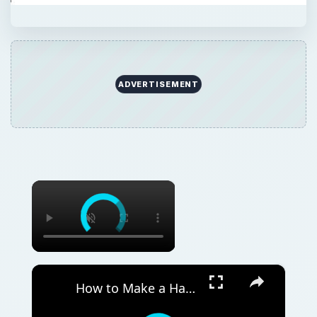
ADVERTISEMENT
×
×
How to Make a Hanging Indent on Canva