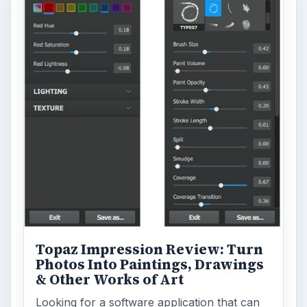
Topaz Impression Review: Turn
Photos Into Paintings, Drawings
& Other Works of Art
Looking for a software application that can