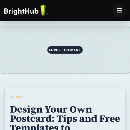
ADVERTISEMENT
TECH
Design Your Own
Postcard: Tips and Free
Templates to