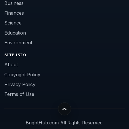
Business
Finances
Science
Education
Environment
SITE INFO
About
Copyright Policy
Privacy Policy
Terms of Use
BrightHub.com All Rights Reserved.