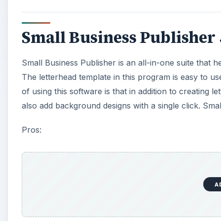
Small Business Publisher 
Small Business Publisher is an all-in-one suite that 
The letterhead template in this program is easy to u
of using this software is that in addition to creatin
also add background designs with a single click. Smal
Pros:
A