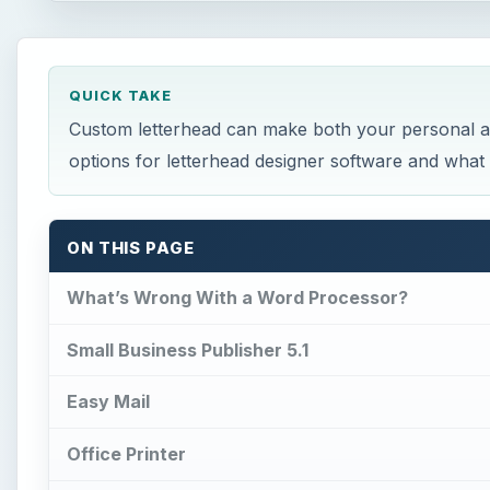
QUICK TAKE
Custom letterhead can make both your personal a
options for letterhead designer software and wha
ON THIS PAGE
What’s Wrong With a Word Processor?
Small Business Publisher 5.1
Easy Mail
Office Printer