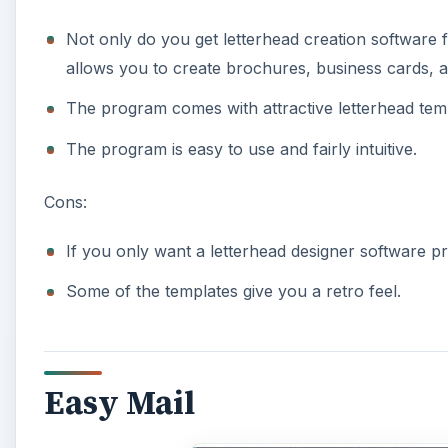
Not only do you get letterhead creation software fo
allows you to create brochures, business cards, 
The program comes with attractive letterhead tem
The program is easy to use and fairly intuitive.
Cons:
If you only want a letterhead designer software 
Some of the templates give you a retro feel.
Easy Mail