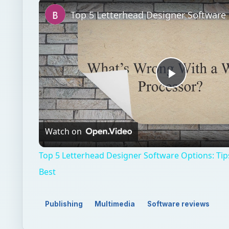
Unmute
Play
Video
Watch on
Top 5 Letterhead Designer Software Options: Tip
Best
Publishing
Multimedia
Software reviews