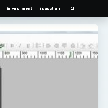
Environment
Education