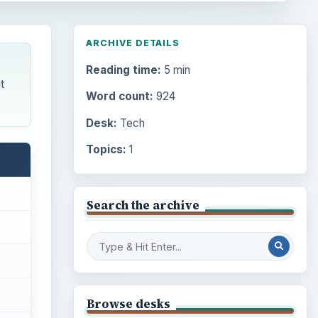
ARCHIVE DETAILS
Reading time:
5 min
t
Word count:
924
Desk:
Tech
Topics:
1
Search the archive
Browse desks