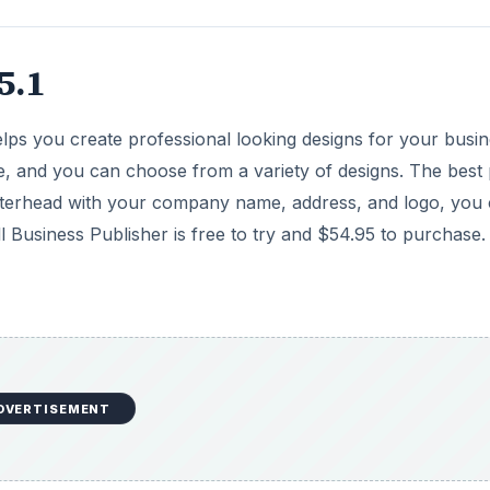
5.1
helps you create professional looking designs for your busin
se, and you can choose from a variety of designs. The best 
g letterhead with your company name, address, and logo, you
l Business Publisher is free to try and $54.95 to purchase.
DVERTISEMENT