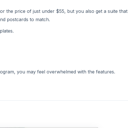
r the price of just under $55, but you also get a suite that
and postcards to match.
plates.
program, you may feel overwhelmed with the features.