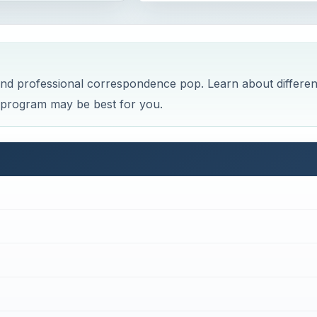
nd professional correspondence pop. Learn about differen
t program may be best for you.