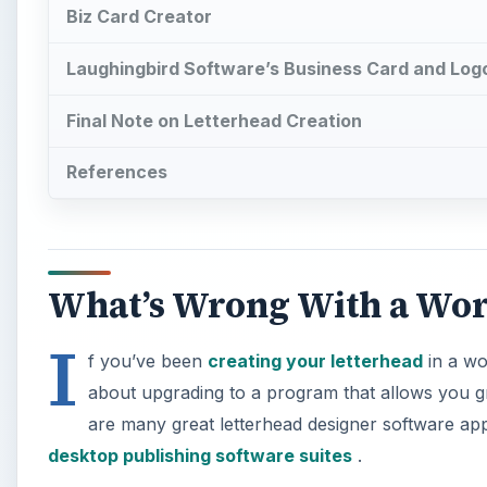
Biz Card Creator
Laughingbird Software’s Business Card and Log
Final Note on Letterhead Creation
References
What’s Wrong With a Wor
I
f you’ve been
creating your letterhead
in a wo
about upgrading to a program that allows you gr
are many great letterhead designer software appl
desktop publishing software suites
.