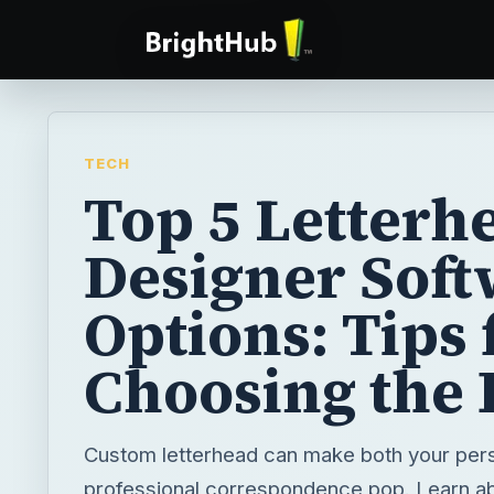
TECH
Top 5 Letterh
Designer Soft
Options: Tips 
Choosing the 
Custom letterhead can make both your per
professional correspondence pop. Learn ab