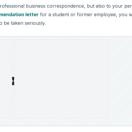
professional business correspondence, but also to your pe
mendation letter
for a student or former employee, you wi
o be taken seriously.
DVERTISEMENT