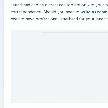
Letterhead can be a great addition not only to your 
correspondence. Should you need to
write a recom
need to have professional letterhead for your letter t
A