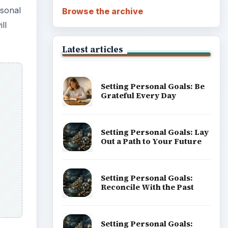
rsonal
Browse the archive
ll
Latest articles
Setting Personal Goals: Be
Grateful Every Day
Setting Personal Goals: Lay
Out a Path to Your Future
Setting Personal Goals:
Reconcile With the Past
Setting Personal Goals: