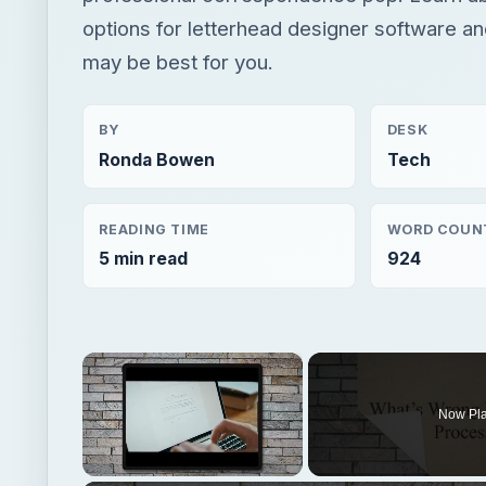
options for letterhead designer software 
may be best for you.
BY
DESK
Ronda Bowen
Tech
READING TIME
WORD COUN
5 min read
924
×
Now Pl