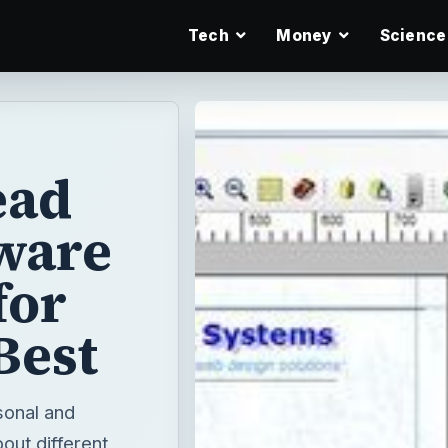
Tech
Money
Science
ead
ware
for
Best
sonal and
out different