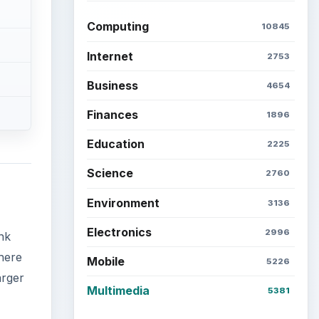
Computing
10845
Internet
2753
Business
4654
Finances
1896
Education
2225
Science
2760
Environment
3136
Electronics
2996
nk
here
Mobile
5226
arger
Multimedia
5381