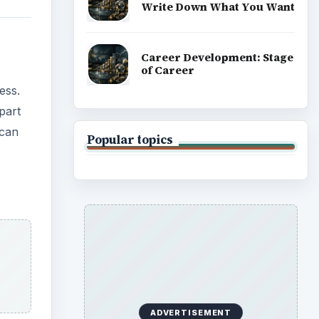
Write Down What You Want
Career Development: Stage
of Career
ess.
part
 can
Popular topics
ADVERTISEMENT