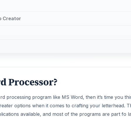
o Creator
d Processor?
rd processing program like MS Word, then it’s time you thi
eater options when it comes to crafting your letterhead. T
ications available, and most of the programs are part fo l