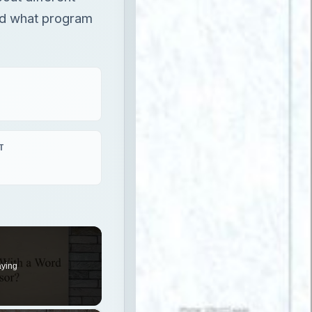
and what program
T
aying