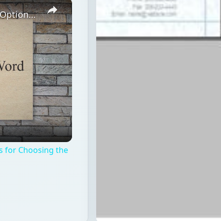
×
Top 5 Letterhead Designer Software Options: Tips for Choosing the Best
s for Choosing the