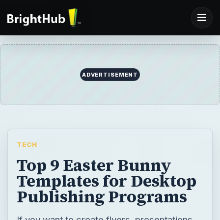
TECH
Top 9 Easter Bunny
Templates for Desktop
Publishing Programs
If you want to create flyers, presentations,
labels or any other desktop design for
Easter, use any or all of the following Easter
bunny templates, to make your
presentations beautiful and simple.