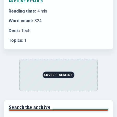
Popular topics
BrightHub.com is a practical archive of tutorials,
explainers, and reference reads across computing,
money, science, education, and everyday life.
BROWSE DESKS