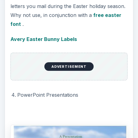
all preloaded Easter templates will appear.
Microsoft also has many templates online ready
for download.
These PowerPoint Easter bunny templates are
preloaded with various PowerPoint slide styles.
Each template may have a Master Slide, Title
Slide, and others. Use these templates and you
only need to add the text for your PowerPoint
presentation.
PowerPoint Bunny Template
ADVERTISEMENT