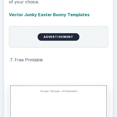
Publisher has many templates that are setup as
bi-fold, full size paper, and 4-fold. To access the
templates in Publisher, simply click “File,” “New”
and select the “Publications for Print.” Within the
category, select the “Greeting Card” section, then
select “Holiday” and scroll to find the Easter
template you want. Here’s a hint to help
Publisher files not look like the templates – once
the template is open, select a different option
from the “Design” section of the “Options”
window on the left.