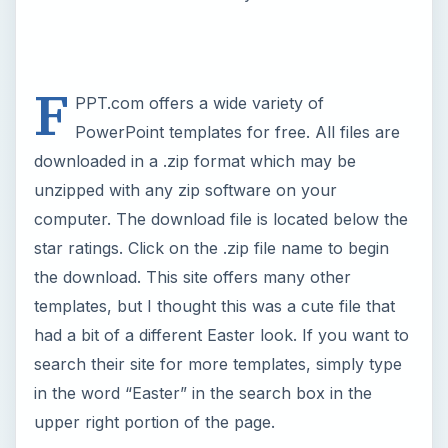
had a bit of a different Easter look. If you want to
search their site for more templates, simply type
in the word “Easter” in the search box in the
upper right portion of the page.
Now Playing
Play
Unmute
Fullscreen
Top 9 Easter Bunny Templates for Desktop Publishing Programs
P