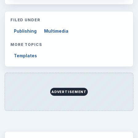
Latest articles
Setting Personal Goals: Be Grateful
Every Day
Setting Personal Goals: Lay Out a Path
to Your Future
Setting Personal Goals: Reconcile With
the Past
Setting Personal Goals: Write Down
What You Want
Career Development: Stage of Career