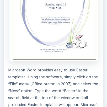
This adorable little bunny jumping in the grass
was created from the combination of Vector
Junky and clipart directly from PowerPoint. Use
your imagination, or use this template as is, and
you’ll have a cute Easter scene to use for your
spring presentations.