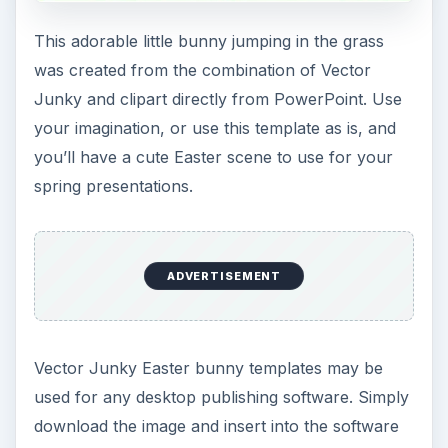
Free Printable is a website containing thousands
of free pages ready to print and use. Select one
of the Easter images by right-clicking the image,
saving and inserting into Microsoft Publisher. If
selecting a bi-fold card, simply insert into an 8x11
full size Publisher document, and the image is
blank on half of the page and ready to modify in
any way you’d like, and then print.
Free Printable Easter Templates
Microsoft Publisher Easter Card