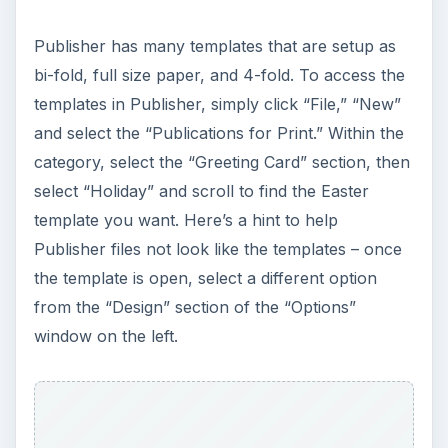
personalize letters sent during the spring. Free
Letterhead Templates offers quite a few Easter
Letterhead templates all downloadable for
Microsoft Word.
Using these Easter bunny templates allows you
to simply insert text and print. These may be used
for personalized letters during the Easter and
spring season; or they may be used for any other
announcement you wish to create with an Easter
bunny image.
Free Letterhead for Word
Use these Easter Bunny Templates to create
scrapbook pages, invitations, or thank you cards,