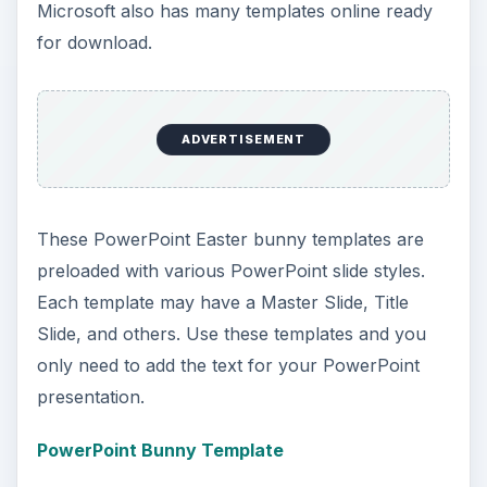
Microsoft Word provides easy to use Easter
templates. Using the software, simply click on the
“File” menu (Office button in 2007) and select the
“New” option. Type the word “Easter” in the
search field at the top of the window and all
preloaded Easter templates will appear. Microsoft
also has many templates online ready for
download.