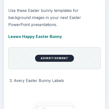
ADVERTISEMENT
These bunny templates may be used for party
invitations, thank you letters or cards, or for any
letters you mail during the Easter holiday season.
Why not use, in conjunction with a
free easter
font
.
Avery Easter Bunny Labels
PowerPoint Presentations