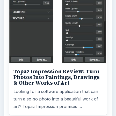
Business
4654
Finances
1896
Education
2225
Science
2760
Environment
3136
Electronics
2996
Mobile
5226
Multimedia
5381
Browse the archive