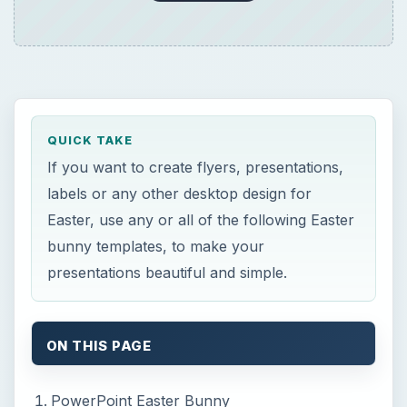
ON THIS PAGE
PowerPoint Easter Bunny
F
PPT.com offers a wide variety of
PowerPoint templates for free. All files are
downloaded in a .zip format which may be
unzipped with any zip software on your
computer. The download file is located below the
star ratings. Click on the .zip file name to begin
the download. This site offers many other
templates, but I thought this was a cute file that