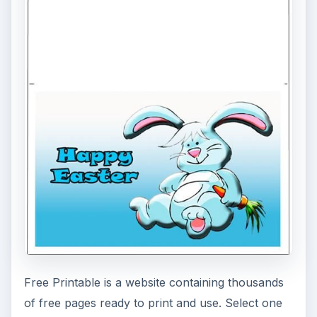
ADVERTISEMENT
Easter Letterhead