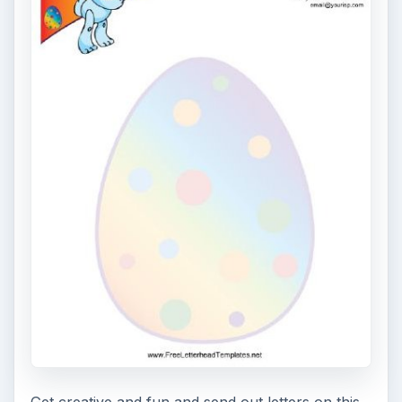
7 Tips for Shooting Magic Hour
Ask any photographer and they will tell you
that one of the most important elements in
photography is light. Magic hour …