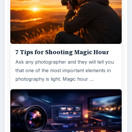
FILED UNDER
Publishing
Multimedia
MORE TOPICS
Templates
ADVERTISEMENT
ARCHIVE DETAILS