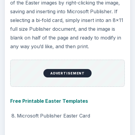
Get creative and fun and send out letters on this
Easter Letterhead. What a great idea to