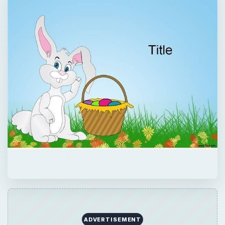
QUICK TAKE
If you want to create flyers, presentations,
labels or any other desktop design for
Easter, use any or all of the following Easter
bunny templates, to make your
presentations beautiful and simple.