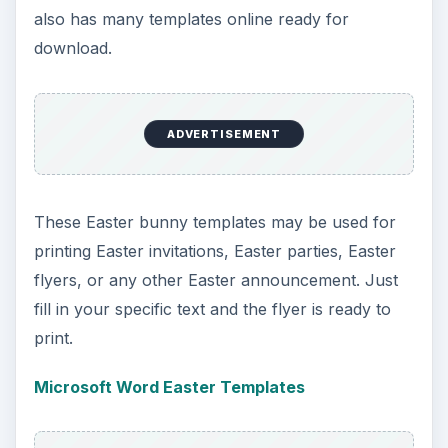
Vector Junky Easter bunny templates may be
used for any desktop publishing software. Simply
download the image and insert into the software
of your choice.
Vector Junky Easter Bunny Templates
ADVERTISEMENT
Free Printable