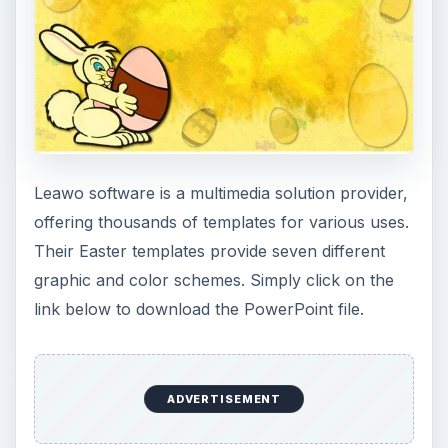
Leawo Happy Easter Bunny
Avery Easter Bunny Labels
Avery is known for various templates available
for printing on label paper in multiple sizes and
styles. Use the link below to download a template
for Easter Bunny labels. The labels are setup to
print on Avery 5260 labels, which print 3x10 for
a total of 30 labels on each page.