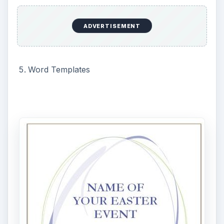
ADVERTISEMENT
These Easter bunny templates may be used for
printing Easter invitations, Easter parties, Easter
flyers, or any other Easter announcement. Just
fill in your specific text and the flyer is ready to
print.
Microsoft Word Easter Templates
Happy Easter Bunny 2