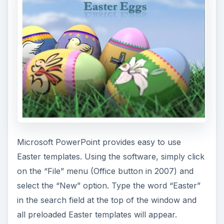
Word Templates