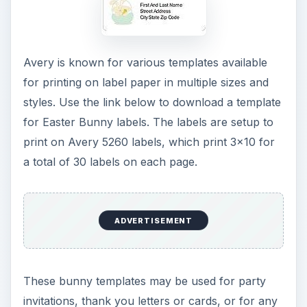
Microsoft PowerPoint provides easy to use
Easter templates. Using the software, simply click
on the “File” menu (Office button in 2007) and
select the “New” option. Type the word “Easter”
in the search field at the top of the window and