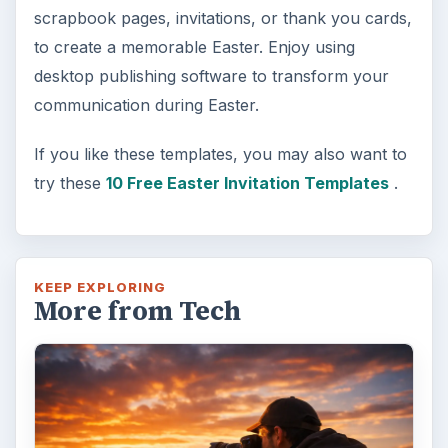
Topaz Impression Review: Turn
Photos Into Paintings, Drawings
& Other Works of Art
Looking for a software application that can
turn a so-so photo into a beautiful work of
art? Topaz Impression promises …