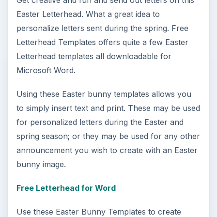
DIY Tutorial for a Custom Wall
Mural from Your Own Photo
Large format digital photo wall murals are
trendy, but paying to have a mural created
and mounted can be expensive …