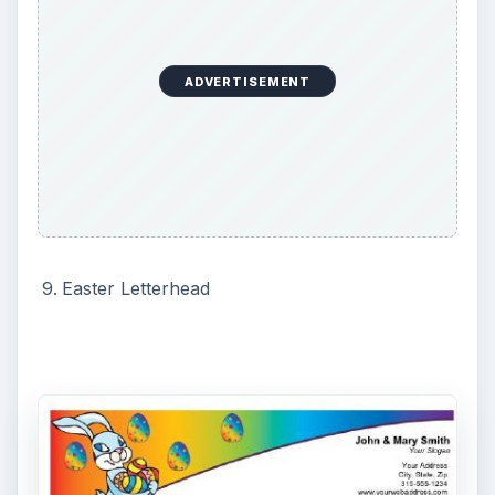
to create a memorable Easter. Enjoy using
desktop publishing software to transform your
communication during Easter.
If you like these templates, you may also want to
try these
10 Free Easter Invitation Templates
.
KEEP EXPLORING
More from Tech