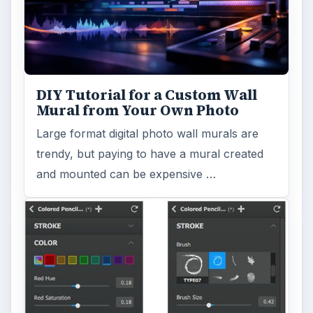
Reading time:
4 min
Word count:
824
Desk:
Tech
Topics:
1
Search the archive
Browse desks
Computing
10845
Internet
2753