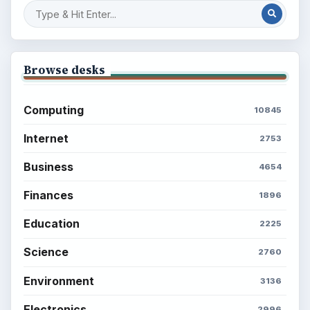
Computing
Business
Finances
Science
Education
Environment
SITE INFO
About
Copyright Policy
Privacy Policy
Terms of Use