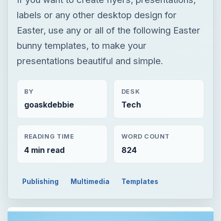
BY
DESK
goaskdebbie
Tech
READING TIME
WORD COUNT
4 min read
824
Publishing
Multimedia
Templates