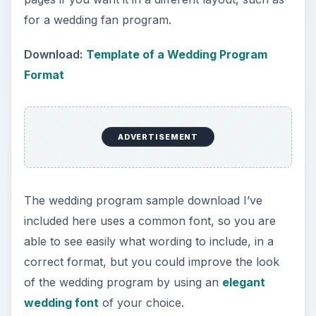
for a wedding fan program.
Download:
Template of a Wedding Program
Format
ADVERTISEMENT
The wedding program sample download I’ve
included here uses a common font, so you are
able to see easily what wording to include, in a
correct format, but you could improve the look
of the wedding program by using an
elegant
wedding font
of your choice.