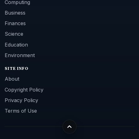
Computing
Business
Finances
Science
Education
Environment
SITE INFO
About
Copyright Policy
Privacy Policy
Terms of Use