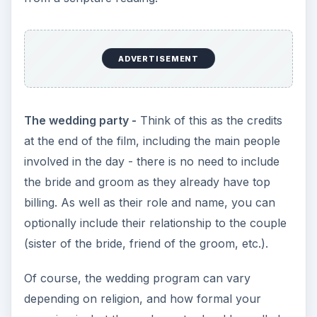
ADVERTISEMENT
The wedding party -
Think of this as the credits
at the end of the film, including the main people
involved in the day - there is no need to include
the bride and groom as they already have top
billing. As well as their role and name, you can
optionally include their relationship to the couple
(sister of the bride, friend of the groom, etc.).
Of course, the wedding program can vary
depending on religion, and how formal your