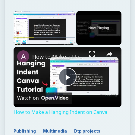
Now Playing
Play
Unmute
Fullscreen
How to Make a Hanging Indent on Canva
Play
Watch on
Video
How to Make a Hanging Indent on Canva
Publishing
Multimedia
Dtp projects