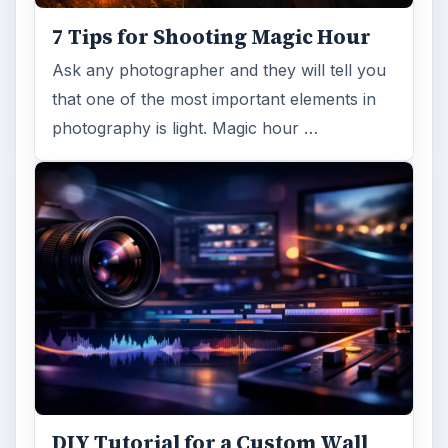
7 Tips for Shooting Magic Hour
Ask any photographer and they will tell you
that one of the most important elements in
photography is light. Magic hour …
DIY Tutorial for a Custom Wall