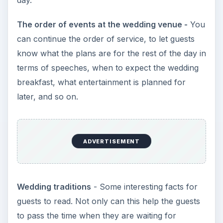
day.
The order of events at the wedding venue -
You
can continue the order of service, to let guests
know what the plans are for the rest of the day in
terms of speeches, when to expect the wedding
breakfast, what entertainment is planned for
later, and so on.
ADVERTISEMENT
Wedding traditions
- Some interesting facts for
guests to read. Not only can this help the guests
to pass the time when they are waiting for