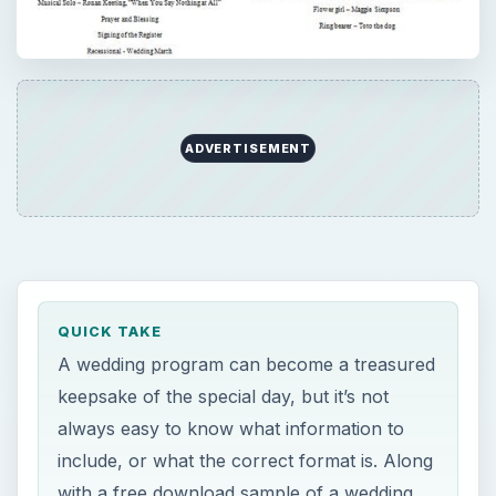
ADVERTISEMENT
QUICK TAKE
A wedding program can become a treasured
keepsake of the special day, but it’s not
always easy to know what information to
include, or what the correct format is. Along
with a free download sample of a wedding