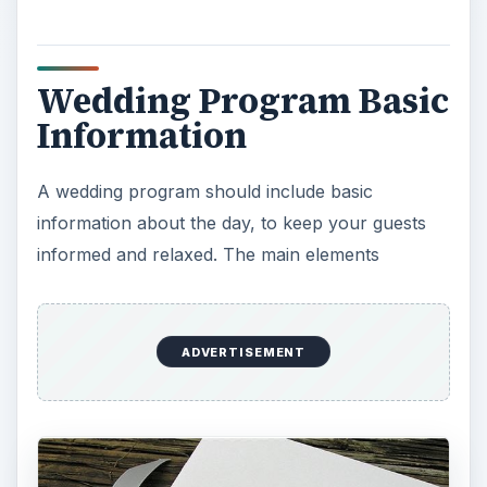
Wedding Program Basic
Information
A wedding program should include basic
information about the day, to keep your guests
informed and relaxed. The main elements
ADVERTISEMENT