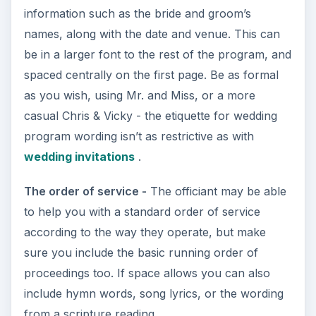
information such as the bride and groom’s
names, along with the date and venue. This can
be in a larger font to the rest of the program, and
spaced centrally on the first page. Be as formal
as you wish, using Mr. and Miss, or a more
casual Chris & Vicky - the etiquette for wedding
program wording isn’t as restrictive as with
wedding invitations
.
The order of service -
The officiant may be able
to help you with a standard order of service
according to the way they operate, but make
sure you include the basic running order of
proceedings too. If space allows you can also
include hymn words, song lyrics, or the wording
from a scripture reading.