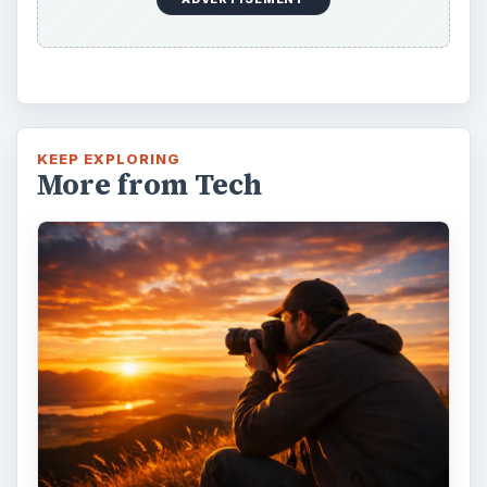
KEEP EXPLORING
More from Tech