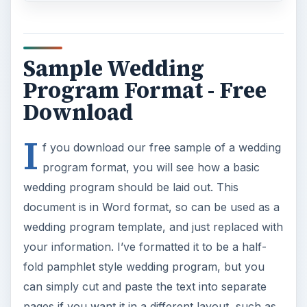
Sample Wedding
Program Format - Free
Download
I
f you download our free sample of a wedding
program format, you will see how a basic
wedding program should be laid out. This
document is in Word format, so can be used as a
wedding program template, and just replaced with
your information. I’ve formatted it to be a half-
fold pamphlet style wedding program, but you
can simply cut and paste the text into separate
pages if you want it in a different layout, such as