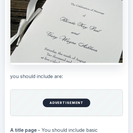
you should include are:
ADVERTISEMENT
A title page -
You should include basic