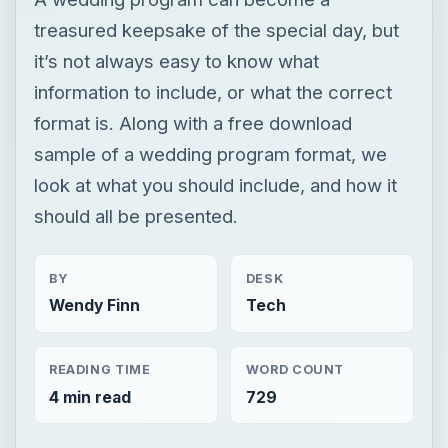
treasured keepsake of the special day, but
it’s not always easy to know what
information to include, or what the correct
format is. Along with a free download
sample of a wedding program format, we
look at what you should include, and how it
should all be presented.
BY
DESK
Wendy Finn
Tech
READING TIME
WORD COUNT
4 min read
729