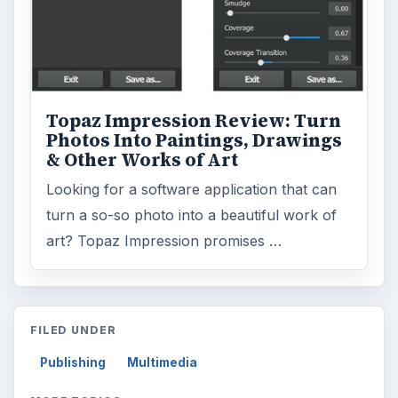
Topaz Impression Review: Turn
Photos Into Paintings, Drawings
& Other Works of Art
Looking for a software application that can
turn a so-so photo into a beautiful work of
art? Topaz Impression promises …
FILED UNDER
Publishing
Multimedia