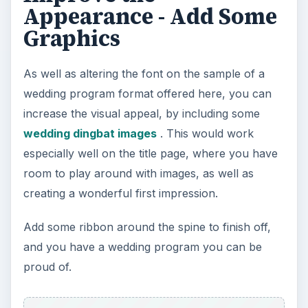
Appearance - Add Some
Graphics
As well as altering the font on the sample of a
wedding program format offered here, you can
increase the visual appeal, by including some
wedding dingbat images
. This would work
especially well on the title page, where you have
room to play around with images, as well as
creating a wonderful first impression.
Add some ribbon around the spine to finish off,
and you have a wedding program you can be
proud of.