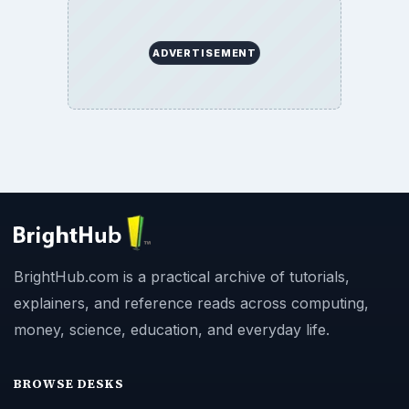
ADVERTISEMENT
BrightHub.com is a practical archive of tutorials,
explainers, and reference reads across computing,
money, science, education, and everyday life.
BROWSE DESKS