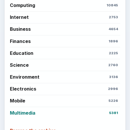
Computing
10845
Internet
2753
Business
4654
Finances
1896
Education
2225
Science
2760
Environment
3136
Electronics
2996
Mobile
5226
Multimedia
5381