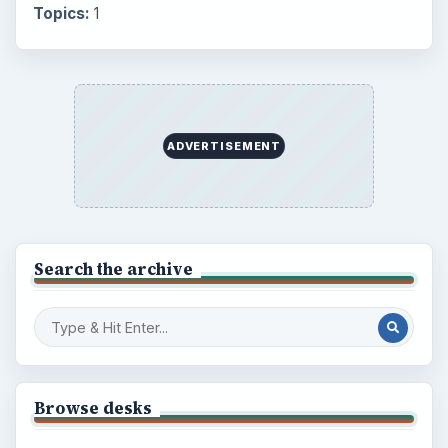
Topics:
1
ADVERTISEMENT
Search the archive
Browse desks