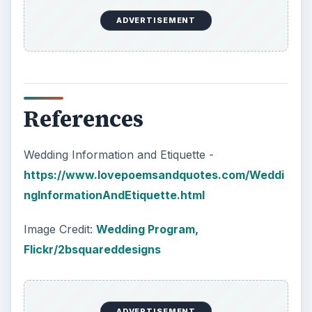
ADVERTISEMENT
References
Wedding Information and Etiquette -
https://www.lovepoemsandquotes.com/Weddi
ngInformationAndEtiquette.html
Image Credit:
Wedding Program,
Flickr/2bsquareddesigns
ADVERTISEMENT