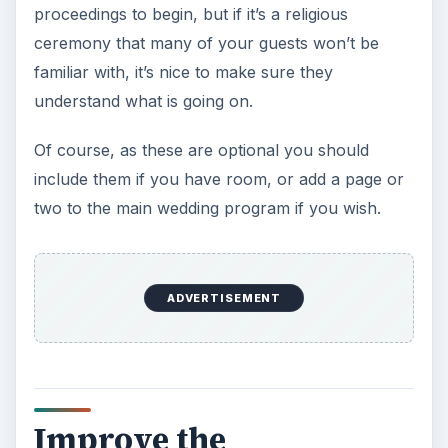
proceedings to begin, but if it’s a religious
ceremony that many of your guests won’t be
familiar with, it’s nice to make sure they
understand what is going on.
Of course, as these are optional you should
include them if you have room, or add a page or
two to the main wedding program if you wish.
ADVERTISEMENT
Improve the