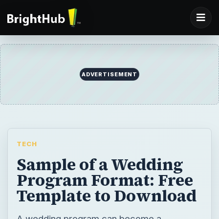
ADVERTISEMENT
TECH
Sample of a Wedding
Program Format: Free
Template to Download
A wedding program can become a