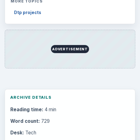
MORE TOPICS
Dtp projects
ADVERTISEMENT
ARCHIVE DETAILS
Reading time:
4 min
Word count:
729
Desk:
Tech