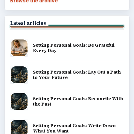
Browse the archive
Latest articles
Setting Personal Goals: Be Grateful
Every Day
Setting Personal Goals: Lay Out a Path
to Your Future
Setting Personal Goals: Reconcile With
the Past
Setting Personal Goals: Write Down
What You Want