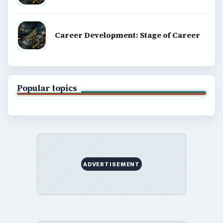
Career Development: Stage of Career
Popular topics
ADVERTISEMENT