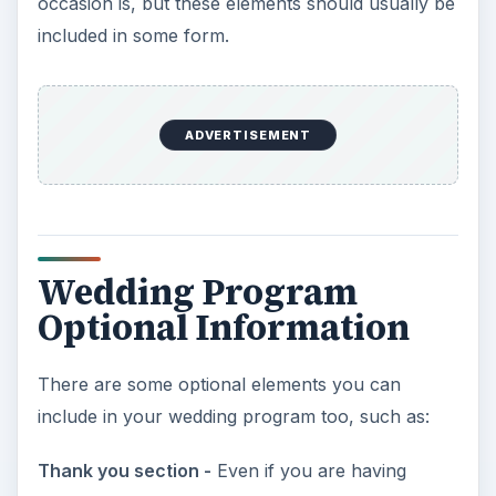
occasion is, but these elements should usually be
included in some form.
ADVERTISEMENT
Wedding Program
Optional Information
There are some optional elements you can
include in your wedding program too, such as:
Thank you section -
Even if you are having