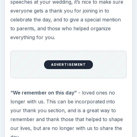
speeches at your wedding, it’s nice to make sure
everyone gets a thank you for joining in to
celebrate the day, and to give a special mention
to parents, and those who helped organize
everything for you.
ADVERTISEMENT
“We remember on this day”
- loved ones no
longer with us. This can be incorporated into
your thank you section, and is a great way to
remember and thank those that helped to shape
our lives, but are no longer with us to share the