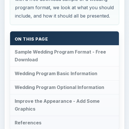
program format, we look at what you should
include, and how it should all be presented.
ON THIS PAGE
Sample Wedding Program Format - Free
Download
Wedding Program Basic Information
Wedding Program Optional Information
Improve the Appearance - Add Some
Graphics
References