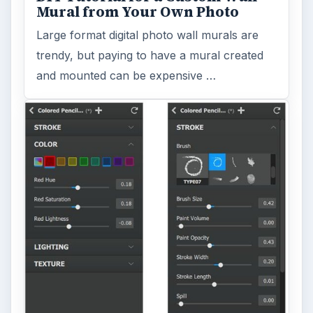
Mural from Your Own Photo
Large format digital photo wall murals are
trendy, but paying to have a mural created
and mounted can be expensive …