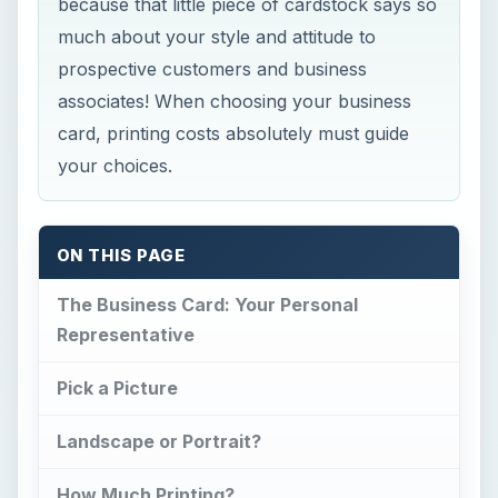
because that little piece of cardstock says so
much about your style and attitude to
prospective customers and business
associates! When choosing your business
card, printing costs absolutely must guide
your choices.
ON THIS PAGE
The Business Card: Your Personal
Representative
Pick a Picture
Landscape or Portrait?
How Much Printing?