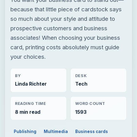
because that little piece of cardstock says
so much about your style and attitude to
prospective customers and business
associates! When choosing your business
card, printing costs absolutely must guide
your choices.
BY
DESK
Linda Richter
Tech
READING TIME
WORD COUNT
8 min read
1593
Publishing
Multimedia
Business cards