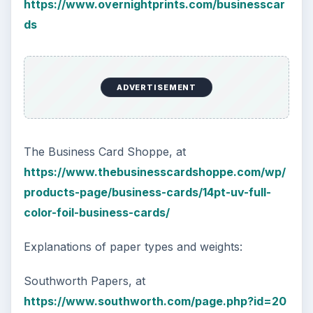
https://www.overnightprints.com/businesscar
ds
ADVERTISEMENT
The Business Card Shoppe, at
https://www.thebusinesscardshoppe.com/wp/
products-page/business-cards/14pt-uv-full-
color-foil-business-cards/
Explanations of paper types and weights:
Southworth Papers, at
https://www.southworth.com/page.php?id=20