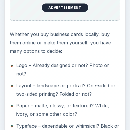
ADVERTISEMENT
Whether you buy business cards locally, buy
them online or make them yourself, you have
many options to decide:
Logo – Already designed or not? Photo or
not?
Layout – landscape or portrait? One-sided or
two-sided printing? Folded or not?
Paper – matte, glossy, or textured? White,
ivory, or some other color?
Typeface – dependable or whimsical? Black or