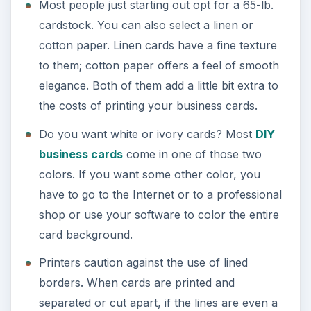
Most people just starting out opt for a 65-lb.
cardstock. You can also select a linen or
cotton paper. Linen cards have a fine texture
to them; cotton paper offers a feel of smooth
elegance. Both of them add a little bit extra to
the costs of printing your business cards.
Do you want white or ivory cards? Most
DIY
business cards
come in one of those two
colors. If you want some other color, you
have to go to the Internet or to a professional
shop or use your software to color the entire
card background.
Printers caution against the use of lined
borders. When cards are printed and
separated or cut apart, if the lines are even a