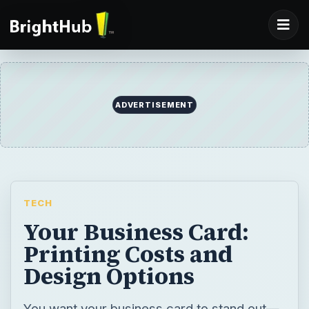
ADVERTISEMENT
TECH
Your Business Card:
Printing Costs and
Design Options
You want your business card to stand out—