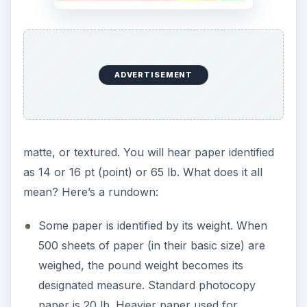
ADVERTISEMENT
matte, or textured. You will hear paper identified
as 14 or 16 pt (point) or 65 lb. What does it all
mean? Here’s a rundown:
Some paper is identified by its weight. When
500 sheets of paper (in their basic size) are
weighed, the pound weight becomes its
designated measure. Standard photocopy
paper is 20 lb. Heavier paper used for