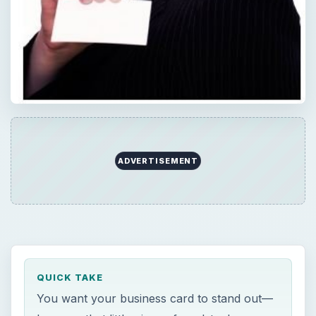
ADVERTISEMENT
QUICK TAKE
You want your business card to stand out—