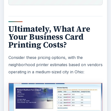
Ultimately, What Are
Your Business Card
Printing Costs?
Consider these pricing options, with the
neighborhood printer estimates based on vendors
operating in a medium-sized city in Ohio: