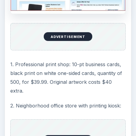
ADVERTISEMENT
1. Professional print shop: 10-pt business cards,
black print on white one-sided cards, quantity of
500, for $39.99. Original artwork costs $40
extra.
2. Neighborhood office store with printing kiosk: