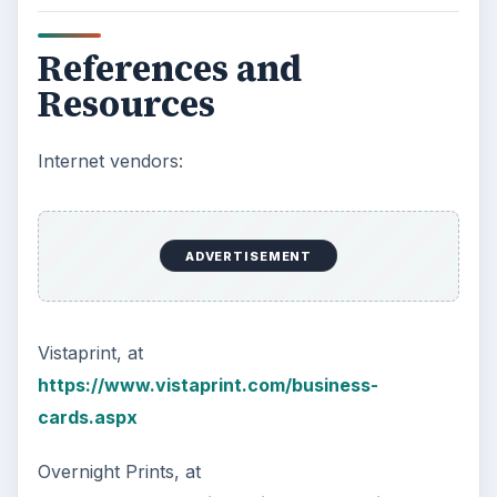
References and
Resources
Internet vendors:
ADVERTISEMENT
Vistaprint, at
https://www.vistaprint.com/business-
cards.aspx
Overnight Prints, at