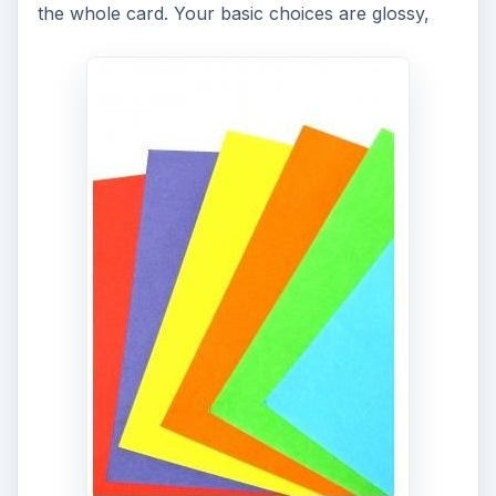
the whole card. Your basic choices are glossy,