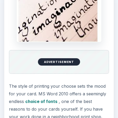
ADVERTISEMENT
The style of printing your choose sets the mood
for your card. MS Word 2010 offers a seemingly
endless
choice of fonts
, one of the best
reasons to do your cards yourself. If you have
your work done in a neighborhood print shop,