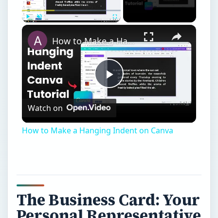
Play
Unmute
Fullscreen
How to Make a Hanging Indent on Canva
Play
Watch on
Video
How to Make a Hanging Indent on Canva
The Business Card: Your
Personal Representative