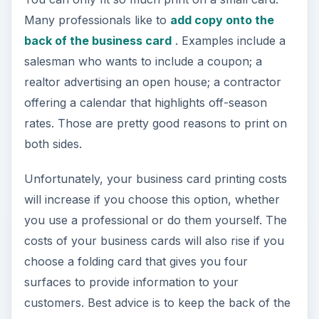
Many professionals like to
add copy onto the
back of the business card
. Examples include a
salesman who wants to include a coupon; a
realtor advertising an open house; a contractor
offering a calendar that highlights off-season
rates. Those are pretty good reasons to print on
both sides.
Unfortunately, your business card printing costs
will increase if you choose this option, whether
you use a professional or do them yourself. The
costs of your business cards will also rise if you
choose a folding card that gives you four
surfaces to provide information to your
customers. Best advice is to keep the back of the