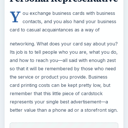
Y
ou exchange business cards with business
contacts, and you also hand your business
card to casual acquaintances as a way of
networking. What does your card say about you?
Its job is to tell people who you are, what you do,
and how to reach you—all said with enough zest
so that it will be remembered by those who need
the service or product you provide. Business
card printing costs can be kept pretty low, but
remember that this little piece of cardstock
represents your single best advertisement—a
better value than a phone ad or a storefront sign.