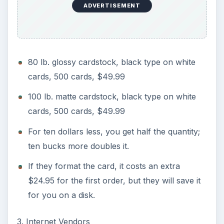
ADVERTISEMENT
80 lb. glossy cardstock, black type on white
cards, 500 cards, $49.99
100 lb. matte cardstock, black type on white
cards, 500 cards, $49.99
For ten dollars less, you get half the quantity;
ten bucks more doubles it.
If they format the card, it costs an extra
$24.95 for the first order, but they will save it
for you on a disk.
3. Internet Vendors