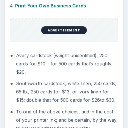
4.
Print Your Own Business Cards
ADVERTISEMENT
Avery cardstock (weight unidentified), 250
cards for $10 – for 500 cards that’s roughly
$20.
Southworth cardstock, white linen, 250 cards,
65 lb., 250 cards for $13, or ivory linen for
$15; double that for 500 cards for $26to $30.
To one of the above choices, add in the cost
of your printer ink; and be certain, by the way,