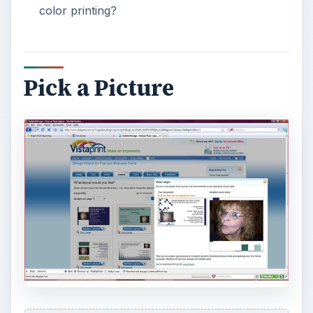
color printing?
Pick a Picture