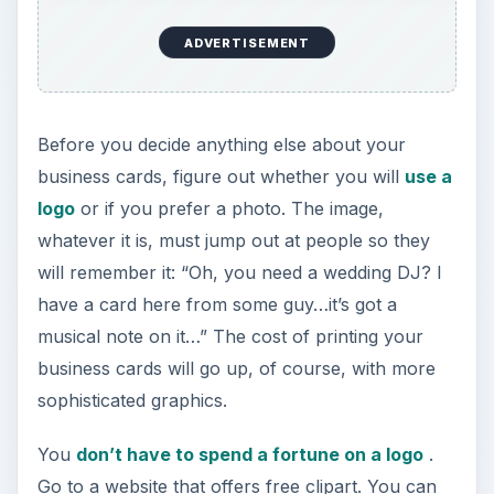
ADVERTISEMENT
Before you decide anything else about your
business cards, figure out whether you will
use a
logo
or if you prefer a photo. The image,
whatever it is, must jump out at people so they
will remember it: “Oh, you need a wedding DJ? I
have a card here from some guy…it’s got a
musical note on it…” The cost of printing your
business cards will go up, of course, with more
sophisticated graphics.
You
don’t have to spend a fortune on a logo
.
Go to a website that offers free clipart. You can