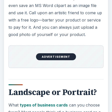
even save an MS Word clipart as an image file
and use it. Call upon an artistic friend to come up
with a free logo—barter your product or service
to pay for it. And you can always just upload a
good photo of yourself or your product.
ADVERTISEMENT
Landscape or Portrait?
What
types of business cards
can you choose