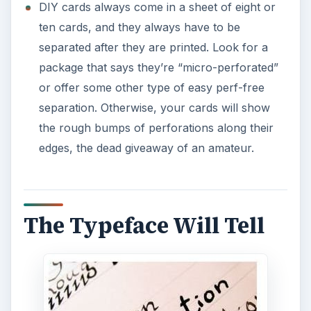
DIY cards always come in a sheet of eight or
ten cards, and they always have to be
separated after they are printed. Look for a
package that says they’re “micro-perforated”
or offer some other type of easy perf-free
separation. Otherwise, your cards will show
the rough bumps of perforations along their
edges, the dead giveaway of an amateur.
The Typeface Will Tell