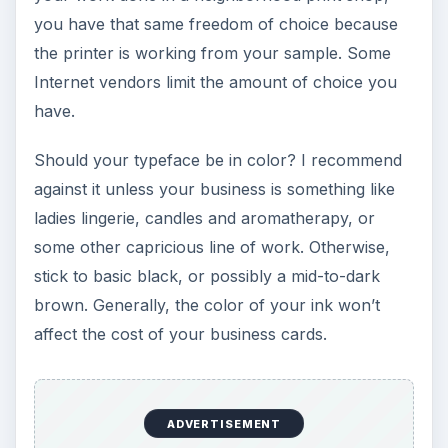
you have that same freedom of choice because
the printer is working from your sample. Some
Internet vendors limit the amount of choice you
have.
Should your typeface be in color? I recommend
against it unless your business is something like
ladies lingerie, candles and aromatherapy, or
some other capricious line of work. Otherwise,
stick to basic black, or possibly a mid-to-dark
brown. Generally, the color of your ink won’t
affect the cost of your business cards.
ADVERTISEMENT