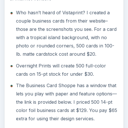
Who hasn’t heard of Vistaprint? I created a
couple business cards from their website–
those are the screenshots you see. For a card
with a tropical island background, with no
photo or rounded corners, 500 cards in 100-
lb. matte cardstock cost around $20.
Overnight Prints will create 500 full-color
cards on 15-pt stock for under $30.
The Business Card Shoppe has a window that
lets you play with paper and feature options—
the link is provided below. I priced 500 14-pt
color foil business cards at $129. You pay $65
extra for using their design services.