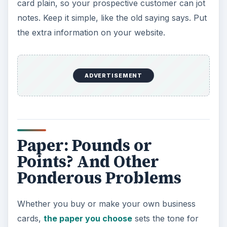
card plain, so your prospective customer can jot
notes. Keep it simple, like the old saying says. Put
the extra information on your website.
ADVERTISEMENT
Paper: Pounds or
Points? And Other
Ponderous Problems
Whether you buy or make your own business
cards,
the paper you choose
sets the tone for