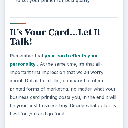
to set your printer for best quality.
It’s Your Card…Let It
Talk!
Remember that
your card reflects your
personality
. At the same time, it’s that all-
important first impression that we all worry
about. Dollar-for-dollar, compared to other
printed forms of marketing, no matter what your
business card printing costs you, in the end it will
be your best business buy. Decide what option is
best for you and go for it.