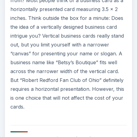
from? Most people think of a business card as a
horizontally presented card measuring 3.5 x 2
inches. Think outside the box for a minute: Does
the idea of a vertically designed business card
intrigue you? Vertical business cards really stand
out, but you limit yourself with a narrower
“canvas” for presenting your name or slogan. A
business name like “Betsy’s Boutique” fits well
across the narrower width of the vertical card.
But “Robert Redford Fan Club of Ohio” definitely
requires a horizontal presentation. However, this
is one choice that will not affect the cost of your
cards.