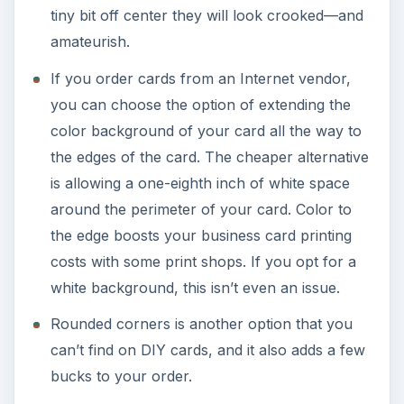
tiny bit off center they will look crooked—and
amateurish.
If you order cards from an Internet vendor,
you can choose the option of extending the
color background of your card all the way to
the edges of the card. The cheaper alternative
is allowing a one-eighth inch of white space
around the perimeter of your card. Color to
the edge boosts your business card printing
costs with some print shops. If you opt for a
white background, this isn’t even an issue.
Rounded corners is another option that you
can’t find on DIY cards, and it also adds a few
bucks to your order.