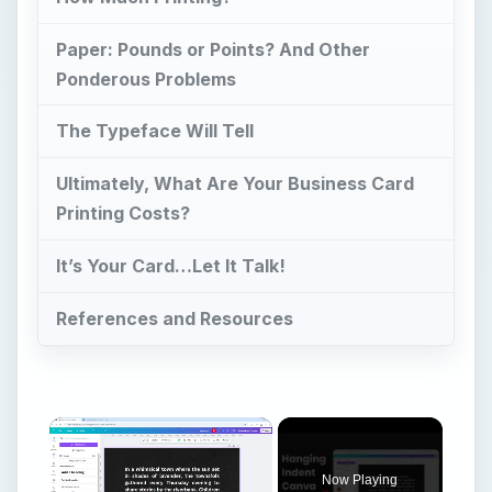
Paper: Pounds or Points? And Other
Ponderous Problems
The Typeface Will Tell
Ultimately, What Are Your Business Card
Printing Costs?
It’s Your Card…Let It Talk!
References and Resources
Now Playing