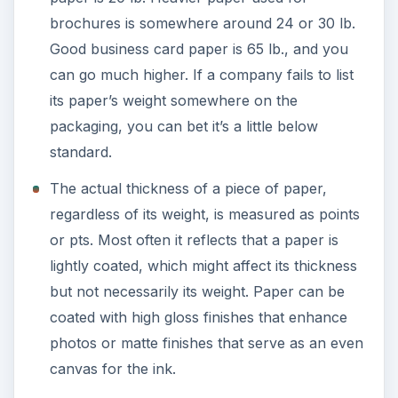
brochures is somewhere around 24 or 30 lb.
Good business card paper is 65 lb., and you
can go much higher. If a company fails to list
its paper’s weight somewhere on the
packaging, you can bet it’s a little below
standard.
The actual thickness of a piece of paper,
regardless of its weight, is measured as points
or pts. Most often it reflects that a paper is
lightly coated, which might affect its thickness
but not necessarily its weight. Paper can be
coated with high gloss finishes that enhance
photos or matte finishes that serve as an even
canvas for the ink.