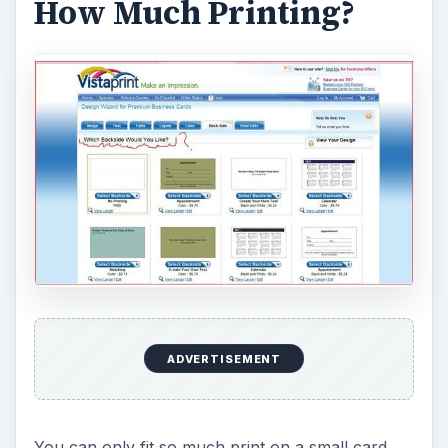
How Much Printing?
ADVERTISEMENT
You can only fit so much print on a small card.