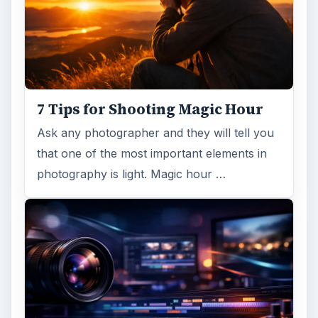
7 Tips for Shooting Magic Hour
Ask any photographer and they will tell you
that one of the most important elements in
photography is light. Magic hour …