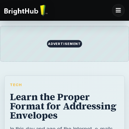
ADVERTISEMENT
TECH
Learn the Proper
Format for Addressing
Envelopes
In this day and age of the Internet, e-mails