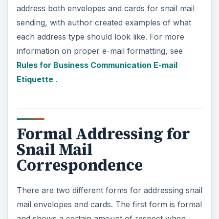
address both envelopes and cards for snail mail
sending, with author created examples of what
each address type should look like. For more
information on proper e-mail formatting, see
Rules for Business Communication E-mail
Etiquette
.
Formal Addressing for
Snail Mail
Correspondence
There are two different forms for addressing snail
mail envelopes and cards. The first form is formal
and shows a certain amount of respect when