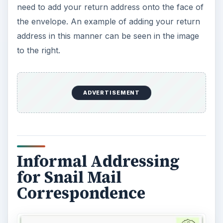
need to add your return address onto the face of
the envelope. An example of adding your return
address in this manner can be seen in the image
to the right.
ADVERTISEMENT
Informal Addressing
for Snail Mail
Correspondence