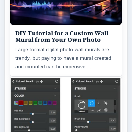
DIY Tutorial for a Custom Wall
Mural from Your Own Photo
Large format digital photo wall murals are
trendy, but paying to have a mural created
and mounted can be expensive …