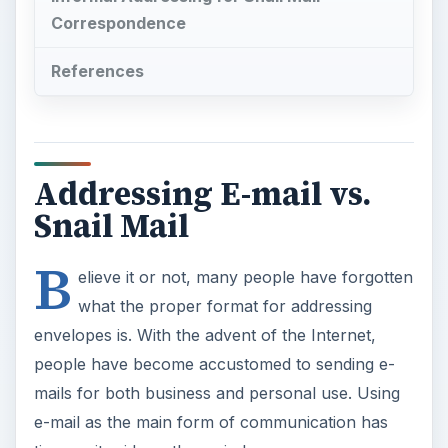
Correspondence
References
Addressing E-mail vs.
Snail Mail
B
elieve it or not, many people have forgotten
what the proper format for addressing
envelopes is. With the advent of the Internet,
people have become accustomed to sending e-
mails for both business and personal use. Using
e-mail as the main form of communication has