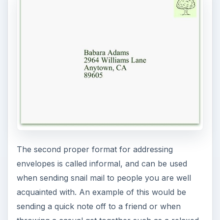
The second proper format for addressing
envelopes is called informal, and can be used
when sending snail mail to people you are well
acquainted with. An example of this would be
sending a quick note off to a friend or when