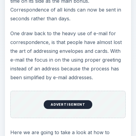
time on its side as the main bonus.
Correspondence of all kinds can now be sent in
seconds rather than days.
One draw back to the heavy use of e-mail for
correspondence, is that people have almost lost
the art of addressing envelopes and cards. With
e-mail the focus in on the using proper greeting
instead of an address because the process has
been simplified by e-mail addresses.
ADVERTISEMENT
Here we are going to take a look at how to