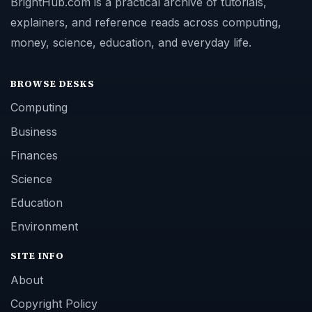
BrightHub.com is a practical archive of tutorials,
explainers, and reference reads across computing,
money, science, education, and everyday life.
BROWSE DESKS
Computing
Business
Finances
Science
Education
Environment
SITE INFO
About
Copyright Policy