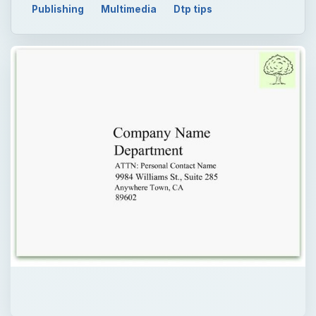
Publishing
Multimedia
Dtp tips