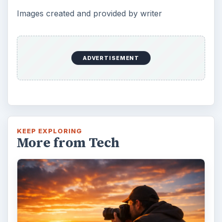
Images created and provided by writer
ADVERTISEMENT
KEEP EXPLORING
More from Tech