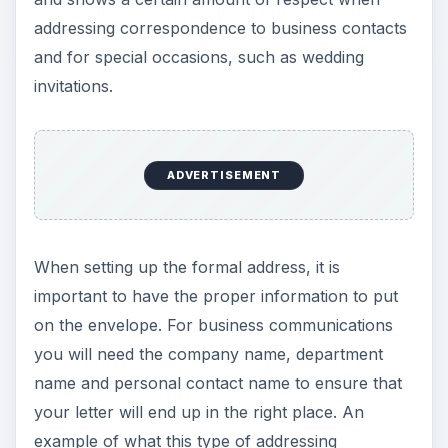
addressing correspondence to business contacts
and for special occasions, such as wedding
invitations.
ADVERTISEMENT
When setting up the formal address, it is
important to have the proper information to put
on the envelope. For business communications
you will need the company name, department
name and personal contact name to ensure that
your letter will end up in the right place. An
example of what this type of addressing