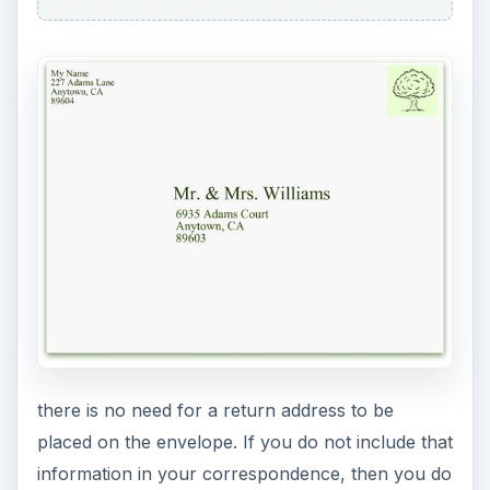
there is no need for a return address to be
placed on the envelope. If you do not include that
information in your correspondence, then you do