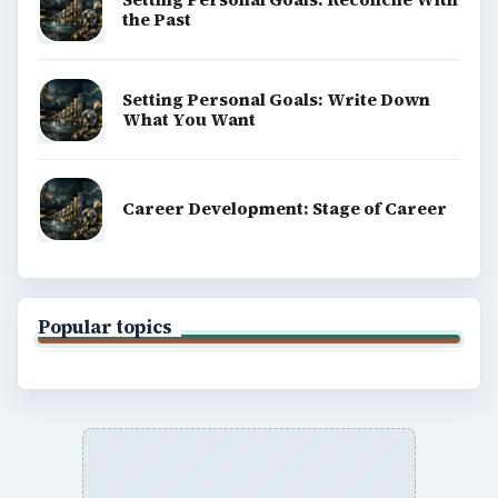
the Past
Setting Personal Goals: Write Down
What You Want
Career Development: Stage of Career
Popular topics