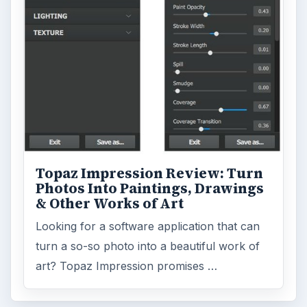
Topaz Impression Review: Turn
Photos Into Paintings, Drawings
& Other Works of Art
Looking for a software application that can
turn a so-so photo into a beautiful work of
art? Topaz Impression promises …