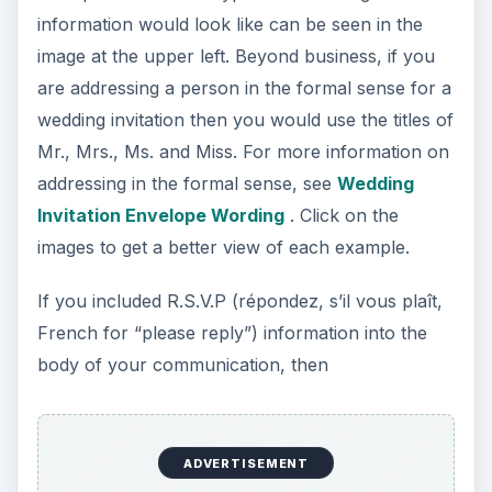
information would look like can be seen in the
image at the upper left. Beyond business, if you
are addressing a person in the formal sense for a
wedding invitation then you would use the titles of
Mr., Mrs., Ms. and Miss. For more information on
addressing in the formal sense, see
Wedding
Invitation Envelope Wording
. Click on the
images to get a better view of each example.
If you included R.S.V.P (répondez, s’il vous plaît,
French for “please reply”) information into the
body of your communication, then
ADVERTISEMENT