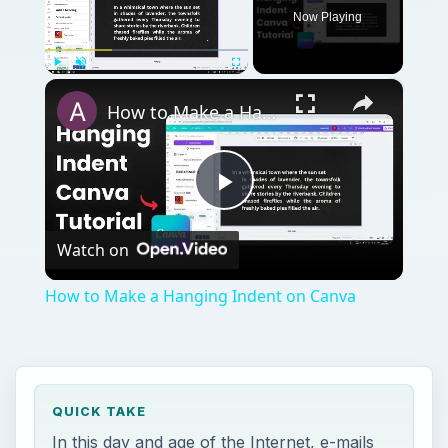
Now Playing
×
Play
Unmute
Fullscreen
How to Make a Hanging Indent on Canva
Play
Watch on
Video
How to Make a Hanging Indent on Canva
QUICK TAKE
In this day and age of the Internet, e-mails