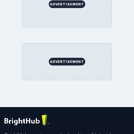
ADVERTISEMENT
ADVERTISEMENT