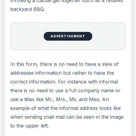
throwing a casual get together such as a relaxed
backyard BBQ.
ADVERTISEMENT
In this form, there is no need to have a slew of
addressee information but rather to have the
correct information. For instance with informal
there is no need to use a full company name or
use a titles like Mr., Mrs., Ms. and Miss. An
example of what the informal address looks like
when sending snail mail can be seen in the image
to the upper left.