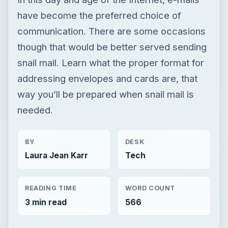
have become the preferred choice of
communication. There are some occasions
though that would be better served sending
snail mail. Learn what the proper format for
addressing envelopes and cards are, that
way you’ll be prepared when snail mail is
needed.
BY
DESK
Laura Jean Karr
Tech
READING TIME
WORD COUNT
3 min read
566