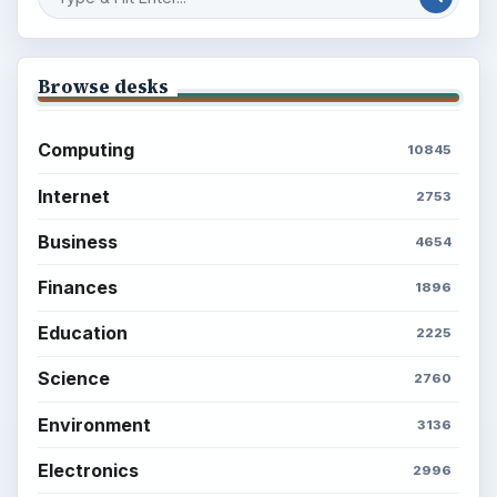
Browse desks
Computing
10845
Internet
2753
Business
4654
Finances
1896
Education
2225
Science
2760
Environment
3136
Electronics
2996