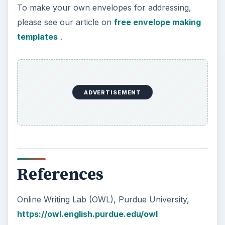
To make your own envelopes for addressing,
please see our article on
free envelope making
templates
.
ADVERTISEMENT
References
Online Writing Lab (OWL), Purdue University,
https://owl.english.purdue.edu/owl