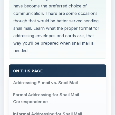
have become the preferred choice of
communication. There are some occasions
though that would be better served sending
snail mail. Learn what the proper format for
addressing envelopes and cards are, that
way you’ll be prepared when snail mail is
needed.
ON THIS PAGE
Addressing E-mail vs. Snail Mail
Formal Addressing for Snail Mail
Correspondence
Informal Addressing for Snail Mail