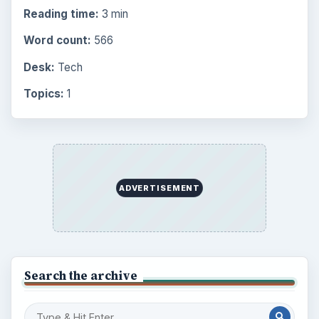
Reading time:
3 min
Word count:
566
Desk:
Tech
Topics:
1
ADVERTISEMENT
Search the archive