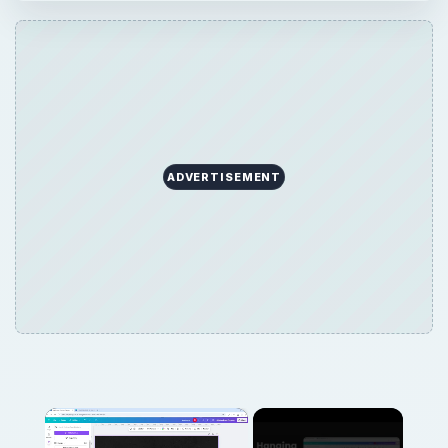
ADVERTISEMENT
×