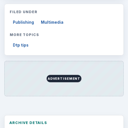
FILED UNDER
Publishing
Multimedia
MORE TOPICS
Dtp tips
ADVERTISEMENT
ARCHIVE DETAILS