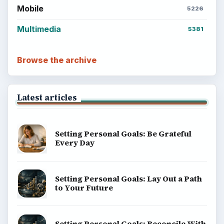
Mobile
5226
Multimedia
5381
Browse the archive
Latest articles
Setting Personal Goals: Be Grateful
Every Day
Setting Personal Goals: Lay Out a Path
to Your Future
Setting Personal Goals: Reconcile With