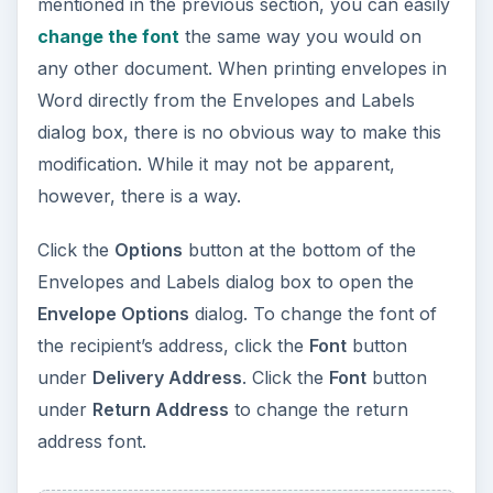
mentioned in the previous section, you can easily
change the font
the same way you would on
any other document. When printing envelopes in
Word directly from the Envelopes and Labels
dialog box, there is no obvious way to make this
modification. While it may not be apparent,
however, there is a way.
Click the
Options
button at the bottom of the
Envelopes and Labels dialog box to open the
Envelope Options
dialog. To change the font of
the recipient’s address, click the
Font
button
under
Delivery Address
. Click the
Font
button
under
Return Address
to change the return
address font.