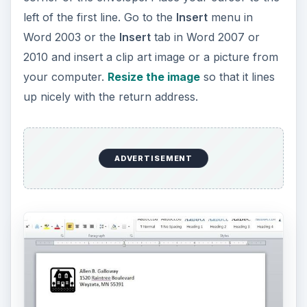
left of the first line. Go to the
Insert
menu in
Word 2003 or the
Insert
tab in Word 2007 or
2010 and insert a clip art image or a picture from
your computer.
Resize the image
so that it lines
up nicely with the return address.
ADVERTISEMENT