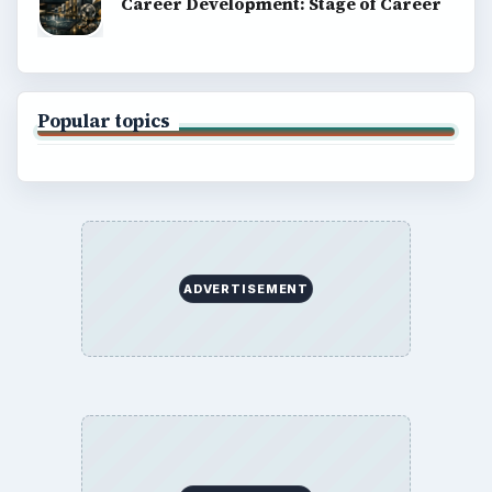
Career Development: Stage of Career
Popular topics
ADVERTISEMENT