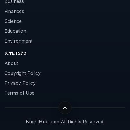
Business
Finances
Science
Education
Environment
SITE INFO
About
Copyright Policy
Privacy Policy
Terms of Use
BrightHub.com All Rights Reserved.