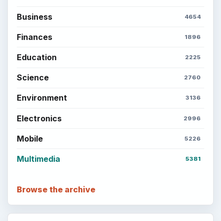
Business
4654
Finances
1896
Education
2225
Science
2760
Environment
3136
Electronics
2996
Mobile
5226
Multimedia
5381
Browse the archive