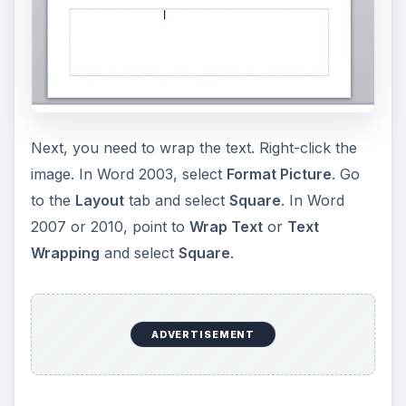
Next, you need to wrap the text. Right-click the
image. In Word 2003, select
Format Picture
. Go
to the
Layout
tab and select
Square
. In Word
2007 or 2010, point to
Wrap Text
or
Text
Wrapping
and select
Square
.
ADVERTISEMENT