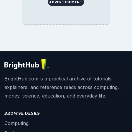
ADVERTISEMENT
BrightHub.com is a practical archive of tutorials,
explainers, and reference reads across computing,
money, science, education, and everyday life.
BROWSE DESKS
Computing