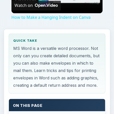
Watch on
Video
How to Make a Hanging Indent on Canva
QUICK TAKE
MS Word is a versatile word processor. Not
only can you create detailed documents, but
you can also make envelopes in which to
mail them. Learn tricks and tips for printing
envelopes in Word such as adding graphics,
creating a default return address and more.
ON THIS PAGE