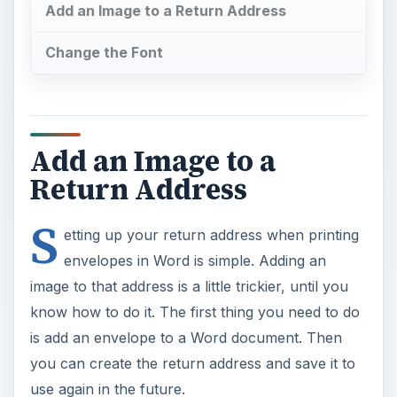
Add an Image to a Return Address
Change the Font
Add an Image to a
Return Address
S
etting up your return address when printing
envelopes in Word is simple. Adding an
image to that address is a little trickier, until you
know how to do it. The first thing you need to do
is add an envelope to a Word document. Then
you can create the return address and save it to
use again in the future.