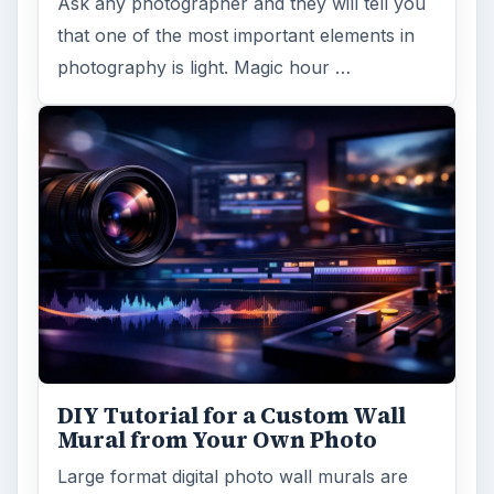
Ask any photographer and they will tell you
that one of the most important elements in
photography is light. Magic hour …
DIY Tutorial for a Custom Wall
Mural from Your Own Photo
Large format digital photo wall murals are