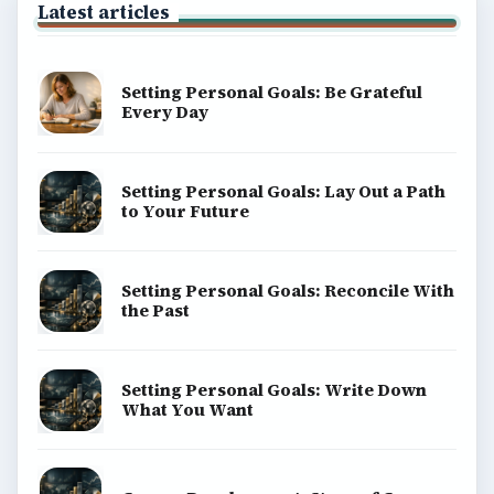
Latest articles
Setting Personal Goals: Be Grateful
Every Day
Setting Personal Goals: Lay Out a Path
to Your Future
Setting Personal Goals: Reconcile With
the Past
Setting Personal Goals: Write Down
What You Want