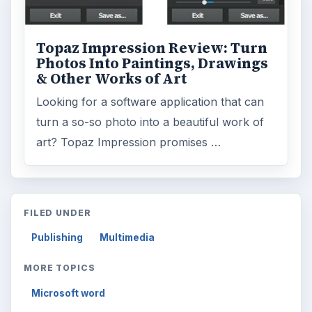
Topaz Impression Review: Turn
Photos Into Paintings, Drawings
& Other Works of Art
Looking for a software application that can
turn a so-so photo into a beautiful work of
art? Topaz Impression promises …
FILED UNDER
Publishing
Multimedia
MORE TOPICS
Microsoft word