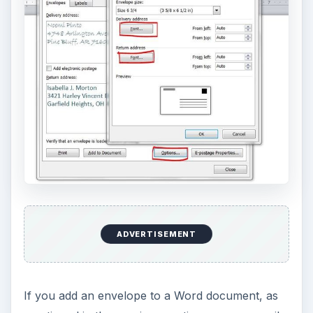
ADVERTISEMENT
If you add an envelope to a Word document, as