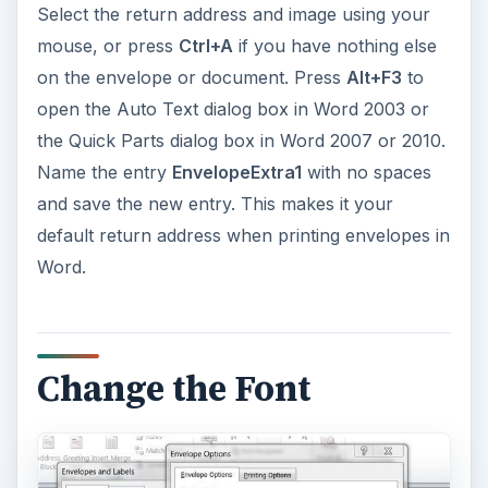
Select the return address and image using your
mouse, or press
Ctrl+A
if you have nothing else
on the envelope or document. Press
Alt+F3
to
open the Auto Text dialog box in Word 2003 or
the Quick Parts dialog box in Word 2007 or 2010.
Name the entry
EnvelopeExtra1
with no spaces
and save the new entry. This makes it your
default return address when printing envelopes in
Word.
Change the Font