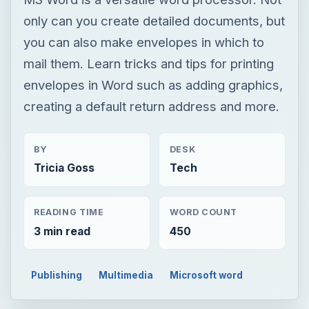
only can you create detailed documents, but
you can also make envelopes in which to
mail them. Learn tricks and tips for printing
envelopes in Word such as adding graphics,
creating a default return address and more.
BY
DESK
Tricia Goss
Tech
READING TIME
WORD COUNT
3 min read
450
Publishing
Multimedia
Microsoft word