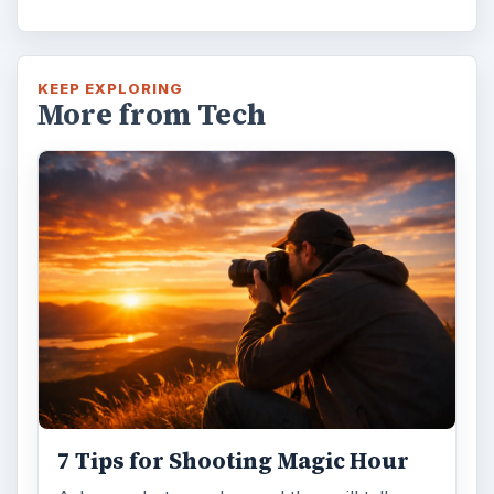
KEEP EXPLORING
More from Tech
7 Tips for Shooting Magic Hour