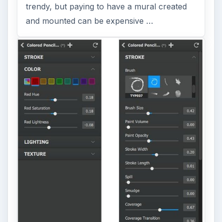
trendy, but paying to have a mural created
and mounted can be expensive …