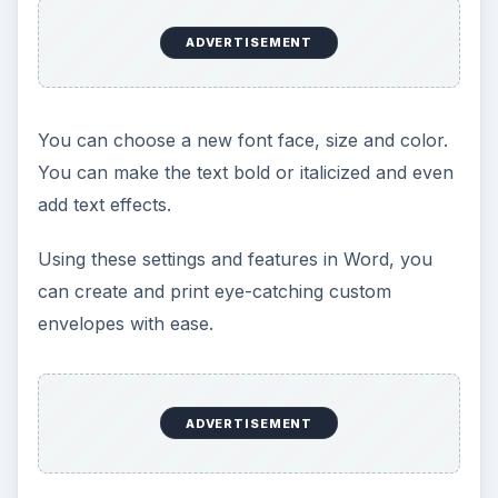
ADVERTISEMENT
You can choose a new font face, size and color.
You can make the text bold or italicized and even
add text effects.
Using these settings and features in Word, you
can create and print eye-catching custom
envelopes with ease.
ADVERTISEMENT