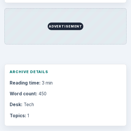
ADVERTISEMENT
ARCHIVE DETAILS
Reading time:
3 min
Word count:
450
Desk:
Tech
Topics:
1