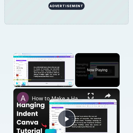
ADVERTISEMENT
Now Playing
Play
Unmute
Fullscreen
How to Make a Hanging Indent on Canva
Play