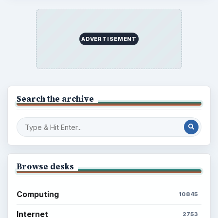
ADVERTISEMENT
Search the archive
Browse desks
Computing
10845
Internet
2753