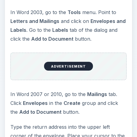
In Word 2003, go to the
Tools
menu. Point to
Letters and Mailings
and click on
Envelopes and
Labels
. Go to the
Labels
tab of the dialog and
click the
Add to Document
button.
ADVERTISEMENT
In Word 2007 or 2010, go to the
Mailings
tab.
Click
Envelopes
in the
Create
group and click
the
Add to Document
button.
Type the return address into the upper left
corner of the envelope. Place your cursor to the