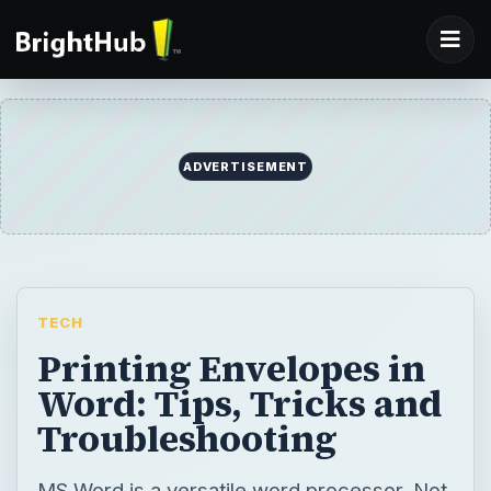
ADVERTISEMENT
TECH
Printing Envelopes in
Word: Tips, Tricks and
Troubleshooting
MS Word is a versatile word processor. Not