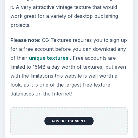
it. A very attractive vintage texture that would
work great for a variety of desktop publishing
projects.
Please note:
CG Textures requires you to sign up
for a free account before you can download any
of their
unique textures
. Free accounts are
limited to 15MB a day worth of textures, but even
with the limitations this website is well worth a
look, as it is one of the largest free texture
databases on the Internet!
ADVERTISEMENT