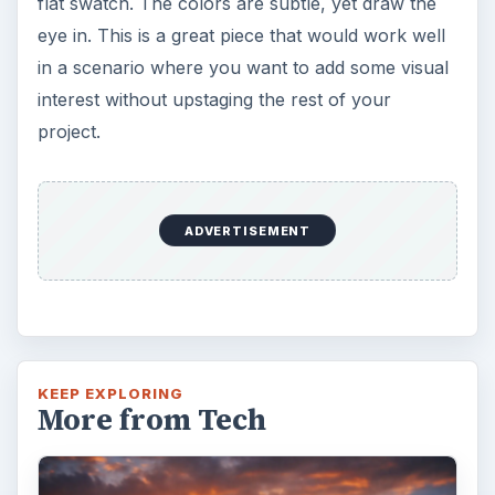
flat swatch. The colors are subtle, yet draw the
eye in. This is a great piece that would work well
in a scenario where you want to add some visual
interest without upstaging the rest of your
project.
ADVERTISEMENT
KEEP EXPLORING
More from Tech