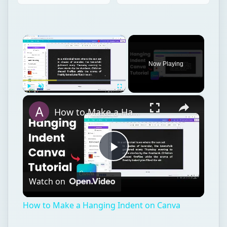
×
Now Playing
×
Play
Unmute
Fullscreen
How to Make a Hanging Indent on Canva
Play
Watch on
Video
How to Make a Hanging Indent on Canva