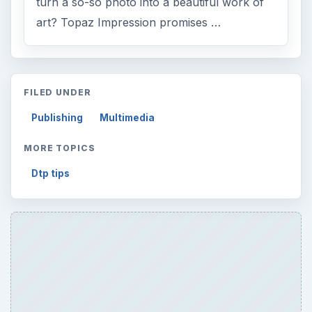
turn a so-so photo into a beautiful work of
art? Topaz Impression promises …
FILED UNDER
Publishing
Multimedia
MORE TOPICS
Dtp tips