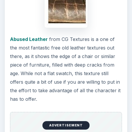
Abused Leather
from CG Textures is a one of
the most fantastic free old leather textures out
there, as it shows the edge of a chair or similar
piece of furniture, filled with deep cracks from
age. While not a flat swatch, this texture still
offers quite a bit of use if you are willing to put in
the effort to take advantage of all the character it
has to offer.
ADVERTISEMENT