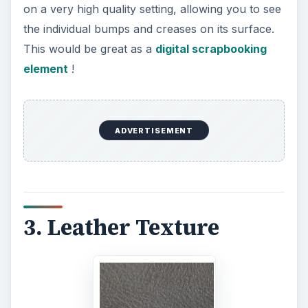
on a very high quality setting, allowing you to see
the individual bumps and creases on its surface.
This would be great as a
digital scrapbooking
element
!
ADVERTISEMENT
3. Leather Texture