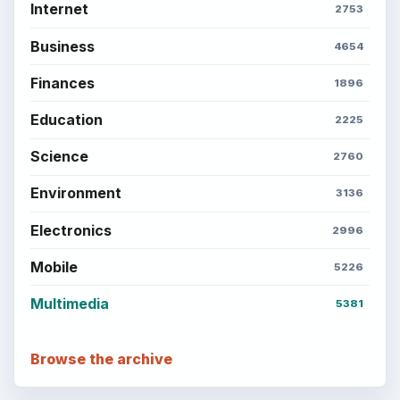
Internet
2753
Business
4654
Finances
1896
Education
2225
Science
2760
Environment
3136
Electronics
2996
Mobile
5226
Multimedia
5381
Browse the archive