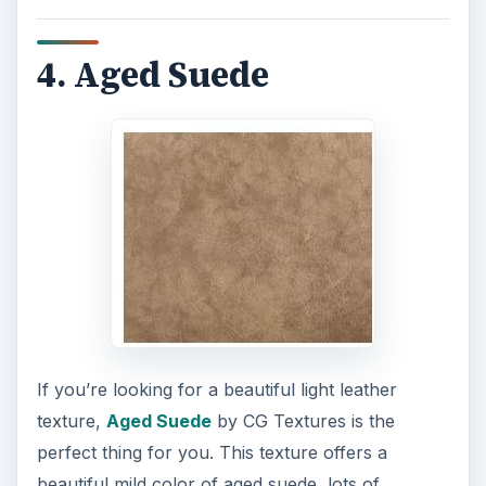
4. Aged Suede
If you’re looking for a beautiful light leather
texture,
Aged Suede
by CG Textures is the
perfect thing for you. This texture offers a
beautiful mild color of aged suede, lots of