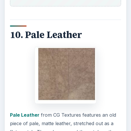
10. Pale Leather
Pale Leather
from CG Textures features an old
piece of pale, matte leather, stretched out as a