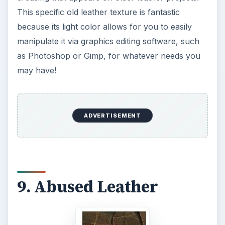
This specific old leather texture is fantastic
because its light color allows for you to easily
manipulate it via graphics editing software, such
as Photoshop or Gimp, for whatever needs you
may have!
ADVERTISEMENT
9. Abused Leather