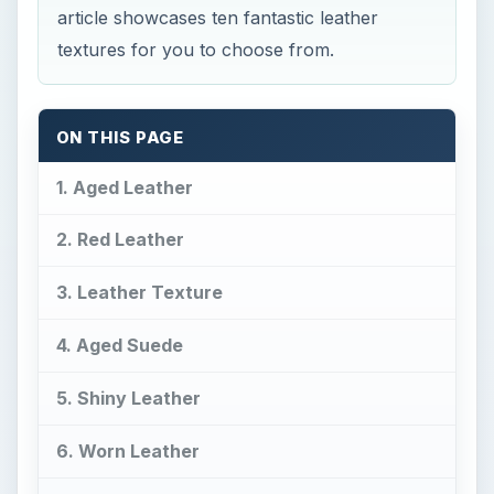
article showcases ten fantastic leather
textures for you to choose from.
ON THIS PAGE
1. Aged Leather
2. Red Leather
3. Leather Texture
4. Aged Suede
5. Shiny Leather
6. Worn Leather