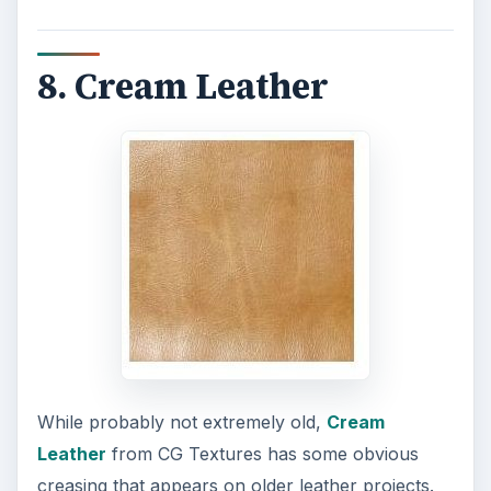
8. Cream Leather
While probably not extremely old,
Cream
Leather
from CG Textures has some obvious
creasing that appears on older leather projects.