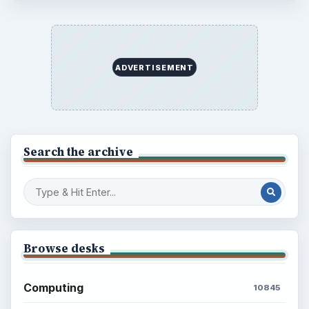
ADVERTISEMENT
Search the archive
Browse desks
Computing
10845