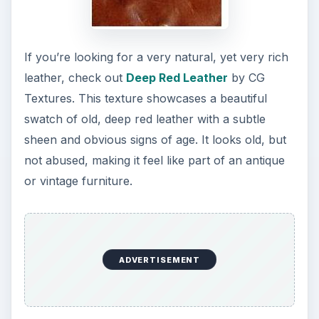
If you’re looking for a very natural, yet very rich
leather, check out
Deep Red Leather
by CG
Textures. This texture showcases a beautiful
swatch of old, deep red leather with a subtle
sheen and obvious signs of age. It looks old, but
not abused, making it feel like part of an antique
or vintage furniture.
ADVERTISEMENT