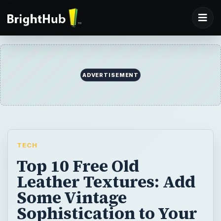
ADVERTISEMENT
TECH
Top 10 Free Old
Leather Textures: Add
Some Vintage
Sophistication to Your