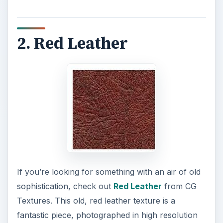
2. Red Leather
If you’re looking for something with an air of old
sophistication, check out
Red Leather
from CG
Textures. This old, red leather texture is a
fantastic piece, photographed in high resolution