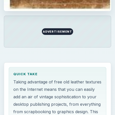
ADVERTISEMENT
QUICK TAKE
Taking advantage of free old leather textures
on the Internet means that you can easily
add an air of vintage sophistication to your
desktop publishing projects, from everything
from scrapbooking to graphics design. This