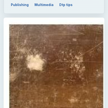
Publishing
Multimedia
Dtp tips