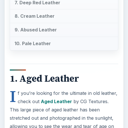
7. Deep Red Leather
8. Cream Leather
9. Abused Leather
10. Pale Leather
1. Aged Leather
I
f you’re looking for the ultimate in old leather,
check out
Aged Leather
by CG Textures.
This large piece of aged leather has been
stretched out and photographed in the sunlight,
allowing you to see the wear and tear of age on