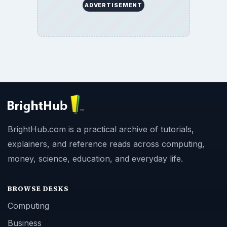
ADVERTISEMENT
BrightHub.com is a practical archive of tutorials,
explainers, and reference reads across computing,
money, science, education, and everyday life.
BROWSE DESKS
Computing
Business