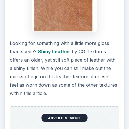
Looking for something with a little more gloss
than suede?
Shiny Leather
by CG Textures
offers an older, yet still soft piece of leather with
a shiny finish. While you can still make out the
marks of age on this leather texture, it doesn’t
feel as worn down as some of the other textures
within this article.
ADVERTISEMENT