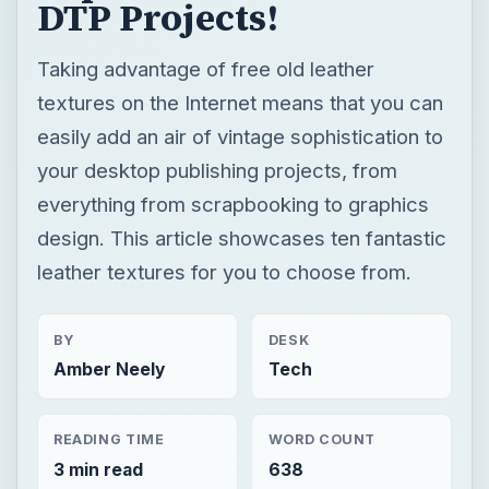
DTP Projects!
Taking advantage of free old leather
textures on the Internet means that you can
easily add an air of vintage sophistication to
your desktop publishing projects, from
everything from scrapbooking to graphics
design. This article showcases ten fantastic
leather textures for you to choose from.
BY
DESK
Amber Neely
Tech
READING TIME
WORD COUNT
3 min read
638