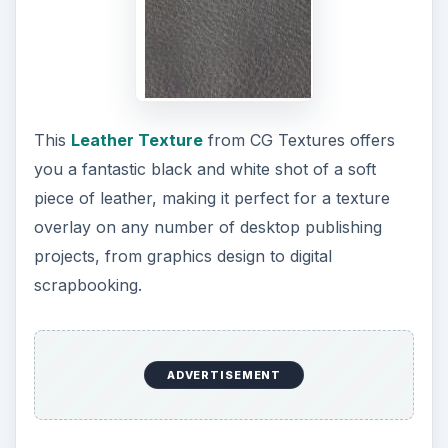
This
Leather Texture
from CG Textures offers
you a fantastic black and white shot of a soft
piece of leather, making it perfect for a texture
overlay on any number of desktop publishing
projects, from graphics design to digital
scrapbooking.
ADVERTISEMENT