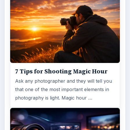
7 Tips for Shooting Magic Hour
Ask any photographer and they will tell you
that one of the most important elements in
photography is light. Magic hour …