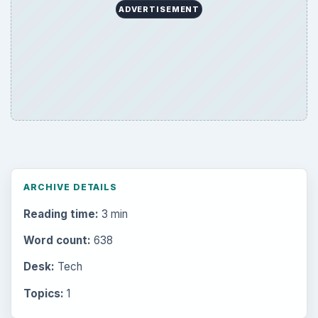
ADVERTISEMENT
ARCHIVE DETAILS
Reading time:
3 min
Word count:
638
Desk:
Tech
Topics:
1