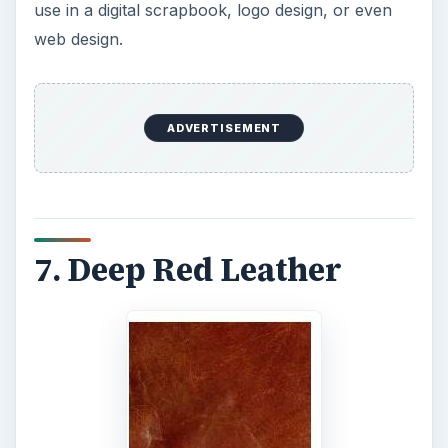
use in a digital scrapbook, logo design, or even
web design.
ADVERTISEMENT
7. Deep Red Leather