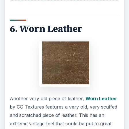
6. Worn Leather
Another very old piece of leather,
Worn Leather
by CG Textures features a very old, very scuffed
and scratched piece of leather. This has an
extreme vintage feel that could be put to great