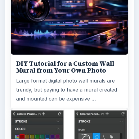
DIY Tutorial for a Custom Wall
Mural from Your Own Photo
Large format digital photo wall murals are
trendy, but paying to have a mural created
and mounted can be expensive …