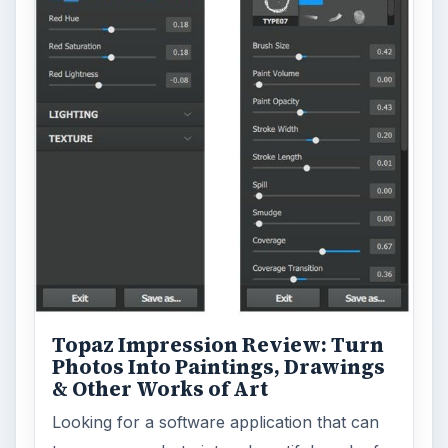
Topaz Impression Review: Turn
Photos Into Paintings, Drawings
& Other Works of Art
Looking for a software application that can