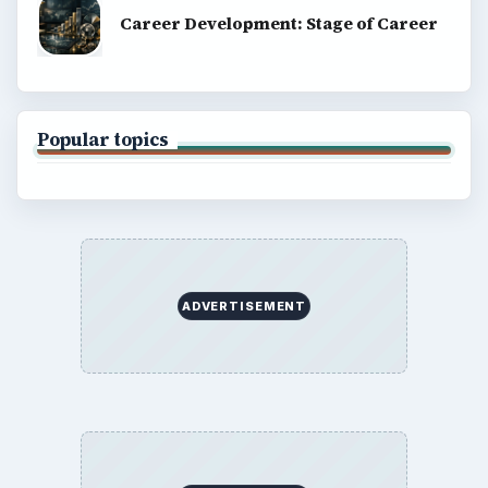
Career Development: Stage of Career
Popular topics
ADVERTISEMENT