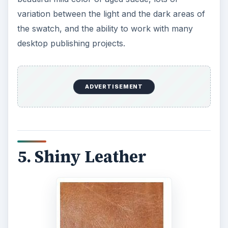
variation between the light and the dark areas of
the swatch, and the ability to work with many
desktop publishing projects.
ADVERTISEMENT
5. Shiny Leather