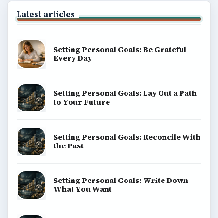
Latest articles
Setting Personal Goals: Be Grateful
Every Day
Setting Personal Goals: Lay Out a Path
to Your Future
Setting Personal Goals: Reconcile With
the Past
Setting Personal Goals: Write Down
What You Want