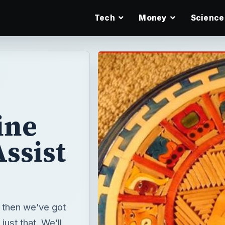
Tech
Money
Science
ine
ssist
, then we’ve got
ust that. We’ll