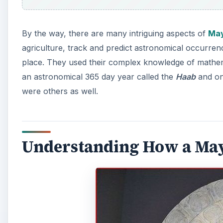
By the way, there are many intriguing aspects of
May
agriculture, track and predict astronomical occurren
place. They used their complex knowledge of mathem
an astronomical 365 day year called the
Haab
and on
were others as well.
Understanding How a Ma