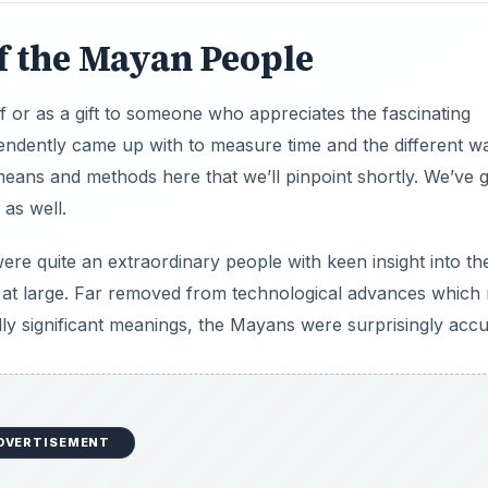
f the Mayan People
 or as a gift to someone who appreciates the fascinating
ndently came up with to measure time and the different w
eans and methods here that we’ll pinpoint shortly. We’ve g
as well.
e quite an extraordinary people with keen insight into th
e at large. Far removed from technological advances which
lly significant meanings, the Mayans were surprisingly accu
DVERTISEMENT