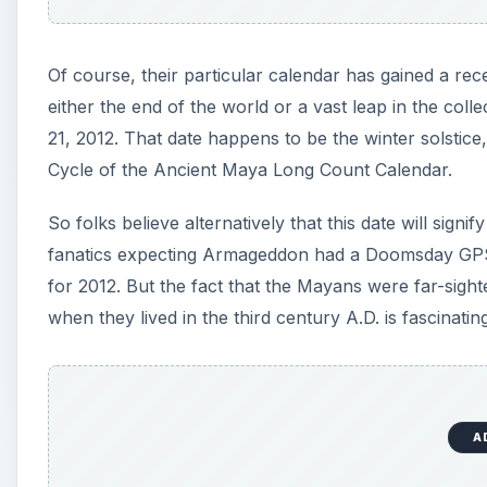
Of course, their particular calendar has gained a rec
either the end of the world or a vast leap in the coll
21, 2012. That date happens to be the winter solstic
Cycle of the Ancient Maya Long Count Calendar.
So folks believe alternatively that this date will sig
fanatics expecting Armageddon had a Doomsday GPS 
for 2012. But the fact that the Mayans were far-sigh
when they lived in the third century A.D. is fascinating 
A