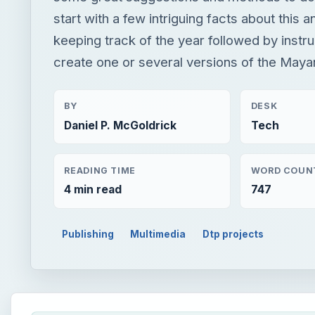
start with a few intriguing facts about this 
keeping track of the year followed by instr
create one or several versions of the Maya
BY
DESK
Daniel P. McGoldrick
Tech
READING TIME
WORD COUN
4 min read
747
Publishing
Multimedia
Dtp projects