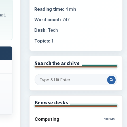
Reading time:
4 min
at.
Word count:
747
Desk:
Tech
Topics:
1
Search the archive
Browse desks
Computing
10845