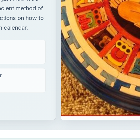
ancient method of
uctions on how to
n calendar.
T