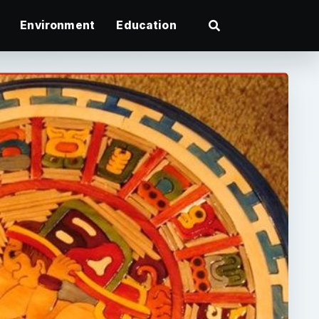
Environment
Education