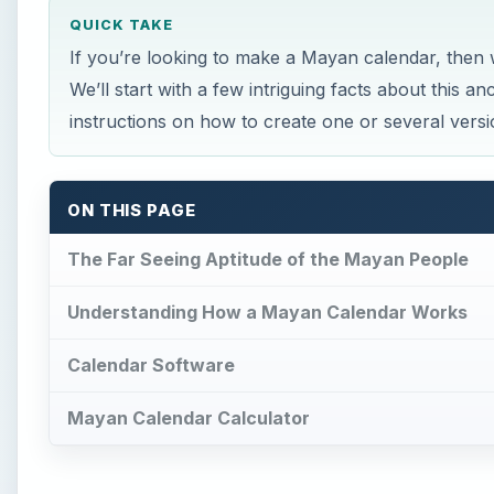
QUICK TAKE
If you’re looking to make a Mayan calendar, then 
We’ll start with a few intriguing facts about this 
instructions on how to create one or several vers
ON THIS PAGE
The Far Seeing Aptitude of the Mayan People
Understanding How a Mayan Calendar Works
Calendar Software
Mayan Calendar Calculator