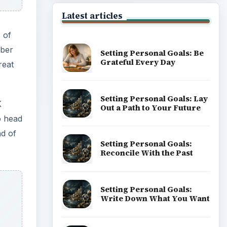
Latest articles
 of
mber
Setting Personal Goals: Be
Grateful Every Day
reat
Setting Personal Goals: Lay
K
Out a Path to Your Future
o head
ad of
Setting Personal Goals:
Reconcile With the Past
Setting Personal Goals:
Write Down What You Want