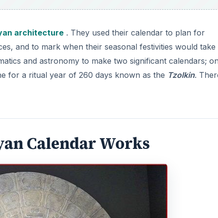
an architecture
. They used their calendar to plan for
ces, and to mark when their seasonal festivities would take
atics and astronomy to make two significant calendars; on
e for a ritual year of 260 days known as the
Tzolkin
. Ther
yan Calendar Works