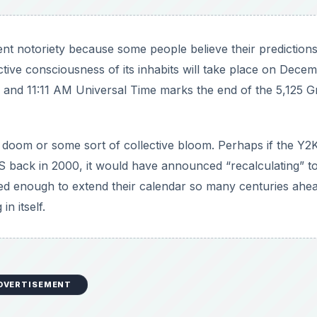
ent notoriety because some people believe their predictions
ective consciousness of its inhabits will take place on Dece
e, and 11:11 AM Universal Time marks the end of the 5,125 G
nify doom or some sort of collective bloom. Perhaps if the Y2
back in 2000, it would have announced “recalculating” t
ted enough to extend their calendar so many centuries ahe
in itself.
DVERTISEMENT