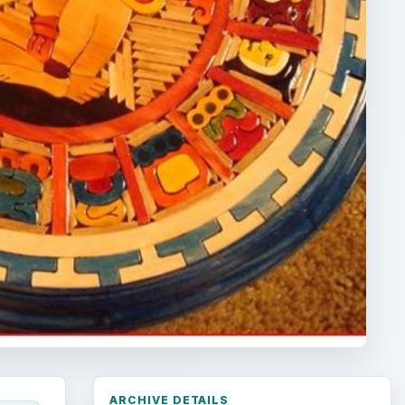
ARCHIVE DETAILS