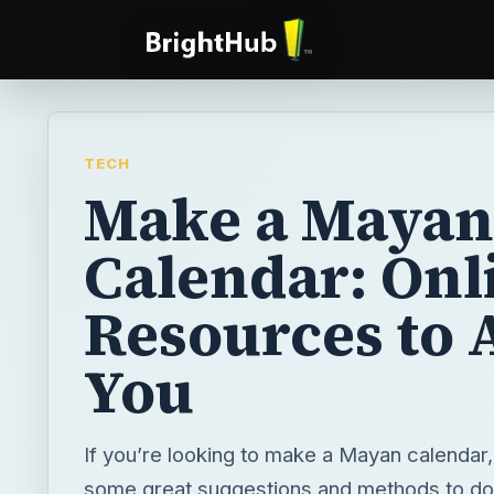
TECH
Make a Mayan
Calendar: Onl
Resources to A
You
If you’re looking to make a Mayan calendar
some great suggestions and methods to do j