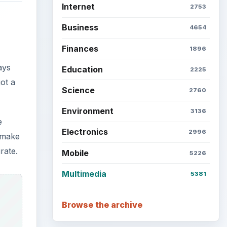
Internet
2753
Business
4654
Finances
1896
ays
Education
2225
ot a
Science
2760
Environment
3136
e
Electronics
2996
 make
rate.
Mobile
5226
Multimedia
5381
Browse the archive