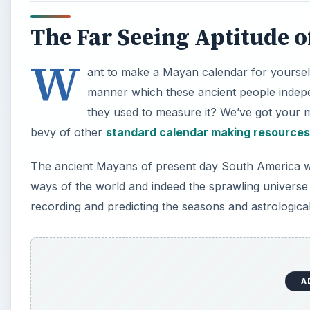
The Far Seeing Aptitude o
W
ant to make a Mayan calendar for yourself
manner which these ancient people indepe
they used to measure it? We’ve got your m
bevy of other
standard calendar making resources
The ancient Mayans of present day South America wer
ways of the world and indeed the sprawling univers
recording and predicting the seasons and astrologica
A