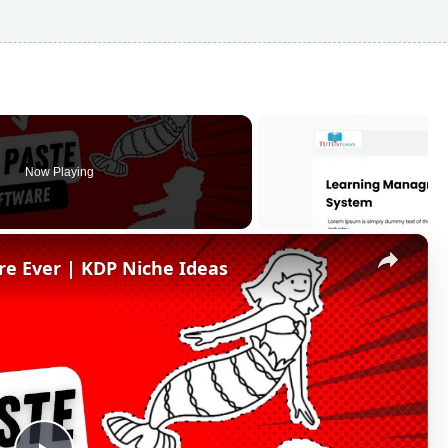
Now Playing
×
re Ever | KDP Niche Ideas