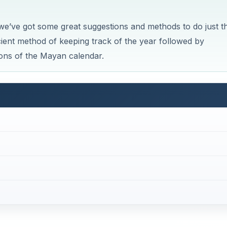
we’ve got some great suggestions and methods to do just th
ancient method of keeping track of the year followed by
ions of the Mayan calendar.