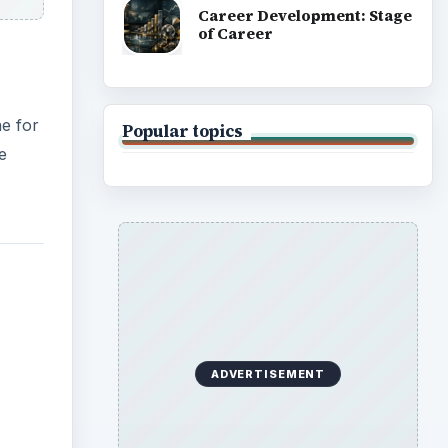
Career Development: Stage
of Career
e for
Popular topics
e
ADVERTISEMENT