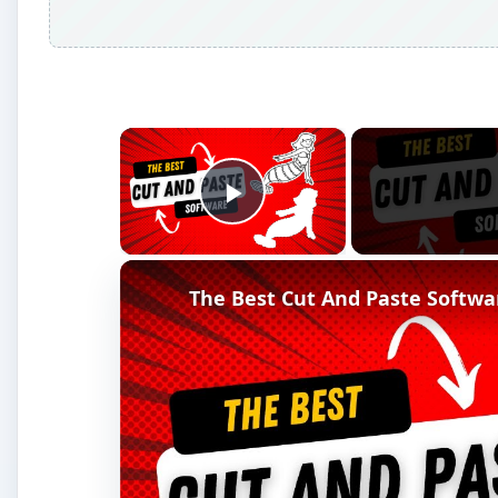
×
Play Video
The Best Cut And Paste Softwa