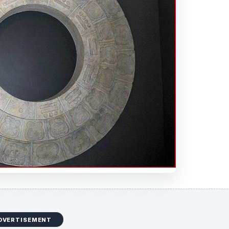
DVERTISEMENT