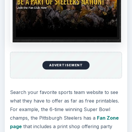
DIY Tutorial for a Custom Wall
Mural from Your Own Photo
Large format digital photo wall murals are
trendy, but paying to have a mural created
and mounted can be expensive …