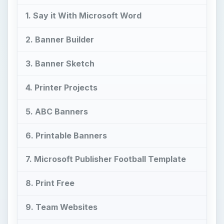
8. Print Free
9. Team Websites
10. eDigg ClipArt
Say Go Team with Great
Banners!
F
or those of us who can’t quite make it to the
game, we still have fun at home sitting on
the edge of our seats leaning forward to watch a
big play—and what better way to have fun and