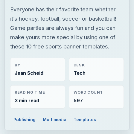
BY
DESK
Jean Scheid
Tech
READING TIME
WORD COUNT
3 min read
597
Publishing
Multimedia
Templates