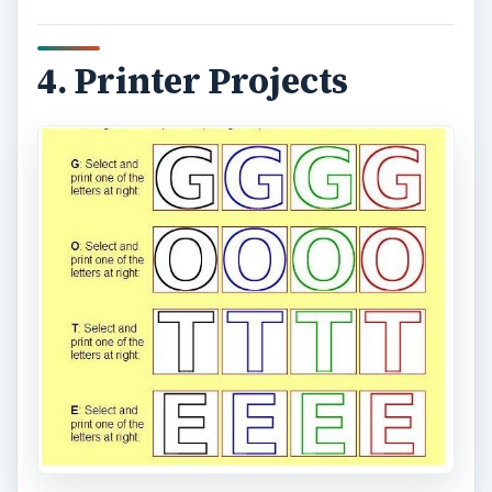
At
ABC Banners
you can choose from a variety
of blank banner templates and customize by