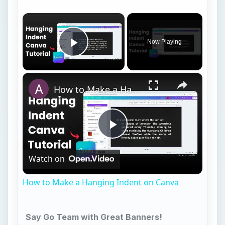
Video
How to Make a Hanging Indent on Canva
Say Go Team with Great Banners!
1. Say it With Microsoft Word
2. Banner Builder
3. Banner Sketch
4. Printer Projects
5. ABC Banners
6. Printable Banners
7. Microsoft Publisher Football Template