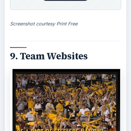
7 Tips for Shooting Magic Hour
Ask any photographer and they will tell you
that one of the most important elements in
photography is light. Magic hour …