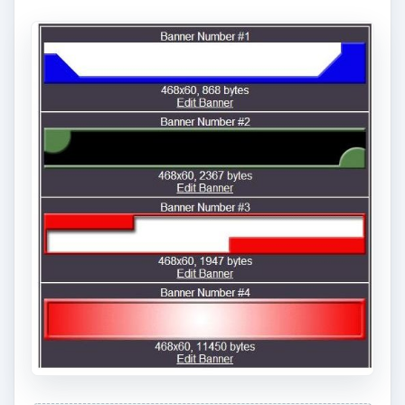
Printable Banners offers over 60 banner
templates you can download as is, including
sports banner templates or you can spend just
under $6 to customize your own banner. The
free banners are all in an
Adobe format
for easy
download and printing.
Screenshot courtesy of Printable Banners
7. Microsoft Publisher
Football Template