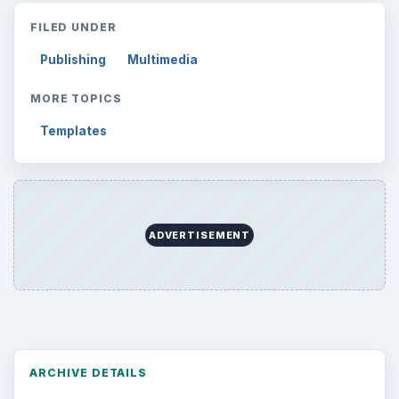
Career Development: Stage of Career
Popular topics
ADVERTISEMENT