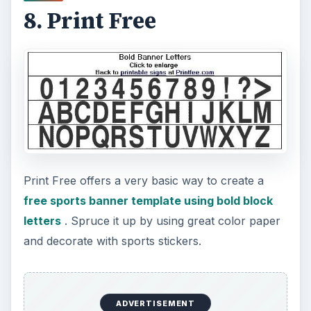
Last on our top 10 list of free sports banner
templates are the free banners available from
eDigg ClipArt
. They offer a few free templates
that once printed; you can accessorize to set the
theme of your sports party!
Screenshout courtesy eDigg ClipArt.
KEEP EXPLORING
More from Tech