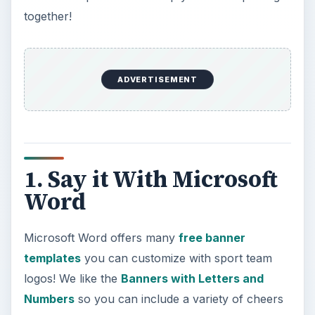
including favorite team member numbers!
Screenshot made using MS Word courtesy of
author
2. Banner Builder
High Power Graphics offers up
Banner Builder