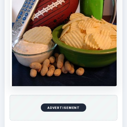
Search your favorite sports team website to see
what they have to offer as far as free printables.