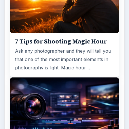
ARCHIVE DETAILS
Reading time:
3 min
Word count:
597
Desk:
Tech
Topics:
1
Search the archive
Browse desks