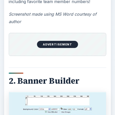
that allows you to make 100% free sports banner
templates with ease! You can customize your
banner with background and wording colors,
font styles and use one of their pre-loaded
themes or upload your team’s logo. Files can be
saved as a .gif, jpeg, or .png and once finished,
you have 30 minutes to save and print your
banner.
Screenshot courtesy of Banner Builder
3. Banner Sketch