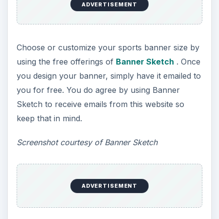
This website offers two free sports banner
templates including one that says “We’re #!” and
“Go Team!”
Printer Projects
allows you to
customize the colors and backgrounds for each
of these banners.
Screenshot courtesy of Printer Projects
5. ABC Banners