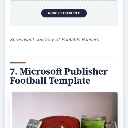
Print Free offers a very basic way to create a
free sports banner template using bold block
letters
. Spruce it up by using great color paper
and decorate with sports stickers.
Screenshot courtesy Print Free
9. Team Websites