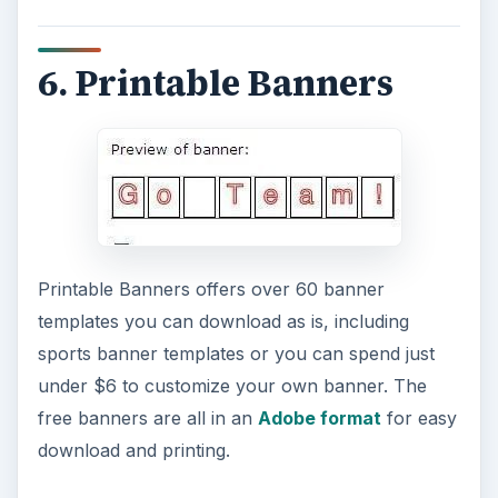
Find a great free sports banner template right
here on Bright Hub. Offered up by Tricia Goss
and available in our Media Gallery, this
MS
Publisher template works in versions 2003 or
later
. This easy to modify template can be
modified in text, color and even football helmet
can be changed.
Image Credit (
MorgueFile
)
8. Print Free