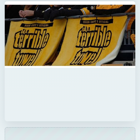
QUICK TAKE
Everyone has their favorite team whether it’s
hockey, football, soccer or basketball! Game
parties are always fun and you can make
yours more special by using one of these 10