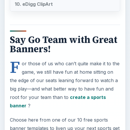
root for your team than to
create a sports
banner
?
Choose here from one of our 10 free sports
banner templates to liven up your next sports get
together!
1. Say it With Microsoft
Word
Microsoft Word offers many
free banner
templates
you can customize with sport team
logos! We like the
Banners with Letters and
Numbers
so you can include a variety of cheers