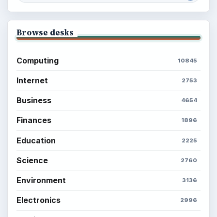
Environment
SITE INFO
About
Copyright Policy
Privacy Policy
Terms of Use
BrightHub.com All Rights Reserved.