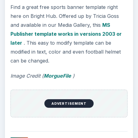
For example, the 6-time winning Super Bowl
champs, the Pittsburgh Steelers has a
Fan Zone
page
that includes a print shop offering party
banners and more! You can even printout
individual graphics, pull out the tape and scissors
and make your own banner!
Screenshot courtesy of Steeler’s Website
10. eDigg ClipArt