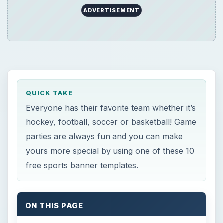
free sports banner templates.
ON THIS PAGE
Now Playing
Play Video
How to Make a Hanging Indent on Canva
Play
Watch on