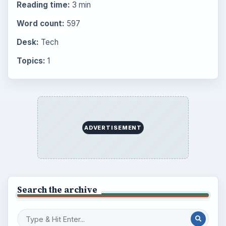
BrightHub.com is a practical archive of tutorials,
explainers, and reference reads across computing,
money, science, education, and everyday life.
BROWSE DESKS
Computing
Business
Finances
Science
Education