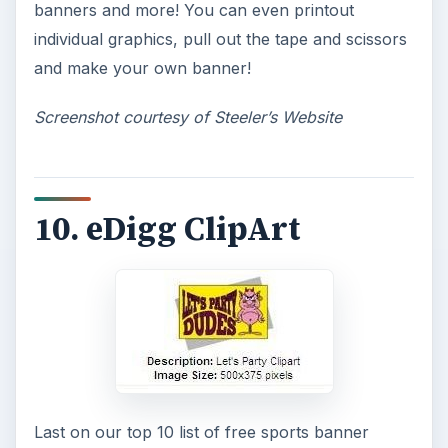
Topaz Impression Review: Turn
Photos Into Paintings, Drawings
& Other Works of Art
Looking for a software application that can
turn a so-so photo into a beautiful work of