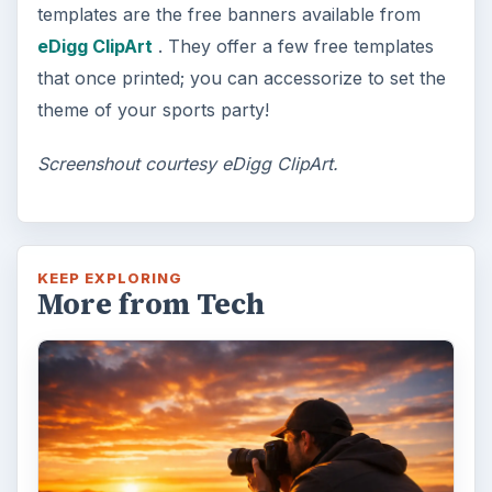
art? Topaz Impression promises …
FILED UNDER
Publishing
Multimedia
MORE TOPICS
Templates
ADVERTISEMENT