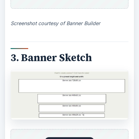
Screenshot courtesy of Banner Sketch
4. Printer Projects