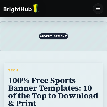
TECH
100% Free Sports
Banner Templates: 10
of the Top to Download
& Print
Everyone has their favorite team whether
it’s hockey, football, soccer or basketball!
Game parties are always fun and you can
make yours more special by using one of
these 10 free sports banner templates.