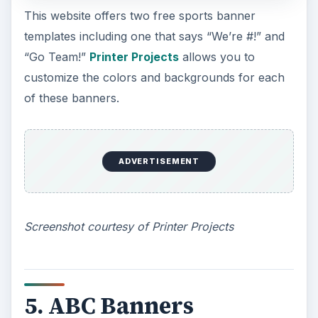
adding texts, changing the frame styles,
embossing options and even insert various font
sizes.
Screenshot courtesy of ABC Banners
ADVERTISEMENT
6. Printable Banners