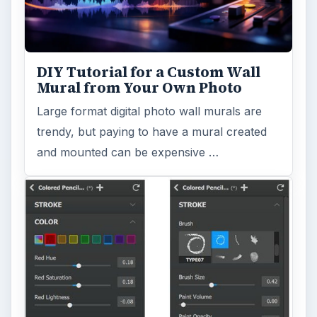
Computing
10845
Internet
2753
Business
4654
Finances
1896
Education
2225
Science
2760
Environment
3136
Electronics
2996
Mobile
5226
Multimedia
5381