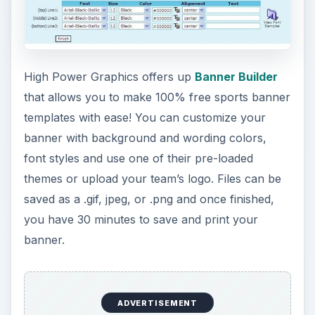
ADVERTISEMENT
Choose or customize your sports banner size by
using the free offerings of
Banner Sketch
. Once
you design your banner, simply have it emailed to
you for free. You do agree by using Banner
Sketch to receive emails from this website so
keep that in mind.