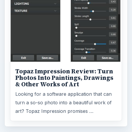
Browse the archive
Latest articles
Setting Personal Goals: Be Grateful
Every Day
Setting Personal Goals: Lay Out a Path
to Your Future
Setting Personal Goals: Reconcile With
the Past
Setting Personal Goals: Write Down
What You Want