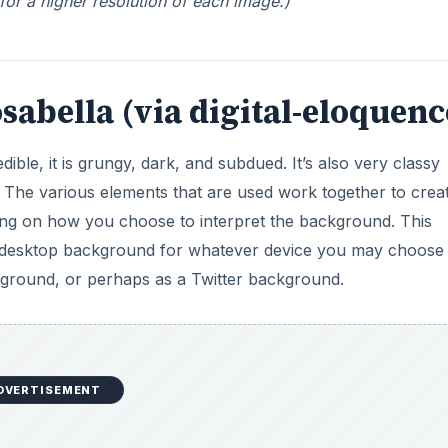
 for a higher resolution of each image.)
osabella (via digital-eloquenc
ble, it is grungy, dark, and subdued. It’s also very classy
. The various elements that are used work together to crea
ing on how you choose to interpret the background. This
 a desktop background for whatever device you may choose
kground, or perhaps as a Twitter background.
DVERTISEMENT