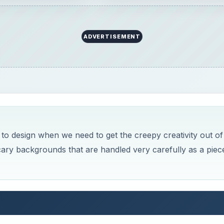
ADVERTISEMENT
o design when we need to get the creepy creativity out of
cary backgrounds that are handled very carefully as a piec