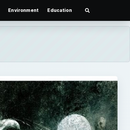
Environment
Education