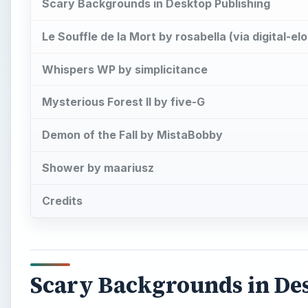
Scary Backgrounds in Desktop Publishing
Le Souffle de la Mort by rosabella (via digital-e
Whispers WP by simplicitance
Mysterious Forest II by five-G
Demon of the Fall by MistaBobby
Shower by maariusz
Credits
Scary Backgrounds in De