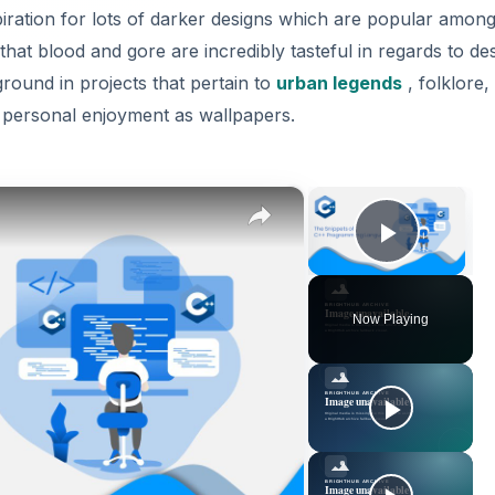
ration for lots of darker designs which are popular among
 that blood and gore are incredibly tasteful in regards to de
ground in projects that pertain to
urban legends
, folklore,
r personal enjoyment as wallpapers.
×
×
Play V
Now Playing