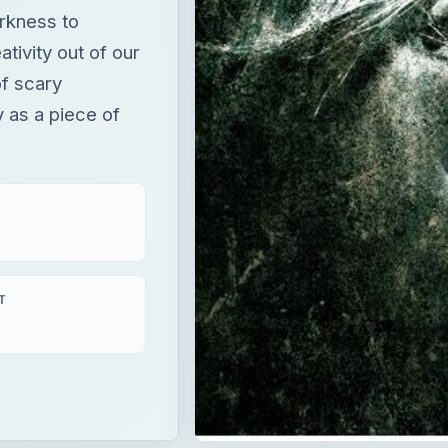
rkness to
tivity out of our
of scary
 as a piece of
T