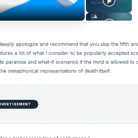
 deeply apologize and recommend that you skip the fifth and
eatures a lot of what I consider to be popularly accepted sc
 paranoia and what-if scenarios if the mind is allowed to dr
 the metaphorical representations of death itself.
DVERTISEMENT