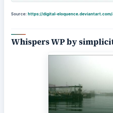
Source:
https://digital-eloquence.deviantart.com
Whispers WP by simplici