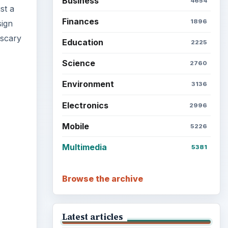
Business
4654
st a
Finances
1896
sign
 scary
Education
2225
Science
2760
Environment
3136
Electronics
2996
ideo
Mobile
5226
Multimedia
5381
Browse the archive
Latest articles