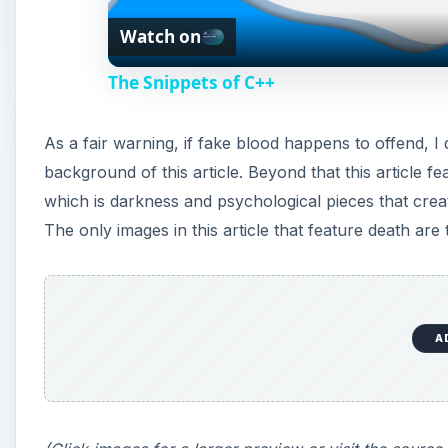
Watch on
a
The Snippets of C++
y
As a fair warning, if fake blood happens to offend, I
V
background of this article. Beyond that this article f
which is darkness and psychological pieces that create
i
The only images in this article that feature death are
d
e
A
o