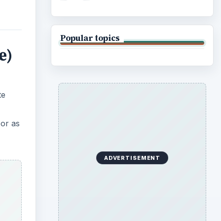
Popular topics
e)
te
 or as
ADVERTISEMENT