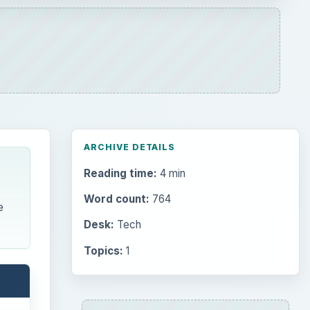
ARCHIVE DETAILS
Reading time:
4 min
Word count:
764
e
Desk:
Tech
Topics:
1