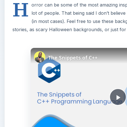
H
orror can be some of the most amazing inspi
lot of people. That being said I don’t believe
(in most cases). Feel free to use these back
stories, as scary Halloween backgrounds, or just fo
The Snippets of C++
P
l