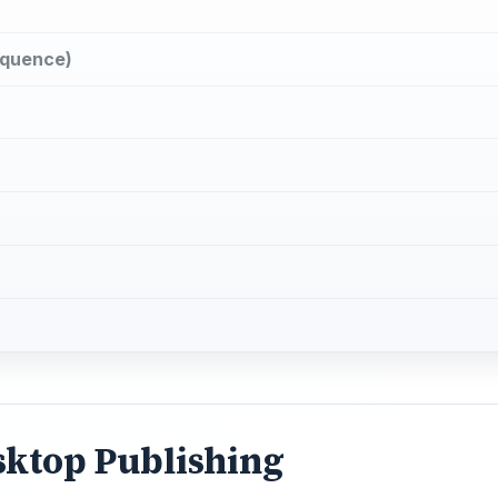
loquence)
sktop Publishing