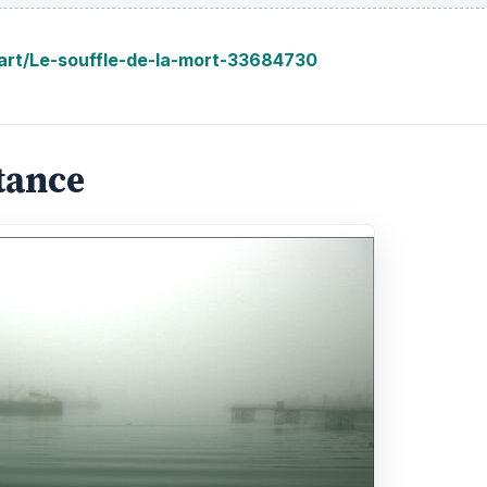
/art/Le-souffle-de-la-mort-33684730
tance