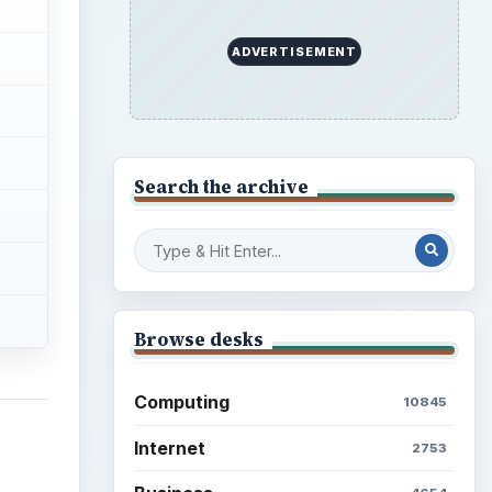
ADVERTISEMENT
Search the archive
Browse desks
Computing
10845
Internet
2753