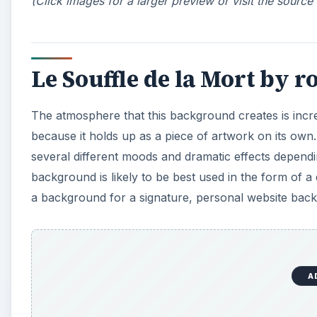
(Click images for a larger preview or visit the source
Le Souffle de la Mort by r
The atmosphere that this background creates is incredi
because it holds up as a piece of artwork on its own
several different moods and dramatic effects depend
background is likely to be best used in the form of
a background for a signature, personal website bac
A