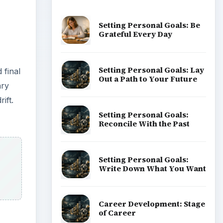
Setting Personal Goals: Be
Grateful Every Day
Setting Personal Goals: Lay
 final
Out a Path to Your Future
ary
ift.
Setting Personal Goals:
Reconcile With the Past
Setting Personal Goals:
Write Down What You Want
Career Development: Stage
of Career