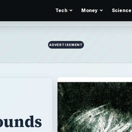
Tech
Money
Science
ADVERTISEMENT
ounds