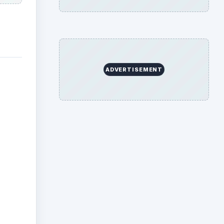
ADVERTISEMENT