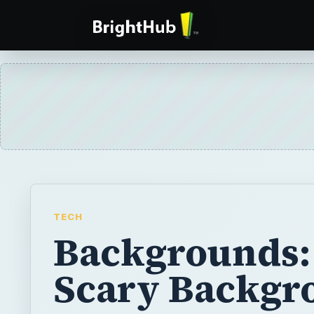
TECH
Backgrounds:
Scary Backgr