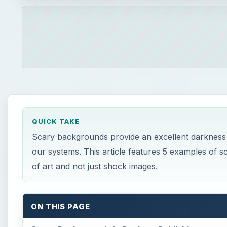
QUICK TAKE
Scary backgrounds provide an excellent darkness t
our systems. This article features 5 examples of s
of art and not just shock images.
ON THIS PAGE