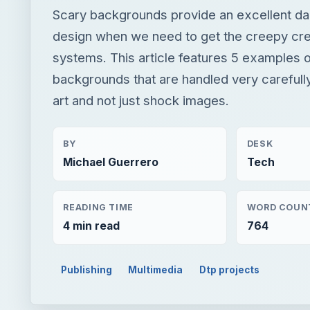
Scary backgrounds provide an excellent da
design when we need to get the creepy crea
systems. This article features 5 examples 
backgrounds that are handled very carefully
art and not just shock images.
BY
DESK
Michael Guerrero
Tech
READING TIME
WORD COUN
4 min read
764
Publishing
Multimedia
Dtp projects