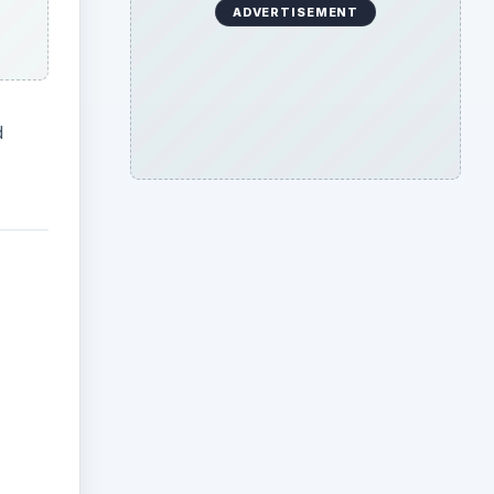
ADVERTISEMENT
d