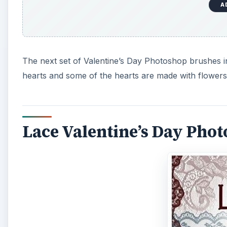
A
The next set of Valentine’s Day Photoshop brushes in t
hearts and some of the hearts are made with flowers
Lace Valentine’s Day Pho