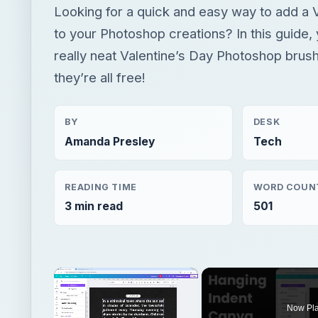
Looking for a quick and easy way to add a 
to your Photoshop creations? In this guide, y
really neat Valentine’s Day Photoshop brushe
they’re all free!
BY
DESK
Amanda Presley
Tech
READING TIME
WORD COUN
3 min read
501
×
Now Pl