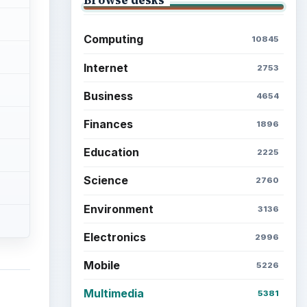
Computing
10845
Internet
2753
Business
4654
Finances
1896
Education
2225
Science
2760
Environment
3136
Electronics
2996
Mobile
5226
Multimedia
5381