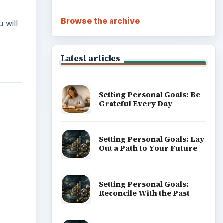
Browse the archive
 will
Latest articles
Setting Personal Goals: Be
Grateful Every Day
Setting Personal Goals: Lay
Out a Path to Your Future
Setting Personal Goals:
Reconcile With the Past