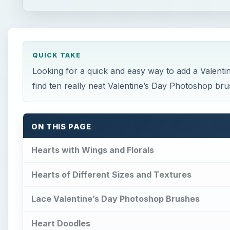
QUICK TAKE
Looking for a quick and easy way to add a Valentin
find ten really neat Valentine’s Day Photoshop brush
ON THIS PAGE
Hearts with Wings and Florals
Hearts of Different Sizes and Textures
Lace Valentine’s Day Photoshop Brushes
Heart Doodles