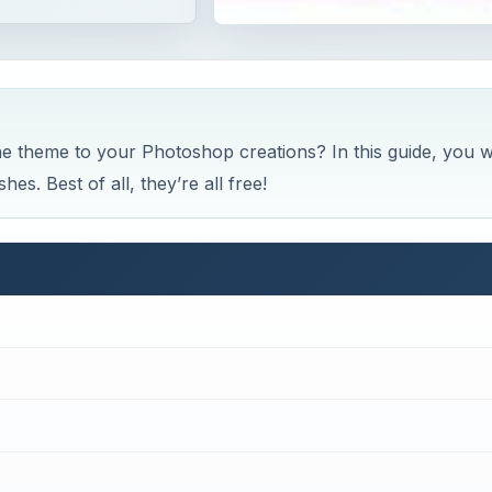
e theme to your Photoshop creations? In this guide, you wi
es. Best of all, they’re all free!