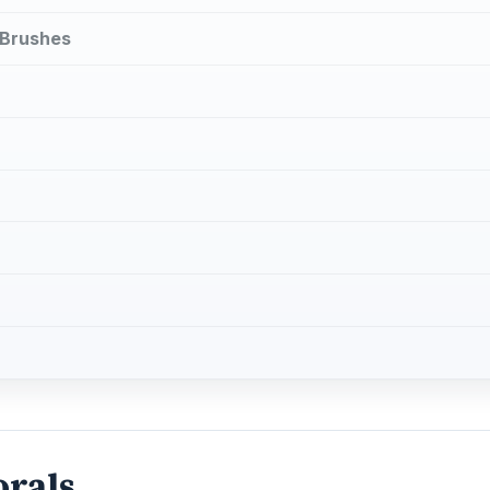
 Brushes
orals