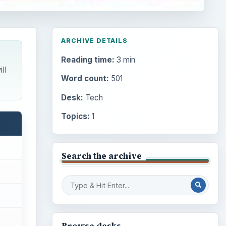
ARCHIVE DETAILS
Reading time:
3 min
ll
Word count:
501
Desk:
Tech
Topics:
1
Search the archive
Browse desks