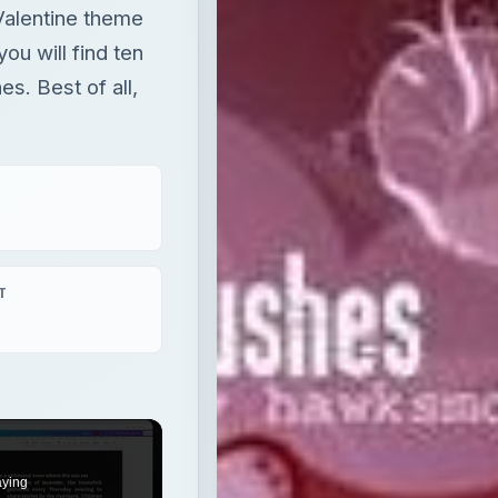
Valentine theme
ou will find ten
s. Best of all,
T
aying