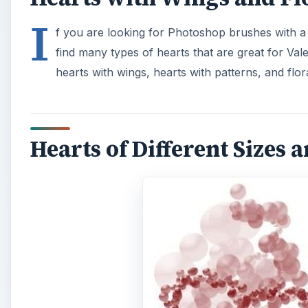
I
f you are looking for Photoshop brushes with a m
find many types of hearts that are great for Vale
hearts with wings, hearts with patterns, and flor
Hearts of Different Sizes 