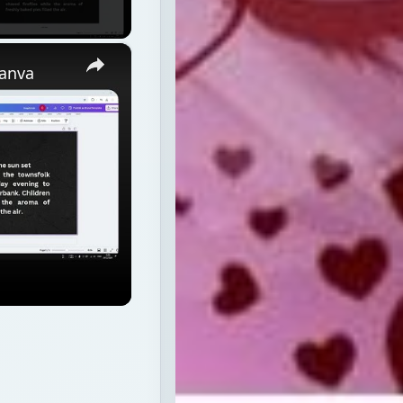
×
Canva