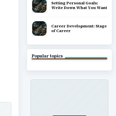
Setting Personal Goals:
Write Down What You Want
Career Development: Stage
of Career
Popular topics