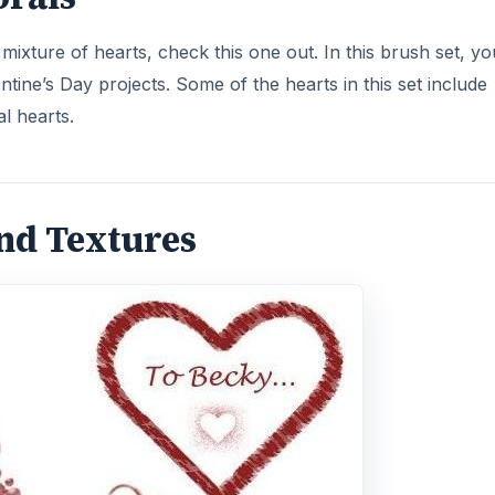
ixture of hearts, check this one out. In this brush set, you
ntine’s Day projects. Some of the hearts in this set include
al hearts.
and Textures