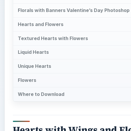
Florals with Banners Valentine’s Day Photoshop
Hearts and Flowers
Textured Hearts with Flowers
Liquid Hearts
Unique Hearts
Flowers
Where to Download
Hearts with Wings and Fl