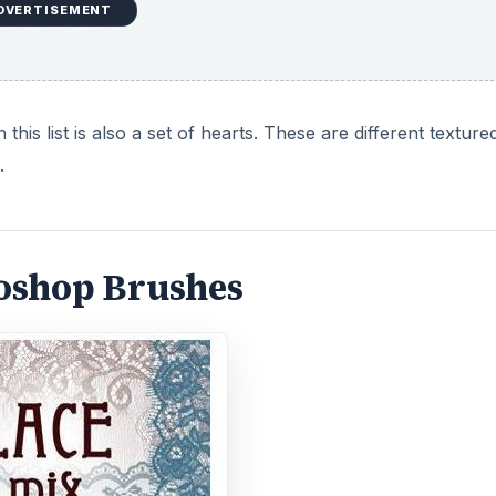
DVERTISEMENT
his list is also a set of hearts. These are different texture
.
toshop Brushes