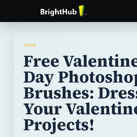
TECH
Free Valentine
Day Photosho
Brushes: Dres
Your Valentin
Projects!