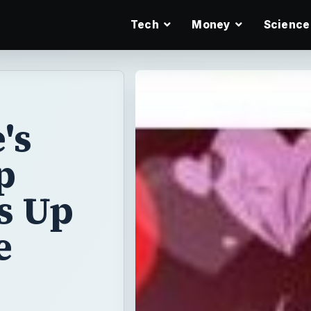
Tech
Money
Science
's
p
s Up
e