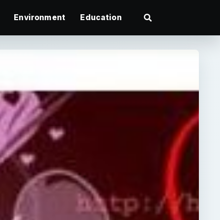
Environment
Education