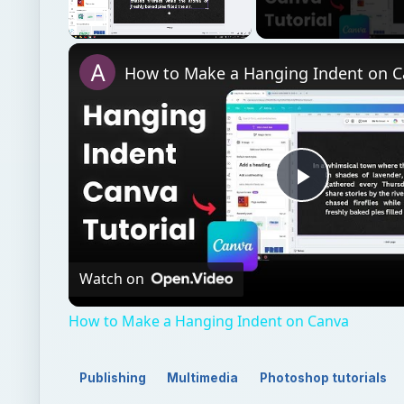
Unmute
How to Make a Hanging Indent on 
Play
Video
Watch on
How to Make a Hanging Indent on Canva
Publishing
Multimedia
Photoshop tutorials