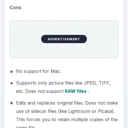
Further, most of the photo adjustments options
tend to work in the form of one button fixes
where you click on it to apply the adjustment.
Having worked with Photoshop and Lightroom
extensively, I am more in favor of using sliders to
apply any adjustment
progressively
with control
over the adjustment rather than letting the
software apply it on its own.
Price to Value (3 out of
5)
If I were to use one word to describe