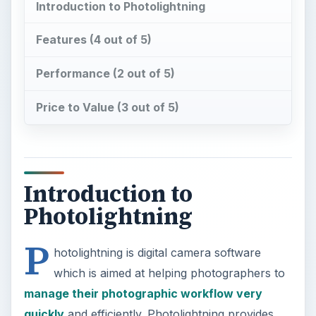
P
hotolightning is digital camera software
which is aimed at helping photographers to
manage their photographic workflow very
quickly
and efficiently. Photolightning provides
options to transfer photos to the computer, edit
and enhance photos, prepare slideshows and
screensavers and
share photos via email
and
print. Photolightning also provides options to
organize photos as well as tag them using
keywords, captions and rating information.
Features (4 out of 5)