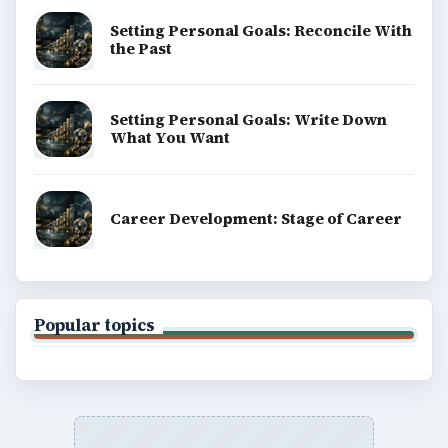
BrightHub.com is a practical archive of tutorials,
explainers, and reference reads across computing,
money, science, education, and everyday life.
BROWSE DESKS
Computing
Business
Finances
Science
Education
Environment
SITE INFO