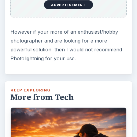
DIY Tutorial for a Custom Wall
Mural from Your Own Photo
Large format digital photo wall murals are
trendy, but paying to have a mural created
and mounted can be expensive …