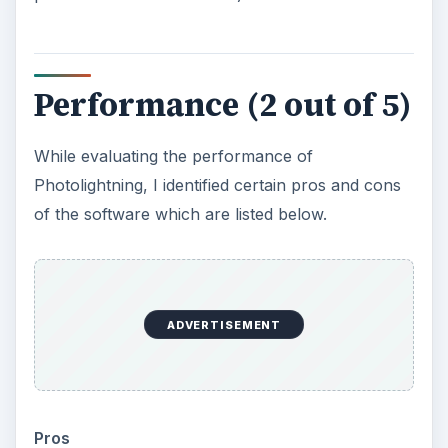
each folder as an album. As this is how most
users tend to organize their data, it makes it
simpler to use. Furthermore, already existing
photos within multiple folders can be easily
viewed as albums within Photolightning.
Instant Slideshow and Create Screensaver
wizards are extremely simple and easy to use.
Although the website does not mention
support for Windows 7, it works perfectly
without any issues.
Cons