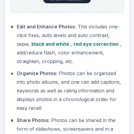
While the above set of features are all
same/similar to features present in other such
digital camera software programs, what makes
Photolightning interesting is the fact that
everything is designed keeping speed and utility in
mind. The idea is to keep the organizing and
editing part as quick and fun as possible. The
makers of the software claim to be able to
transfer, edit, and share a set of 24 photos in 5
minutes (which reduces average time spent per
photo to about 12 seconds).
Performance (2 out of 5)