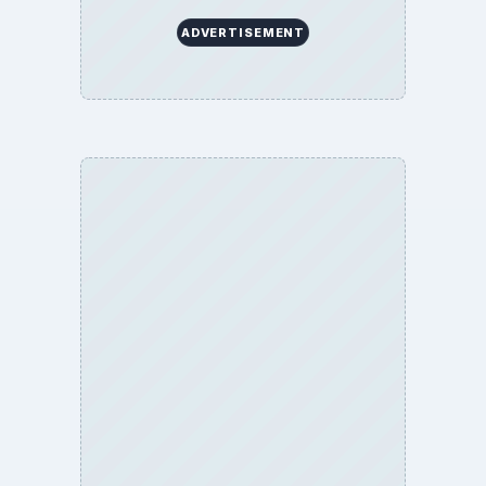
About
Copyright Policy
Privacy Policy
Terms of Use
BrightHub.com All Rights Reserved.