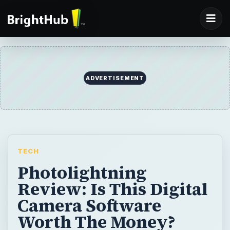
TECH
Photolightning
Review: Is This Digital
Camera Software
Worth The Money?
This is a review of Photolightning, digital
camera software for Windows. The various
features of the Photolightning software are
evaluated and the pros and cons of
Photolightning are identified in this review.