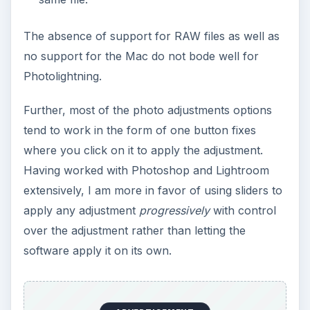
Photolightning, it would be “simplification.”
Photolightning makes the overall digital
photography workflow simpler by reducing the
time and effort spent on other activities and frees
up time for taking more photographs.
In my opinion, Photolightning offers an average
solution for those people who are looking for a
quick and fun digital camera software to use while
working with their photographs. And at a price of
$35, it offers a good price to value proposition
for amateur photographers.
For those interested in Photolightning, there is a
fully-featured 30 day trial version available for
download on the
Photolightning
site.