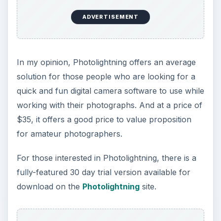
7 Tips for Shooting Magic Hour
Ask any photographer and they will tell you
that one of the most important elements in
photography is light. Magic hour …