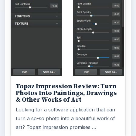
Desk:
Tech
Topics:
2
Search the archive
Browse desks
Computing
10845
Internet
2753
Business
4654