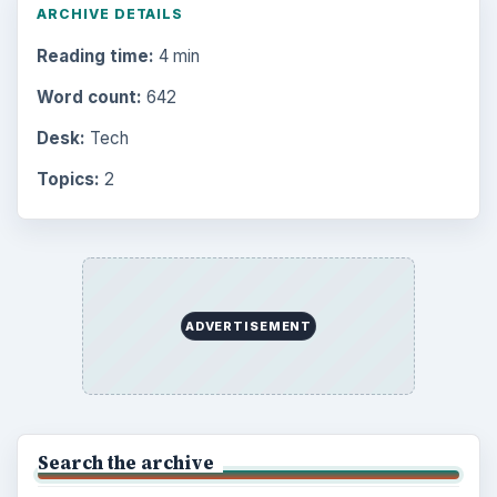
Setting Personal Goals: Be Grateful
Every Day
Setting Personal Goals: Lay Out a Path
to Your Future
Setting Personal Goals: Reconcile With
the Past
Setting Personal Goals: Write Down
What You Want
Career Development: Stage of Career