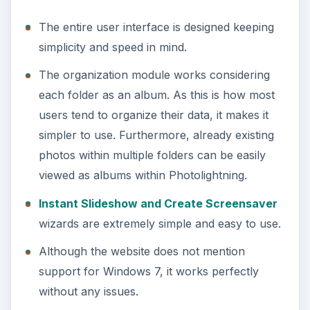
ADVERTISEMENT
No support for Mac.
Supports only picture files like JPEG, TIFF,
etc. Does not support
RAW files
.
Edits and replaces original files. Does not make
use of sidecar files (like Lightroom or Picasa).
This forces you to retain multiple copies of the
same file.
The absence of support for RAW files as well as
no support for the Mac do not bode well for
Photolightning.