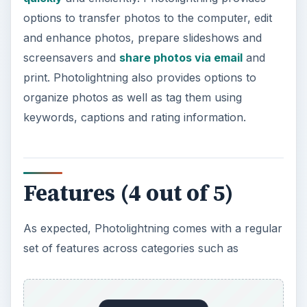
As expected, Photolightning comes with a regular
set of features across categories such as
:
Edit and Enhance Photos
: This includes one-
click fixes, auto levels and auto contrast,