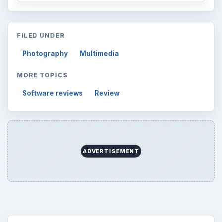
Finances
1896
Education
2225
Science
2760
Environment
3136
Electronics
2996
Mobile
5226
Multimedia
5381
Browse the archive
Latest articles