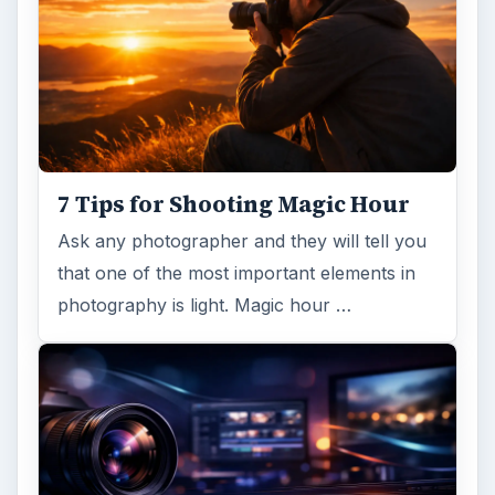
Topaz Impression Review: Turn
Photos Into Paintings, Drawings
& Other Works of Art
Looking for a software application that can