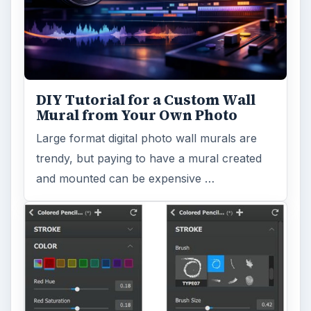
turn a so-so photo into a beautiful work of
art? Topaz Impression promises …
FILED UNDER
Photography
Multimedia
MORE TOPICS
Software reviews
Review
ARCHIVE DETAILS
Reading time:
4 min
Word count:
642