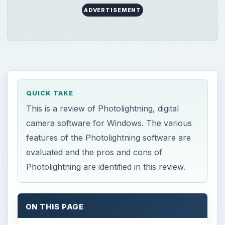
Photolightning are identified in this review.
ON THIS PAGE
Introduction to Photolightning
Features (4 out of 5)
Performance (2 out of 5)
Price to Value (3 out of 5)
Introduction to
Photolightning