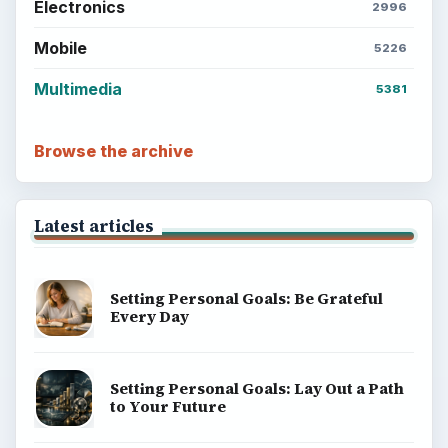
ADVERTISEMENT