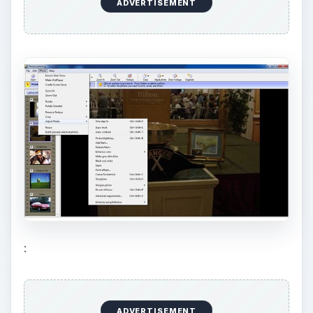
sepia,
black and white
,
red eye correction
,
add/reduce flash, color enhancement,
straighten, cropping, etc.
Organize Photos:
Photos can be organized
into photo albums, and one can add captions,
keywords as well as rating information and
displays photos in a chronological order for
easy recall.
Share Photos:
Photos can be shared in the
form of slideshows, screensavers and in a
compressed form for usage on the web and
over email. A variety of custom printing
options are also available for printing and
sharing photos.