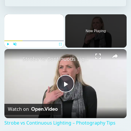
Play
Unmute
Fullscreen
Strobe vs Continuous Lighting – Photography Tips
Play
Video
Watch on
Strobe vs Continuous Lighting – Photography Tips