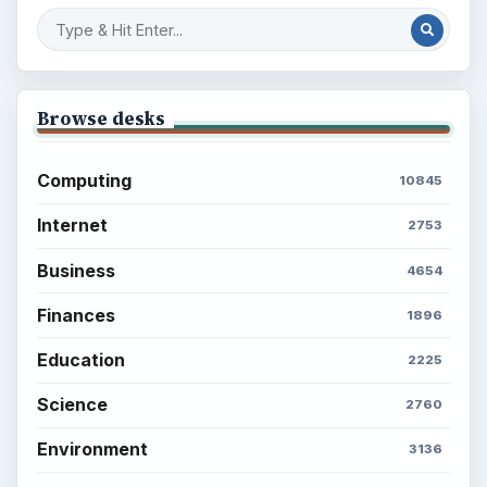
Popular topics