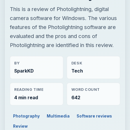
BY
DESK
SparkKD
Tech
READING TIME
WORD COUNT
4 min read
642
Photography
Multimedia
Software reviews
Review
Now Playing