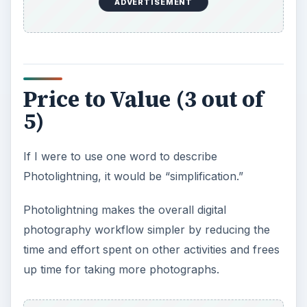
ADVERTISEMENT
However if your more of an enthusiast/hobby
photographer and are looking for a more
powerful solution, then I would not recommend
Photolightning for your use.
KEEP EXPLORING
More from Tech