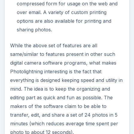
While evaluating the performance of
Photolightning, I identified certain pros and cons
of the software which are listed below.
ADVERTISEMENT
Pros
The entire user interface is designed keeping
simplicity and speed in mind.
The organization module works considering