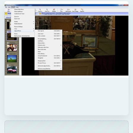
QUICK TAKE
This is a review of Photolightning, digital
camera software for Windows. The various
features of the Photolightning software are
evaluated and the pros and cons of