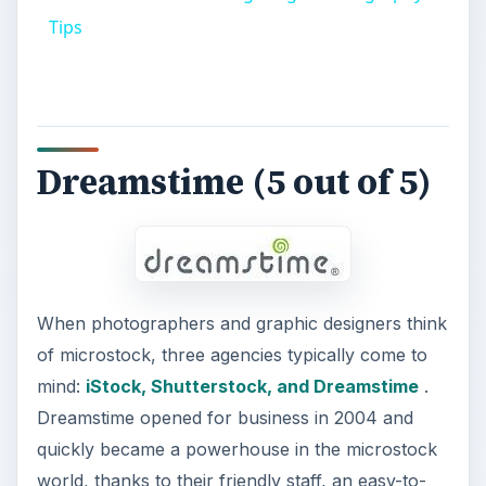
Tips
Dreamstime (5 out of 5)
When photographers and graphic designers think
of microstock, three agencies typically come to
mind:
iStock, Shutterstock, and Dreamstime
.
Dreamstime opened for business in 2004 and
quickly became a powerhouse in the microstock
world, thanks to their friendly staff, an easy-to-