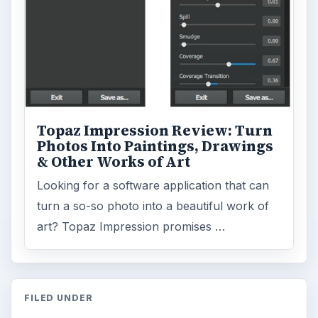
Topaz Impression Review: Turn
Photos Into Paintings, Drawings
& Other Works of Art
Looking for a software application that can
turn a so-so photo into a beautiful work of
art? Topaz Impression promises …
FILED UNDER