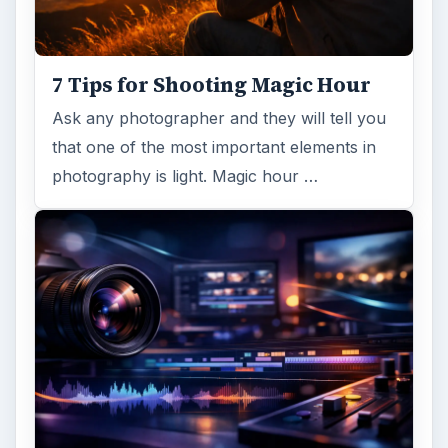
7 Tips for Shooting Magic Hour
Ask any photographer and they will tell you
that one of the most important elements in
photography is light. Magic hour …