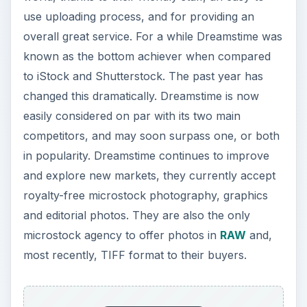
use uploading process, and for providing an
overall great service. For a while Dreamstime was
known as the bottom achiever when compared
to iStock and Shutterstock. The past year has
changed this dramatically. Dreamstime is now
easily considered on par with its two main
competitors, and may soon surpass one, or both
in popularity. Dreamstime continues to improve
and explore new markets, they currently accept
royalty-free microstock photography, graphics
and editorial photos. They are also the only
microstock agency to offer photos in
RAW
and,
most recently, TIFF format to their buyers.