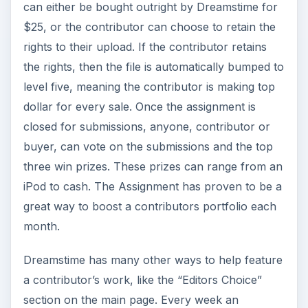
can either be bought outright by Dreamstime for
$25, or the contributor can choose to retain the
rights to their upload. If the contributor retains
the rights, then the file is automatically bumped to
level five, meaning the contributor is making top
dollar for every sale. Once the assignment is
closed for submissions, anyone, contributor or
buyer, can vote on the submissions and the top
three win prizes. These prizes can range from an
iPod to cash. The Assignment has proven to be a
great way to boost a contributors portfolio each
month.
Dreamstime has many other ways to help feature
a contributor’s work, like the “Editors Choice”
section on the main page. Every week an