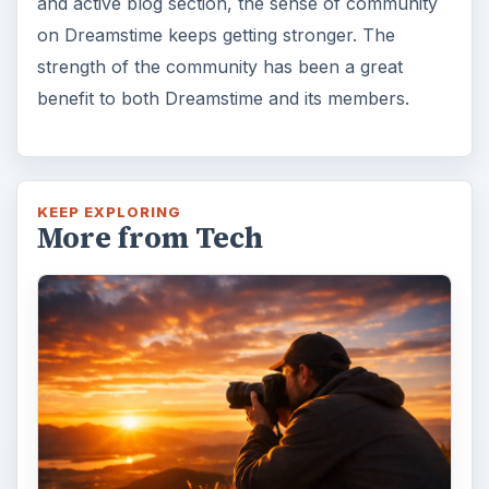
and active blog section, the sense of community
on Dreamstime keeps getting stronger. The
strength of the community has been a great
benefit to both Dreamstime and its members.
KEEP EXPLORING
More from Tech