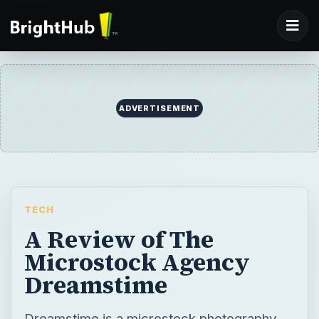
ADVERTISEMENT
TECH
A Review of The
Microstock Agency
Dreamstime
Dreamstime is a microstock photography