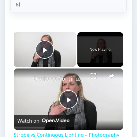
5)
×
Now Playing
Play Video
×
Strobe vs Continuous Lighting – Photography Tips
Play
Watch on
Video
Strobe vs Continuous Lighting – Photography