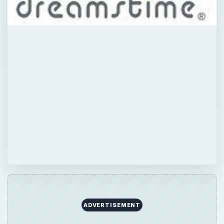
ADVERTISEMENT