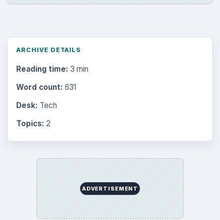
ARCHIVE DETAILS
Reading time:
3 min
Word count:
631
Desk:
Tech
Topics:
2
ADVERTISEMENT