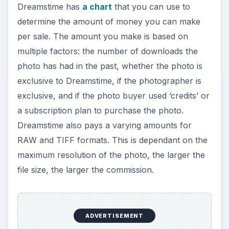
Dreamstime has
a chart
that you can use to
determine the amount of money you can make
per sale. The amount you make is based on
multiple factors: the number of downloads the
photo has had in the past, whether the photo is
exclusive to Dreamstime, if the photographer is
exclusive, and if the photo buyer used ‘credits’ or
a subscription plan to purchase the photo.
Dreamstime also pays a varying amounts for
RAW and TIFF formats. This is dependant on the
maximum resolution of the photo, the larger the
file size, the larger the commission.
ADVERTISEMENT