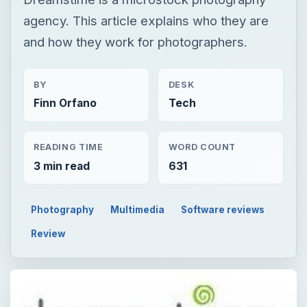
agency. This article explains who they are
and how they work for photographers.
BY
DESK
Finn Orfano
Tech
READING TIME
WORD COUNT
3 min read
631
Photography
Multimedia
Software reviews
Review