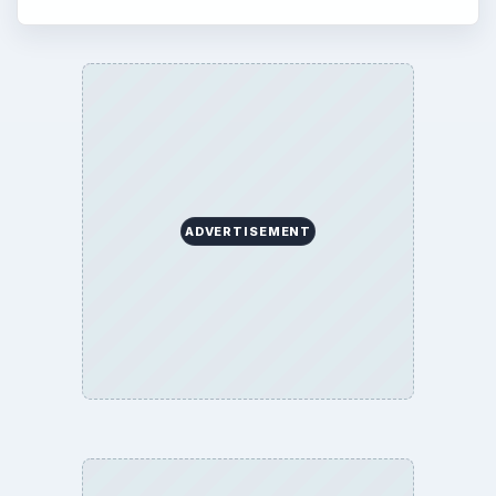
ADVERTISEMENT