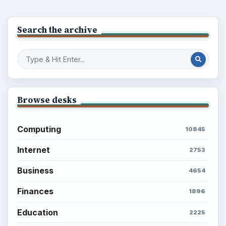
Search the archive
Browse desks
Computing
10845
Internet
2753
Business
4654
Finances
1896
Education
2225