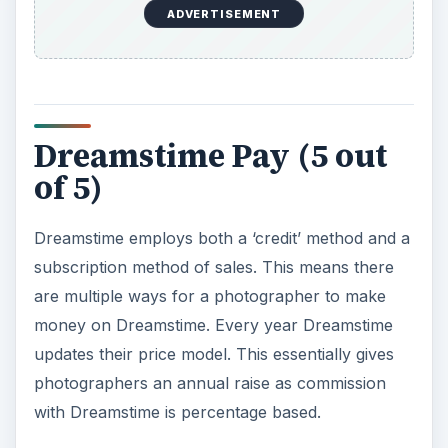
ADVERTISEMENT
Dreamstime Pay (5 out
of 5)
Dreamstime employs both a ‘credit’ method and a
subscription method of sales. This means there
are multiple ways for a photographer to make
money on Dreamstime. Every year Dreamstime
updates their price model. This essentially gives
photographers an annual raise as commission
with Dreamstime is percentage based.