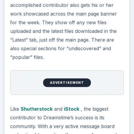
accomplished contributor also gets his or her
work showcased across the main page banner
for the week. They show off any new files
uploaded and the latest files downloaded in the
“Latest” tab, just off the main page. There are
also special sections for “undiscovered” and
“popular” files.
ADVERTISEMENT
Like
Shutterstock
and
iStock
, the biggest
contributor to Dreamstime’s success is its
community. With a very active message board