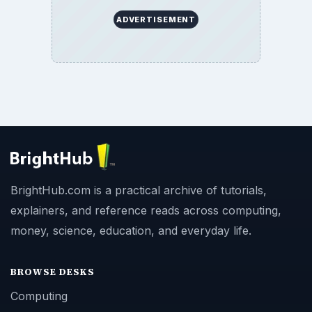
ADVERTISEMENT
BrightHub.com is a practical archive of tutorials,
explainers, and reference reads across computing,
money, science, education, and everyday life.
BROWSE DESKS
Computing