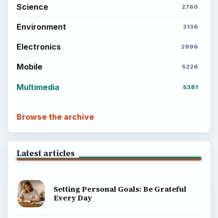
Science
2760
Environment
3136
Electronics
2996
Mobile
5226
Multimedia
5381
Browse the archive
Latest articles
Setting Personal Goals: Be Grateful
Every Day