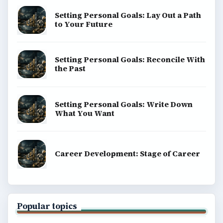
Setting Personal Goals: Lay Out a Path
to Your Future
Setting Personal Goals: Reconcile With
the Past
Setting Personal Goals: Write Down
What You Want
Career Development: Stage of Career
Popular topics