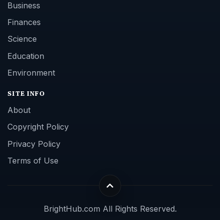
Business
Finances
Science
Education
Environment
SITE INFO
About
Copyright Policy
Privacy Policy
Terms of Use
BrightHub.com All Rights Reserved.