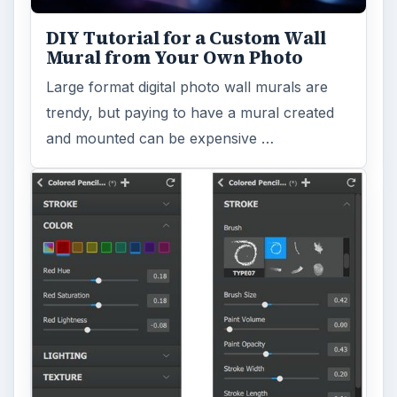
DIY Tutorial for a Custom Wall
Mural from Your Own Photo
Large format digital photo wall murals are
trendy, but paying to have a mural created
and mounted can be expensive …