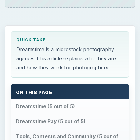
QUICK TAKE
Dreamstime is a microstock photography
agency. This article explains who they are
and how they work for photographers.
ON THIS PAGE
Dreamstime (5 out of 5)
Dreamstime Pay (5 out of 5)
Tools, Contests and Community (5 out of