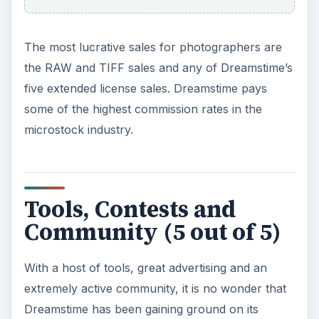
The most lucrative sales for photographers are
the RAW and TIFF sales and any of Dreamstime’s
five extended license sales. Dreamstime pays
some of the highest commission rates in the
microstock industry.
Tools, Contests and
Community (5 out of 5)
With a host of tools, great advertising and an
extremely active community, it is no wonder that
Dreamstime has been gaining ground on its