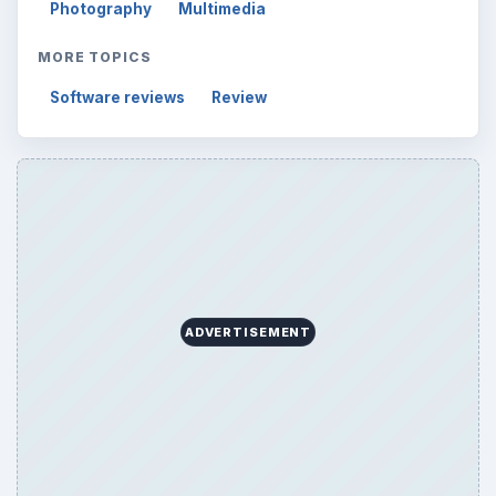
Photography
Multimedia
MORE TOPICS
Software reviews
Review
ADVERTISEMENT