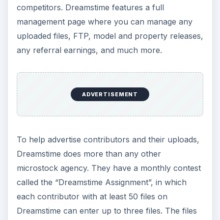
competitors. Dreamstime features a full
management page where you can manage any
uploaded files, FTP, model and property releases,
any referral earnings, and much more.
ADVERTISEMENT
To help advertise contributors and their uploads,
Dreamstime does more than any other
microstock agency. They have a monthly contest
called the “Dreamstime Assignment”, in which
each contributor with at least 50 files on
Dreamstime can enter up to three files. The files