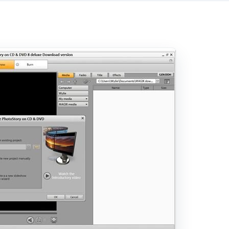
ory, you get the choice of whether you want to create it 
gs by yourself. If you have never used a photo slideshow p
vanced users can select the manual control option, and they
at organizes your photos and videos. All you do to add medi
to the timeline, and order them as you please. Music can 
e music track and it will instantly accompany your slidesho