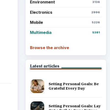
Setting Personal Goals:
Reconcile With the Past
Setting Personal Goals:
Write Down What You Want
Career Development: Stage
of Career
m
Popular topics
ks of