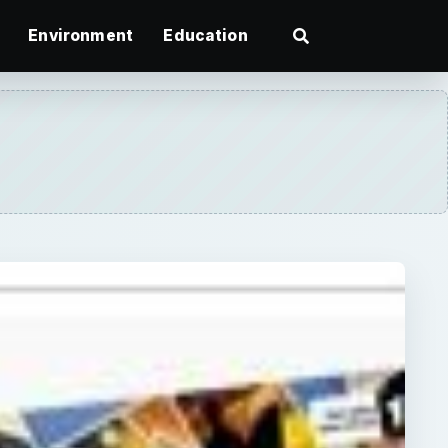
Environment
Education