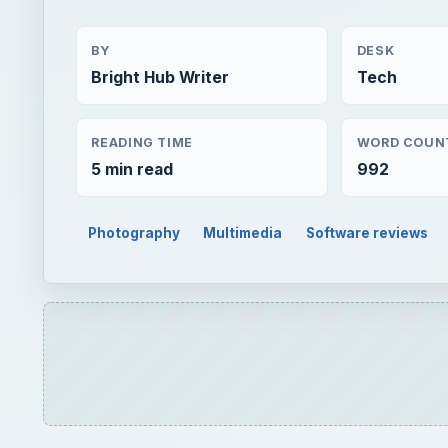
5 min read
992
Photography
Multimedia
Software reviews
QUICK TAKE
If you want to make your photo slideshows the env
Photostory on CD & DVD from Magix software. This
used by both beginners and advanced users to cre
ON THIS PAGE
Overview of Xtreme Photostory on CD & DVD