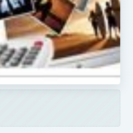
ARCHIVE DETAILS
Reading time:
5 min
me
Word count:
992
be
Desk:
Tech
Topics:
2
Search the archive