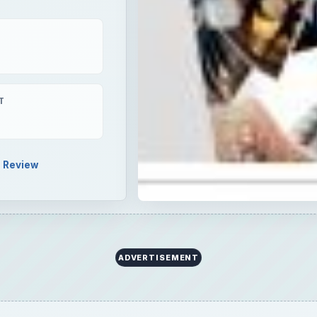
Review
y of your friends and family, then pick up a copy of Xtre
 quick, easy, and intuitive photo slideshow software can 
ate memories to be proud of.