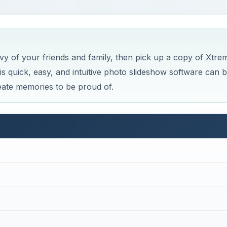
×
 Photography Tips