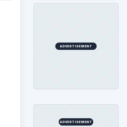
with
rogram
 will
a to
be
w.