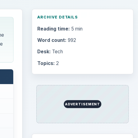
Browse desks
Computing
10845
Internet
2753
Business
4654
Finances
1896
Education
2225
Science
2760
Environment
3136
Electronics
2996