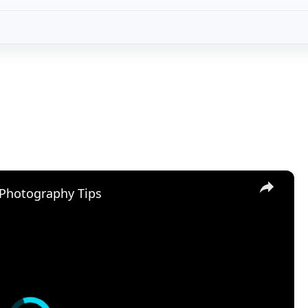
y Tips