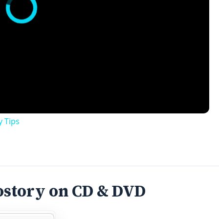
ostory on CD & DVD
media software program that lets you create slideshows fro
ansitions, zooms, fades, and animations with just a few clic
hen put to the test.