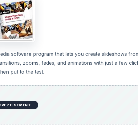
DVERTISEMENT