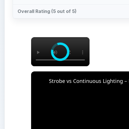
Watch on
Strobe vs Continuous Lighting – Photograph