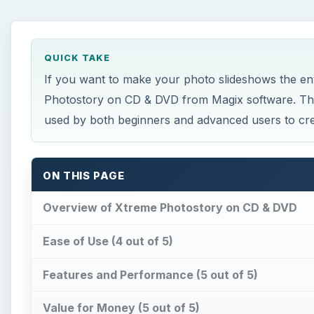
Ease of Use (4 out of 5)
Features and Performance (5 out of 5)
Value for Money (5 out of 5)
Overall Rating (5 out of 5)
×
Strobe vs Continuous Lighting –