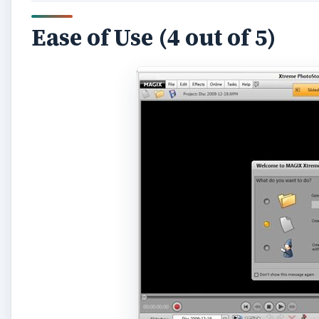
When you first create slideshows with Xtreme Photost
the slideshow wizard, or manually control all settin
before, the wizard is a great place to start. More ad
soon be at home with the familiar timeline format th
your slideshow is drag and drop photos and videos in
added in just the same way. Drag a music file onto th