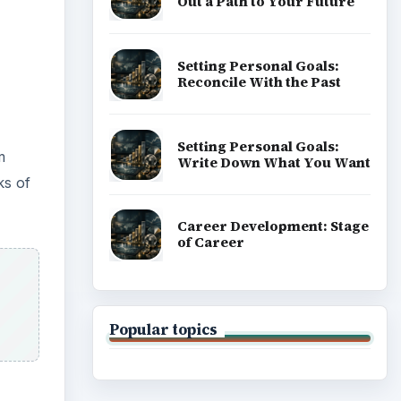
ADVERTISEMENT