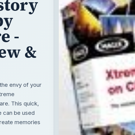
iew &
the envy of your
Xtreme
re. This quick,
re can be used
create memories
T