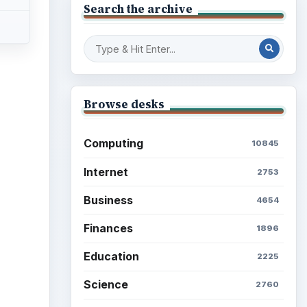
Mobile
5226
Multimedia
5381
Browse the archive
Latest articles
Setting Personal Goals: Be
Grateful Every Day
Setting Personal Goals: Lay
Out a Path to Your Future