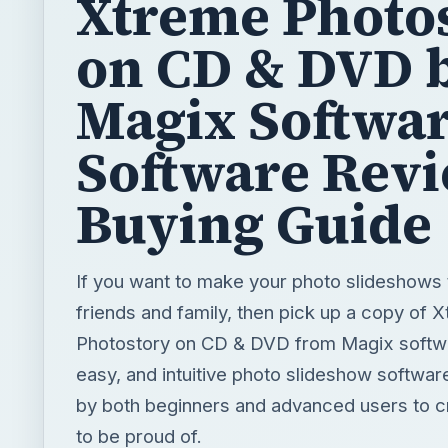
Software Rev
Buying Guide
If you want to make your photo slideshows 
friends and family, then pick up a copy of 
Photostory on CD & DVD from Magix softwa
easy, and intuitive photo slideshow softwa
by both beginners and advanced users to 
to be proud of.
BY
DESK
Bright Hub Writer
Tech
READING TIME
WORD COUN