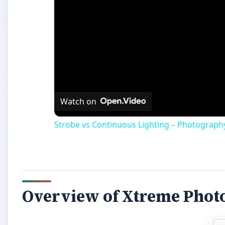
Overview of Xtreme Phot
Xtreme Photostory from
Magix Software
is a multi
your digital photos and videos. You can add music, tr
your mouse. So, let’s find out how well it performs w