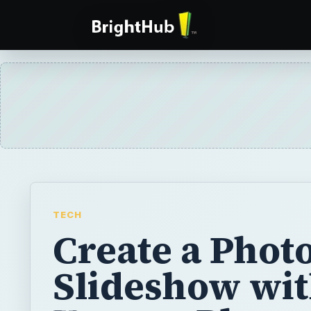
TECH
Create a Phot
Slideshow wi
Xtreme Photo
on CD & DVD 
Magix Softwar