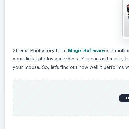
A
Ease of Use (4 out of 5)