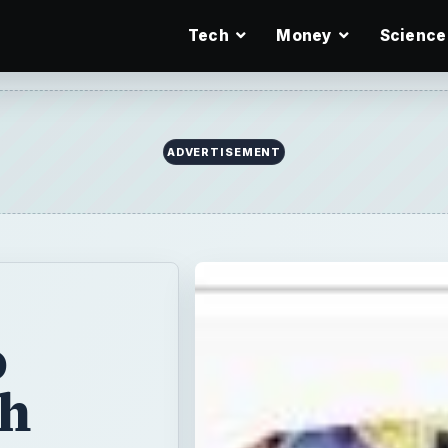
Tech
Money
Science
o
th
story
by
e -