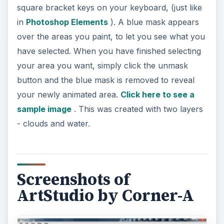
square bracket keys on your keyboard, (just like
in
Photoshop Elements
). A blue mask appears
over the areas you paint, to let you see what you
have selected. When you have finished selecting
your area you want, simply click the unmask
button and the blue mask is removed to reveal
your newly animated area.
Click here to see a
sample image
. This was created with two layers
- clouds and water.
Screenshots of
ArtStudio by Corner-A