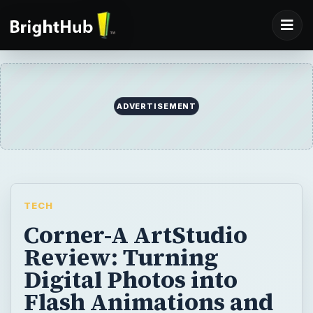
ADVERTISEMENT
TECH
Corner-A ArtStudio
Review: Turning
Digital Photos into
Flash Animations and