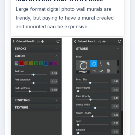
Large format digital photo wall murals are
trendy, but paying to have a mural created
and mounted can be expensive …