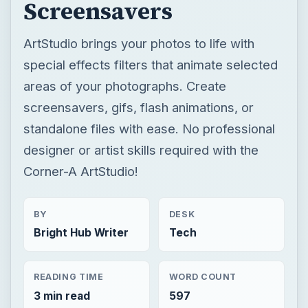
Screensavers
ArtStudio brings your photos to life with
special effects filters that animate selected
areas of your photographs. Create
screensavers, gifs, flash animations, or
standalone files with ease. No professional
designer or artist skills required with the
Corner-A ArtStudio!
BY
DESK
Bright Hub Writer
Tech
READING TIME
WORD COUNT
3 min read
597