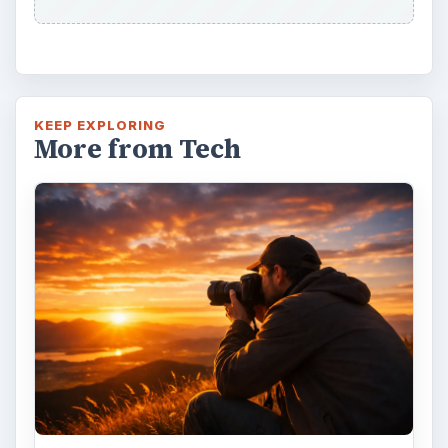
KEEP EXPLORING
More from Tech