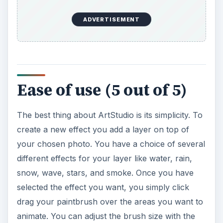
ADVERTISEMENT
Ease of use (5 out of 5)
The best thing about ArtStudio is its simplicity. To
create a new effect you add a layer on top of
your chosen photo. You have a choice of several
different effects for your layer like water, rain,
snow, wave, stars, and smoke. Once you have
selected the effect you want, you simply click
drag your paintbrush over the areas you want to
animate. You can adjust the brush size with the