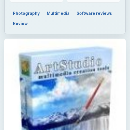
Photography
Multimedia
Software reviews
Review