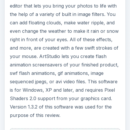
editor that lets you bring your photos to life with
the help of a variety of built in image filters. You
can add floating clouds, make water ripple, and
even change the weather to make it rain or snow
right in front of your eyes. All of these effects,
and more, are created with a few swift strokes of
your mouse. ArtStudio lets you create flash
animation screensavers of your finished product,
swf flash animations, gif animations, image
sequenced jpegs, or avi video files. This software
is for Windows, XP and later, and requires Pixel
Shaders 2.0 support from your graphics card.
Version 1.3.2 of this software was used for the
purpose of this review.