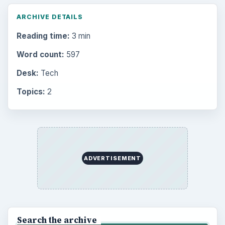
ARCHIVE DETAILS
Reading time:
3 min
Word count:
597
Desk:
Tech
Topics:
2
ADVERTISEMENT
Search the archive