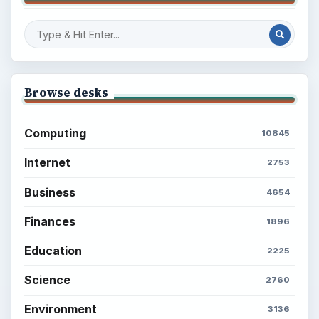
Browse desks
Computing
10845
Internet
2753
Business
4654
Finances
1896
Education
2225
Science
2760
Environment
3136