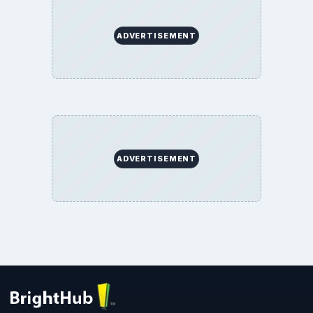
ADVERTISEMENT
ADVERTISEMENT