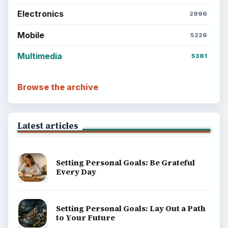
Electronics
2996
Mobile
5226
Multimedia
5381
Browse the archive
Latest articles
Setting Personal Goals: Be Grateful
Every Day
Setting Personal Goals: Lay Out a Path
to Your Future