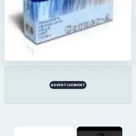
ADVERTISEMENT
×