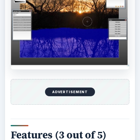
ADVERTISEMENT
Features (3 out of 5)