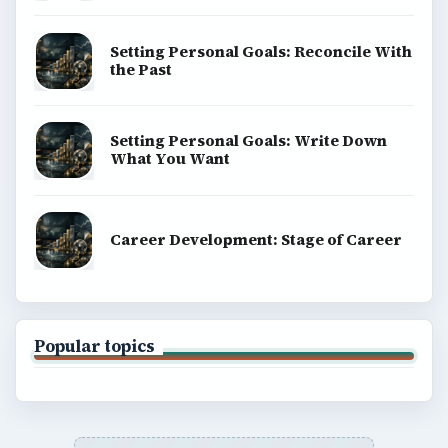
Setting Personal Goals: Reconcile With
the Past
Setting Personal Goals: Write Down
What You Want
Career Development: Stage of Career
Popular topics