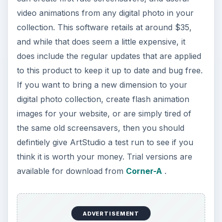
video animations from any digital photo in your
collection. This software retails at around $35,
and while that does seem a little expensive, it
does include the regular updates that are applied
to this product to keep it up to date and bug free.
If you want to bring a new dimension to your
digital photo collection, create flash animation
images for your website, or are simply tired of
the same old screensavers, then you should
defintiely give ArtStudio a test run to see if you
think it is worth your money. Trial versions are
available for download from
Corner-A
.
ADVERTISEMENT