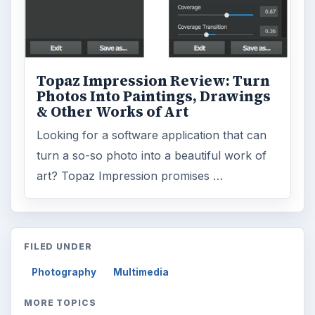
Topaz Impression Review: Turn
Photos Into Paintings, Drawings
& Other Works of Art
Looking for a software application that can
turn a so-so photo into a beautiful work of
art? Topaz Impression promises …
FILED UNDER
Photography
Multimedia
MORE TOPICS