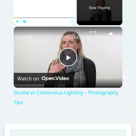
Now Playing
×
Play
Unmute
Fullscreen
Strobe vs Continuous Lighting – Photography Tips
Play
Watch on
Video
Strobe vs Continuous Lighting – Photography
Tips