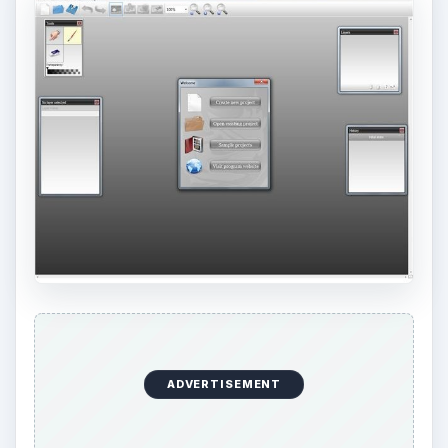
ADVERTISEMENT