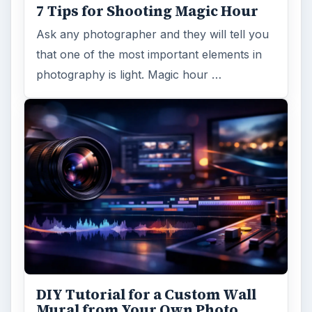
7 Tips for Shooting Magic Hour
Ask any photographer and they will tell you
that one of the most important elements in
photography is light. Magic hour …
DIY Tutorial for a Custom Wall
Mural from Your Own Photo