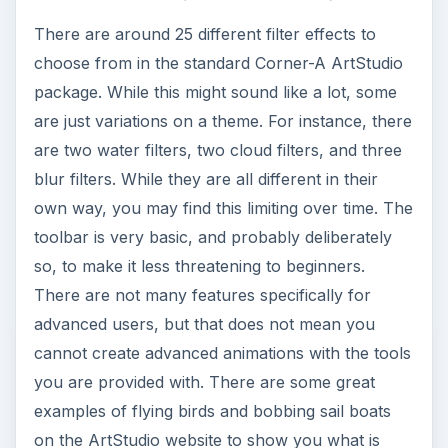
There are around 25 different filter effects to
choose from in the standard Corner-A ArtStudio
package. While this might sound like a lot, some
are just variations on a theme. For instance, there
are two water filters, two cloud filters, and three
blur filters. While they are all different in their
own way, you may find this limiting over time. The
toolbar is very basic, and probably deliberately
so, to make it less threatening to beginners.
There are not many features specifically for
advanced users, but that does not mean you
cannot create advanced animations with the tools
you are provided with. There are some great
examples of flying birds and bobbing sail boats
on the ArtStudio website to show you what is