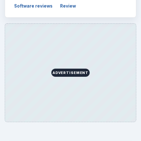
Software reviews
Review
ADVERTISEMENT