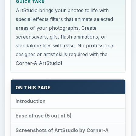
QUICK TAKE
ArtStudio brings your photos to life with
special effects filters that animate selected
areas of your photographs. Create
screensavers, gifs, flash animations, or
standalone files with ease. No professional
designer or artist skills required with the
Corner-A ArtStudio!
ON THIS PAGE
Introduction
Ease of use (5 out of 5)
Screenshots of ArtStudio by Corner-A