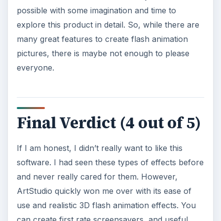
possible with some imagination and time to
explore this product in detail. So, while there are
many great features to create flash animation
pictures, there is maybe not enough to please
everyone.
Final Verdict (4 out of 5)
If I am honest, I didn’t really want to like this
software. I had seen these types of effects before
and never really cared for them. However,
ArtStudio quickly won me over with its ease of
use and realistic 3D flash animation effects. You
can create first rate screensavers, and useful