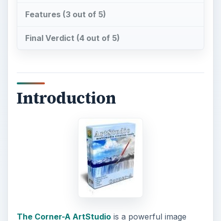
Features (3 out of 5)
Final Verdict (4 out of 5)
Introduction
The Corner-A ArtStudio
is a powerful image