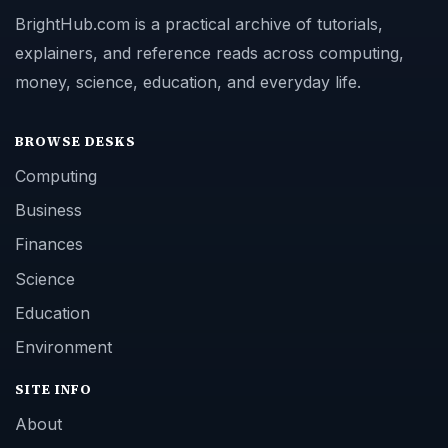
BrightHub.com is a practical archive of tutorials,
explainers, and reference reads across computing,
money, science, education, and everyday life.
BROWSE DESKS
Computing
Business
Finances
Science
Education
Environment
SITE INFO
About