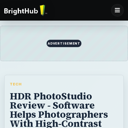
ADVERTISEMENT
TECH
HDR PhotoStudio
Review - Software
Helps Photographers
With High-Contrast