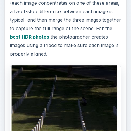
(each image concentrates on one of these areas,
a two f-stop difference between each image is
typical) and then merge the three images together
to capture the full range of the scene. For the
best HDR photos
the photographer creates
images using a tripod to make sure each image is
properly aligned.