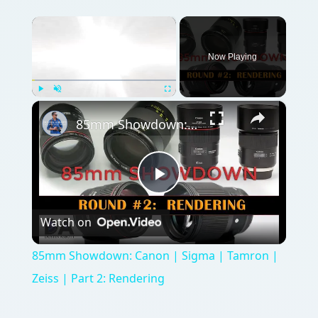
×
Now Playing
×
Play
Unmute
Fullscreen
85mm Showdown: Canon | Sigma | Tamron | Zeiss | Part 2: Rendering
Play
Watch on
Video
85mm Showdown: Canon | Sigma | Tamron |
Zeiss | Part 2: Rendering