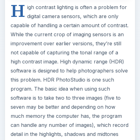
H
igh contrast lighting is often a problem for
digital camera sensors, which are only
capable of handling a certain amount of contrast.
While the current crop of imaging sensors is an
improvement over earlier versions, they’re still
not capable of capturing the tonal range of a
high contrast image. High dynamic range (HDR)
software is designed to help photographers solve
this problem. HDR PhotoStudio is one such
program. The basic idea when using such
software is to take two to three images (five to
seven may be better and depending on how
much memory the computer has, the program
can handle any number of images), which record
detail in the highlights, shadows and midtones