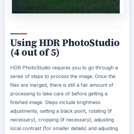
Using HDR PhotoStudio
(4 out of 5)
HDR PhotoStudio requires you to go through a
series of steps to process the image. Once the
files are merged, there is still a fair amount of
processing to take care of before getting a
finished image. Steps include brightness
adjustments, setting a black point, rotating (if
necessary), cropping (if necessary), adjusting
local contrast (for smaller details) and adjusting