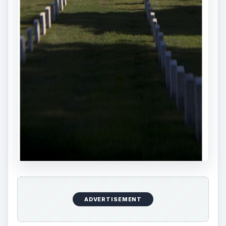
ADVERTISEMENT