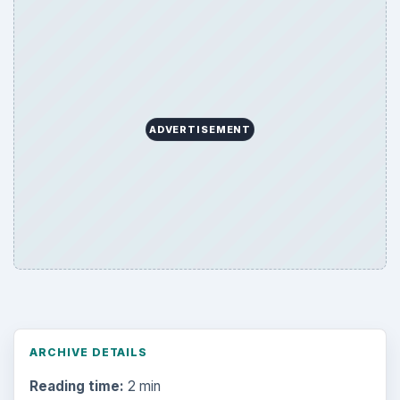
ADVERTISEMENT
ARCHIVE DETAILS
Reading time:
2 min