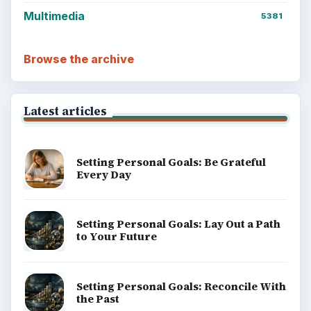
Multimedia
5381
Browse the archive
Latest articles
Setting Personal Goals: Be Grateful
Every Day
Setting Personal Goals: Lay Out a Path
to Your Future
Setting Personal Goals: Reconcile With
the Past