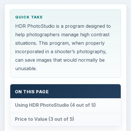
QUICK TAKE
HDR PhotoStudio is a program designed to
help photographers manage high contrast
situations. This program, when properly
incorporated in a shooter’s photography,
can save images that would normally be
unusable.
ON THIS PAGE
Using HDR PhotoStudio (4 out of 5)
Price to Value (3 out of 5)