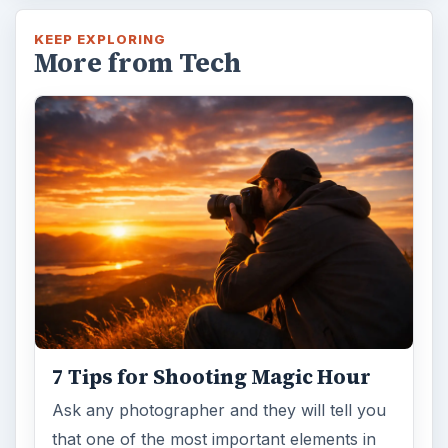
KEEP EXPLORING
More from Tech
7 Tips for Shooting Magic Hour
Ask any photographer and they will tell you
that one of the most important elements in