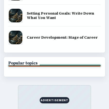
Setting Personal Goals: Write Down
What You Want
Career Development: Stage of Career
Popular topics
ADVERTISEMENT