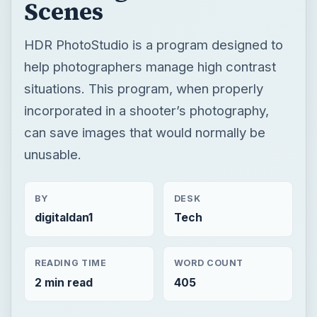
Scenes
HDR PhotoStudio is a program designed to
help photographers manage high contrast
situations. This program, when properly
incorporated in a shooter’s photography,
can save images that would normally be
unusable.
BY
DESK
digitaldan1
Tech
READING TIME
WORD COUNT
2 min read
405