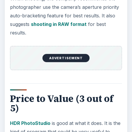
photographer use the camera’s aperture priority
auto-bracketing feature for best results. It also
suggests
shooting in RAW format
for best
results.
ADVERTISEMENT
Price to Value (3 out of
5)
HDR PhotoStudio
is good at what it does. It is the
kind of program that could be very useful to