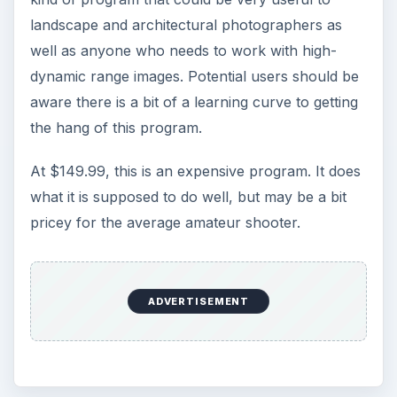
landscape and architectural photographers as
well as anyone who needs to work with high-
dynamic range images. Potential users should be
aware there is a bit of a learning curve to getting
the hang of this program.
At $149.99, this is an expensive program. It does
what it is supposed to do well, but may be a bit
pricey for the average amateur shooter.
ADVERTISEMENT