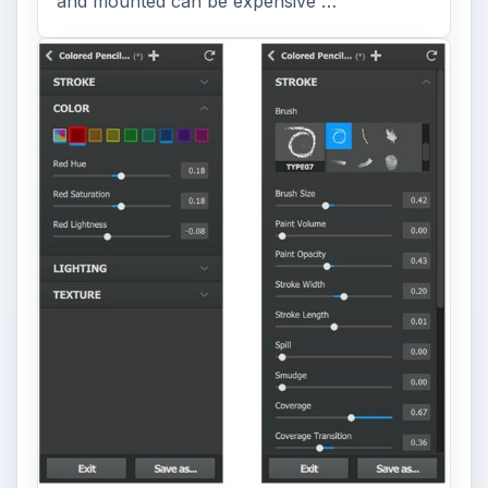
and mounted can be expensive …