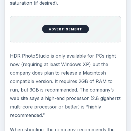
saturation (if desired).
ADVERTISEMENT
HDR PhotoStudio is only available for PCs right
now (requiring at least Windows XP) but the
company does plan to release a Macintosh
compatible version. It requires 2GB of RAM to
run, but 3GB is recommended. The company’s
web site says a high-end processor (2.8 gigahertz
multi-core processor or better) is “highly
recommended.”
When shooting, the company recommends the