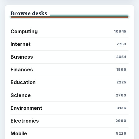
Browse desks
Computing
10845
Internet
2753
Business
4654
Finances
1896
Education
2225
Science
2760
Environment
3136
Electronics
2996
Mobile
5226