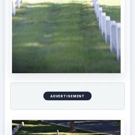
ADVERTISEMENT