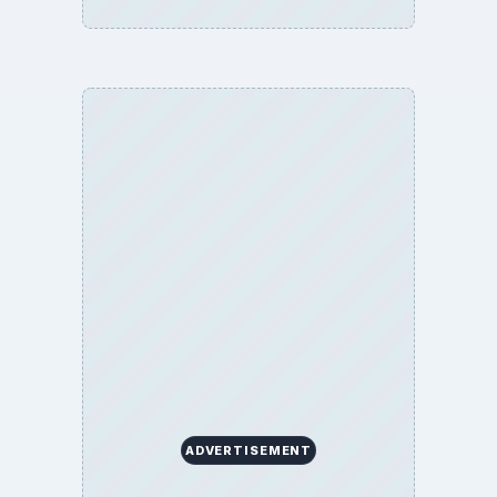
ADVERTISEMENT