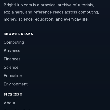
BrightHub.com is a practical archive of tutorials,
explainers, and reference reads across computing,
money, science, education, and everyday life.
BROWSE DESKS
Computing
Business
Finances
Science
Education
Environment
SITE INFO
About