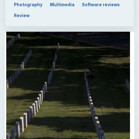
Photography
Multimedia
Software reviews
Review