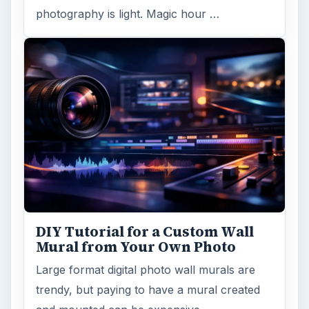
photography is light. Magic hour …
DIY Tutorial for a Custom Wall
Mural from Your Own Photo
Large format digital photo wall murals are
trendy, but paying to have a mural created