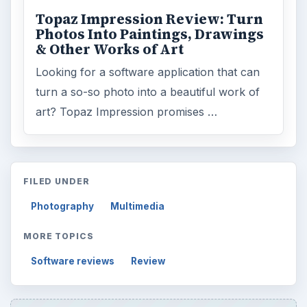
Topaz Impression Review: Turn
Photos Into Paintings, Drawings
& Other Works of Art
Looking for a software application that can
turn a so-so photo into a beautiful work of
art? Topaz Impression promises …
FILED UNDER
Photography
Multimedia
MORE TOPICS
Software reviews
Review