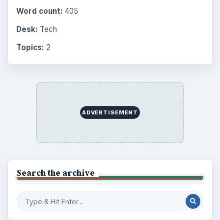
Word count:
405
Desk:
Tech
Topics:
2
ADVERTISEMENT
Search the archive