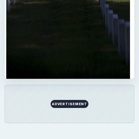
ADVERTISEMENT