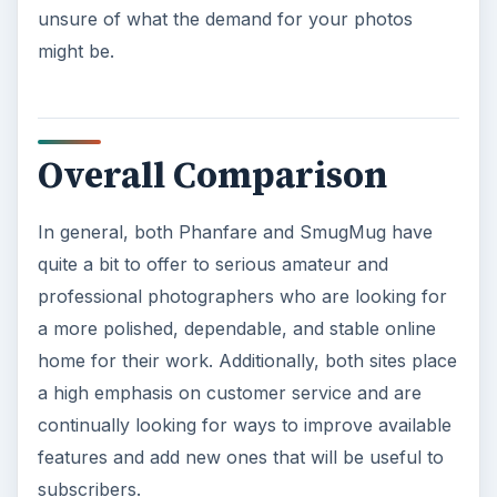
unsure of what the demand for your photos
might be.
Overall Comparison
In general, both Phanfare and SmugMug have
quite a bit to offer to serious amateur and
professional photographers who are looking for
a more polished, dependable, and stable online
home for their work. Additionally, both sites place
a high emphasis on customer service and are
continually looking for ways to improve available
features and add new ones that will be useful to
subscribers.