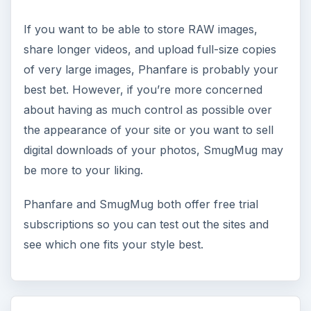
If you want to be able to store RAW images,
share longer videos, and upload full-size copies
of very large images, Phanfare is probably your
best bet. However, if you’re more concerned
about having as much control as possible over
the appearance of your site or you want to sell
digital downloads of your photos, SmugMug may
be more to your liking.
Phanfare and SmugMug both offer free trial
subscriptions so you can test out the sites and
see which one fits your style best.