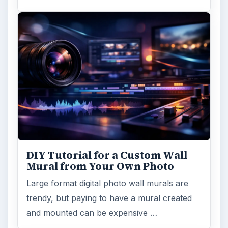
DIY Tutorial for a Custom Wall
Mural from Your Own Photo
Large format digital photo wall murals are
trendy, but paying to have a mural created
and mounted can be expensive …