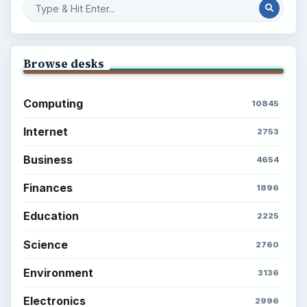
Browse desks
Computing
10845
Internet
2753
Business
4654
Finances
1896
Education
2225
Science
2760
Environment
3136
Electronics
2996