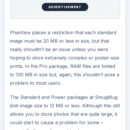
ADVERTISEMENT
Phanfare places a restriction that each standard
image must be 20 MB or less in size, but that
really shouldn’t be an issue unless you were
hoping to store extremely complex or poster-size
prints. In the Pro package, RAW files are limited
to 100 MB in size but, again, this shouldn’t pose a
problem to most users.
The Standard and Power packages at SmugMug
limit image size to 12 MB or less. Although this still
allows you to store photos that are quite large, it
could start to cause a problem for some –