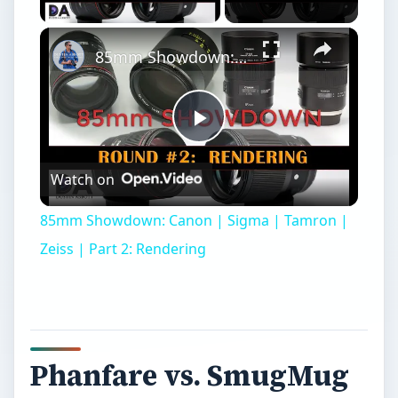
85mm Showdown: Canon | Sigma | Tamron | Zeiss | Part 2: Rendering
Play
Watch on
Video
85mm Showdown: Canon | Sigma | Tamron |
Zeiss | Part 2: Rendering
Phanfare vs. SmugMug