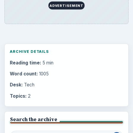
ADVERTISEMENT
ARCHIVE DETAILS
Reading time:
5 min
Word count:
1005
Desk:
Tech
Topics:
2
Search the archive