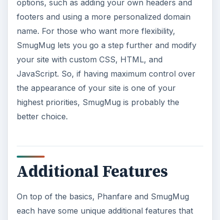
options, such as adding your own headers and
footers and using a more personalized domain
name. For those who want more flexibility,
SmugMug lets you go a step further and modify
your site with custom CSS, HTML, and
JavaScript. So, if having maximum control over
the appearance of your site is one of your
highest priorities, SmugMug is probably the
better choice.
Additional Features
On top of the basics, Phanfare and SmugMug
each have some unique additional features that