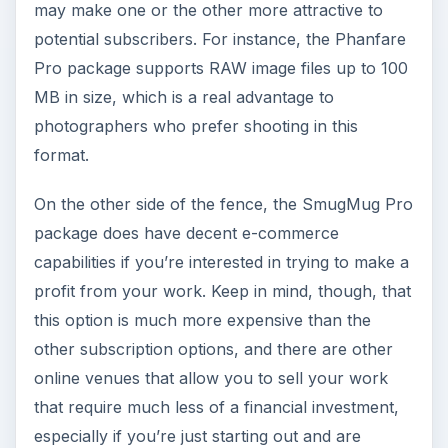
may make one or the other more attractive to
potential subscribers. For instance, the Phanfare
Pro package supports RAW image files up to 100
MB in size, which is a real advantage to
photographers who prefer shooting in this
format.
On the other side of the fence, the SmugMug Pro
package does have decent e-commerce
capabilities if you’re interested in trying to make a
profit from your work. Keep in mind, though, that
this option is much more expensive than the
other subscription options, and there are other
online venues that allow you to sell your work
that require much less of a financial investment,
especially if you’re just starting out and are