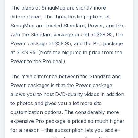
The plans at SmugMug are slightly more
differentiated. The three hosting options at
SmugMug are labeled Standard, Power, and Pro
with the Standard package priced at $39.95, the
Power package at $59.95, and the Pro package
at $149.95. (Note the big jump in price from the
Power to the Pro deal.)
The main difference between the Standard and
Power packages is that the Power package
allows you to host DVD-quality videos in addition
to photos and gives you a lot more site
customization options. The considerably more
expensive Pro package is priced so much higher
for a reason – this subscription lets you add e-