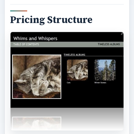
Pricing Structure