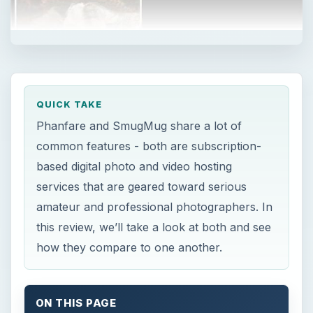
QUICK TAKE
Phanfare and SmugMug share a lot of
common features - both are subscription-
based digital photo and video hosting
services that are geared toward serious
amateur and professional photographers. In
this review, we’ll take a look at both and see
how they compare to one another.
ON THIS PAGE