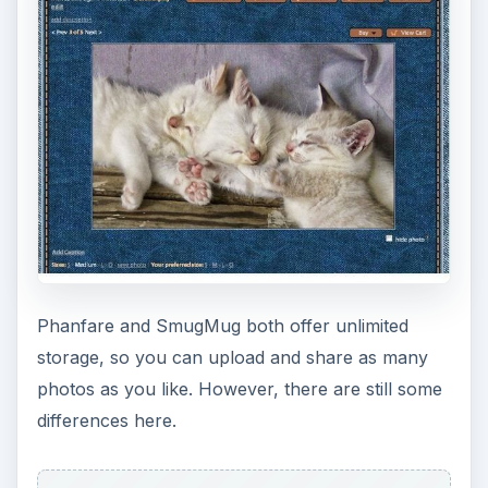
Phanfare and SmugMug both offer unlimited
storage, so you can upload and share as many
photos as you like. However, there are still some
differences here.