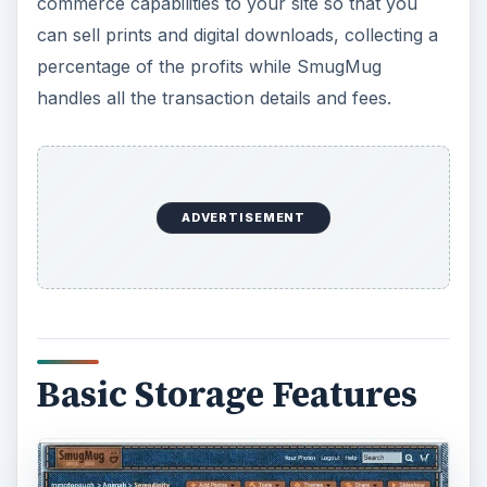
commerce capabilities to your site so that you
can sell prints and digital downloads, collecting a
percentage of the profits while SmugMug
handles all the transaction details and fees.
ADVERTISEMENT
Basic Storage Features