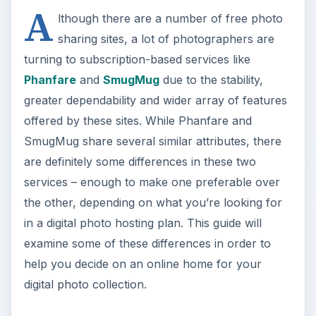
A
lthough there are a number of free photo
sharing sites, a lot of photographers are
turning to subscription-based services like
Phanfare
and
SmugMug
due to the stability,
greater dependability and wider array of features
offered by these sites. While Phanfare and
SmugMug share several similar attributes, there
are definitely some differences in these two
services – enough to make one preferable over
the other, depending on what you’re looking for
in a digital photo hosting plan. This guide will
examine some of these differences in order to
help you decide on an online home for your
digital photo collection.