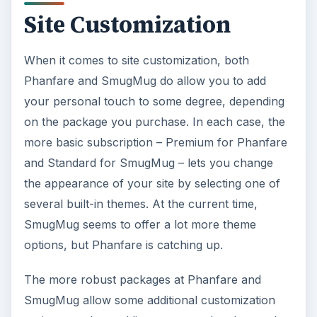
Site Customization
When it comes to site customization, both
Phanfare and SmugMug do allow you to add
your personal touch to some degree, depending
on the package you purchase. In each case, the
more basic subscription – Premium for Phanfare
and Standard for SmugMug – lets you change
the appearance of your site by selecting one of
several built-in themes. At the current time,
SmugMug seems to offer a lot more theme
options, but Phanfare is catching up.
The more robust packages at Phanfare and
SmugMug allow some additional customization