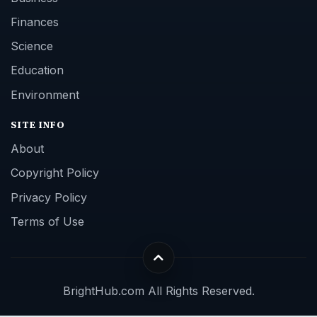
Finances
Science
Education
Environment
SITE INFO
About
Copyright Policy
Privacy Policy
Terms of Use
BrightHub.com All Rights Reserved.