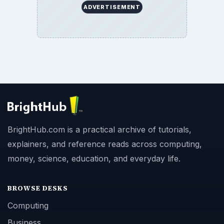
ADVERTISEMENT
BrightHub.com is a practical archive of tutorials,
explainers, and reference reads across computing,
money, science, education, and everyday life.
BROWSE DESKS
Computing
Business