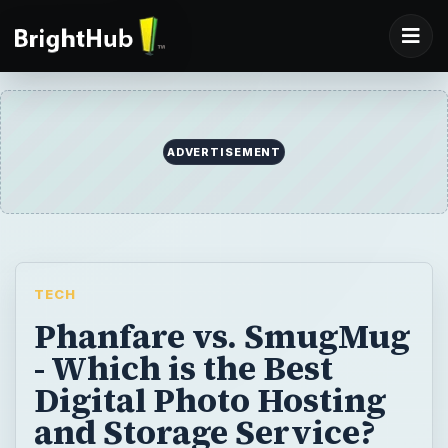
ADVERTISEMENT
TECH
Phanfare vs. SmugMug
- Which is the Best
Digital Photo Hosting
and Storage Service?