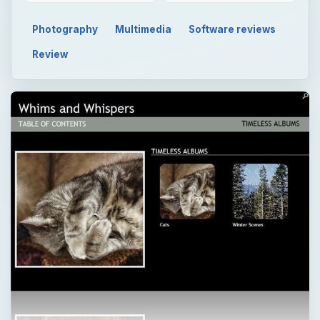
Photography
Multimedia
Software reviews
Review