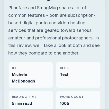
Phanfare and SmugMug share a lot of
common features - both are subscription-
based digital photo and video hosting
services that are geared toward serious
amateur and professional photographers. In
this review, we’ll take a look at both and see
how they compare to one another.
BY
DESK
Michele
Tech
McDonough
READING TIME
WORD COUNT
5 min read
1005