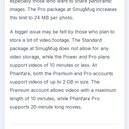
especially those who want to share panoramic
images. The Pro package at SmugMug increases
this limit to 24 MB per photo.
A bigger issue may be felt by those who plan to
store a lot of video footage. The Standard
package at SmugMug does not allow for any
video storage, while the Power and Pro plans
support videos of 10 minutes or less. At
Phanfare, both the Premium and Pro accounts
support videos of up to 2 GB in size. The
Premium account allows videos with a maximum
length of 10 minutes, while Phanfare Pro
supports 20-minute long movies.