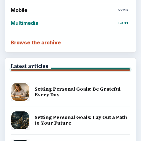
Mobile
5226
Multimedia
5381
Browse the archive
Latest articles
Setting Personal Goals: Be Grateful
Every Day
Setting Personal Goals: Lay Out a Path
to Your Future