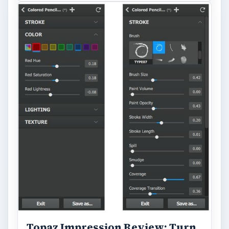
Topaz Impression Review: Turn