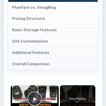
Phanfare vs. SmugMug
Pricing Structure
Basic Storage Features
Site Customization
Additional Features
Overall Comparison
Now Playing
Play Video