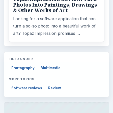
Photos Into Paintings, Drawings
& Other Works of Art
Looking for a software application that can
turn a so-so photo into a beautiful work of
art? Topaz Impression promises …
FILED UNDER
Photography
Multimedia
MORE TOPICS
Software reviews
Review