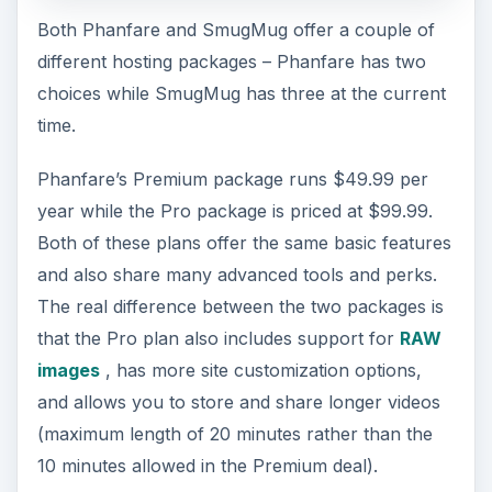
Both Phanfare and SmugMug offer a couple of
different hosting packages – Phanfare has two
choices while SmugMug has three at the current
time.
Phanfare’s Premium package runs $49.99 per
year while the Pro package is priced at $99.99.
Both of these plans offer the same basic features
and also share many advanced tools and perks.
The real difference between the two packages is
that the Pro plan also includes support for
RAW
images
, has more site customization options,
and allows you to store and share longer videos
(maximum length of 20 minutes rather than the
10 minutes allowed in the Premium deal).