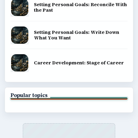
Setting Personal Goals: Reconcile With
the Past
Setting Personal Goals: Write Down
What You Want
Career Development: Stage of Career
Popular topics