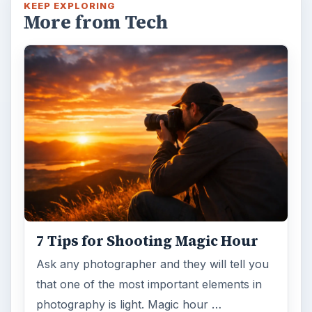
KEEP EXPLORING
More from Tech
7 Tips for Shooting Magic Hour
Ask any photographer and they will tell you
that one of the most important elements in
photography is light. Magic hour …