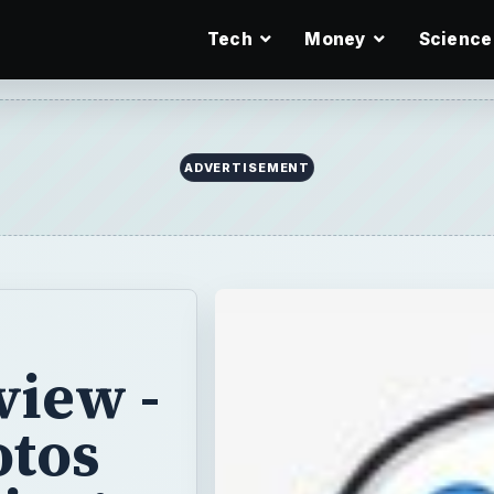
Tech
Money
Science
ADVERTISEMENT
view -
otos