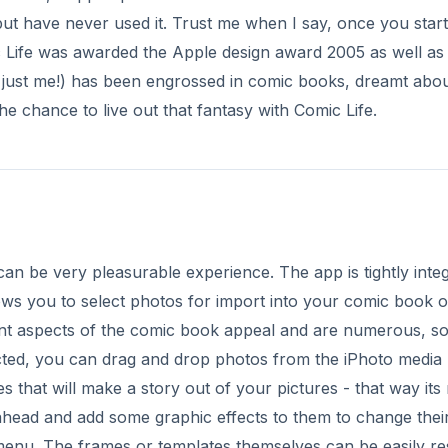
but have never used it. Trust me when I say, once you start
 Life was awarded the Apple design award 2005 as well as
t just me!) has been engrossed in comic books, dreamt abo
he chance to live out that fantasy with Comic Life.
 can be very pleasurable experience. The app is tightly inte
lows you to select photos for import into your comic book o
ant aspects of the comic book appeal and are numerous, s
cted, you can drag and drop photos from the iPhoto media
ges that will make a story out of your pictures - that way it
head and add some graphic effects to them to change thei
 menu. The frames or templates themselves can be easily re