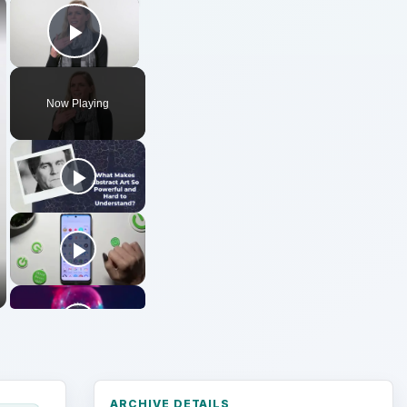
×
×
Play Video
Now Playing
ARCHIVE DETAILS