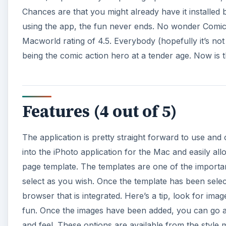
Chances are that you might already have it installed 
using the app, the fun never ends. No wonder Comic
Macworld rating of 4.5. Everybody (hopefully it’s no
being the comic action hero at a tender age. Now is t
Features (4 out of 5)
The application is pretty straight forward to use and
into the iPhoto application for the Mac and easily al
page template. The templates are one of the import
select as you wish. Once the template has been sele
browser that is integrated. Here’s a tip, look for ima
fun. Once the images have been added, you can go a
and feel. These options are available from the style