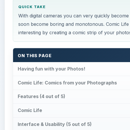
QUICK TAKE
With digital cameras you can very quickly becom
soon become boring and monotonous. Comic Life w
interesting by creating a comic strip of your photo
ON THIS PAGE
Having fun with your Photos!
Comic Life: Comics from your Photographs
Features (4 out of 5)
Comic Life
Interface & Usability (5 out of 5)