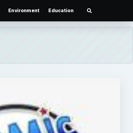
Environment
Education