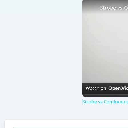
Strobe vs C
Watch on
Strobe vs Continuous