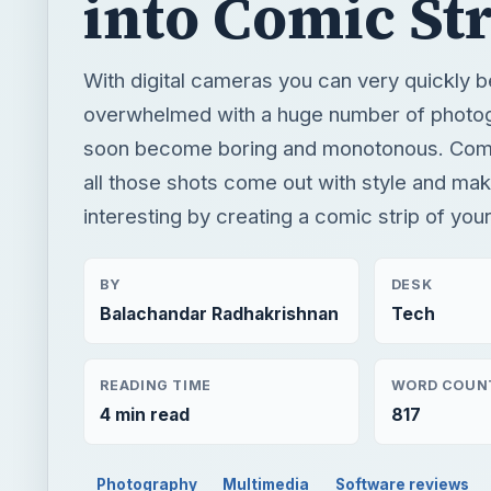
into Comic Str
With digital cameras you can very quickly
overwhelmed with a huge number of photo
soon become boring and monotonous. Comic
all those shots come out with style and ma
interesting by creating a comic strip of you
BY
DESK
Balachandar Radhakrishnan
Tech
READING TIME
WORD COUN
4 min read
817
Photography
Multimedia
Software reviews