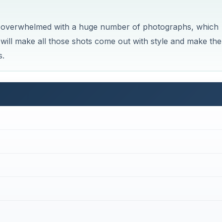
e overwhelmed with a huge number of photographs, which
ill make all those shots come out with style and make th
s.