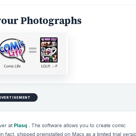
your Photographs
DVERTISEMENT
over at
Plasq
. The software allows you to create comic
n fact, shipped preinstalled on Macs as a limited trial versi