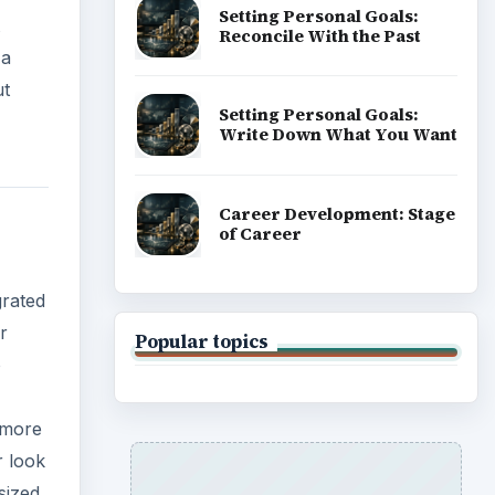
Setting Personal Goals:
Reconcile With the Past
 a
ut
Setting Personal Goals:
Write Down What You Want
Career Development: Stage
of Career
grated
r
Popular topics
o
s more
r look
sized