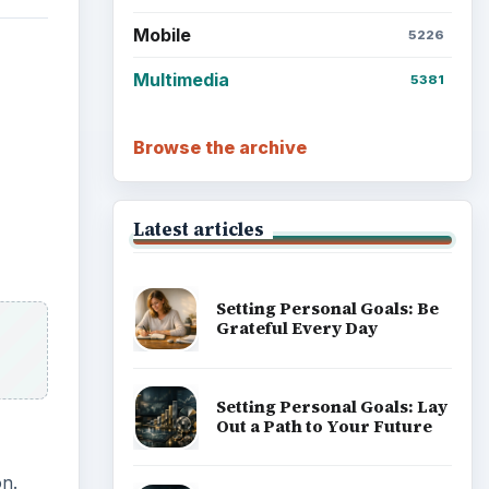
Mobile
5226
Multimedia
5381
Browse the archive
Latest articles
Setting Personal Goals: Be
Grateful Every Day
Setting Personal Goals: Lay
Out a Path to Your Future
on.