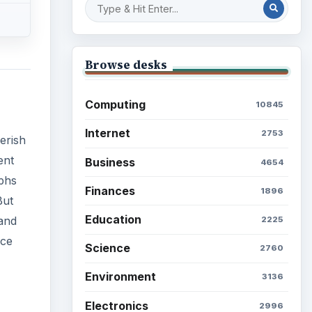
Browse desks
Computing
10845
Internet
2753
erish
ent
Business
4654
aphs
Finances
1896
But
Education
and
2225
nce
Science
2760
Environment
3136
Electronics
2996