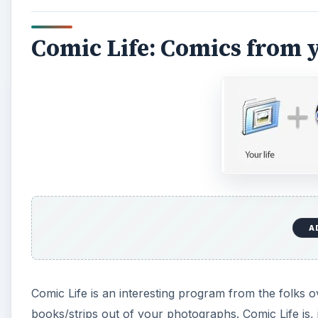
Comic Life: Comics from 
A
Comic Life is an interesting program from the folks 
books/strips out of your photographs. Comic Life is, i