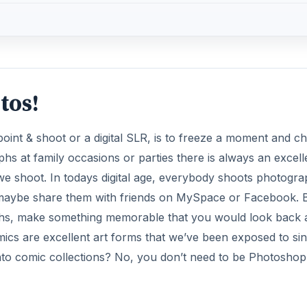
tos!
 point & shoot or a digital SLR, is to freeze a moment and ch
hs at family occasions or parties there is always an excell
 we shoot. In todays digital age, everybody shoots photogr
 maybe share them with friends on MySpace or Facebook. 
phs, make something memorable that you would look back 
mics are excellent art forms that we’ve been exposed to si
nto comic collections? No, you don’t need to be Photoshop