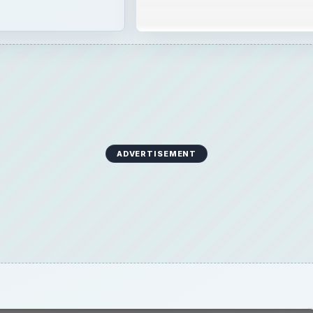
ADVERTISEMENT