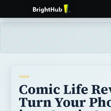
TECH
Comic Life Re
Turn Your Ph