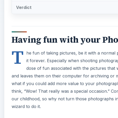
Verdict
Having fun with your Pho
T
he fun of taking pictures, be it with a normal
it forever. Especially when shooting photograp
dose of fun associated with the pictures that
and leaves them on their computer for archiving or
what if you could add more value to your photogra
think, “Wow! That really was a special occasion.” Co
our childhood, so why not turn those photographs i
wizard to do it.