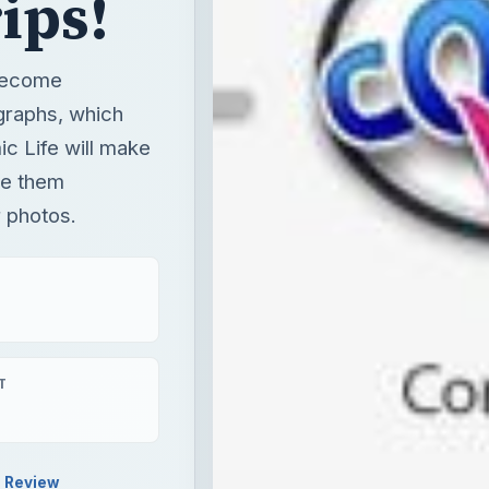
ips!
 become
graphs, which
 Life will make
ke them
r photos.
T
Review