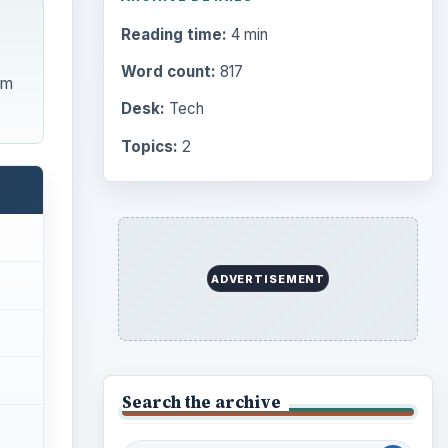
Reading time:
4 min
Word count:
817
em
Desk:
Tech
Topics:
2
ADVERTISEMENT
Search the archive