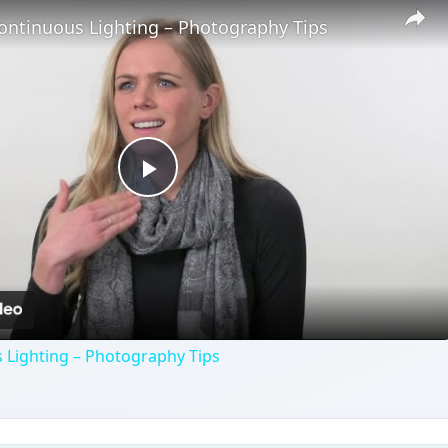
ontinuous Lighting – Photography Tips
Play
Video
 Lighting – Photography Tips