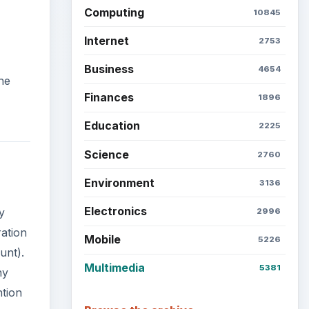
Computing
10845
Internet
2753
Business
4654
he
Finances
1896
Education
2225
Science
2760
Environment
3136
Electronics
y
2996
ration
Mobile
5226
unt).
Multimedia
5381
ny
ntion