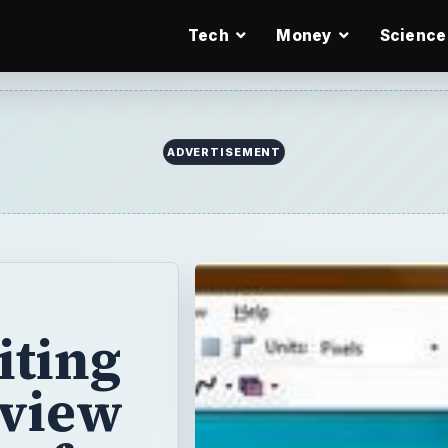
Tech
Money
Science
ADVERTISEMENT
iting
eview