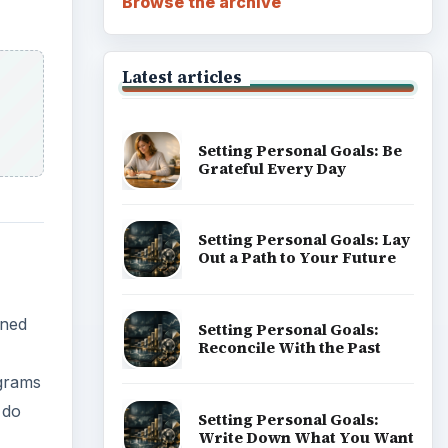
Browse the archive
Latest articles
Setting Personal Goals: Be
Grateful Every Day
Setting Personal Goals: Lay
Out a Path to Your Future
wned
Setting Personal Goals:
Reconcile With the Past
ograms
 do
Setting Personal Goals:
Write Down What You Want