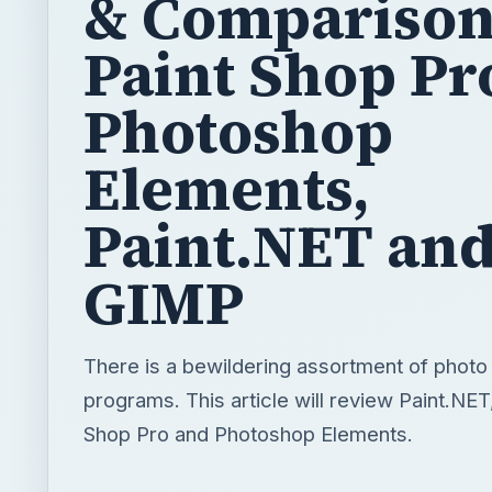
& Comparison
Paint Shop Pr
Photoshop
Elements,
Paint.NET an
GIMP
There is a bewildering assortment of photo 
programs. This article will review Paint.NET
Shop Pro and Photoshop Elements.