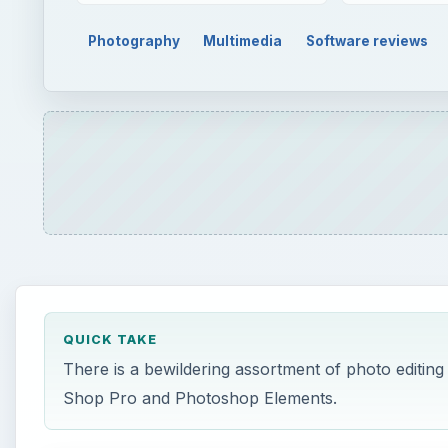
Photography
Multimedia
Software reviews
QUICK TAKE
There is a bewildering assortment of photo editing 
Shop Pro and Photoshop Elements.