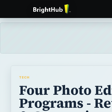
TECH
Four Photo Ed
Programs - R