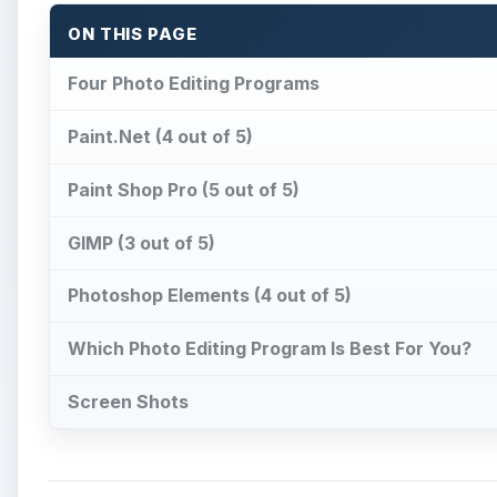
ON THIS PAGE
Four Photo Editing Programs
Paint.Net (4 out of 5)
Paint Shop Pro (5 out of 5)
GIMP (3 out of 5)
Photoshop Elements (4 out of 5)
Which Photo Editing Program Is Best For You?
Screen Shots