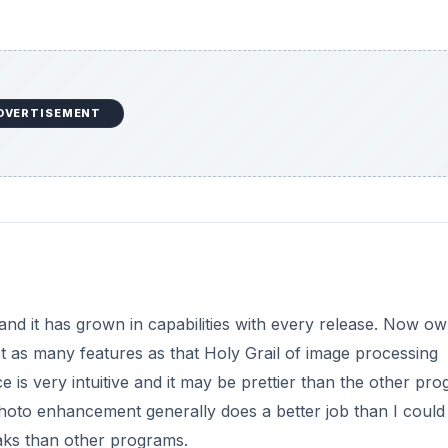
DVERTISEMENT
and it has grown in capabilities with every release. Now o
st as many features as that Holy Grail of image processing
 is very intuitive and it may be prettier than the other pr
 photo enhancement generally does a better job than I could
aks than other programs.