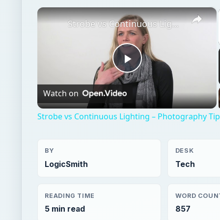
×
Strobe vs Continuous Lighting – Photography Tips
Play
Watch on
Video
Strobe vs Continuous Lighting – Photography Ti
BY
DESK
LogicSmith
Tech
READING TIME
WORD COUN
5 min read
857