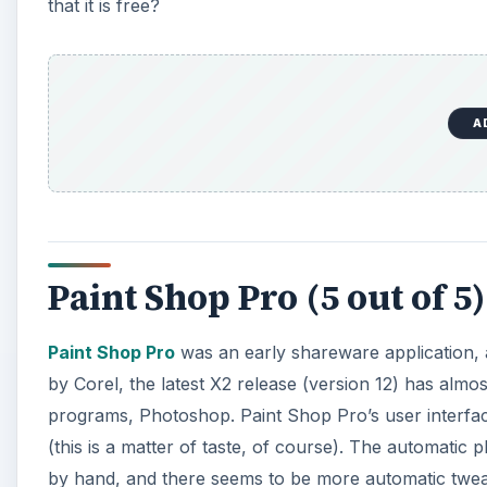
that it is free?
A
Paint Shop Pro (5 out of 5)
Paint Shop Pro
was an early shareware application, 
by Corel, the latest X2 release (version 12) has almo
programs, Photoshop. Paint Shop Pro’s user interface
(this is a matter of taste, of course). The automatic
by hand, and there seems to be more automatic twe