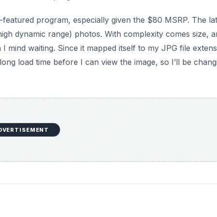
ull-featured program, especially given the $80 MSRP. The la
igh dynamic range) photos. With complexity comes size, a
n I mind waiting. Since it mapped itself to my JPG file extens
long load time before I can view the image, so I’ll be chang
DVERTISEMENT