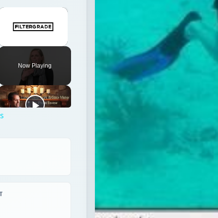
×
Unmute
Now Playing
ps
T