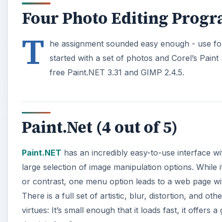
Four Photo Editing Prog
T
he assignment sounded easy enough - use four
started with a set of photos and Corel’s Pai
free Paint.NET 3.31 and GIMP 2.4.5.
Paint.Net (4 out of 5)
Paint.NET
has an incredibly easy-to-use interface wi
large selection of image manipulation options. While it
or contrast, one menu option leads to a web page wit
There is a full set of artistic, blur, distortion, and 
virtues: It’s small enough that it loads fast, it offer