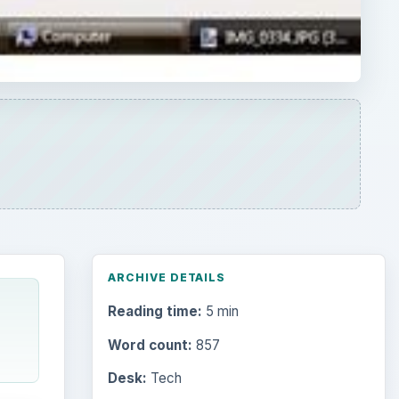
ARCHIVE DETAILS
Reading time:
5 min
Word count:
857
Desk:
Tech