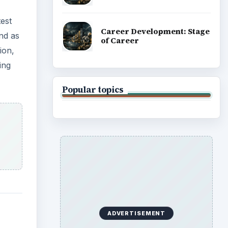
test
Career Development: Stage
nd as
of Career
ion,
ing
Popular topics
ADVERTISEMENT