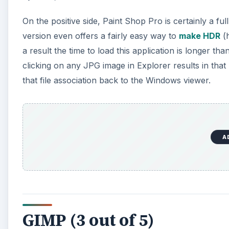
On the positive side, Paint Shop Pro is certainly a f
version even offers a fairly easy way to
make HDR
(h
a result the time to load this application is longer tha
clicking on any JPG image in Explorer results in that 
that file association back to the Windows viewer.
A
GIMP (3 out of 5)