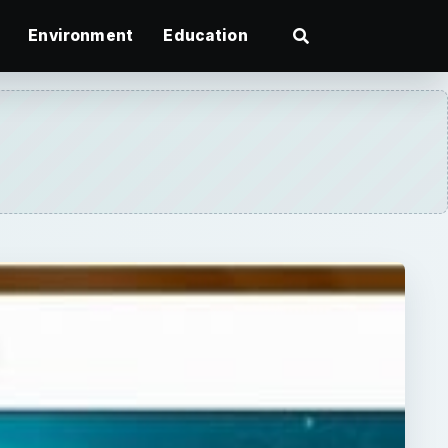
Environment
Education