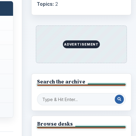
Topics:
2
ADVERTISEMENT
Search the archive
Browse desks