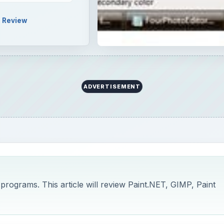
Review
ADVERTISEMENT
programs. This article will review Paint.NET, GIMP, Paint