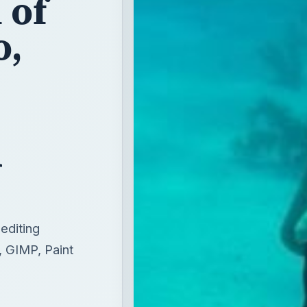
 of
o,
d
editing
, GIMP, Paint