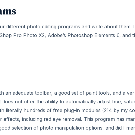
rams
 different photo editing programs and write about them. I
nt Shop Pro Photo X2, Adobe’s Photoshop Elements 6, and t
th an adequate toolbar, a good set of paint tools, and a ver
 does not offer the ability to automatically adjust hue, satu
h literally hundreds of free plug-in modules (214 by my co
other effects, including red eye removal. This program has ma
s a good selection of photo manipulation options, and did I me