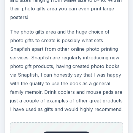
their photo gifts area you can even print large
posters!
The photo gifts area and the huge choice of
photo gifts to create is possibly what sets
Snapfish apart from other online photo printing
services. Snapfish are regularly introducing new
photo gift products, having created photo books
via Snapfish, I can honestly say that I was happy
with the quality to use the book as a general
family memoir. Drink coolers and mouse pads are
just a couple of examples of other great products
I have used as gifts and would highly recommend.