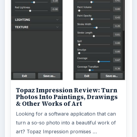
Topaz Impression Review: Turn
Photos Into Paintings, Drawings
& Other Works of Art
Looking for a software application that can
turn a so-so photo into a beautiful work of
art? Topaz Impression promises …