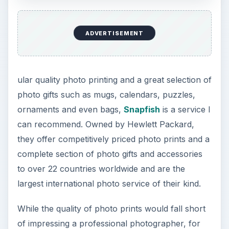
ADVERTISEMENT
ular quality photo printing and a great selection of
photo gifts such as mugs, calendars, puzzles,
ornaments and even bags,
Snapfish
is a service I
can recommend. Owned by Hewlett Packard,
they offer competitively priced photo prints and a
complete section of photo gifts and accessories
to over 22 countries worldwide and are the
largest international photo service of their kind.
While the quality of photo prints would fall short
of impressing a professional photographer, for