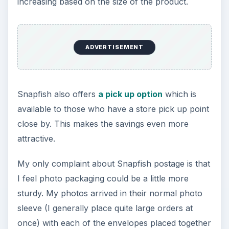
increasing based on the size of the product.
ADVERTISEMENT
Snapfish also offers
a pick up option
which is
available to those who have a store pick up point
close by. This makes the savings even more
attractive.
My only complaint about Snapfish postage is that
I feel photo packaging could be a little more
sturdy. My photos arrived in their normal photo
sleeve (I generally place quite large orders at
once) with each of the envelopes placed together