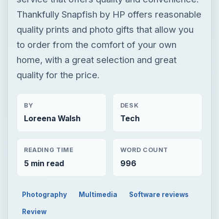
Thankfully Snapfish by HP offers reasonable
quality prints and photo gifts that allow you
to order from the comfort of your own
home, with a great selection and great
quality for the price.
BY
DESK
Loreena Walsh
Tech
READING TIME
WORD COUNT
5 min read
996
Photography
Multimedia
Software reviews
Review