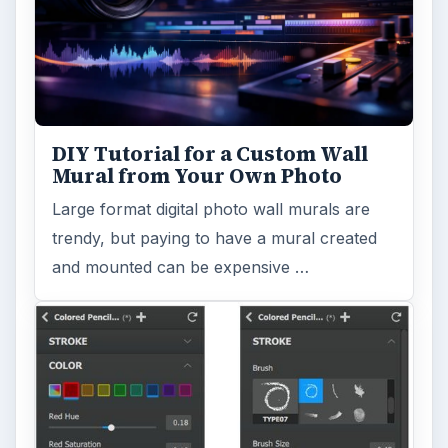
DIY Tutorial for a Custom Wall
Mural from Your Own Photo
Large format digital photo wall murals are
trendy, but paying to have a mural created
and mounted can be expensive …