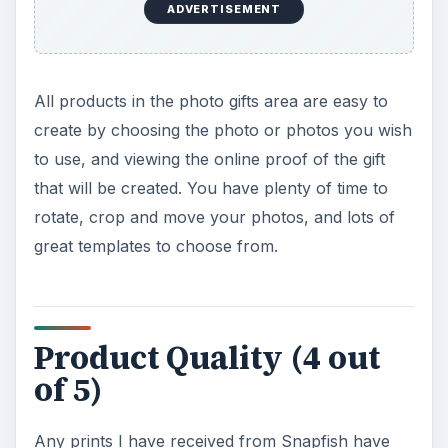
ADVERTISEMENT
All products in the photo gifts area are easy to
create by choosing the photo or photos you wish
to use, and viewing the online proof of the gift
that will be created. You have plenty of time to
rotate, crop and move your photos, and lots of
great templates to choose from.
Product Quality (4 out
of 5)
Any prints I have received from Snapfish have