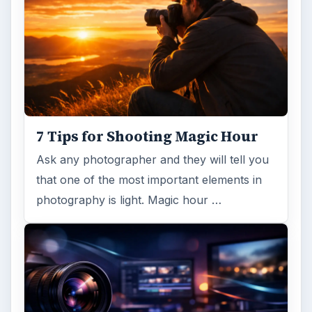
7 Tips for Shooting Magic Hour
Ask any photographer and they will tell you
that one of the most important elements in
photography is light. Magic hour …