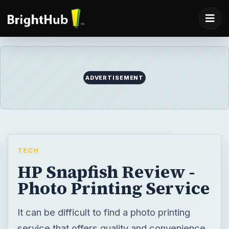
ADVERTISEMENT
TECH
HP Snapfish Review -
Photo Printing Service
It can be difficult to find a photo printing
service that offers quality and convenience.