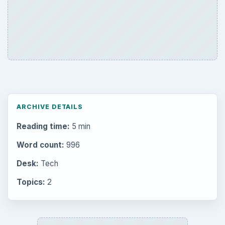
ARCHIVE DETAILS
Reading time:
5 min
Word count:
996
Desk:
Tech
Topics:
2