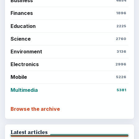
Business
4654
Finances
1896
Education
2225
Science
2760
Environment
3136
Electronics
2996
Mobile
5226
Multimedia
5381
Browse the archive
Latest articles