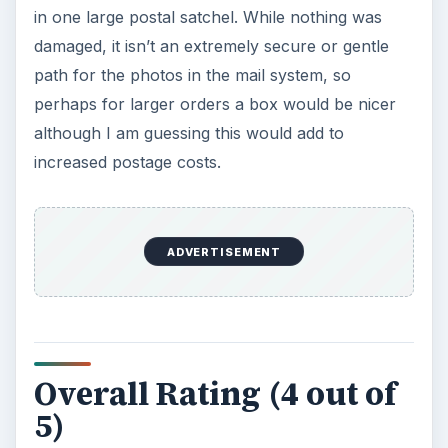
in one large postal satchel. While nothing was
damaged, it isn’t an extremely secure or gentle
path for the photos in the mail system, so
perhaps for larger orders a box would be nicer
although I am guessing this would add to
increased postage costs.
ADVERTISEMENT
Overall Rating (4 out of
5)