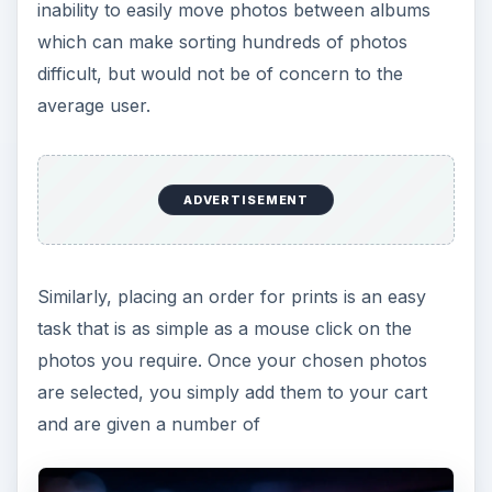
inability to easily move photos between albums
which can make sorting hundreds of photos
difficult, but would not be of concern to the
average user.
ADVERTISEMENT
Similarly, placing an order for prints is an easy
task that is as simple as a mouse click on the
photos you require. Once your chosen photos
are selected, you simply add them to your cart
and are given a number of