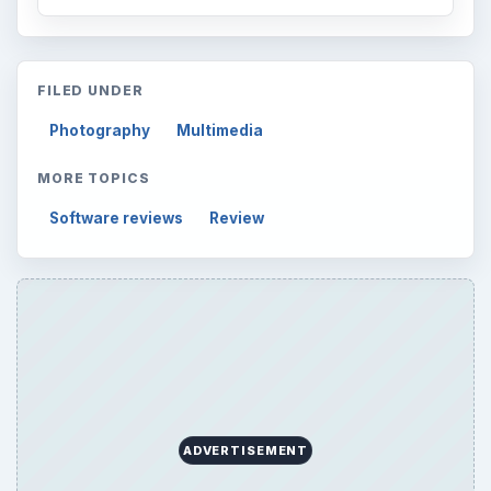
FILED UNDER
Photography
Multimedia
MORE TOPICS
Software reviews
Review
ADVERTISEMENT