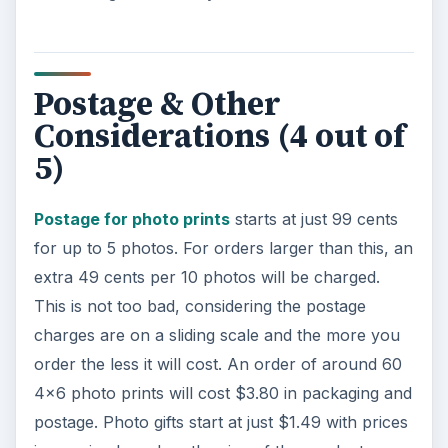
Postage & Other
Considerations (4 out of
5)
Postage for photo prints
starts at just 99 cents
for up to 5 photos. For orders larger than this, an
extra 49 cents per 10 photos will be charged.
This is not too bad, considering the postage
charges are on a sliding scale and the more you
order the less it will cost. An order of around 60
4x6 photo prints will cost $3.80 in packaging and
postage. Photo gifts start at just $1.49 with prices