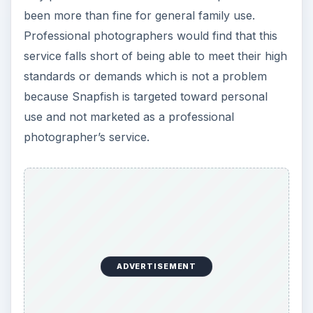
been more than fine for general family use.
Professional photographers would find that this
service falls short of being able to meet their high
standards or demands which is not a problem
because Snapfish is targeted toward personal
use and not marketed as a professional
photographer’s service.
ADVERTISEMENT