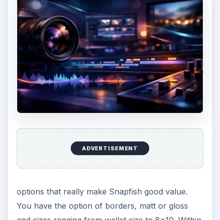
ADVERTISEMENT
options that really make Snapfish good value.
You have the option of borders, matt or gloss
and sizes ranging from wallet size to 8x10. Within