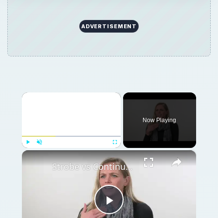
ADVERTISEMENT
×
Now Playing
×
Play
Unmute
Fullscreen
Strobe vs Continuous Lighting – Photography Tips
Play