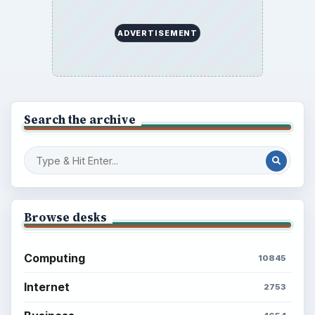
ADVERTISEMENT
Search the archive
Browse desks
Computing
10845
Internet
2753