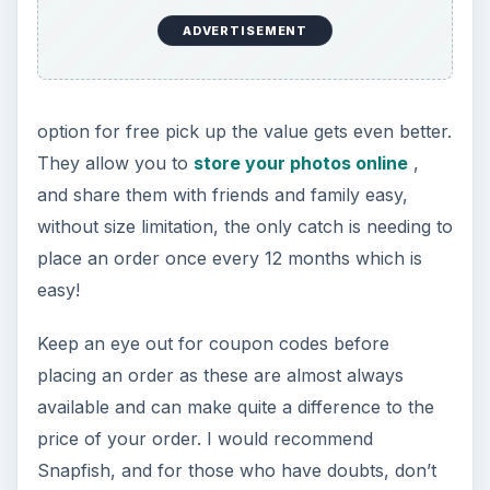
ADVERTISEMENT
option for free pick up the value gets even better.
They allow you to
store your photos online
,
and share them with friends and family easy,
without size limitation, the only catch is needing to
place an order once every 12 months which is
easy!
Keep an eye out for coupon codes before
placing an order as these are almost always
available and can make quite a difference to the
price of your order. I would recommend
Snapfish, and for those who have doubts, don’t