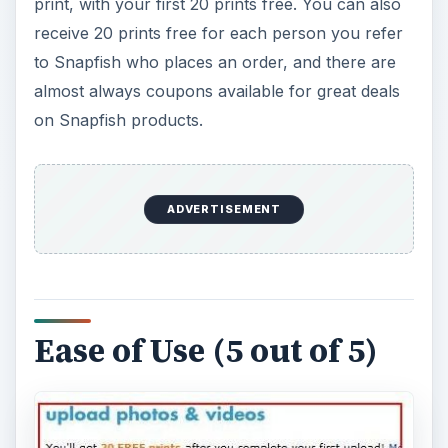
print, with your first 20 prints free. You can also
receive 20 prints free for each person you refer
to Snapfish who places an order, and there are
almost always coupons available for great deals
on Snapfish products.
ADVERTISEMENT
Ease of Use (5 out of 5)