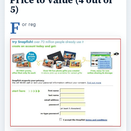
5)
F
or reg