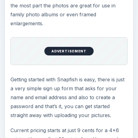
the most part the photos are great for use in
family photo albums or even framed
enlargements.
ADVERTISEMENT
Getting started with Snapfish is easy, there is just
a very simple sign up form that asks for your
name and email address and also to create a
password and that’s it, you can get started
straight away with uploading your pictures.
Current pricing starts at just 9 cents for a 4x6