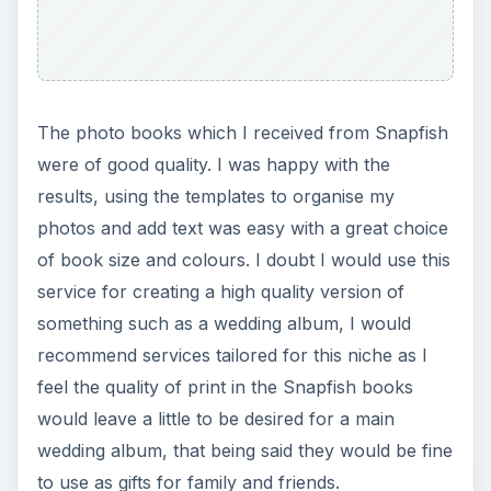
The photo books which I received from Snapfish
were of good quality. I was happy with the
results, using the templates to organise my
photos and add text was easy with a great choice
of book size and colours. I doubt I would use this
service for creating a high quality version of
something such as a wedding album, I would
recommend services tailored for this niche as I
feel the quality of print in the Snapfish books
would leave a little to be desired for a main
wedding album, that being said they would be fine
to use as gifts for family and friends.