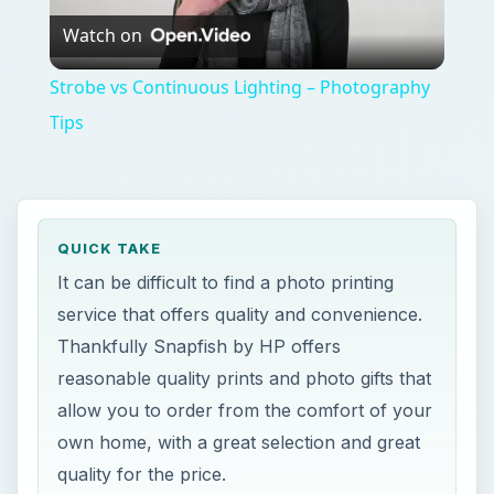
Watch on
Video
Strobe vs Continuous Lighting – Photography
Tips
QUICK TAKE
It can be difficult to find a photo printing
service that offers quality and convenience.
Thankfully Snapfish by HP offers
reasonable quality prints and photo gifts that
allow you to order from the comfort of your
own home, with a great selection and great
quality for the price.