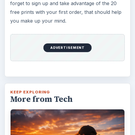
forget to sign up and take advantage of the 20
free prints with your first order, that should help
you make up your mind.
ADVERTISEMENT
KEEP EXPLORING
More from Tech