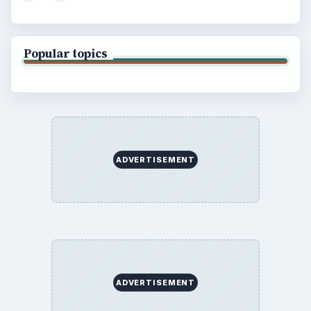
Popular topics
ADVERTISEMENT
ADVERTISEMENT