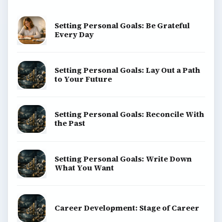
Setting Personal Goals: Be Grateful
Every Day
Setting Personal Goals: Lay Out a Path
to Your Future
Setting Personal Goals: Reconcile With
the Past
Setting Personal Goals: Write Down
What You Want
Career Development: Stage of Career