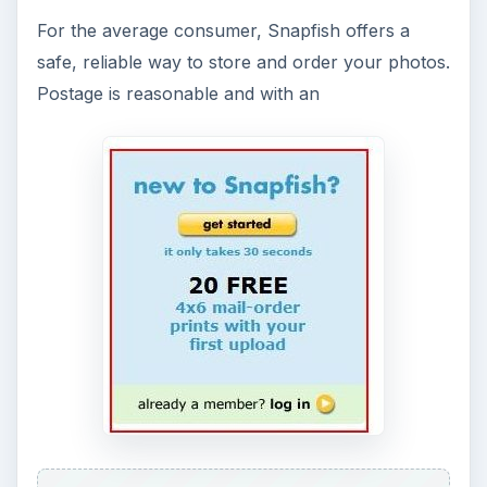
For the average consumer, Snapfish offers a
safe, reliable way to store and order your photos.
Postage is reasonable and with an