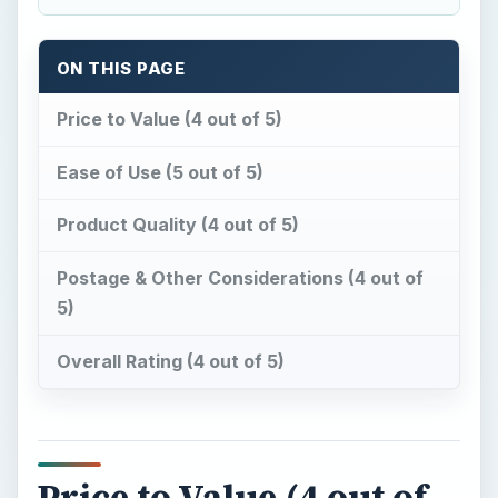
ON THIS PAGE
Price to Value (4 out of 5)
Ease of Use (5 out of 5)
Product Quality (4 out of 5)
Postage & Other Considerations (4 out of
5)
Overall Rating (4 out of 5)
Price to Value (4 out of