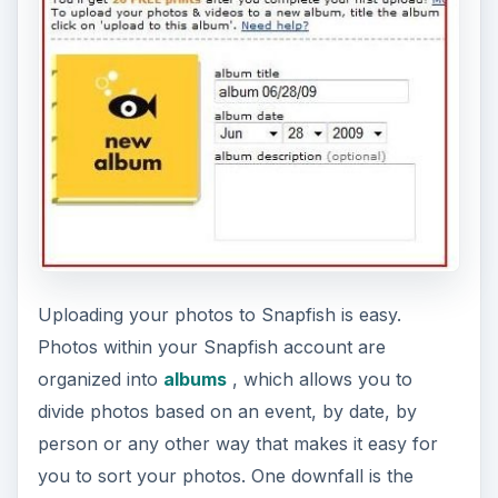
Uploading your photos to Snapfish is easy.
Photos within your Snapfish account are
organized into
albums
, which allows you to
divide photos based on an event, by date, by
person or any other way that makes it easy for
you to sort your photos. One downfall is the