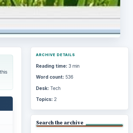
ARCHIVE DETAILS
Reading time:
3 min
this
Word count:
536
Desk:
Tech
Topics:
2
Search the archive