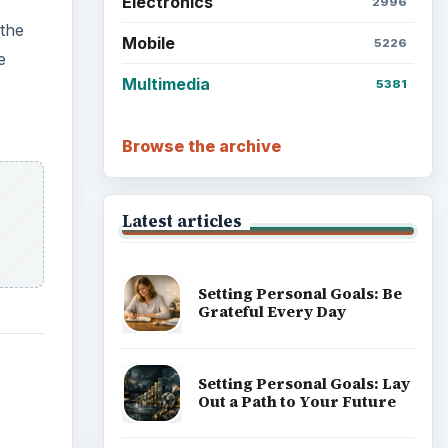
Electronics
2996
 the
Mobile
5226
e
Multimedia
5381
Browse the archive
Latest articles
Setting Personal Goals: Be
Grateful Every Day
Setting Personal Goals: Lay
Out a Path to Your Future
o