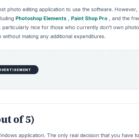
st photo editing application to use the software. However,
cluding
Photoshop Elements
,
Paint Shop Pro
, and the fre
s particularly nice for those who currently don’t own photo
in without making any additional expenditures.
DVERTISEMENT
ut of 5)
Windows application. The only real decision that you have t