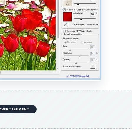
DVERTISEMENT