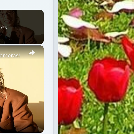
aying
×
Cameras!