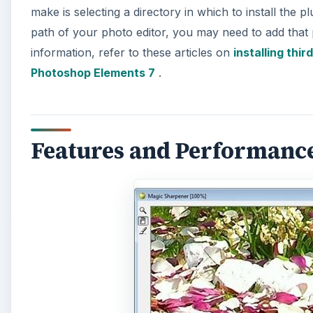
make is selecting a directory in which to install the p
path of your photo editor, you may need to add that 
information, refer to these articles on
installing thi
Photoshop Elements 7
.
Features and Performance 