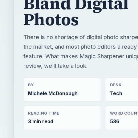
Bland Digital
Photos
There is no shortage of digital photo sharpe
the market, and most photo editors already 
feature. What makes Magic Sharpener uniqu
review, we’ll take a look.
BY
DESK
Michele McDonough
Tech
READING TIME
WORD COUN
3 min read
536