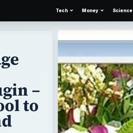
Tech
Money
Science
age
gin –
ol to
nd