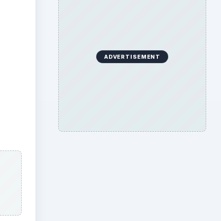
ADVERTISEMENT