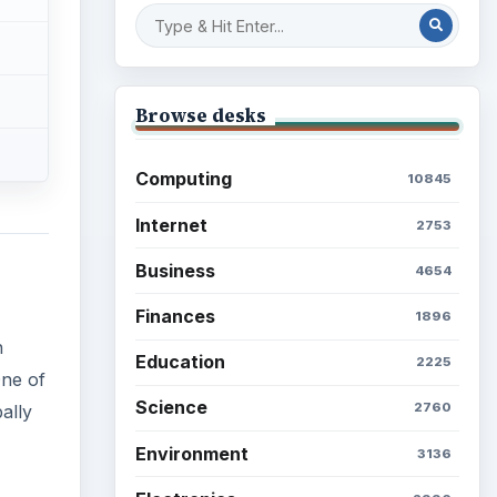
Browse desks
Computing
10845
Internet
2753
Business
4654
Finances
1896
n
Education
2225
One of
Science
2760
ally
Environment
3136