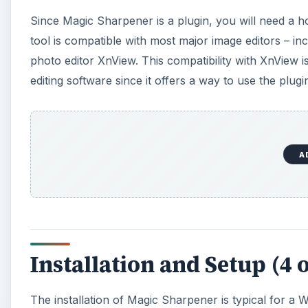
Since Magic Sharpener is a plugin, you will need a ho
tool is compatible with most major image editors – in
photo editor XnView. This compatibility with XnView i
editing software since it offers a way to use the plug
A
Installation and Setup (4 o
The installation of Magic Sharpener is typical for a 