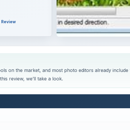
Review
ools on the market, and most photo editors already include 
is review, we’ll take a look.