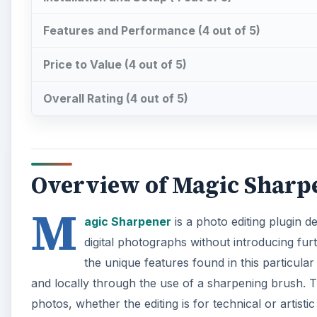
Features and Performance (4 out of 5)
Price to Value (4 out of 5)
Overall Rating (4 out of 5)
Overview of Magic Sharpe
M
agic Sharpener
is a photo editing plugin d
digital photographs without introducing fu
the unique features found in this particular
and locally through the use of a sharpening brush. Th
photos, whether the editing is for technical or artisti