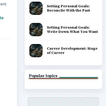
rent
Setting Personal Goals:
Reconcile With the Past
to
Setting Personal Goals:
Write Down What You Want
Career Development: Stage
of Career
Popular topics