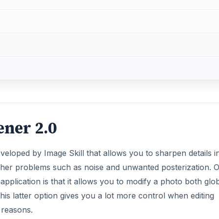
ner 2.0
eveloped by Image Skill that allows you to sharpen details i
rther problems such as noise and unwanted posterization. 
 application is that it allows you to modify a photo both glob
is latter option gives you a lot more control when editing
c reasons.