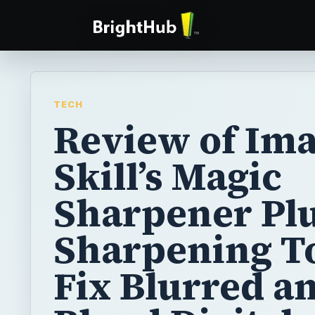
TECH
Review of Im
Skill’s Magic
Sharpener Plu
Sharpening To
Fix Blurred a