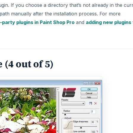
lugin. If you choose a directory that’s not already in the cur
path manually after the installation process. For more
rd-party plugins in Paint Shop Pro
and
adding new plugins 
(4 out of 5)