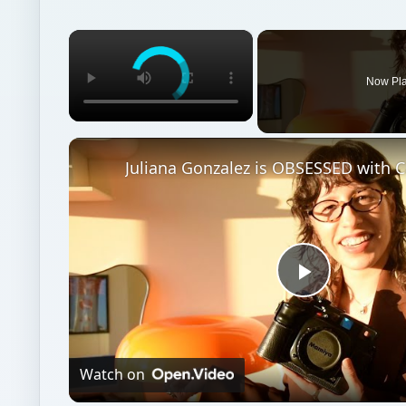
×
Now Pl
Juliana Gonzalez is OBSESSED with 
Play
Video
Watch on