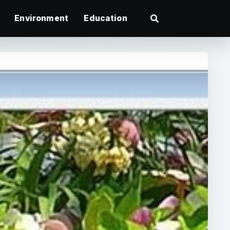
Environment
Education