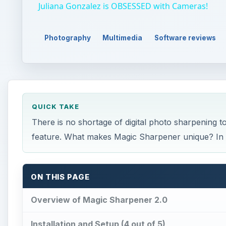
Juliana Gonzalez is OBSESSED with Cameras!
Photography
Multimedia
Software reviews
QUICK TAKE
There is no shortage of digital photo sharpening t
feature. What makes Magic Sharpener unique? In th
ON THIS PAGE
Overview of Magic Sharpener 2.0
Installation and Setup (4 out of 5)