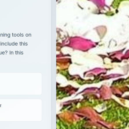
ning tools on
include this
e? In this
T