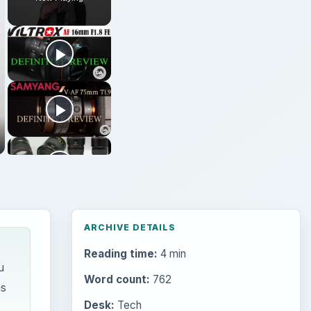
ARCHIVE DETAILS
Reading time:
4 min
u
Word count:
762
ns
Desk:
Tech