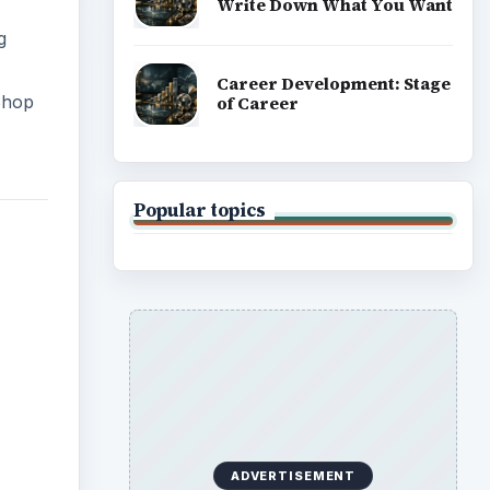
Write Down What You Want
g
Career Development: Stage
 Shop
of Career
Popular topics
ADVERTISEMENT