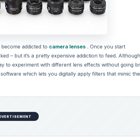
o become addicted to
camera lenses
. Once you start
oked – but it’s a pretty expensive addiction to feed. Althoug
y to experiment with different lens effects without going b
 software which lets you digitally apply filters that mimic th
DVERTISEMENT