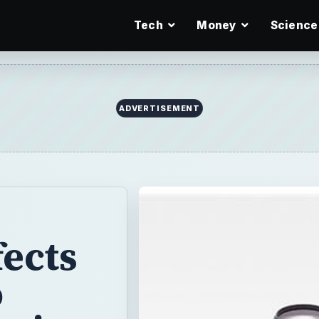
Tech
Money
Science
ADVERTISEMENT
fects
o