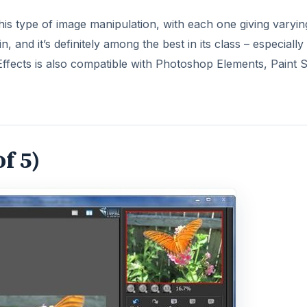
is type of image manipulation, with each one giving varyin
, and it’s definitely among the best in its class – especially
 Effects is also compatible with Photoshop Elements, Paint
of 5)