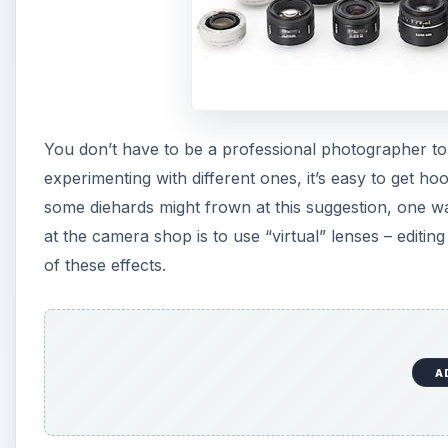
You don’t have to be a professional photographer t
experimenting with different ones, it’s easy to get ho
some diehards might frown at this suggestion, one wa
at the camera shop is to use “virtual” lenses – editing
of these effects.
A