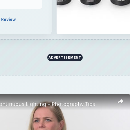
Review
ADVERTISEMENT
ontinuous Lighting – Photography Tips