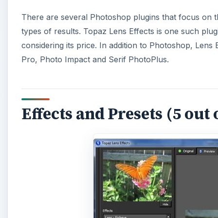
There are several Photoshop plugins that focus on th
types of results. Topaz Lens Effects is one such plugin
considering its price. In addition to Photoshop, Lens
Pro, Photo Impact and Serif PhotoPlus.
Effects and Presets (5 out 