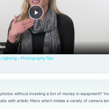
Play
Video
 Lighting – Photography Tips
 photos without investing a ton of money in equipment? Yo
 with artistic filters which imitate a variety of camera le