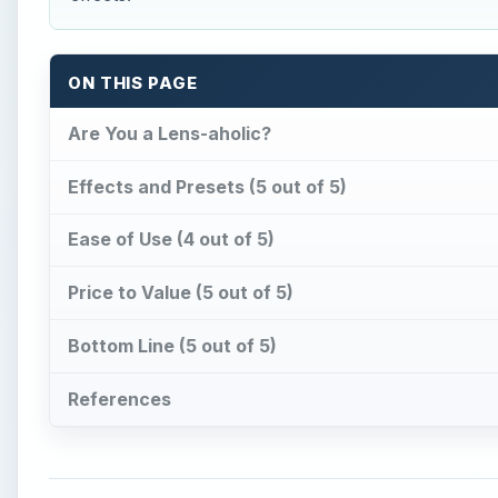
ON THIS PAGE
Are You a Lens-aholic?
Effects and Presets (5 out of 5)
Ease of Use (4 out of 5)
Price to Value (5 out of 5)
Bottom Line (5 out of 5)
References