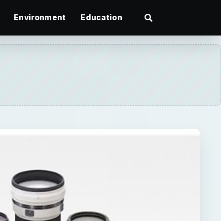
Environment
Education