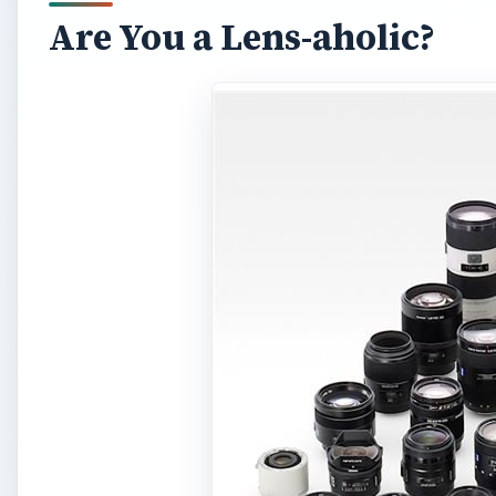
Are You a Lens-aholic?