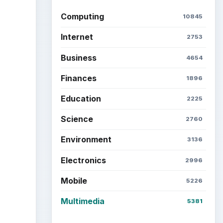
Computing
10845
Internet
2753
Business
4654
Finances
1896
Education
2225
Science
2760
Environment
3136
Electronics
2996
Mobile
5226
Multimedia
5381