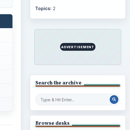
Topics:
2
ADVERTISEMENT
Search the archive
Browse desks