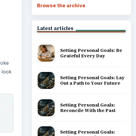
Browse the archive
Latest articles
Setting Personal Goals: Be
h
Grateful Every Day
roke
e look
Setting Personal Goals: Lay
Out a Path to Your Future
Setting Personal Goals:
Reconcile With the Past
Setting Personal Goals: