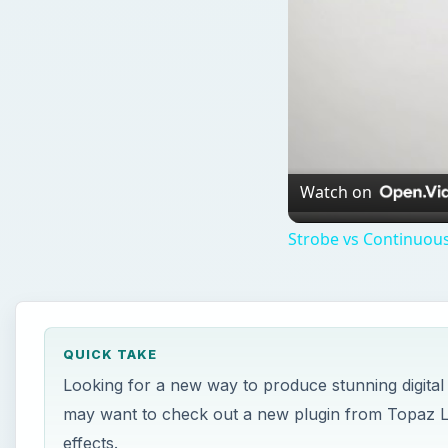
Watch on
Strobe vs Continuous
QUICK TAKE
Looking for a new way to produce stunning digital
may want to check out a new plugin from Topaz Labs
effects.