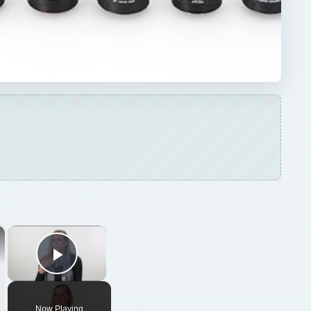
×
×
Play Video
Now Playing