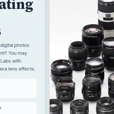
ating
s
digital photos
ent? You may
 Labs with
mera lens effects.
T