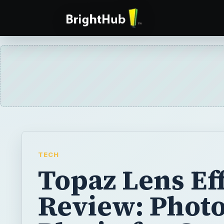
TECH
Topaz Lens Ef
Review: Phot