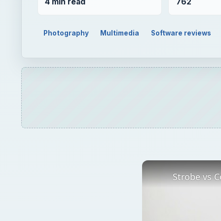
4 min read
762
Photography
Multimedia
Software reviews
Strobe vs C