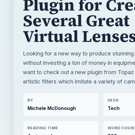
Plugin for Cre
Several Great
Virtual Lense
Looking for a new way to produce stunning 
without investing a ton of money in equipm
want to check out a new plugin from Topaz
artistic filters which imitate a variety of ca
BY
DESK
Michele McDonough
Tech
READING TIME
WORD COUN