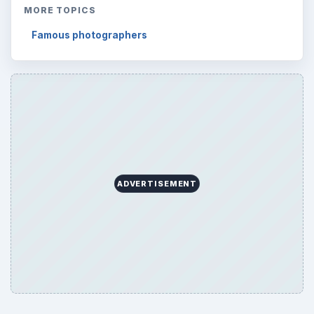
MORE TOPICS
Famous photographers
ADVERTISEMENT