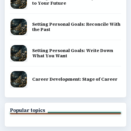
to Your Future
Setting Personal Goals: Reconcile With
the Past
Setting Personal Goals: Write Down
What You Want
Career Development: Stage of Career
Popular topics