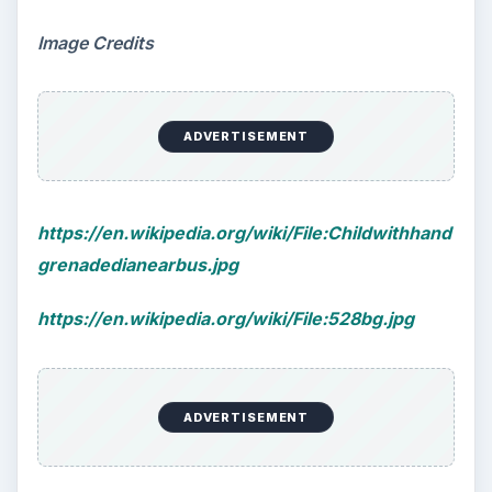
Image Credits
ADVERTISEMENT
https://en.wikipedia.org/wiki/File:Childwithhand
grenadedianearbus.jpg
https://en.wikipedia.org/wiki/File:528bg.jpg
ADVERTISEMENT