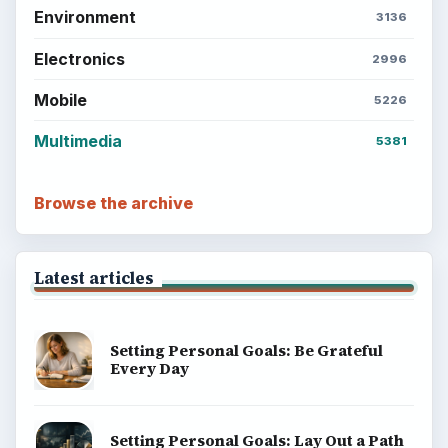
Environment
3136
Electronics
2996
Mobile
5226
Multimedia
5381
Browse the archive
Latest articles
Setting Personal Goals: Be Grateful
Every Day
Setting Personal Goals: Lay Out a Path