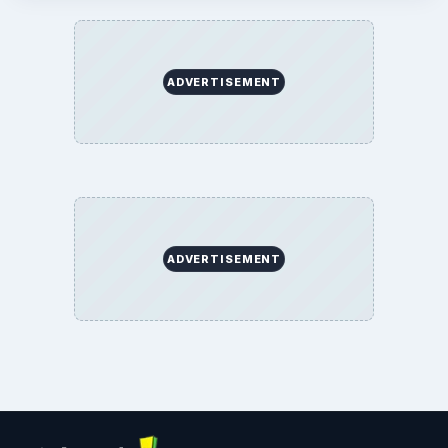
ADVERTISEMENT
ADVERTISEMENT