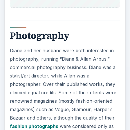
Photography
Diane and her husband were both interested in
photography, running “Diane & Allan Arbus,”
commercial photography business. Diane was a
stylist/art director, while Allan was a
photographer. Over their published works, they
claimed equal credits. Some of their clients were
renowned magazines (mostly fashion-oriented
magazines) such as Vogue, Glamour, Harper’s
Bazaar and others, although the quality of their
fashion photographs
were considered only as