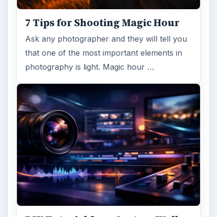
7 Tips for Shooting Magic Hour
Ask any photographer and they will tell you
that one of the most important elements in
photography is light. Magic hour …