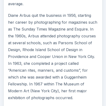
average.
Diane Arbus quit the business in 1956, starting
her career by photographing for magazines such
as The Sunday Times Magazine and Esquire. In
the 1960s, Arbus attended photography courses
at several schools, such as Parsons School of
Design, Rhode Island School of Design in
Providence and Cooper Union in New York City.
In 1963, she completed a project called
“American rites, manners, and customs”, for
which she was awarded with a Guggenheim
Fellowship. In 1967 within The Museum of
Modern Art (New York City), her first major
exhibition of photographs occurred.