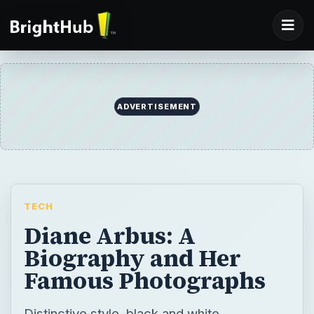
ADVERTISEMENT
TECH
Diane Arbus: A
Biography and Her
Famous Photographs
Distinctive style, black and white