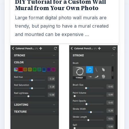
DIY Tutorial for a Custom Wall
Mural from Your Own Photo
Large format digital photo wall murals are
trendy, but paying to have a mural created
and mounted can be expensive …