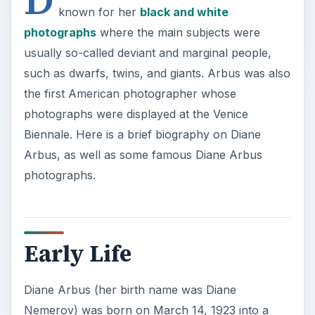
known for her
black and white
photographs
where the main subjects were
usually so-called deviant and marginal people,
such as dwarfs, twins, and giants. Arbus was also
the first American photographer whose
photographs were displayed at the Venice
Biennale. Here is a brief biography on Diane
Arbus, as well as some famous Diane Arbus
photographs.
Early Life
Diane Arbus (her birth name was Diane
Nemerov) was born on March 14, 1923 into a