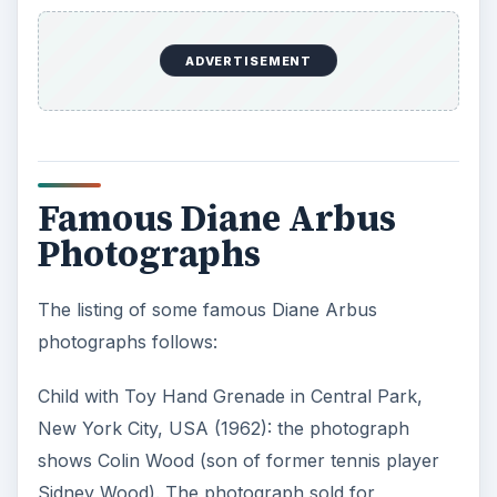
ADVERTISEMENT
Famous Diane Arbus
Photographs
The listing of some famous Diane Arbus
photographs follows:
Child with Toy Hand Grenade in Central Park,
New York City, USA (1962): the photograph
shows Colin Wood (son of former tennis player
Sidney Wood). The photograph sold for