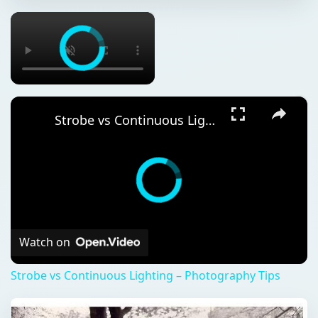
×
×
Strobe vs Continuous Lighting – Photography Tips
Watch on
Strobe vs Continuous Lighting – Photography Tips