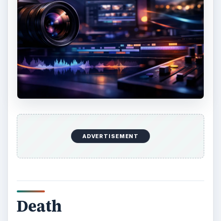
ADVERTISEMENT
Death