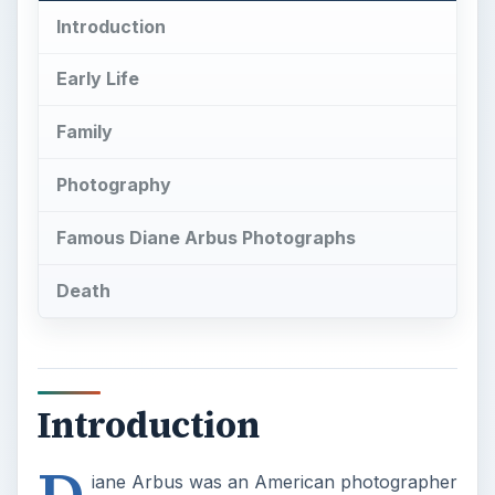
Introduction
Early Life
Family
Photography
Famous Diane Arbus Photographs
Death
Introduction
D
iane Arbus was an American photographer