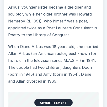
Arbus’ younger sister became a designer and
sculptor, while her older brother was Howard
Nemerov (d. 1991), who himself was a poet,
appointed twice as a Poet Laureate Consultant in
Poetry to the Library of Congress.
When Diane Arbus was 18 years old, she married
Allan Arbus (an American actor, best known for
his role in the television series M.A.S.H.) in 1941.
The couple had two children; daughters Doon
(born in 1945) and Amy (born in 1954). Diane
and Allan divorced in 1969.
ADVERTISEMENT