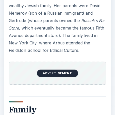
wealthy Jewish family. Her parents were David
Nemerov (son of a Russian immigrant) and
Gertrude (whose parents owned the
Russek’s Fur
Store
, which eventually became the famous Fifth
Avenue department store). The family lived in
New York City, where Arbus attended the
Fieldston School for Ethical Culture.
ADVERTISEMENT
Family