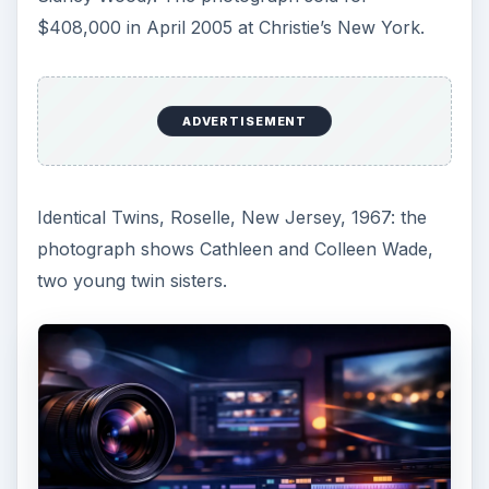
$408,000 in April 2005 at Christie’s New York.
ADVERTISEMENT
Identical Twins, Roselle, New Jersey, 1967: the
photograph shows Cathleen and Colleen Wade,
two young twin sisters.