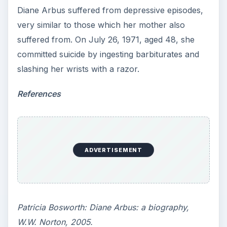
Diane Arbus suffered from depressive episodes,
very similar to those which her mother also
suffered from. On July 26, 1971, aged 48, she
committed suicide by ingesting barbiturates and
slashing her wrists with a razor.
References
ADVERTISEMENT
Patricia Bosworth: Diane Arbus: a biography,
W.W. Norton, 2005.