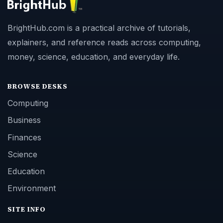
BrightHub.com is a practical archive of tutorials,
explainers, and reference reads across computing,
money, science, education, and everyday life.
BROWSE DESKS
Computing
Business
Finances
Science
Education
Environment
SITE INFO