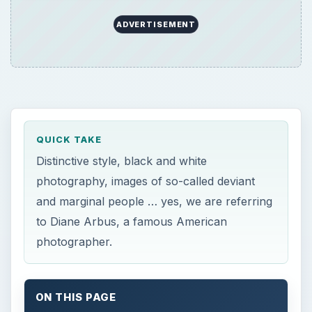
ADVERTISEMENT
QUICK TAKE
Distinctive style, black and white
photography, images of so-called deviant
and marginal people … yes, we are referring
to Diane Arbus, a famous American
photographer.
ON THIS PAGE