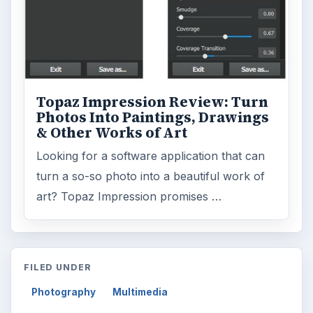
Topaz Impression Review: Turn
Photos Into Paintings, Drawings
& Other Works of Art
Looking for a software application that can
turn a so-so photo into a beautiful work of
art? Topaz Impression promises …
FILED UNDER
Photography
Multimedia