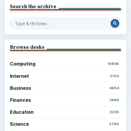
Search the archive
Browse desks
Computing
10845
Internet
2753
Business
4654
Finances
1896
Education
2225
Science
2760