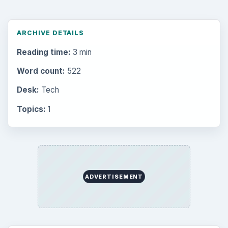
ARCHIVE DETAILS
Reading time:
3 min
Word count:
522
Desk:
Tech
Topics:
1
ADVERTISEMENT