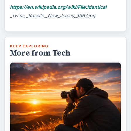
https://en.wikipedia.org/wiki/File:Identical
_Twins,_Roselle,_New_Jersey,_1967.jpg
KEEP EXPLORING
More from Tech