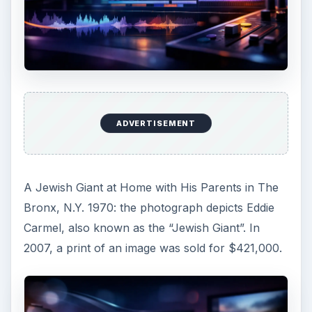
ADVERTISEMENT
A Jewish Giant at Home with His Parents in The
Bronx, N.Y. 1970: the photograph depicts Eddie
Carmel, also known as the “Jewish Giant”. In
2007, a print of an image was sold for $421,000.