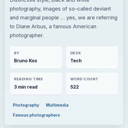
photography, images of so-called deviant
and marginal people … yes, we are referring
to Diane Arbus, a famous American
photographer.
BY
DESK
Bruno Kos
Tech
READING TIME
WORD COUNT
3 min read
522
Photography
Multimedia
Famous photographers