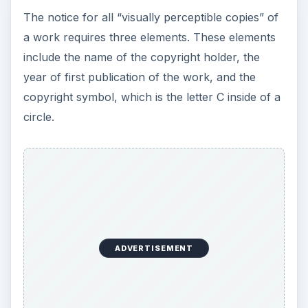
y
The notice for all “visually perceptible copies” of
a work requires three elements. These elements
V
include the name of the copyright holder, the
year of first publication of the work, and the
i
copyright symbol, which is the letter C inside of a
circle.
d
e
o
ADVERTISEMENT