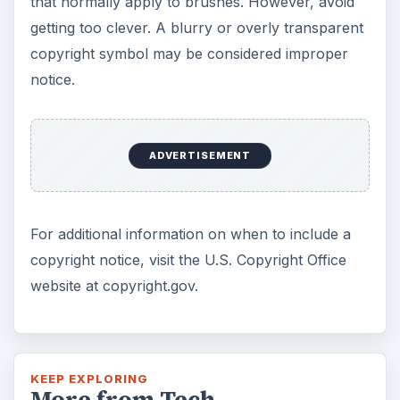
that normally apply to brushes. However, avoid
getting too clever. A blurry or overly transparent
copyright symbol may be considered improper
notice.
ADVERTISEMENT
For additional information on when to include a
copyright notice, visit the U.S. Copyright Office
website at copyright.gov.
KEEP EXPLORING