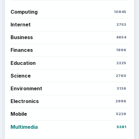
Computing
10845
Internet
2753
Business
4654
Finances
1896
Education
2225
Science
2760
Environment
3136
Electronics
2996
Mobile
5226
Multimedia
5381