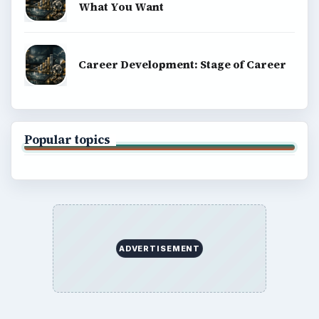
What You Want
Career Development: Stage of Career
Popular topics
ADVERTISEMENT