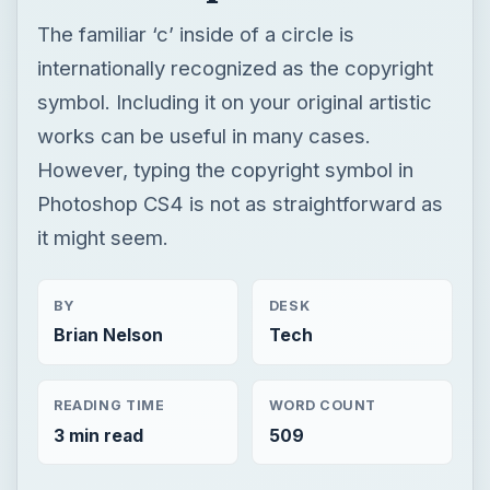
The familiar ‘c’ inside of a circle is
internationally recognized as the copyright
symbol. Including it on your original artistic
works can be useful in many cases.
However, typing the copyright symbol in
Photoshop CS4 is not as straightforward as
it might seem.
BY
DESK
Brian Nelson
Tech
READING TIME
WORD COUNT
3 min read
509