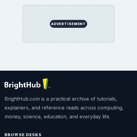
ADVERTISEMENT
BrightHub.com is a practical archive of tutorials,
explainers, and reference reads across computing,
money, science, education, and everyday life.
BROWSE DESKS