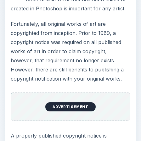
created in Photoshop is important for any artist.
Fortunately, all original works of art are
copyrighted from inception. Prior to 1989, a
copyright notice was required on all published
works of art in order to claim copyright,
however, that requirement no longer exists.
However, there are still benefits to publishing a
copyright notification with your original works.
ADVERTISEMENT
A properly published copyright notice is