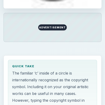
ADVERTISEMENT
QUICK TAKE
The familiar ‘c’ inside of a circle is
internationally recognized as the copyright
symbol. Including it on your original artistic
works can be useful in many cases.
However, typing the copyright symbol in