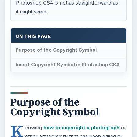
Photoshop CS4 is not as straightforward as
it might seem.
ON THIS PAGE
Purpose of the Copyright Symbol
Insert Copyright Symbol in Photoshop CS4
Purpose of the
Copyright Symbol
K
nowing
how to copyright a photograph
or
other artistic work that has been edited or