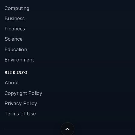
Computing
Business
Finances
Science
Education
Environment
SITE INFO
About
Copyright Policy
Privacy Policy
Terms of Use