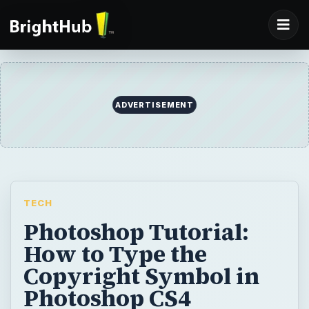
ADVERTISEMENT
TECH
Photoshop Tutorial:
How to Type the
Copyright Symbol in
Photoshop CS4