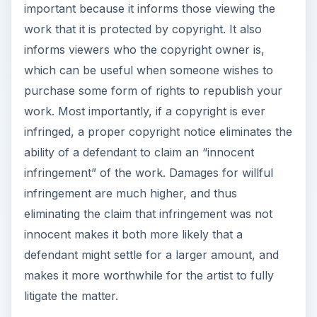
important because it informs those viewing the
work that it is protected by copyright. It also
informs viewers who the copyright owner is,
which can be useful when someone wishes to
purchase some form of rights to republish your
work. Most importantly, if a copyright is ever
infringed, a proper copyright notice eliminates the
ability of a defendant to claim an “innocent
infringement” of the work. Damages for willful
infringement are much higher, and thus
eliminating the claim that infringement was not
innocent makes it both more likely that a
defendant might settle for a larger amount, and
makes it more worthwhile for the artist to fully
litigate the matter.