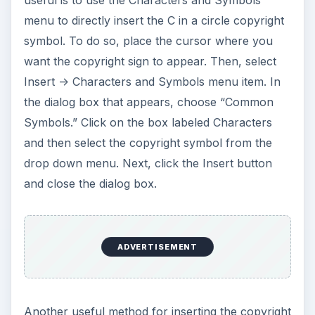
useful is to use the Characters and Symbols
menu to directly insert the C in a circle copyright
symbol. To do so, place the cursor where you
want the copyright sign to appear. Then, select
Insert -> Characters and Symbols menu item. In
the dialog box that appears, choose “Common
Symbols.” Click on the box labeled Characters
and then select the copyright symbol from the
drop down menu. Next, click the Insert button
and close the dialog box.
ADVERTISEMENT
Another useful method for inserting the copyright