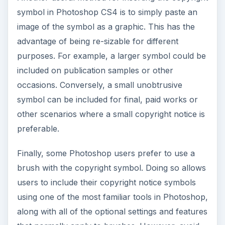
symbol in Photoshop CS4 is to simply paste an
image of the symbol as a graphic. This has the
advantage of being re-sizable for different
purposes. For example, a larger symbol could be
included on publication samples or other
occasions. Conversely, a small unobtrusive
symbol can be included for final, paid works or
other scenarios where a small copyright notice is
preferable.
Finally, some Photoshop users prefer to use a
brush with the copyright symbol. Doing so allows
users to include their copyright notice symbols
using one of the most familiar tools in Photoshop,
along with all of the optional settings and features