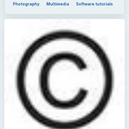
Photography
Multimedia
Software tutorials