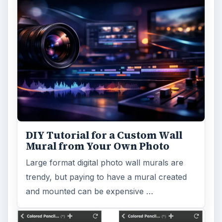
DIY Tutorial for a Custom Wall
Mural from Your Own Photo
Large format digital photo wall murals are
trendy, but paying to have a mural created
and mounted can be expensive …