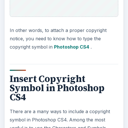
In other words, to attach a proper copyright
notice, you need to know how to type the
copyright symbol in
Photoshop CS4
.
Insert Copyright
Symbol in Photoshop
CS4
There are a many ways to include a copyright
symbol in Photoshop CS4. Among the most