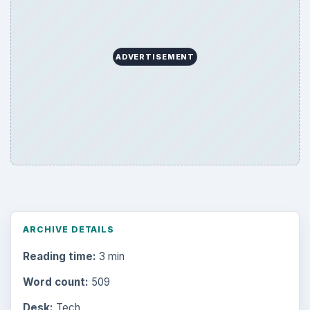
ADVERTISEMENT
ARCHIVE DETAILS
Reading time:
3 min
Word count:
509
Desk:
Tech