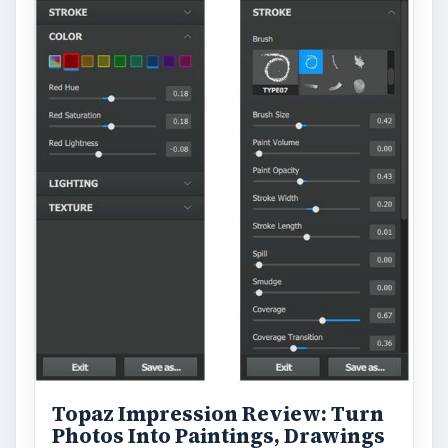
Topaz Impression Review: Turn
Photos Into Paintings, Drawings