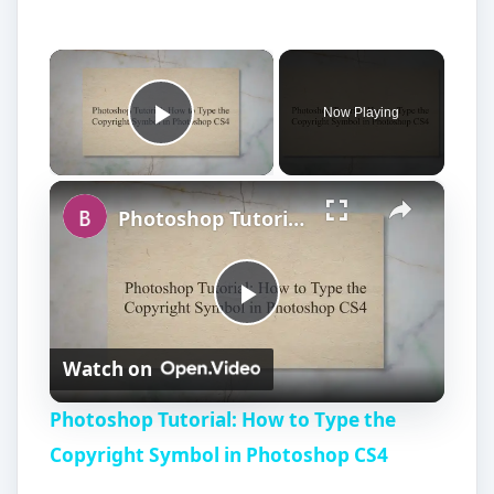
×
Now Playing
Play Video
×
Photoshop Tutorial: How to Type the Copyright Symbol in Photoshop CS4
P
Watch on
l
Photoshop Tutorial: How to Type the
a
Copyright Symbol in Photoshop CS4