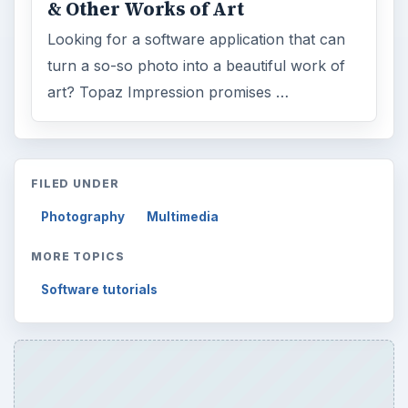
& Other Works of Art
Looking for a software application that can
turn a so-so photo into a beautiful work of
art? Topaz Impression promises …
FILED UNDER
Photography
Multimedia
MORE TOPICS
Software tutorials