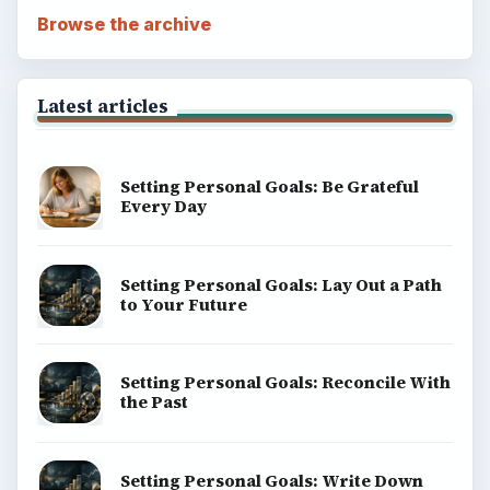
Browse the archive
Latest articles
Setting Personal Goals: Be Grateful
Every Day
Setting Personal Goals: Lay Out a Path
to Your Future
Setting Personal Goals: Reconcile With
the Past
Setting Personal Goals: Write Down