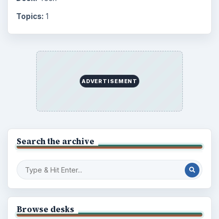
Topics:
1
ADVERTISEMENT
Search the archive
Browse desks