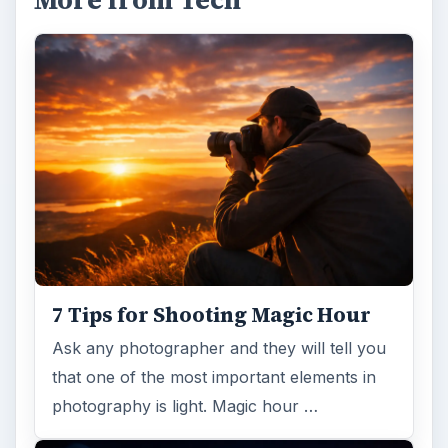
More from Tech
7 Tips for Shooting Magic Hour
Ask any photographer and they will tell you
that one of the most important elements in
photography is light. Magic hour …