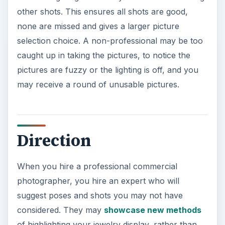
When you hire a professional commercial
photographer, you hire an expert who will
suggest poses and shots you may not have
considered. They may
showcase new methods
of highlighting your jewelry display, rather than
just photographing it on a stand, or coax a shot
from a wily child to catch a fleeting smile. They
induce action for a natural shot from a subject
that is visually static, rather than relying on a still
photograph without creativity.
ADVERTISEMENT