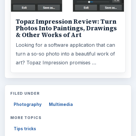
Tips tricks
ADVERTISEMENT