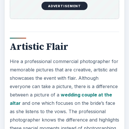
everyone can take a picture, there is a difference
between a picture of a
wedding couple at the
altar
and one which focuses on the bride’s face
as she listens to the vows. The professional
photographer knows the difference and highlights
these special moments instead of photographing
the mundane.
Quality Consistency
Use a commercial photographer for quality
consistency throughout the photographs. The
first photograph should be as good as the last,
and the ones in the middle. All pictures should