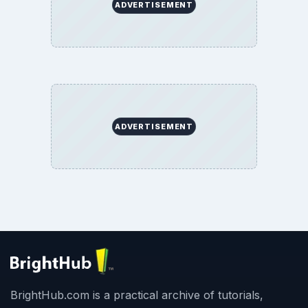
BrightHub.com All Rights Reserved.