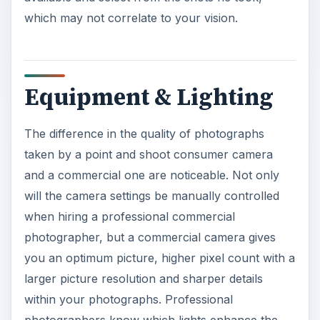
The difference in the quality of photographs
taken by a point and shoot consumer camera
and a commercial one are noticeable. Not only
will the camera settings be manually controlled
when hiring a professional commercial
photographer, but a commercial camera gives
you an optimum picture, higher pixel count with a
larger picture resolution and sharper details
within your photographs. Professional
photographers know which lights enhance the
photographs, set a mood, create soft features on
a face and accent a product. A professional
commercial photographer has the
proper lights
for outdoor and indoor pictures
and the
knowledge to get the best shot in the worse