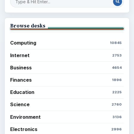
Latest articles
Setting Personal Goals: Be Grateful
Every Day
Setting Personal Goals: Lay Out a Path
to Your Future
Setting Personal Goals: Reconcile With
the Past
Setting Personal Goals: Write Down
What You Want