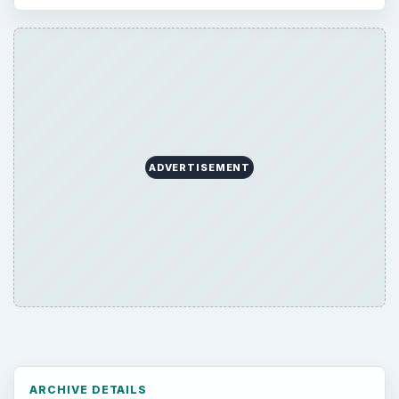
ARCHIVE DETAILS
Reading time:
4 min
Word count:
821
Desk:
Tech
Topics:
1
Search the archive
Browse desks