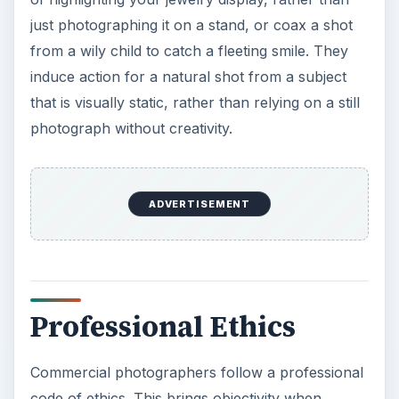
Professional Ethics
Commercial photographers follow a professional
code of ethics. This brings objectivity when
shooting your event as he balances your mix of
photographs by combining all guests in the
pictures rather than focus on the same select
few. Hire a professional commercial
photographer who understands they are to be
unobtrusive, not interject themself into the scene
or interfere with the proceedings while taking the
shot.