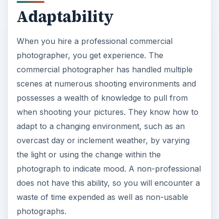
scenes at numerous shooting environments and
possesses a wealth of knowledge to pull from
when shooting your pictures. They know how to
adapt to a changing environment, such as an
overcast day or inclement weather, by varying
the light or using the change within the
photograph to indicate mood. A non-professional
does not have this ability, so you will encounter a
waste of time expended as well as non-usable
photographs.
Technique
Hire a professional commercial photographer