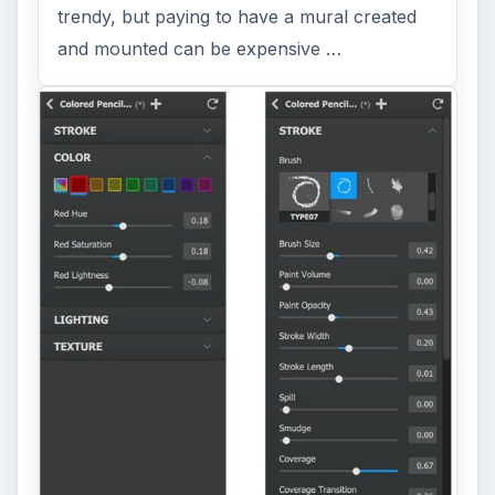
Topaz Impression Review: Turn
Photos Into Paintings, Drawings
& Other Works of Art
Looking for a software application that can
turn a so-so photo into a beautiful work of
art? Topaz Impression promises …
FILED UNDER
Photography
Multimedia
MORE TOPICS