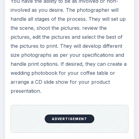
presentation.
KEEP EXPLORING
More from Tech