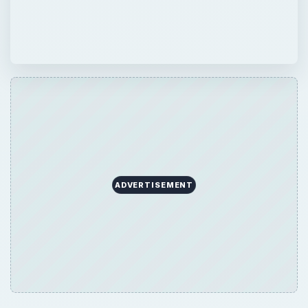
ADVERTISEMENT
×
Now Playing