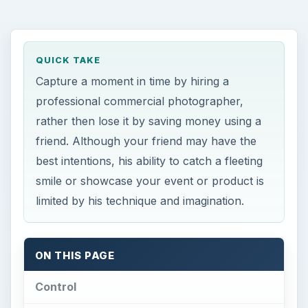
rather then lose it by saving money using a
friend. Although your friend may have the
best intentions, his ability to catch a fleeting
smile or showcase your event or product is
limited by his technique and imagination.
ON THIS PAGE
Control
Equipment & Lighting
Adaptability
Technique
Artistic Flair