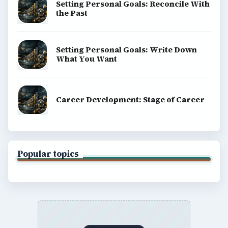
BROWSE DESKS
Computing
Business
Finances
Science
Education
Environment
SITE INFO
About
Copyright Policy
Privacy Policy
Terms of Use