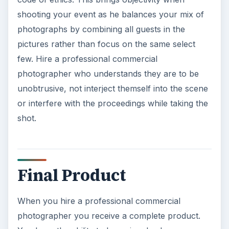
Final Product
When you hire a professional commercial
photographer you receive a complete product.
You have the ability to be as involved or non-
involved as you desire. The photographer will
handle all stages of the process. They will set up
the scene, shoot the pictures. review the
pictures, edit the pictures and select the best of
the pictures to print. They will develop different
size photographs as per your specifications and
handle print options. If desired, they can create a
wedding photobook for your coffee table or
arrange a CD slide show for your product