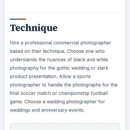
based on their technique. Choose one who
understands the nuances of black and white
photography for the gothic wedding or stark
product presentation. Allow a sports
photographer to handle the photographs for the
final soccer match or championship football
game. Choose a wedding photographer for
weddings and anniversary events.
Artistic Flair
Hire a professional commercial photographer for
memorable pictures that are creative, artistic and
showcases the event with flair. Although