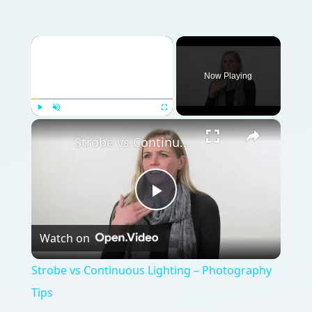
×
Play
Unmute
Fullscreen
Strobe vs Continuous Lighting – Photography Tips
Play
Watch on
Video
Strobe vs Continuous Lighting – Photography
Tips
QUICK TAKE
Capture a moment in time by hiring a
professional commercial photographer,