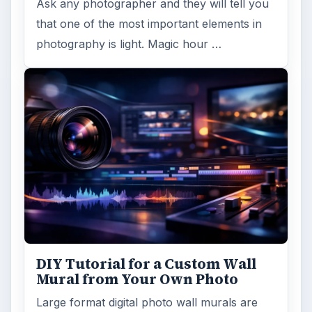
Large format digital photo wall murals are
trendy, but paying to have a mural created
and mounted can be expensive …