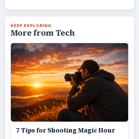
7 Tips for Shooting Magic Hour
Ask any photographer and they will tell you
that one of the most important elements in
photography is light. Magic hour …
DIY Tutorial for a Custom Wall
Mural from Your Own Photo