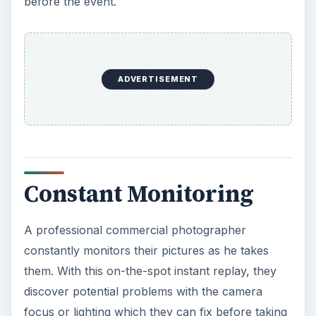
A professional commercial photographer
constantly monitors their pictures as he takes
them. With this on-the-spot instant replay, they
discover potential problems with the camera
focus or lighting which they can fix before taking
other shots. This ensures all shots are good,
none are missed and gives a larger picture
selection choice. A non-professional may be too
caught up in taking the pictures, to notice the
pictures are fuzzy or the lighting is off, and you
may receive a round of unusable pictures.
Direction