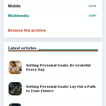
Career Development: Stage of Career
Popular topics
BrightHub.com is a practical archive of tutorials,
explainers, and reference reads across computing,
money, science, education, and everyday life.