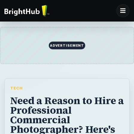
TECH
Need a Reason to Hire a
Professional
Commercial
Photographer? Here's
the Top 10 Reasons to
Use a Pro
Capture a moment in time by hiring a
professional commercial photographer,
rather then lose it by saving money using a