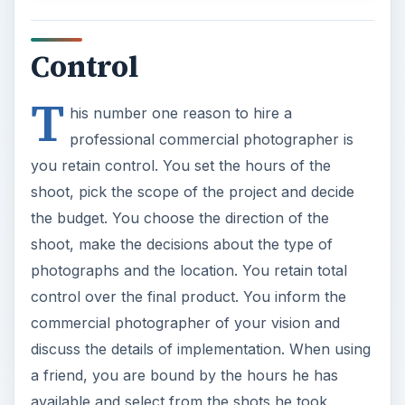
you retain control. You set the hours of the
shoot, pick the scope of the project and decide
the budget. You choose the direction of the
shoot, make the decisions about the type of
photographs and the location. You retain total
control over the final product. You inform the
commercial photographer of your vision and
discuss the details of implementation. When using
a friend, you are bound by the hours he has
available and select from the shots he took,
which may not correlate to your vision.
Equipment & Lighting