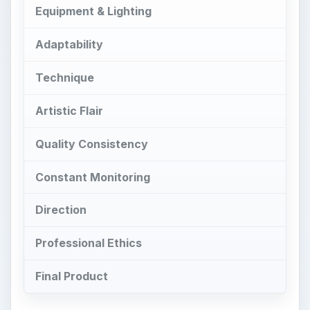
Quality Consistency
Constant Monitoring
Direction
Professional Ethics
Final Product
Control
T
his number one reason to hire a
professional commercial photographer is