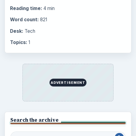
Computing
10845
Internet
2753
Business
4654
Finances
1896
Education
2225
Science
2760
Environment
3136
Electronics
2996
Mobile
5226
Multimedia
5381
Browse the archive