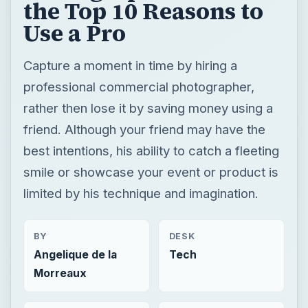
friend. Although your friend may have the
best intentions, his ability to catch a fleeting
smile or showcase your event or product is
limited by his technique and imagination.
BY
DESK
Angelique de la
Tech
Morreaux
READING TIME
WORD COUNT
4 min read
821
Photography
Multimedia
Tips tricks