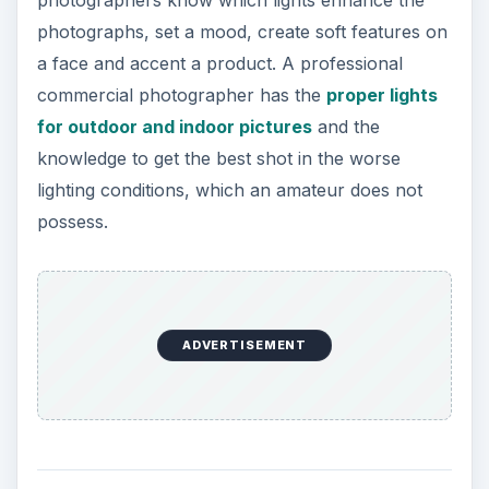
lighting conditions, which an amateur does not
possess.
ADVERTISEMENT
Adaptability
When you hire a professional commercial
photographer, you get experience. The
commercial photographer has handled multiple