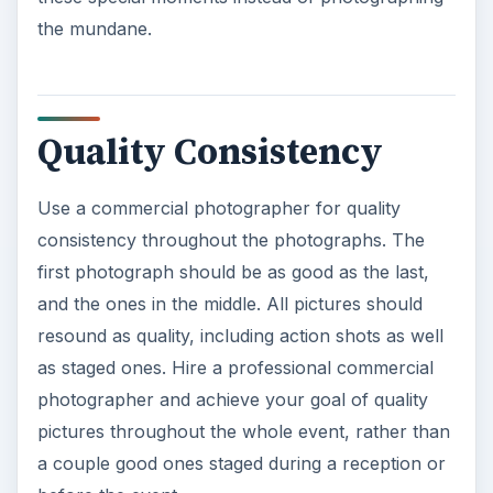
resound as quality, including action shots as well
as staged ones. Hire a professional commercial
photographer and achieve your goal of quality
pictures throughout the whole event, rather than
a couple good ones staged during a reception or
before the event.
ADVERTISEMENT
Constant Monitoring