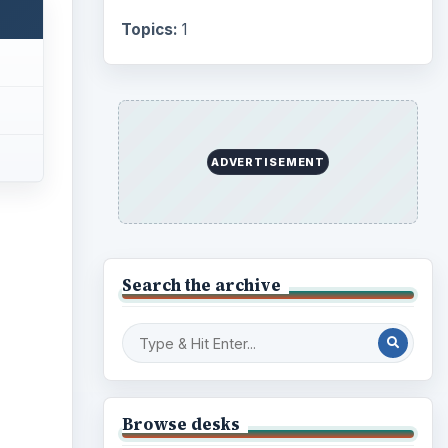
Topics:
1
ADVERTISEMENT
Search the archive
ideo
Browse desks