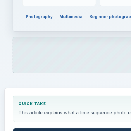
Photography
Multimedia
Beginner photogra
QUICK TAKE
This article explains what a time sequence photo e