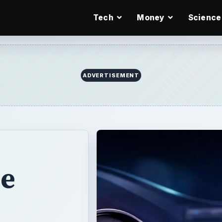
Tech
Money
Science
ADVERTISEMENT
e