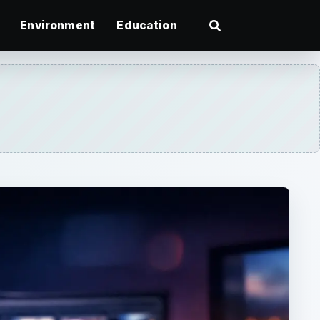
Environment
Education