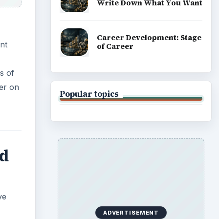
Write Down What You Want
Career Development: Stage
nt
of Career
s of
ter on
Popular topics
nd
ve
ADVERTISEMENT