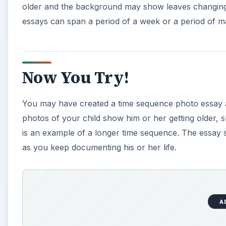
older and the background may show leaves changing
essays can span a period of a week or a period of m
Now You Try!
You may have created a time sequence photo essay a
photos of your child show him or her getting older, sh
is an example of a longer time sequence. The essay 
as you keep documenting his or her life.
A