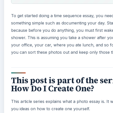
To get started doing a time sequence essay, you nee
something simple such as documenting your day. Start
because before you do anything, you must first wake
shower. This is assuming you take a shower after yo
your office, your car, where you ate lunch, and so fo
you can sort these photos out and keep only those 
This post is part of the s
How Do I Create One?
This article series explains what a photo essay is. It w
you ideas on how to create one yourself.