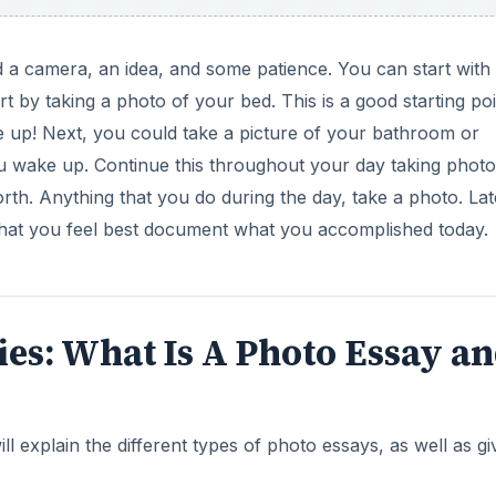
d a camera, an idea, and some patience. You can start with
 by taking a photo of your bed. This is a good starting poi
 up! Next, you could take a picture of your bathroom or
u wake up. Continue this throughout your day taking photo
rth. Anything that you do during the day, take a photo. La
that you feel best document what you accomplished today.
eries: What Is A Photo Essay a
ill explain the different types of photo essays, as well as gi