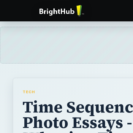
TECH
Time Sequenc
Photo Essays -