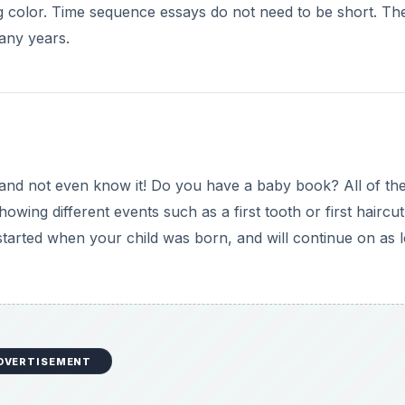
 color. Time sequence essays do not need to be short. Th
any years.
nd not even know it! Do you have a baby book? All of th
owing different events such as a first tooth or first haircut
started when your child was born, and will continue on as 
DVERTISEMENT