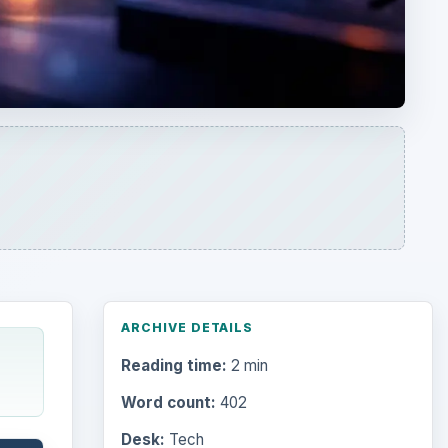
ARCHIVE DETAILS
Reading time:
2 min
Word count:
402
Desk:
Tech