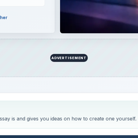
pher
ADVERTISEMENT
ssay is and gives you ideas on how to create one yourself.