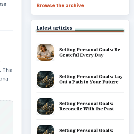
ese
Browse the archive
Latest articles
Setting Personal Goals: Be
Grateful Every Day
e
. This
Setting Personal Goals: Lay
long
Out a Path to Your Future
Setting Personal Goals:
Reconcile With the Past
Setting Personal Goals: