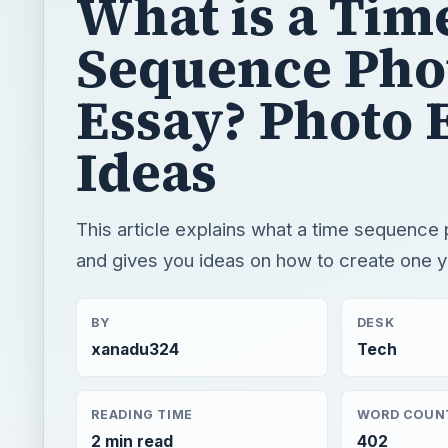
What is a Tim
Sequence Pho
Essay? Photo 
Ideas
This article explains what a time sequence 
and gives you ideas on how to create one y
BY
DESK
xanadu324
Tech
READING TIME
WORD COUN
2 min read
402