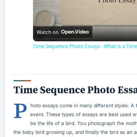
Vi
Watch on
Time Sequence Photo Essays - What is a Tim
Time Sequence Photo Ess
P
hoto essays come in many different styles. A 
event. These types of essays are best used w
be the life of a bird. You photograph the moth
the baby bird growing up, and finally the bird as an adu