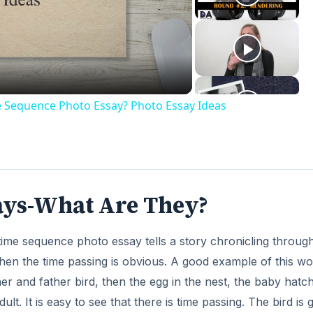
deo
e Sequence Photo Essay? Photo Essay Ideas
ays-What Are They?
time sequence photo essay tells a story chronicling throug
hen the time passing is obvious. A good example of this wo
er and father bird, then the egg in the nest, the baby hatch
lt. It is easy to see that there is time passing. The bird is g