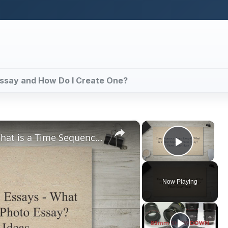
o Essay and How Do I Create One?
×
×
Time Sequence Photo Essays - What is a Time Sequence Photo Essay? Photo Essay Ideas
Play V
Now Playing
ay