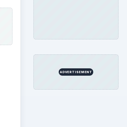
ADVERTISEMENT