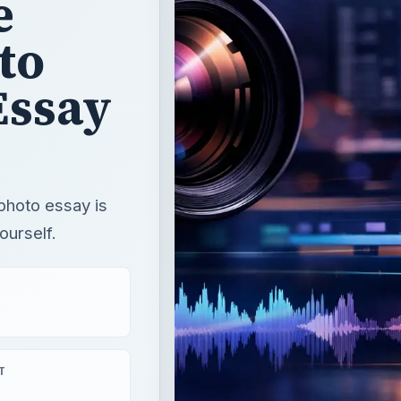
e
to
Essay
photo essay is
ourself.
T