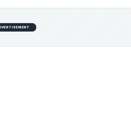
DVERTISEMENT