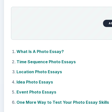
A
What Is A Photo Essay?
Time Sequence Photo Essays
Location Photo Essays
Idea Photo Essays
Event Photo Essays
One More Way to Test Your Photo Essay Skills