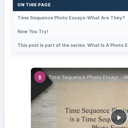
ON THIS PAGE
Time Sequence Photo Essays-What Are They?
Now You Try!
This post is part of the series: What Is A Phot
Pl