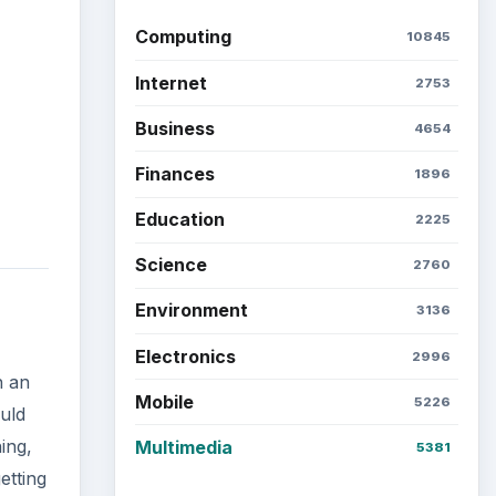
Computing
10845
Internet
2753
Business
4654
Finances
1896
Education
2225
Science
2760
Environment
3136
Electronics
2996
h an
Mobile
5226
uld
ing,
Multimedia
5381
etting