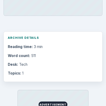
ARCHIVE DETAILS
Reading time:
3 min
Word count:
511
Desk:
Tech
Topics:
1
ADVERTISEMENT