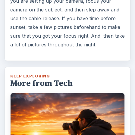
you are setting up your camera, focus your
camera on the subject, and then step away and
use the cable release. If you have time before
sunset, take a few pictures beforehand to make
sure that you got your focus right. And, then take
a lot of pictures throughout the night.
KEEP EXPLORING
More from Tech