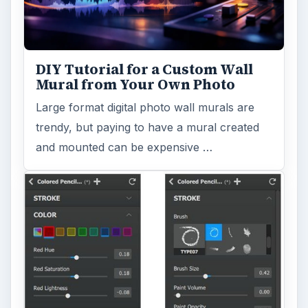
DIY Tutorial for a Custom Wall
Mural from Your Own Photo
Large format digital photo wall murals are
trendy, but paying to have a mural created
and mounted can be expensive …