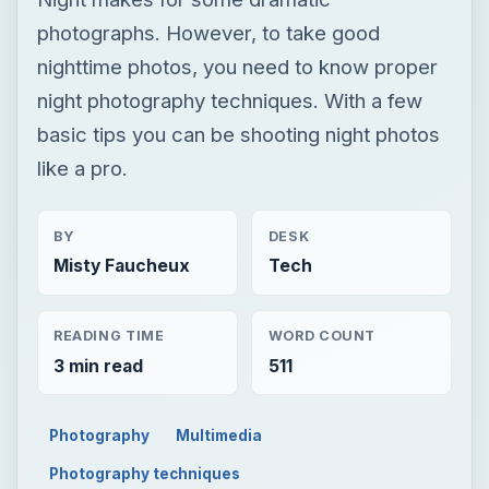
photographs. However, to take good
nighttime photos, you need to know proper
night photography techniques. With a few
basic tips you can be shooting night photos
like a pro.
BY
DESK
Misty Faucheux
Tech
READING TIME
WORD COUNT
3 min read
511
Photography
Multimedia
Photography techniques