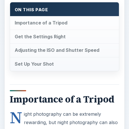
ON THIS PAGE
Importance of a Tripod
Get the Settings Right
Adjusting the ISO and Shutter Speed
Set Up Your Shot
Importance of a Tripod
N
ight photography can be extremely
rewarding, but night photography can also