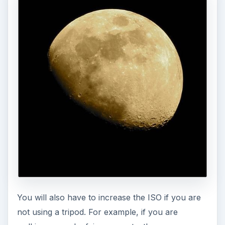
You will also have to increase the ISO if you are
not using a tripod. For example, if you are