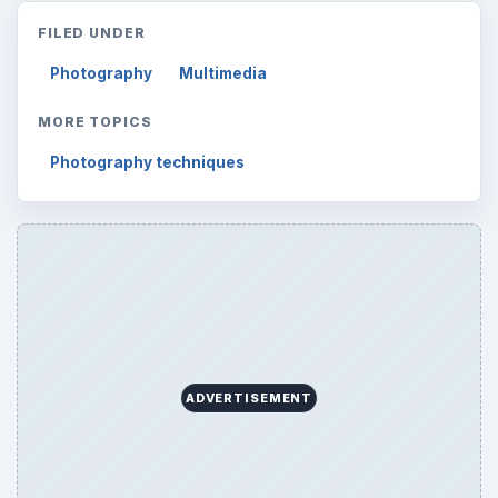
FILED UNDER
Photography
Multimedia
MORE TOPICS
Photography techniques
ADVERTISEMENT