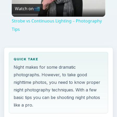
Watch on
Video
Strobe vs Continuous Lighting – Photography
Tips
QUICK TAKE
Night makes for some dramatic
photographs. However, to take good
nighttime photos, you need to know proper
night photography techniques. With a few
basic tips you can be shooting night photos
like a pro.