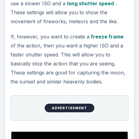
use a slower ISO and a
long shutter speed
.
These settings will allow you to show the
movement of fireworks, meteors and the like.
If, however, you want to create a
freeze frame
of the action, then you want a higher ISO and a
faster shutter speed. This will allow you to
basically stop the action that you are seeing.
These settings are good for capturing the moon,
the sunset and similar heavenly bodies.
ADVERTISEMENT