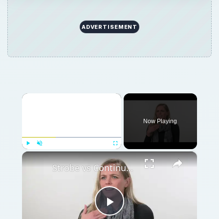
ADVERTISEMENT
×
Now Playing
×
Play
Unmute
Fullscreen
Strobe vs Continuous Lighting – Photography Tips
Play