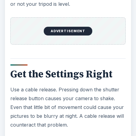
or not your tripod is level.
ADVERTISEMENT
Get the Settings Right
Use a cable release. Pressing down the shutter
release button causes your camera to shake.
Even that little bit of movement could cause your
pictures to be blurry at night. A cable release will
counteract that problem.