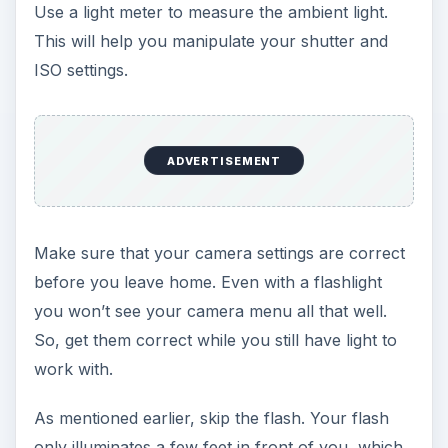
Use a light meter to measure the ambient light.
This will help you manipulate your shutter and
ISO settings.
ADVERTISEMENT
Make sure that your camera settings are correct
before you leave home. Even with a flashlight
you won’t see your camera menu all that well.
So, get them correct while you still have light to
work with.
As mentioned earlier, skip the flash. Your flash
only illuminates a few feet in front of you, which