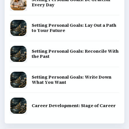
Every Day
Setting Personal Goals: Lay Out a Path
to Your Future
Setting Personal Goals: Reconcile With
the Past
Setting Personal Goals: Write Down
What You Want
Career Development: Stage of Career