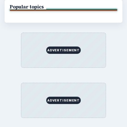
Popular topics
ADVERTISEMENT
ADVERTISEMENT