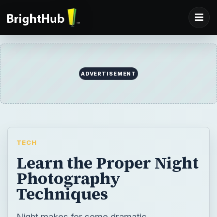
ADVERTISEMENT
TECH
Learn the Proper Night
Photography
Techniques
Night makes for some dramatic