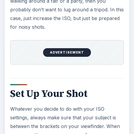
walking around a fair or a party, then you
probably don’t want to lug around a tripod. In this
case, just increase the ISO, but just be prepared
for noisy shots.
ADVERTISEMENT
Set Up Your Shot
Whatever you decide to do with your ISO
settings, always make sure that your subject is
between the brackets on your viewfinder. When