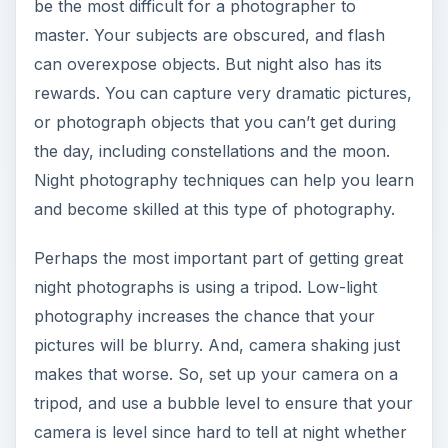
be the most difficult for a photographer to
master. Your subjects are obscured, and flash
can overexpose objects. But night also has its
rewards. You can capture very dramatic pictures,
or photograph objects that you can’t get during
the day, including constellations and the moon.
Night photography techniques can help you learn
and become skilled at this type of photography.
Perhaps the most important part of getting great
night photographs is using a tripod. Low-light
photography increases the chance that your
pictures will be blurry. And, camera shaking just
makes that worse. So, set up your camera on a
tripod, and use a bubble level to ensure that your
camera is level since hard to tell at night whether