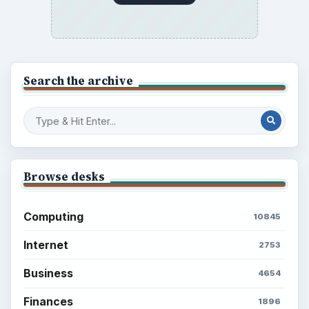
Search the archive
Browse desks
Computing
10845
Internet
2753
Business
4654
Finances
1896