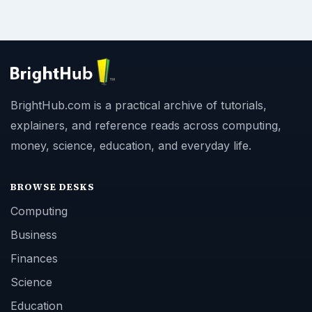
BrightHub.com is a practical archive of tutorials,
explainers, and reference reads across computing,
money, science, education, and everyday life.
BROWSE DESKS
Computing
Business
Finances
Science
Education