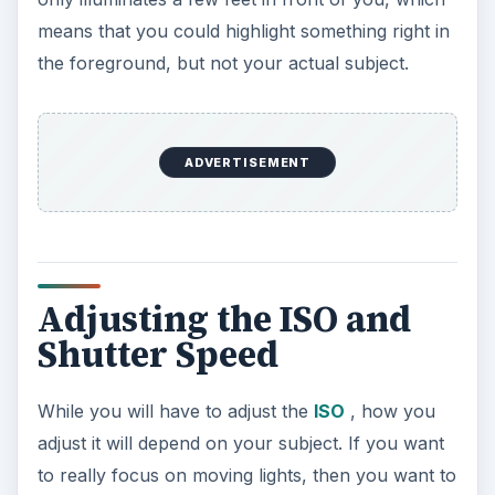
means that you could highlight something right in
the foreground, but not your actual subject.
ADVERTISEMENT
Adjusting the ISO and
Shutter Speed
While you will have to adjust the
ISO
, how you
adjust it will depend on your subject. If you want
to really focus on moving lights, then you want to