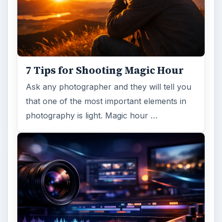
7 Tips for Shooting Magic Hour
Ask any photographer and they will tell you
that one of the most important elements in
photography is light. Magic hour …