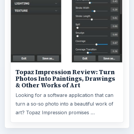
Topaz Impression Review: Turn
Photos Into Paintings, Drawings
& Other Works of Art
Looking for a software application that can
turn a so-so photo into a beautiful work of
art? Topaz Impression promises …