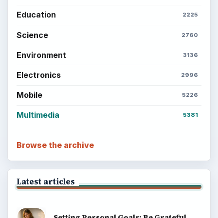
Education
2225
Science
2760
Environment
3136
Electronics
2996
Mobile
5226
Multimedia
5381
Browse the archive
Latest articles
Setting Personal Goals: Be Grateful