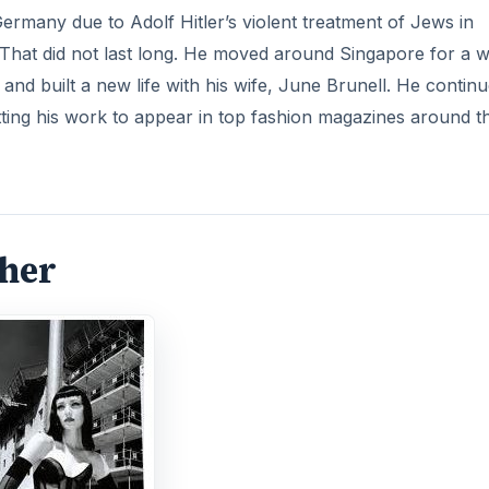
Germany due to Adolf Hitler’s violent treatment of Jews in
That did not last long. He moved around Singapore for a w
 and built a new life with his wife, June Brunell. He contin
tting his work to appear in top fashion magazines around t
pher