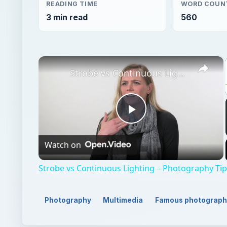
READING TIME
WORD COUN
3 min read
560
×
Strobe vs Continuous Lighting – Photography Tips
Play
Watch on
Video
Strobe vs Continuous Lighting – Photography Ti
Photography
Multimedia
Famous photograph