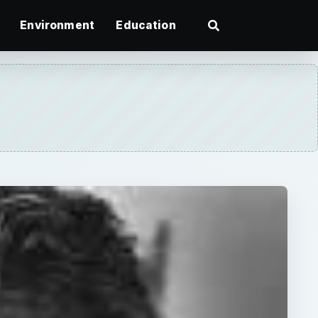
Environment
Education