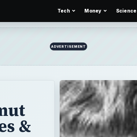
Tech
Money
Science
ADVERTISEMENT
mut
es &