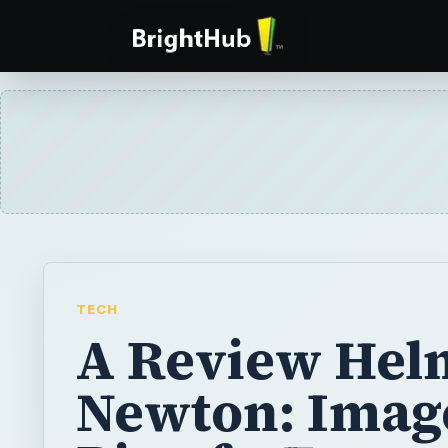
TECH
A Review Hel
Newton: Imag