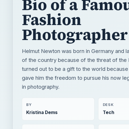
Bio of a Famo
Fashion
Photographer
Helmut Newton was born in Germany and la
of the country because of the threat of the 
turned out to be a gift to the world because 
gave him the freedom to pursue his now le
in photography.
BY
DESK
Kristina Dems
Tech