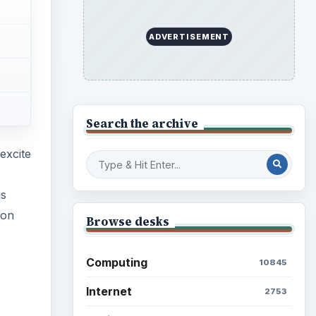
ADVERTISEMENT
Search the archive
excite
is
ion
Browse desks
Computing
10845
Internet
2753