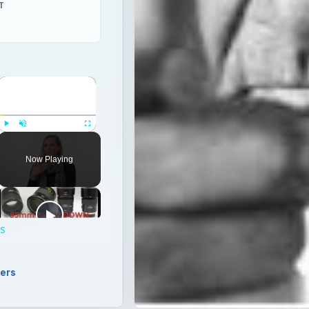
T
×
Play
Unmute
Fullscreen
Now Playing
ps
ers