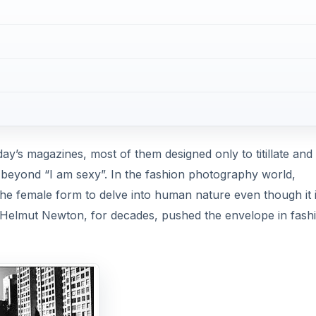
ay’s magazines, most of them designed only to titillate and 
 beyond “I am sexy”. In the fashion photography world,
he female form to delve into human nature even though it 
Helmut Newton, for decades, pushed the envelope in fash