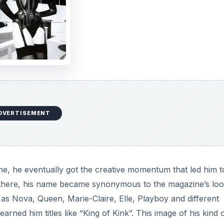
DVERTISEMENT
ne, he eventually got the creative momentum that led him t
 there, his name became synonymous to the magazine’s lo
as Nova, Queen, Marie-Claire, Elle, Playboy and different
rned him titles like “King of Kink”. This image of his kind 