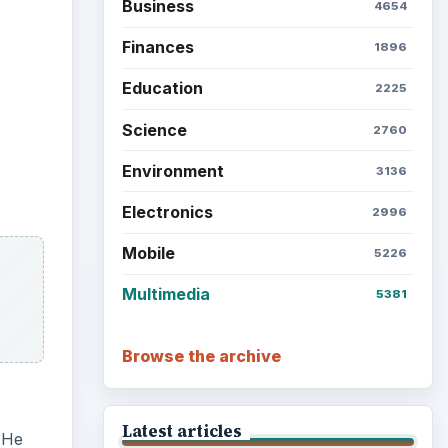
Business
4654
Finances
1896
Education
2225
Science
2760
Environment
3136
Electronics
2996
Mobile
5226
Multimedia
5381
Browse the archive
Latest articles
 He