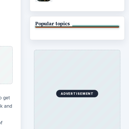
Popular topics
ADVERTISEMENT
o get
ok and
of