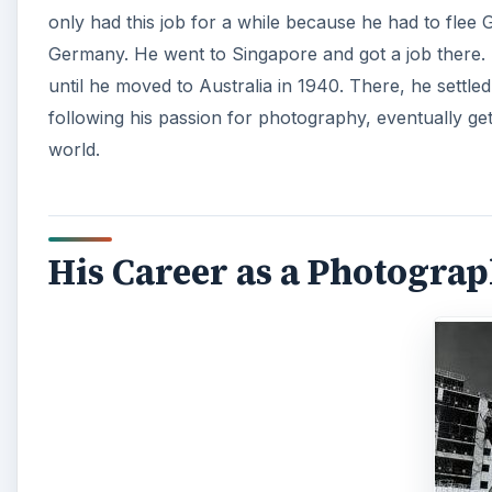
only had this job for a while because he had to flee 
Germany. He went to Singapore and got a job there. 
until he moved to Australia in 1940. There, he settled
following his passion for photography, eventually ge
world.
His Career as a Photogra