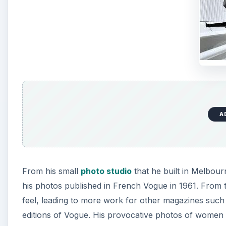
A
From his small
photo studio
that he built in Melbour
his photos published in French Vogue in 1961. From
feel, leading to more work for other magazines such 
editions of Vogue. His provocative photos of women ea