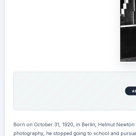
A
Born on October 31, 1920, in Berlin, Helmut Newton g
photography, he stopped going to school and pursue