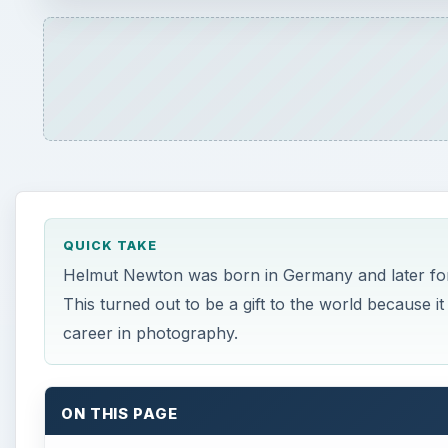
QUICK TAKE
Helmut Newton was born in Germany and later forc
This turned out to be a gift to the world because 
career in photography.
ON THIS PAGE