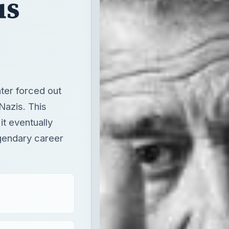
us
ter forced out
Nazis. This
it eventually
gendary career