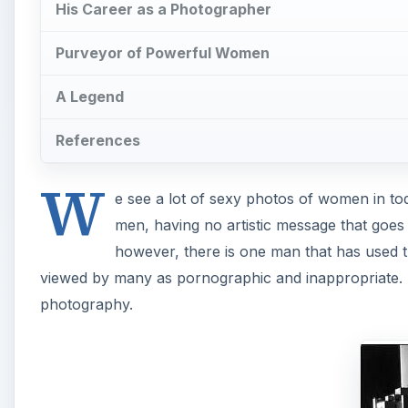
His Career as a Photographer
Purveyor of Powerful Women
A Legend
References
W
e see a lot of sexy photos of women in tod
men, having no artistic message that goes
however, there is one man that has used t
viewed by many as pornographic and inappropriate. 
photography.