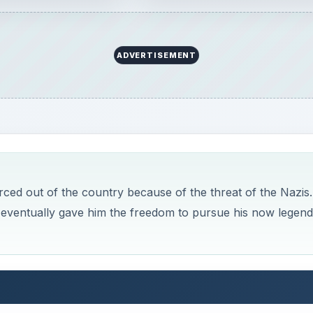
ADVERTISEMENT
ed out of the country because of the threat of the Nazis.
it eventually gave him the freedom to pursue his now legen