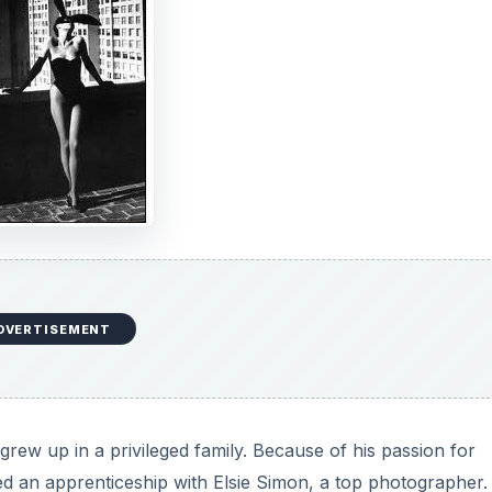
DVERTISEMENT
rew up in a privileged family. Because of his passion for
d an apprenticeship with Elsie Simon, a top photographer.