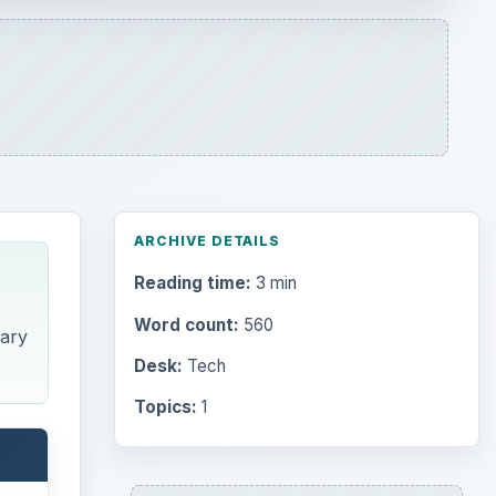
ARCHIVE DETAILS
Reading time:
3 min
Word count:
560
dary
Desk:
Tech
Topics:
1