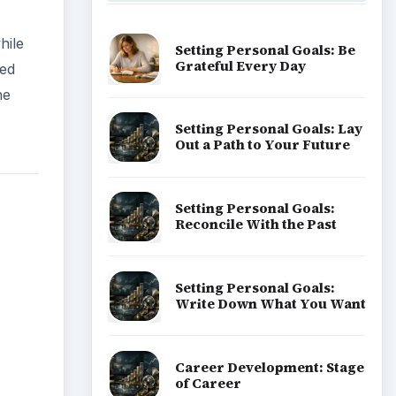
hile
Setting Personal Goals: Be
Grateful Every Day
ued
he
Setting Personal Goals: Lay
Out a Path to Your Future
Setting Personal Goals:
Reconcile With the Past
Setting Personal Goals:
Write Down What You Want
Career Development: Stage
of Career