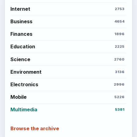
Internet
2753
Business
4654
Finances
1896
Education
2225
Science
2760
Environment
3136
Electronics
2996
Mobile
5226
Multimedia
5381
Browse the archive