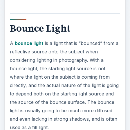
Bounce Light
A
bounce light
is a light that is “bounced” from a
reflective source onto the subject when
considering lighting in photography. With a
bounce light, the starting light source is not
where the light on the subject is coming from
directly, and the actual nature of the light is going
to depend both on the starting light source and
the source of the bounce surface. The bounce
light is usually going to be much more diffused
and even lacking in strong shadows, and is often
used as a fill light.