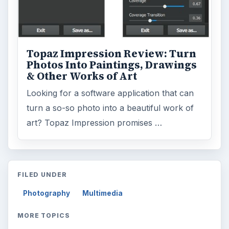
Topaz Impression Review: Turn
Photos Into Paintings, Drawings
& Other Works of Art
Looking for a software application that can
turn a so-so photo into a beautiful work of
art? Topaz Impression promises …
FILED UNDER
Photography
Multimedia
MORE TOPICS