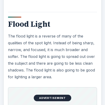
Flood Light
The flood light is a reverse of many of the
qualities of the spot light. Instead of being sharp,
narrow, and focused, it is much broader and
softer. The flood light is going to spread out over
the subject and there are going to be less clean
shadows. The flood light is also going to be good
for lighting a larger area.
ADVERTISEMENT