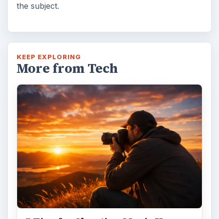
the subject.
KEEP EXPLORING
More from Tech