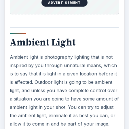
ADVERTISEMENT
Ambient Light
Ambient light is photography lighting that is not
inspired by you through unnatural means, which
is to say that it is light in a given location before it
is affected. Outdoor light is going to be ambient
light, and unless you have complete control over
a situation you are going to have some amount of
ambient light in your shot. You can try to adjust
the ambient light, eliminate it as best you can, or
allow it to come in and be part of your image.