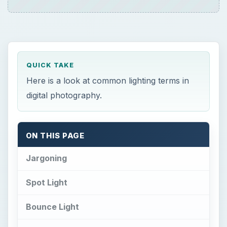
QUICK TAKE
Here is a look at common lighting terms in
digital photography.
ON THIS PAGE
Jargoning
Spot Light
Bounce Light