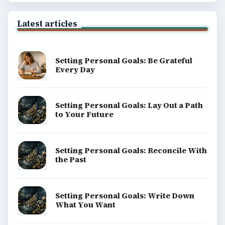
Latest articles
Setting Personal Goals: Be Grateful
Every Day
Setting Personal Goals: Lay Out a Path
to Your Future
Setting Personal Goals: Reconcile With
the Past
Setting Personal Goals: Write Down
What You Want