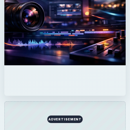
ADVERTISEMENT