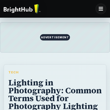
ADVERTISEMENT
TECH
Lighting in
Photography: Common
Terms Used for
Photography Lighting