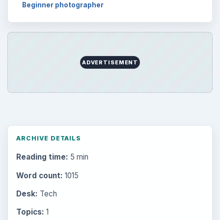
Beginner photographer
ADVERTISEMENT
ARCHIVE DETAILS
Reading time:
5 min
Word count:
1015
Desk:
Tech
Topics:
1