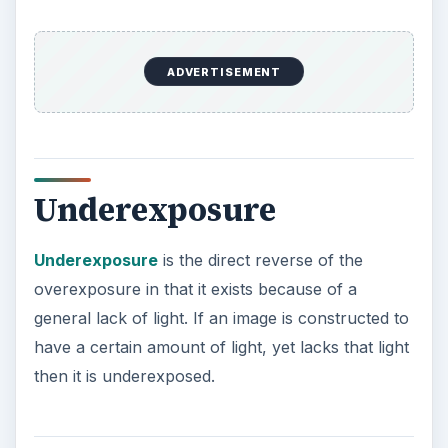
ADVERTISEMENT
Underexposure
Underexposure
is the direct reverse of the
overexposure in that it exists because of a
general lack of light. If an image is constructed to
have a certain amount of light, yet lacks that light
then it is underexposed.