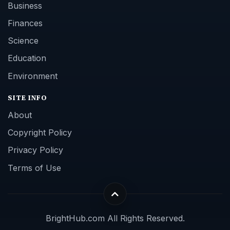
Business
Finances
Science
Education
Environment
SITE INFO
About
Copyright Policy
Privacy Policy
Terms of Use
BrightHub.com All Rights Reserved.