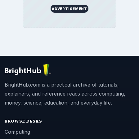
ADVERTISEMENT
BrightHub.com is a practical archive of tutorials,
explainers, and reference reads across computing,
money, science, education, and everyday life.
BROWSE DESKS
Computing