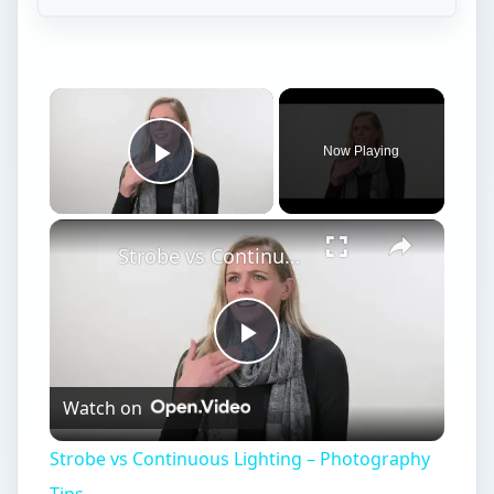
Now Playing
Play Video
Strobe vs Continuous Lighting – Photography Tips
Play
Watch on
Video
Strobe vs Continuous Lighting – Photography