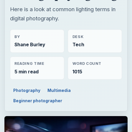
Here is a look at common lighting terms in
digital photography.
BY
DESK
Shane Burley
Tech
READING TIME
WORD COUNT
5 min read
1015
Photography
Multimedia
Beginner photographer