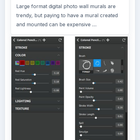
Large format digital photo wall murals are
trendy, but paying to have a mural created
and mounted can be expensive …