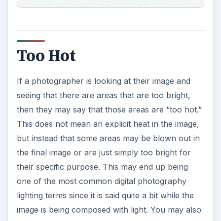
Too Hot
If a photographer is looking at their image and
seeing that there are areas that are too bright,
then they may say that those areas are “too hot.”
This does not mean an explicit heat in the image,
but instead that some areas may be blown out in
the final image or are just simply too bright for
their specific purpose. This may end up being
one of the most common digital photography
lighting terms since it is said quite a bit while the
image is being composed with light. You may also