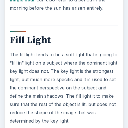
morning before the sun has arisen entirely.
Fill Light
The fill light tends to be a soft light that is going to
“fill in” light on a subject where the dominant light
key light does not. The key light is the strongest
light, but much more specific and it is used to set
the dominant perspective on the subject and
define the main shadows. The fill light it to make
sure that the rest of the object is lit, but does not
reduce the shape of the image that was
determined by the key light.