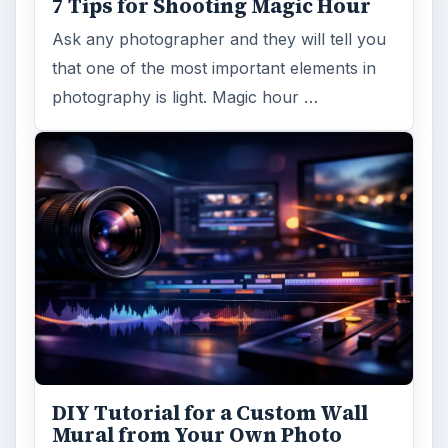
7 Tips for Shooting Magic Hour
Ask any photographer and they will tell you
that one of the most important elements in
photography is light. Magic hour …
DIY Tutorial for a Custom Wall
Mural from Your Own Photo