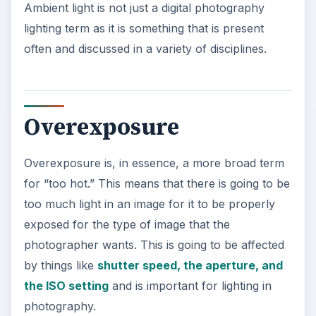
Ambient light is not just a digital photography
lighting term as it is something that is present
often and discussed in a variety of disciplines.
Overexposure
Overexposure is, in essence, a more broad term
for “too hot.” This means that there is going to be
too much light in an image for it to be properly
exposed for the type of image that the
photographer wants. This is going to be affected
by things like
shutter speed, the aperture, and
the ISO setting
and is important for lighting in
photography.