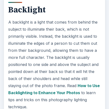
Backlight
A backlight is a light that comes from behind the
subject to illuminate their back, which is not
primarily visible. Instead, the backlight is used to
illuminate the edges of a person to cut them out
from their background, allowing them to have a
more full character. The backlight is usually
positioned to one side and above the subject and
pointed down at their back so that it will hit the
back of their shoulders and head while still
staying out of the photo frame. Read
How to Use
Backlighting to Enhance Your Photos
to learn
tips and tricks on this photography lighting
technique.