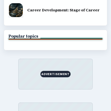
Career Development: Stage of Career
Popular topics
ADVERTISEMENT