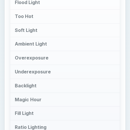
Flood Light
Too Hot
Soft Light
Ambient Light
Overexposure
Underexposure
Backlight
Magic Hour
Fill Light
Ratio Lighting