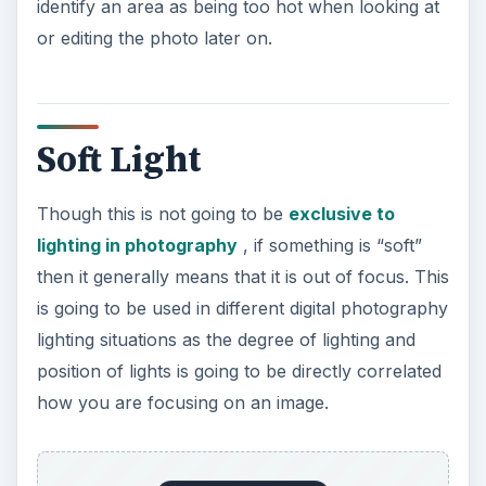
identify an area as being too hot when looking at
or editing the photo later on.
Soft Light
Though this is not going to be
exclusive to
lighting in photography
, if something is “soft”
then it generally means that it is out of focus. This
is going to be used in different digital photography
lighting situations as the degree of lighting and
position of lights is going to be directly correlated
how you are focusing on an image.