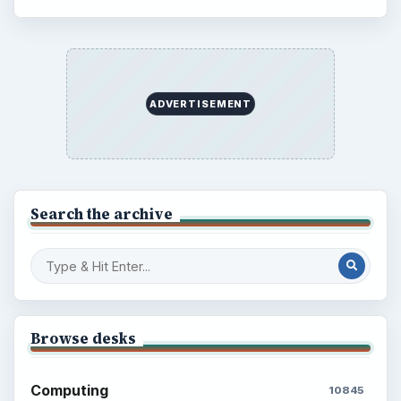
ADVERTISEMENT
Search the archive
Browse desks
Computing
10845