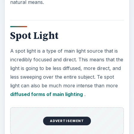
natural means.
Spot Light
A spot light is a type of main light source that is
incredibly focused and direct. This means that the
light is going to be less diffused, more direct, and
less sweeping over the entire subject. Te spot
light can also be much more intense than more
diffused forms of main lighting
.
ADVERTISEMENT