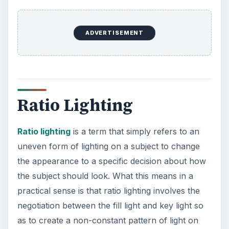
ADVERTISEMENT
Ratio Lighting
Ratio lighting
is a term that simply refers to an
uneven form of lighting on a subject to change
the appearance to a specific decision about how
the subject should look. What this means in a
practical sense is that ratio lighting involves the
negotiation between the fill light and key light so
as to create a non-constant pattern of light on