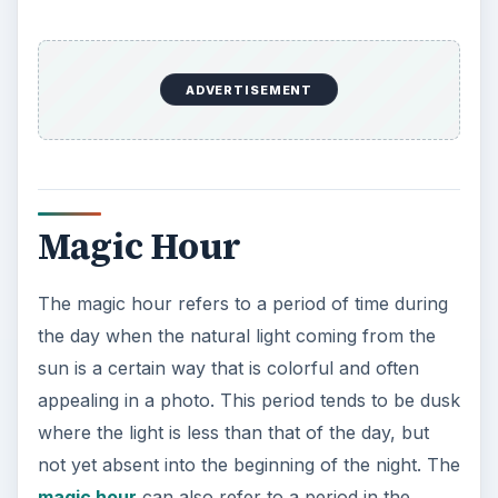
ADVERTISEMENT
Magic Hour
The magic hour refers to a period of time during
the day when the natural light coming from the
sun is a certain way that is colorful and often
appealing in a photo. This period tends to be dusk
where the light is less than that of the day, but
not yet absent into the beginning of the night. The
magic hour
can also refer to a period in the