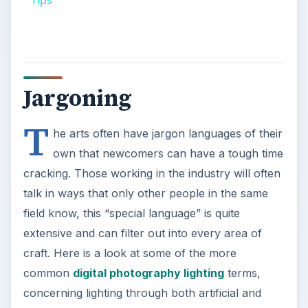
Tips
Jargoning
T
he arts often have jargon languages of their
own that newcomers can have a tough time
cracking. Those working in the industry will often
talk in ways that only other people in the same
field know, this “special language” is quite
extensive and can filter out into every area of
craft. Here is a look at some of the more
common
digital photography lighting
terms,
concerning lighting through both artificial and