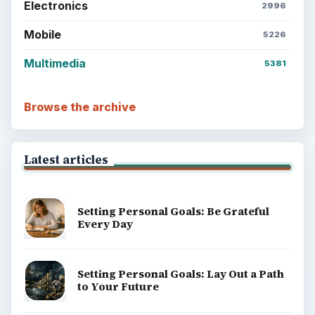
Electronics
2996
Mobile
5226
Multimedia
5381
Browse the archive
Latest articles
Setting Personal Goals: Be Grateful
Every Day
Setting Personal Goals: Lay Out a Path
to Your Future