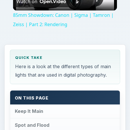
Watch on
Video
85mm Showdown: Canon | Sigma | Tamron |
Zeiss | Part 2: Rendering
QUICK TAKE
Here is a look at the different types of main
lights that are used in digital photography.
ON THIS PAGE
Keep It Main
Spot and Flood