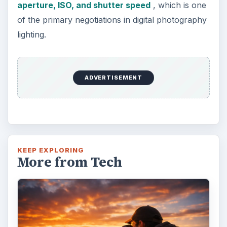
aperture, ISO, and shutter speed
, which is one
of the primary negotiations in digital photography
lighting.
ADVERTISEMENT
KEEP EXPLORING
More from Tech