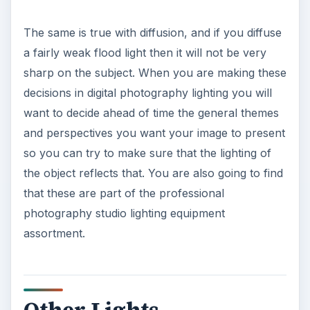
The same is true with diffusion, and if you diffuse
a fairly weak flood light then it will not be very
sharp on the subject. When you are making these
decisions in digital photography lighting you will
want to decide ahead of time the general themes
and perspectives you want your image to present
so you can try to make sure that the lighting of
the object reflects that. You are also going to find
that these are part of the professional
photography studio lighting equipment
assortment.