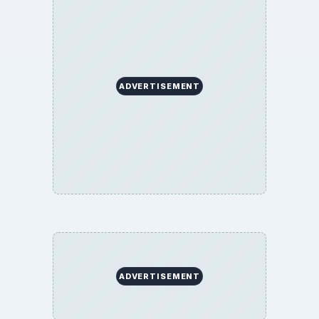
ADVERTISEMENT
ADVERTISEMENT