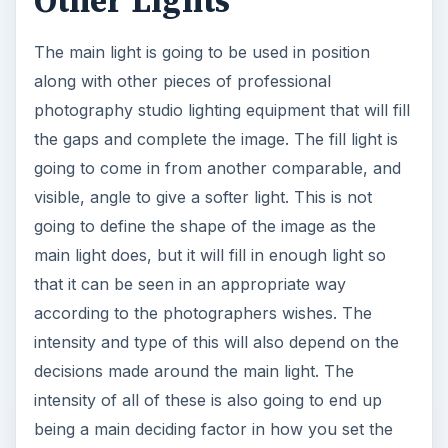
Other Lights
The main light is going to be used in position
along with other pieces of professional
photography studio lighting equipment that will fill
the gaps and complete the image. The fill light is
going to come in from another comparable, and
visible, angle to give a softer light. This is not
going to define the shape of the image as the
main light does, but it will fill in enough light so
that it can be seen in an appropriate way
according to the photographers wishes. The
intensity and type of this will also depend on the
decisions made around the main light. The
intensity of all of these is also going to end up
being a main deciding factor in how you set the