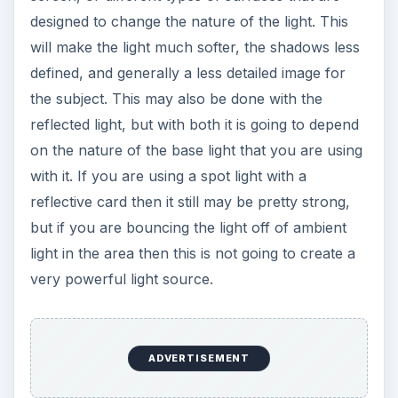
designed to change the nature of the light. This
will make the light much softer, the shadows less
defined, and generally a less detailed image for
the subject. This may also be done with the
reflected light, but with both it is going to depend
on the nature of the base light that you are using
with it. If you are using a spot light with a
reflective card then it still may be pretty strong,
but if you are bouncing the light off of ambient
light in the area then this is not going to create a
very powerful light source.
ADVERTISEMENT