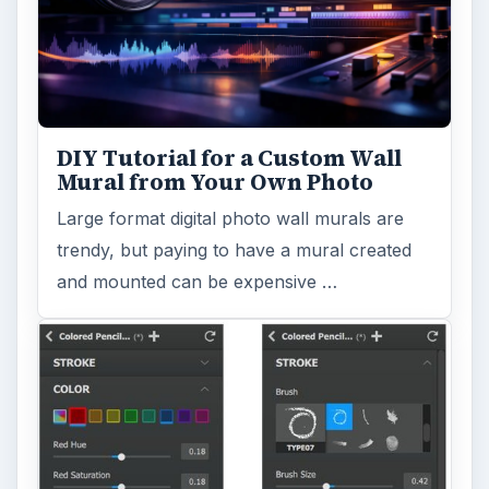
DIY Tutorial for a Custom Wall
Mural from Your Own Photo
Large format digital photo wall murals are
trendy, but paying to have a mural created
and mounted can be expensive …