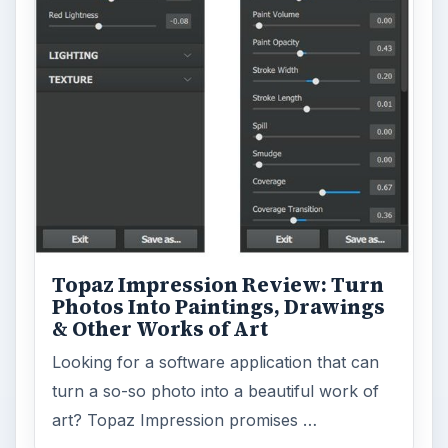
Topaz Impression Review: Turn
Photos Into Paintings, Drawings
& Other Works of Art
Looking for a software application that can
turn a so-so photo into a beautiful work of
art? Topaz Impression promises …