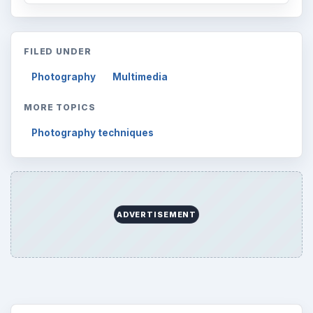
FILED UNDER
Photography
Multimedia
MORE TOPICS
Photography techniques
ADVERTISEMENT