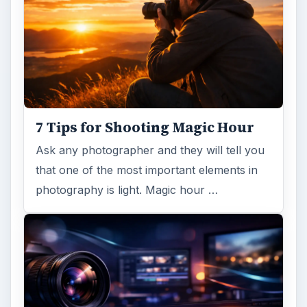
7 Tips for Shooting Magic Hour
Ask any photographer and they will tell you
that one of the most important elements in
photography is light. Magic hour …