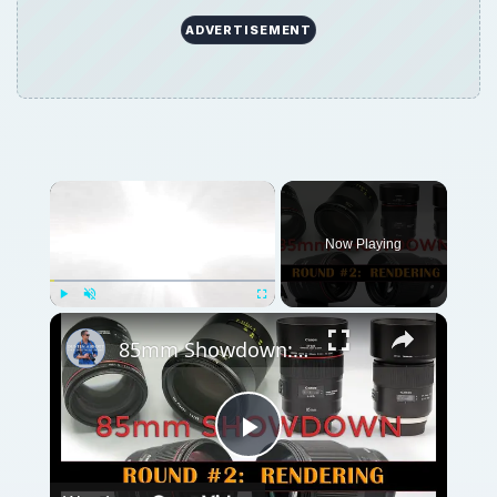
ADVERTISEMENT
Now Playing
Play
Unmute
Fullscreen
85mm Showdown: Canon | Sigma | Tamron | Zeiss | Part 2: Rendering
Play