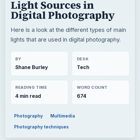
Light Sources in
Digital Photography
Here is a look at the different types of main
lights that are used in digital photography.
BY
DESK
Shane Burley
Tech
READING TIME
WORD COUNT
4 min read
674
Photography
Multimedia
Photography techniques