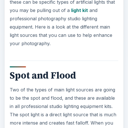
these can be specific types of artificial lights that
you may be pulling out of a
light kit
and
professional photography studio lighting
equipment. Here is a look at the different main
light sources that you can use to help enhance
your photography.
Spot and Flood
Two of the types of main light sources are going
to be the spot and flood, and these are available
in all professional studio lighting equipment kits.
The spot light is a direct light source that is much
more intense and creates fast falloff. When you