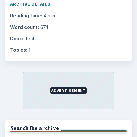
ARCHIVE DETAILS
Reading time:
4 min
Word count:
674
Desk:
Tech
Topics:
1
ADVERTISEMENT
Search the archive