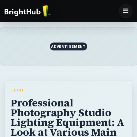
ADVERTISEMENT
TECH
Professional
Photography Studio
Lighting Equipment: A
Look at Various Main