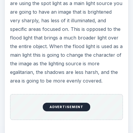
are using the spot light as a main light source you
are going to have an image that is brightened
very sharply, has less of it illuminated, and
specific areas focused on. This is opposed to the
flood light that brings a much broader light over
the entire object. When the flood light is used as a
main light this is going to change the character of
the image as the lighting source is more
egalitarian, the shadows are less harsh, and the
area is going to be more evenly covered.
ADVERTISEMENT