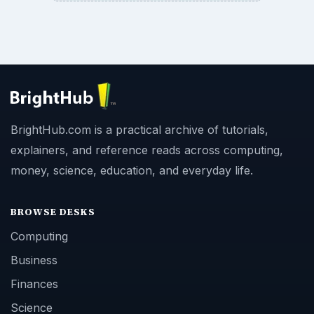
BrightHub.com is a practical archive of tutorials,
explainers, and reference reads across computing,
money, science, education, and everyday life.
BROWSE DESKS
Computing
Business
Finances
Science