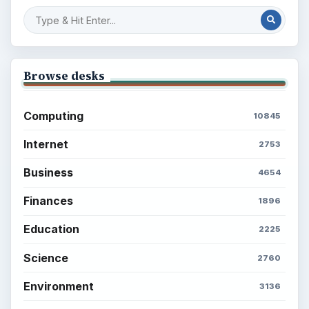
Browse desks
Computing
10845
Internet
2753
Business
4654
Finances
1896
Education
2225
Science
2760
Environment
3136