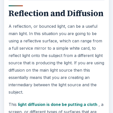
Reflection and Diffusion
A reflection, or bounced light, can be a useful
main light. In this situation you are going to be
using a reflective surface, which can range from
a full service mirror to a simple white card, to
reflect light onto the subject from a different light
source that is producing the light. If you are using
diffusion on the main light source then this
essentially means that you are creating an
intermediary between the light source and the
subject.
This
light diffusion is done be putting a cloth
, a
screen, or different types of surfaces that are