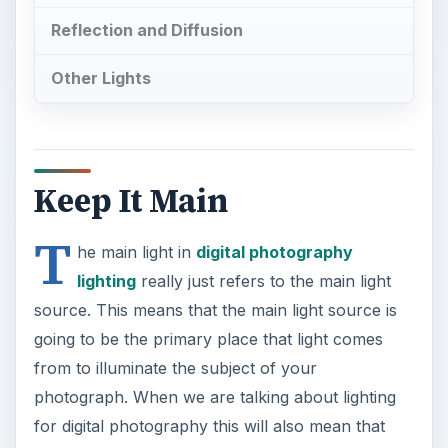
Reflection and Diffusion
Other Lights
Keep It Main
T
he main light in
digital photography
lighting
really just refers to the main light
source. This means that the main light source is
going to be the primary place that light comes
from to illuminate the subject of your
photograph. When we are talking about lighting
for digital photography this will also mean that