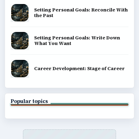
Setting Personal Goals: Reconcile With
the Past
Setting Personal Goals: Write Down
What You Want
Career Development: Stage of Career
Popular topics