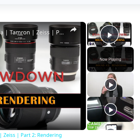
×
×
85mm Showdown: Canon | Sigma | Tamron | Zeiss | Part 2: Rendering
Play V
Now Playing
ay
deo
eiss | Part 2: Rendering