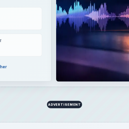
T
pher
ADVERTISEMENT