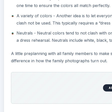
one time to ensure the colors all match perfectly.
A variety of colors - Another idea is to let every
clash not be used. This typically requires a “dres
Neutrals - Neutral colors tend to not clash with
a dress rehearsal. Neutrals include white, black, 
A little preplanning with all family members to ma
difference in how the family photographs turn out.
A