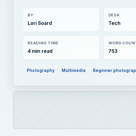
BY
DESK
Lori Soard
Tech
READING TIME
WORD COUN
4 min read
753
Photography
Multimedia
Beginner photogra