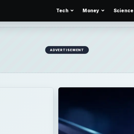
Tech
Money
Science
ADVERTISEMENT