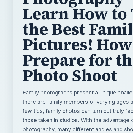
Learn How to
the Best Fami
Pictures! How
Prepare for t
Photo Shoot
Family photographs present a unique challe
there are family members of varying ages a
few tips, family photos can turn out truly fa
those taken in studios. With the advantage of
photography, many different angles and sho