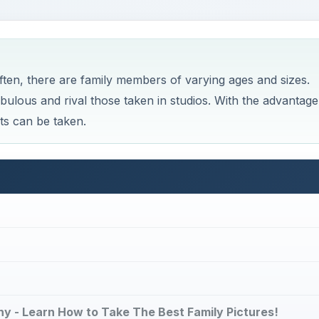
ten, there are family members of varying ages and sizes.
abulous and rival those taken in studios. With the advantage
ts can be taken.
phy - Learn How to Take The Best Family Pictures!