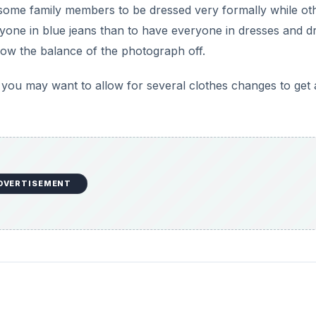
t some family members to be dressed very formally while ot
eryone in blue jeans than to have everyone in dresses and d
hrow the balance of the photograph off.
n, you may want to allow for several clothes changes to get 
DVERTISEMENT