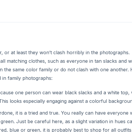
, or at least they won’t clash horribly in the photographs.
ll matching clothes, such as everyone in tan slacks and w
 in the same color family or do not clash with one another.
l in family photographs:
ecause one person can wear black slacks and a white top, 
This looks especially engaging against a colorful backgrou
done, it is a tried and true. You really can have everyone
green. Just be careful here, as a slight variation in hues c
ed, blue or green, it is probably best to shop for all outfits