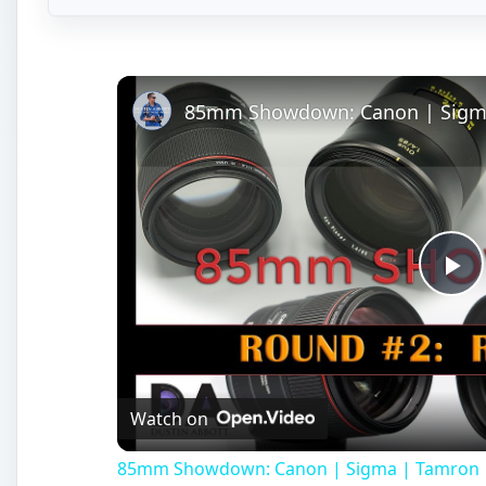
Pl
Vi
Watch on
85mm Showdown: Canon | Sigma | Tamron | Z