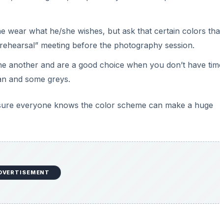
one wear what he/she wishes, but ask that certain colors tha
s rehearsal” meeting before the photography session.
 one another and are a good choice when you don’t have tim
tan and some greys.
ke sure everyone knows the color scheme can make a huge
DVERTISEMENT