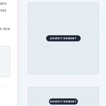
hers
ress
a nice
ADVERTISEMENT
ADVERTISEMENT