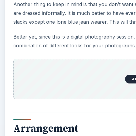
Another thing to keep in mind is that you don’t wan
are dressed informally. It is much better to have ev
slacks except one lone blue jean wearer. This will t
Better yet, since this is a digital photography sessio
combination of different looks for your photographs.
A
Arrangement