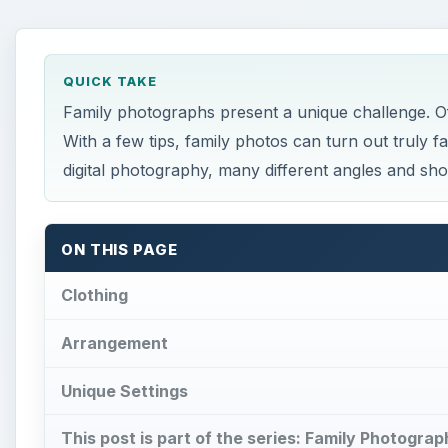
QUICK TAKE
Family photographs present a unique challenge. Of
With a few tips, family photos can turn out truly f
digital photography, many different angles and sho
ON THIS PAGE
Clothing
Arrangement
Unique Settings
This post is part of the series: Family Photogra