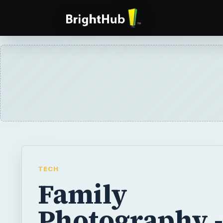
TECH
Family
Photography -