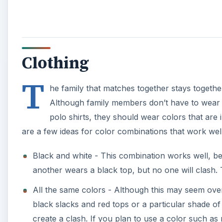
Clothing
T
he family that matches together stays together
Although family members don’t have to wear a
polo shirts, they should wear colors that are
are a few ideas for color combinations that work wel
Black and white - This combination works well, b
another wears a black top, but no one will clash. 
All the same colors - Although this may seem over
black slacks and red tops or a particular shade of 
create a clash. If you plan to use a color such as r