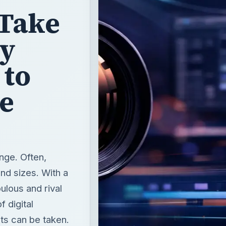
 Take
ly
 to
he
nge. Often,
nd sizes. With a
bulous and rival
 digital
ts can be taken.