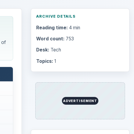
ARCHIVE DETAILS
Reading time:
4 min
Word count:
753
 of
Desk:
Tech
Topics:
1
ADVERTISEMENT