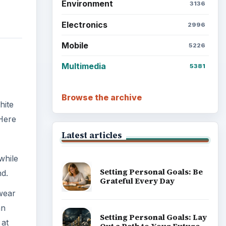
Environment
3136
Electronics
2996
Mobile
5226
Multimedia
5381
Browse the archive
hite
 Here
Latest articles
while
Setting Personal Goals: Be
nd.
Grateful Every Day
 wear
an
Setting Personal Goals: Lay
 at