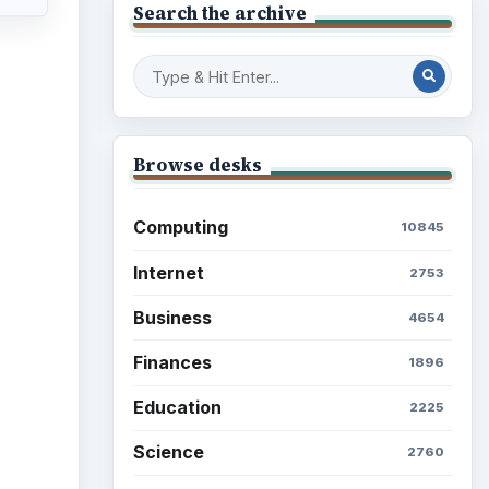
Search the archive
ideo
Browse desks
Computing
10845
Internet
2753
Business
4654
Finances
1896
Education
2225
Science
2760