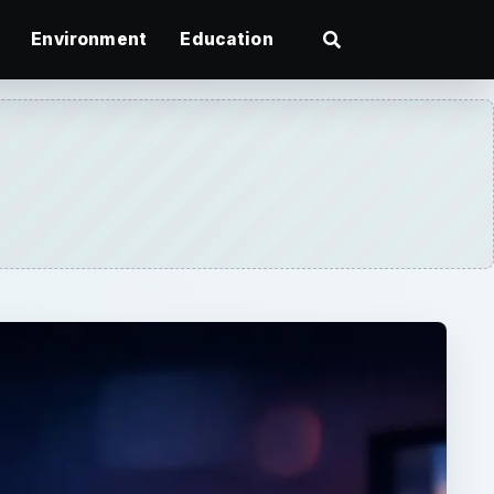
Environment
Education