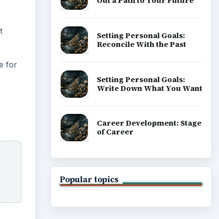
Out a Path to Your Future
t
Setting Personal Goals:
Reconcile With the Past
e for
Setting Personal Goals:
Write Down What You Want
Career Development: Stage
of Career
Popular topics