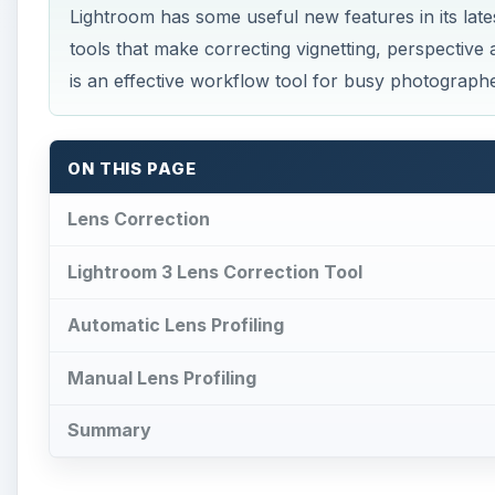
Lightroom has some useful new features in its lat
tools that make correcting vignetting, perspectiv
is an effective workflow tool for busy photographe
ON THIS PAGE
Lens Correction
Lightroom 3 Lens Correction Tool
Automatic Lens Profiling
Manual Lens Profiling
Summary