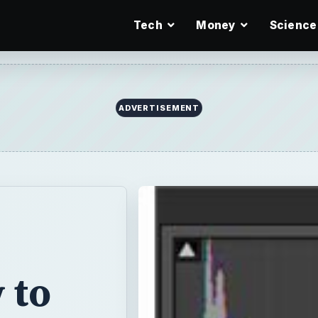
Tech
Money
Science
ADVERTISEMENT
 to