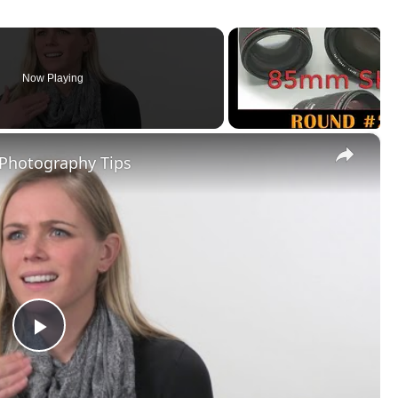
Now Playing
×
 Photography Tips
Play