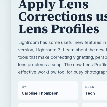
Apply Lens
Corrections u
Lens Profiles
Lightroom has some useful new features in i
version, Lightroom 3. Learn about the new
tools that make correcting vignetting, pers
lens problems a snap. The new Lens Profile
effective workflow tool for busy photograp
BY
DESK
Caroline Thompson
Tech