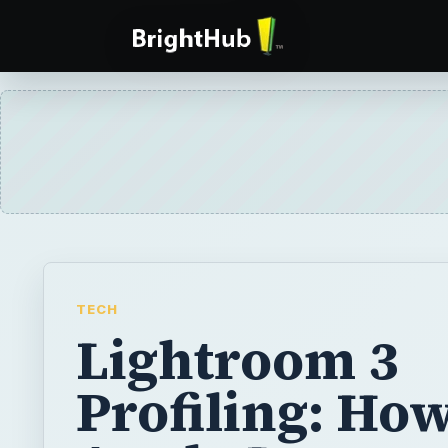
TECH
Lightroom 3
Profiling: How