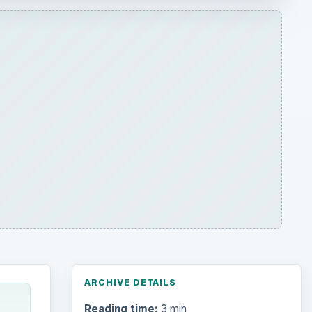
ARCHIVE DETAILS
Reading time:
3 min