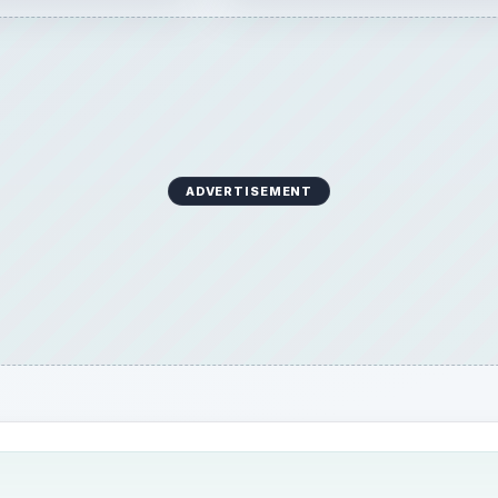
ADVERTISEMENT