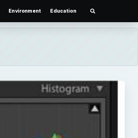
Environment
Education