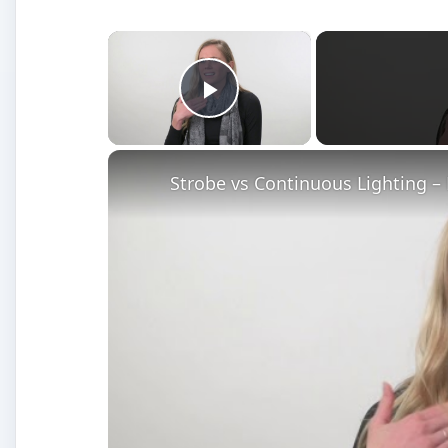
×
Play Video
Strobe vs Continuous Lighting –