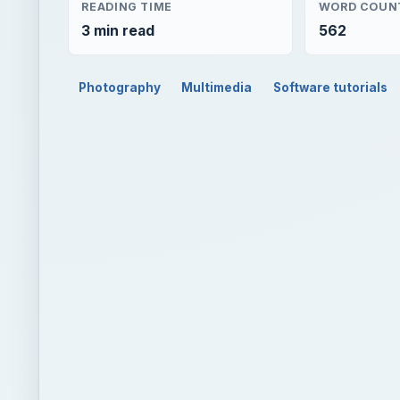
READING TIME
WORD COUN
3 min read
562
Photography
Multimedia
Software tutorials