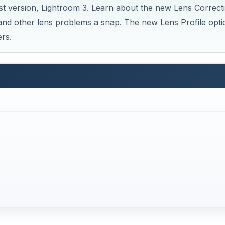
est version, Lightroom 3. Learn about the new Lens Correct
e and other lens problems a snap. The new Lens Profile opti
rs.