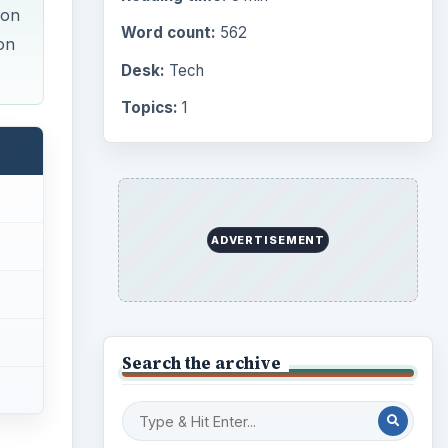
ion
Word count:
562
on
Desk:
Tech
Topics:
1
ADVERTISEMENT
Search the archive