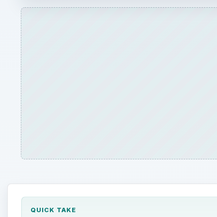
QUICK TAKE