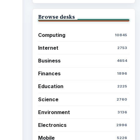
Browse desks
Computing
10845
Internet
2753
Business
4654
Finances
1896
Education
2225
Science
2760
Environment
3136
Electronics
2996
Mobile
5226