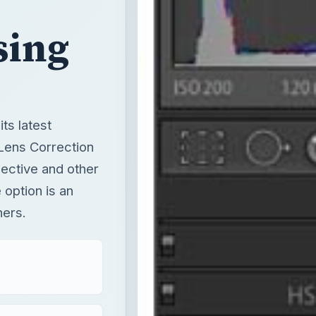
sing
ts latest
 Lens Correction
pective and other
 option is an
hers.