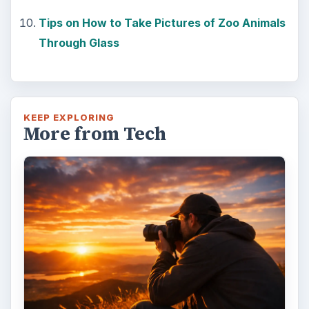
that one of the most important elements in
photography is light. Magic hour …
DIY Tutorial for a Custom Wall
Mural from Your Own Photo
Large format digital photo wall murals are