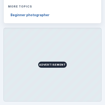
Reading time:
4 min
Word count:
644
Desk:
Tech
Topics:
1
Search the archive
Browse desks
Computing
10845
Internet
2753