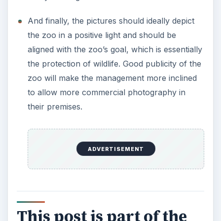
There are several things you can do to prepare
yourself for taking the best pictures at the zoo.
This series will provide you with tips, tricks and
techniques that will have your zoo photos look
like snap shots taken directly from the wild.
Portrait of the Zoo Photographer - What it
Takes to be a Zoo Photographer
Zoo Photography Professional Etiquette -
Rules You Should Follow When Taking
Pictures at The Zoo
Safety in the Zoo - 3 Tips on Staying Safe
When Visiting the Zoo
Taking Pictures at The Zoo - Camera