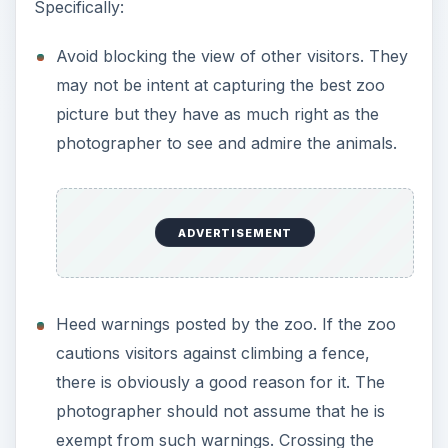
Heed warnings posted by the zoo. If the zoo
cautions visitors against climbing a fence,
there is obviously a good reason for it. The
photographer should not assume that he is
exempt from such warnings. Crossing the
safety barrier may give that once-in-a-lifetime
winning photo opportunity but the
photographer may just get his last picture –
the last one in his lifetime.
Respect the animals. Courtesy must also be
extended to the animals. They are, after all,
the subjects or models. The zoo animals
should not be disturbed, harassed, or
screamed at. Zoo photographers should also