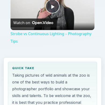
Tips
QUICK TAKE
Taking pictures of wild animals at the zoo is
one of the best ways to build a
photographer portfolio and showcase your
skills and talents. To be welcome at the zoo,
it is best that you practice professional
etiquette.
ON THIS PAGE
The Basics