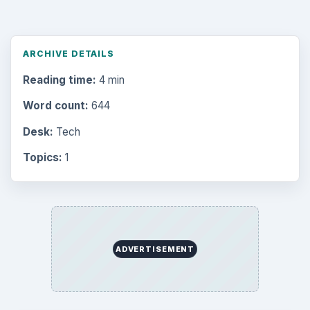
Business
4654
Finances
1896
Education
2225
Science
2760
Environment
3136
Electronics
2996
Mobile
5226
Multimedia
5381
Browse the archive