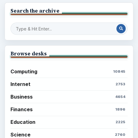
Latest articles
Setting Personal Goals: Be Grateful
Every Day
Setting Personal Goals: Lay Out a Path
to Your Future
Setting Personal Goals: Reconcile With
the Past
Setting Personal Goals: Write Down
What You Want