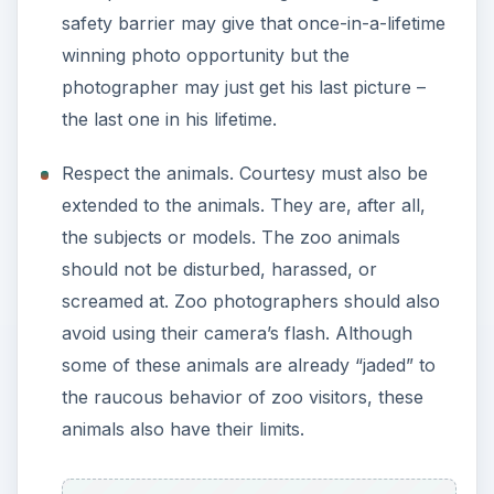
avoid using their camera’s flash. Although
some of these animals are already “jaded” to
the raucous behavior of zoo visitors, these
animals also have their limits.
Professional Protocol
If the photographer intends to sell or
commercially use the pictures he has taken from
the zoo, there are certain professional protocols
or rules that must be observed. Each zoo has its
own particular set of rules for commercial
photography. But here are the basic ones.