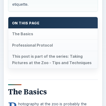
Professional Protocol
This post is part of the series: Taking
Pictures at the Zoo - Tips and Techniques
The Basics
P
hotography at the zoo is probably the
simplest and most affordable way to build
the photographer portfolio.This is why it is
important that photographers maintain a cordial
relationship with the people who work at the zoo.
It does not matter whether you aretaking pictures