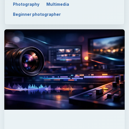
ADVERTISEMENT