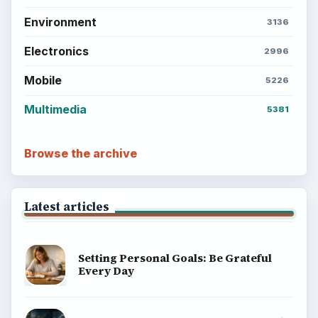
Career Development: Stage of Career
Popular topics
ADVERTISEMENT