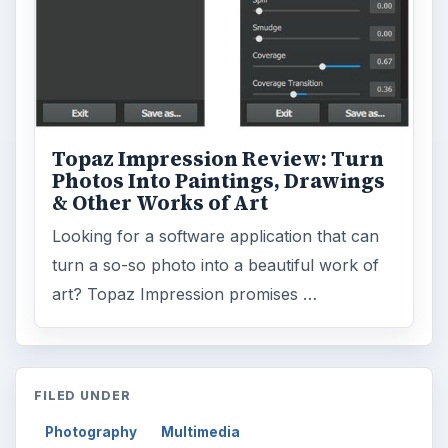
ADVERTISEMENT
ARCHIVE DETAILS