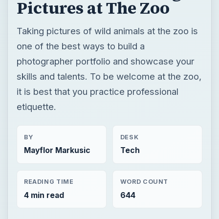
it is best that you practice professional
etiquette.
BY
DESK
Mayflor Markusic
Tech
READING TIME
WORD COUNT
4 min read
644
Photography
Multimedia
Beginner photographer