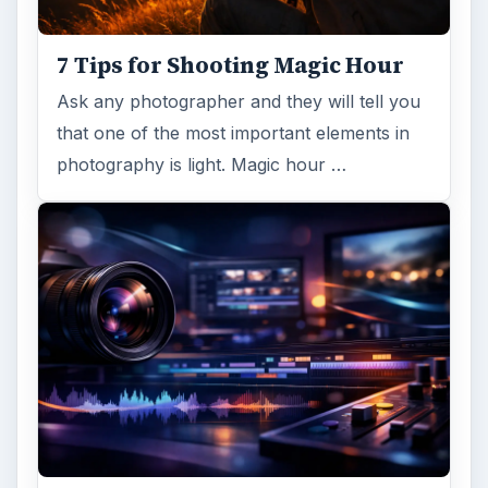
trendy, but paying to have a mural created
and mounted can be expensive …