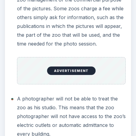
aligned with the zoo’s goal, which is essentially
the protection of wildlife. Good publicity of the
zoo will make the management more inclined
to allow more commercial photography in
their premises.
ADVERTISEMENT
This post is part of the
series: Taking Pictures
at the Zoo - Tips and
Techniques