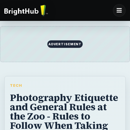
TECH
Photography Etiquette
and General Rules at
the Zoo - Rules to
Follow When Taking
Pictures at The Zoo
Taking pictures of wild animals at the zoo is
one of the best ways to build a
photographer portfolio and showcase your
skills and talents. To be welcome at the zoo,