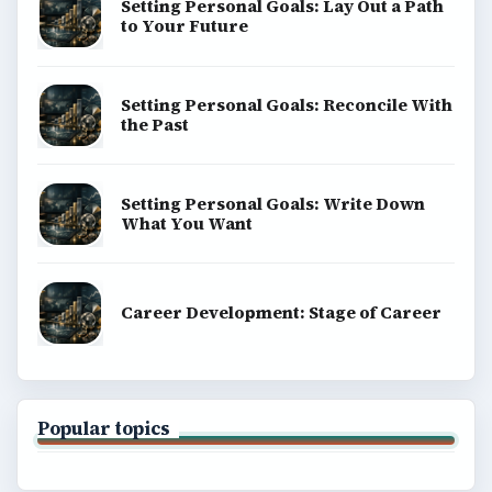
BrightHub.com is a practical archive of tutorials,
explainers, and reference reads across computing,
money, science, education, and everyday life.
BROWSE DESKS
Computing
Business