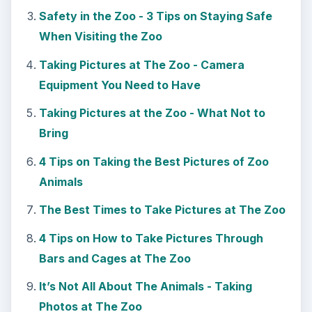
KEEP EXPLORING
More from Tech
7 Tips for Shooting Magic Hour
Ask any photographer and they will tell you