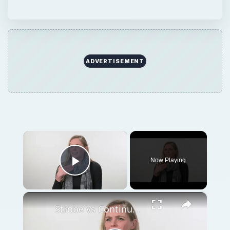
×
Now Playing
Play Video
×
Strobe vs Continuous Lighting – Photography Tips
Play
Watch on
Video
Strobe vs Continuous Lighting – Photography