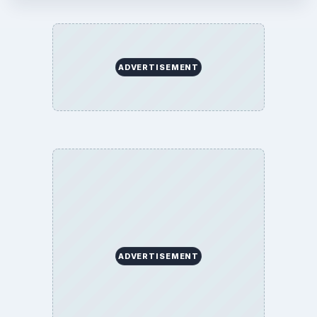
Finances
Science
Education
Environment
SITE INFO
About
Copyright Policy
Privacy Policy
Terms of Use
BrightHub.com All Rights Reserved.