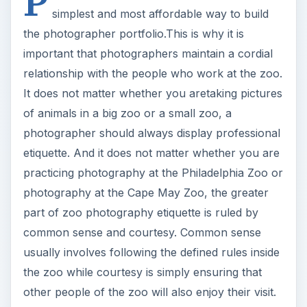
of animals in a big zoo or a small zoo, a
photographer should always display professional
etiquette. And it does not matter whether you are
practicing photography at the Philadelphia Zoo or
photography at the Cape May Zoo, the greater
part of zoo photography etiquette is ruled by
common sense and courtesy. Common sense
usually involves following the defined rules inside
the zoo while courtesy is simply ensuring that
other people of the zoo will also enjoy their visit.
Specifically:
Avoid blocking the view of other visitors. They
may not be intent at capturing the best zoo
picture but they have as much right as the
photographer to see and admire the animals.