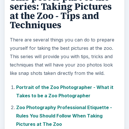
Equipment You Need to Have
Taking Pictures at the Zoo - What Not to
Bring
4 Tips on Taking the Best Pictures of Zoo
Animals
The Best Times to Take Pictures at The Zoo
4 Tips on How to Take Pictures Through
Bars and Cages at The Zoo
It’s Not All About The Animals - Taking
Photos at The Zoo
Tips on How to Take Pictures of Zoo Animals
Through Glass