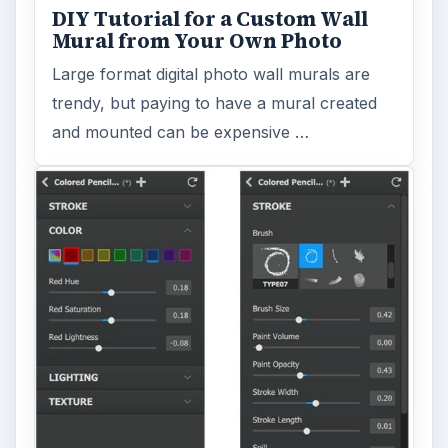
Topaz Impression Review: Turn
Photos Into Paintings, Drawings
& Other Works of Art
Looking for a software application that can
turn a so-so photo into a beautiful work of
art? Topaz Impression promises …
FILED UNDER
Photography
Multimedia
MORE TOPICS
Beginner photographer