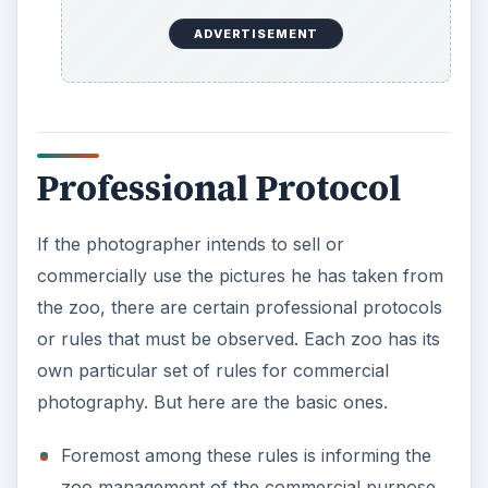
Foremost among these rules is informing the
zoo management of the commercial purpose
of the pictures. Some zoos charge a fee while
others simply ask for information, such as the
publications in which the pictures will appear,
the part of the zoo that will be used, and the
time needed for the photo session.
A photographer will not be able to treat the
zoo as his studio. This means that the zoo
photographer will not have access to the zoo’s
electric outlets or automatic admittance to
every building.
And finally, the pictures should ideally depict
the zoo in a positive light and should be