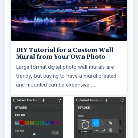
DIY Tutorial for a Custom Wall
Mural from Your Own Photo
Large format digital photo wall murals are
trendy, but paying to have a mural created
and mounted can be expensive …