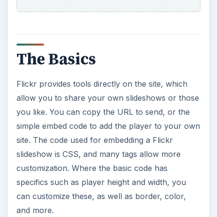
The Basics
Flickr provides tools directly on the site, which
allow you to share your own slideshows or those
you like. You can copy the URL to send, or the
simple embed code to add the player to your own
site. The code used for embedding a Flickr
slideshow is CSS, and many tags allow more
customization. Where the basic code has
specifics such as player height and width, you
can customize these, as well as border, color,
and more.