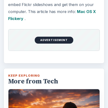
embed Flickr slideshows and get them on your
computer. This article has more info:
Mac OS X
Flickery
.
ADVERTISEMENT
KEEP EXPLORING
More from Tech