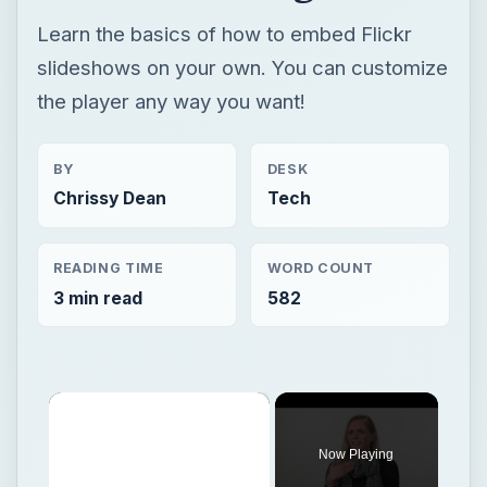
Learn the basics of how to embed Flickr
slideshows on your own. You can customize
the player any way you want!
BY
DESK
Chrissy Dean
Tech
READING TIME
WORD COUNT
3 min read
582
×
Now Playing