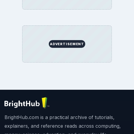
ADVERTISEMENT
BrightHub.com is a practical archive of tutorials,
explainers, and reference reads across computing,