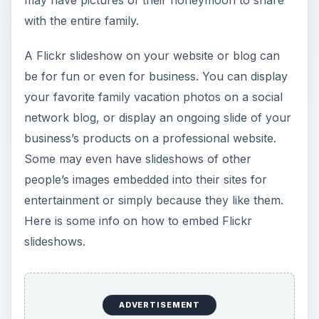
with the entire family.
A Flickr slideshow on your website or blog can
be for fun or even for business. You can display
your favorite family vacation photos on a social
network blog, or display an ongoing slide of your
business’s products on a professional website.
Some may even have slideshows of other
people’s images embedded into their sites for
entertainment or simply because they like them.
Here is some info on how to embed Flickr
slideshows.
ADVERTISEMENT