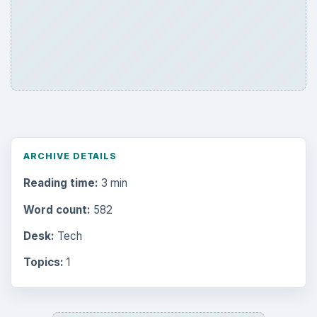
ARCHIVE DETAILS
Reading time:
3 min
Word count:
582
Desk:
Tech
Topics:
1