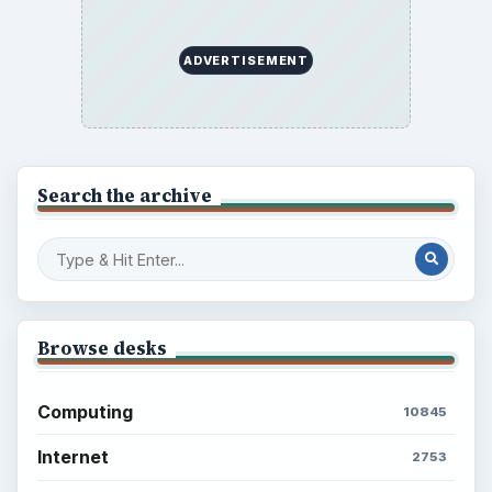
ADVERTISEMENT
Search the archive
Browse desks
Computing
10845
Internet
2753