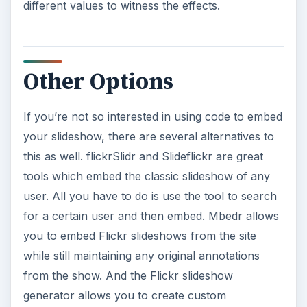
different values to witness the effects.
Other Options
If you’re not so interested in using code to embed
your slideshow, there are several alternatives to
this as well. flickrSlidr and Slideflickr are great
tools which embed the classic slideshow of any
user. All you have to do is use the tool to search
for a certain user and then embed. Mbedr allows
you to embed Flickr slideshows from the site
while still maintaining any original annotations
from the show. And the Flickr slideshow
generator allows you to create custom