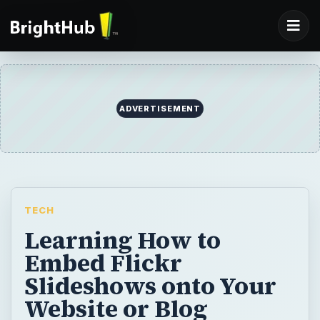
ADVERTISEMENT
TECH
Learning How to
Embed Flickr
Slideshows onto Your
Website or Blog