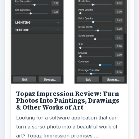
Topaz Impression Review: Turn
Photos Into Paintings, Drawings
& Other Works of Art
Looking for a software application that can
turn a so-so photo into a beautiful work of
art? Topaz Impression promises …