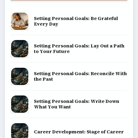
Setting Personal Goals: Be Grateful
Every Day
Setting Personal Goals: Lay Out a Path
to Your Future
Setting Personal Goals: Reconcile With
the Past
Setting Personal Goals: Write Down
What You Want
Career Development: Stage of Career