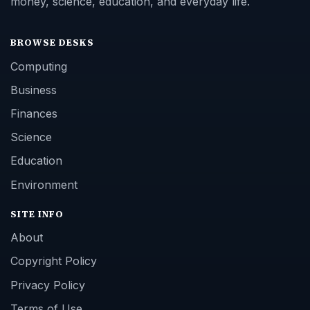
money, science, education, and everyday life.
BROWSE DESKS
Computing
Business
Finances
Science
Education
Environment
SITE INFO
About
Copyright Policy
Privacy Policy
Terms of Use