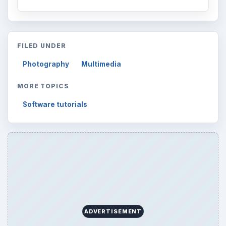
FILED UNDER
Photography
Multimedia
MORE TOPICS
Software tutorials
ADVERTISEMENT