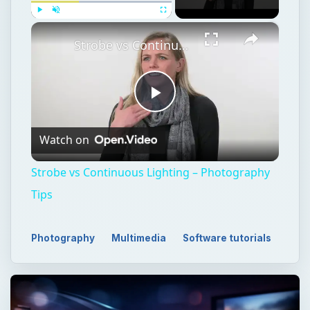
×
Play
Unmute
Fullscreen
Strobe vs Continuous Lighting – Photography Tips
Play
Watch on
Video
Strobe vs Continuous Lighting – Photography
Tips
Photography
Multimedia
Software tutorials