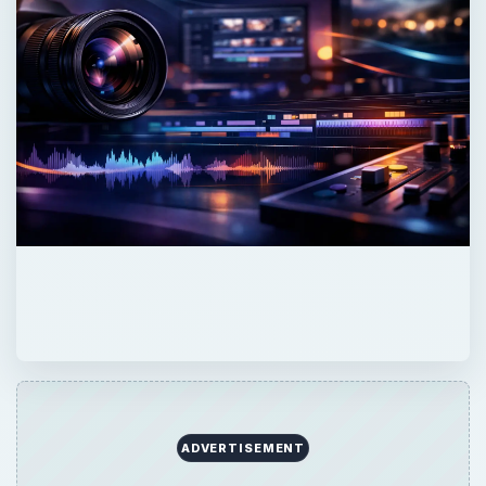
ADVERTISEMENT