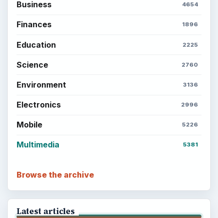
Business
4654
Finances
1896
Education
2225
Science
2760
Environment
3136
Electronics
2996
Mobile
5226
Multimedia
5381
Browse the archive
Latest articles