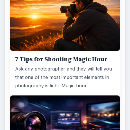
7 Tips for Shooting Magic Hour
Ask any photographer and they will tell you
that one of the most important elements in
photography is light. Magic hour …