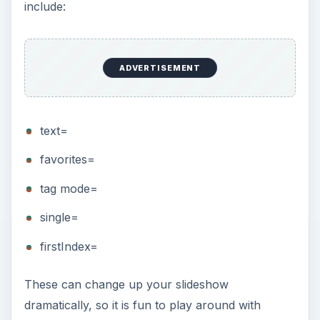
include:
ADVERTISEMENT
text=
favorites=
tag mode=
single=
firstIndex=
These can change up your slideshow
dramatically, so it is fun to play around with