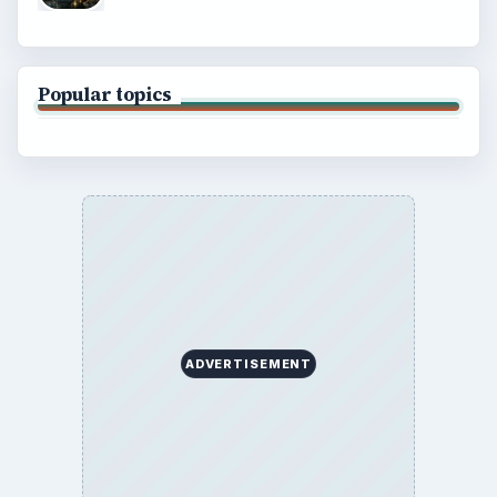
Popular topics
ADVERTISEMENT