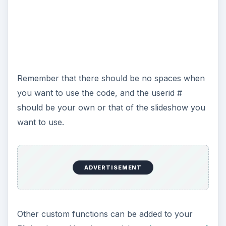
Remember that there should be no spaces when
you want to use the code, and the userid #
should be your own or that of the slideshow you
want to use.
ADVERTISEMENT
Other custom functions can be added to your