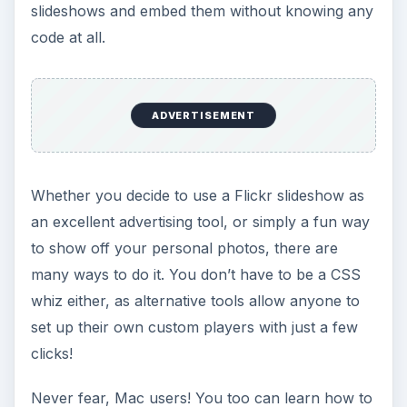
slideshows and embed them without knowing any
code at all.
ADVERTISEMENT
Whether you decide to use a Flickr slideshow as
an excellent advertising tool, or simply a fun way
to show off your personal photos, there are
many ways to do it. You don’t have to be a CSS
whiz either, as alternative tools allow anyone to
set up their own custom players with just a few
clicks!
Never fear, Mac users! You too can learn how to