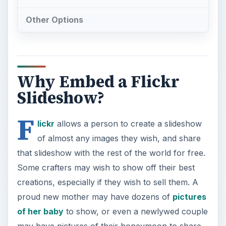
Other Options
Why Embed a Flickr
Slideshow?
F
lickr
allows a person to create a slideshow
of almost any images they wish, and share
that slideshow with the rest of the world for free.
Some crafters may wish to show off their best
creations, especially if they wish to sell them. A
proud new mother may have dozens of
pictures
of her baby
to show, or even a newlywed couple
may have pictures of their honeymoon to share