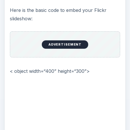
Here is the basic code to embed your Flickr
slideshow:
ADVERTISEMENT
< object width=“400” height=“300”>