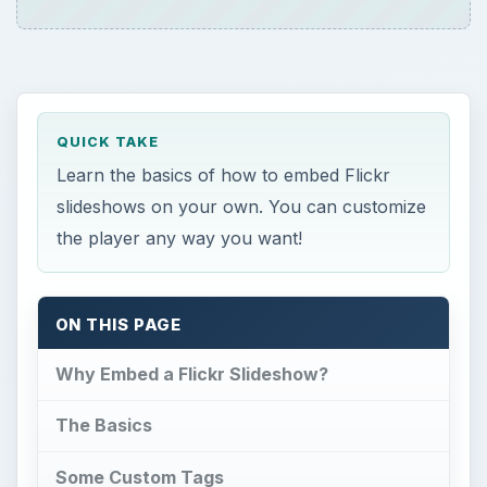
QUICK TAKE
Learn the basics of how to embed Flickr
slideshows on your own. You can customize
the player any way you want!
ON THIS PAGE
Why Embed a Flickr Slideshow?
The Basics
Some Custom Tags