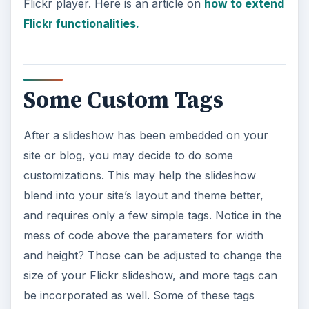
Flickr player. Here is an article on
how to extend
Flickr functionalities.
Some Custom Tags
After a slideshow has been embedded on your
site or blog, you may decide to do some
customizations. This may help the slideshow
blend into your site’s layout and theme better,
and requires only a few simple tags. Notice in the
mess of code above the parameters for width
and height? Those can be adjusted to change the
size of your Flickr slideshow, and more tags can
be incorporated as well. Some of these tags