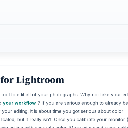
s tool to edit all of your photographs. Why not take your edi
to
your workflow
? If you are serious enough to already be
our editing, it is about time you got serious about color
ated, but it really isn’t. Once you calibrate your monitor 
begin editing with accurate color. More advanced users calib
 and cameras) regularly, but for us, we will begin by
DVERTISEMENT