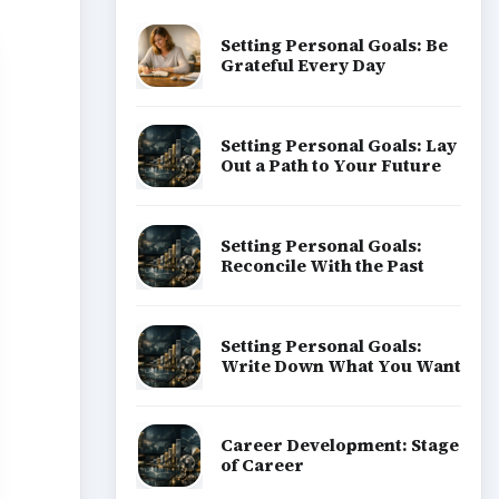
Popular topics
ADVERTISEMENT
hen
looks
to