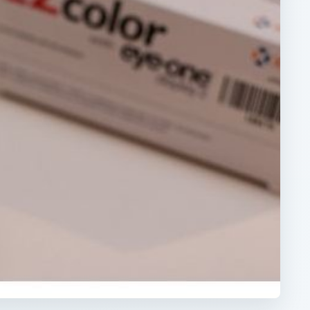
ARCHIVE DETAILS
Reading time:
3 min
rn
Word count:
548
Desk:
Tech