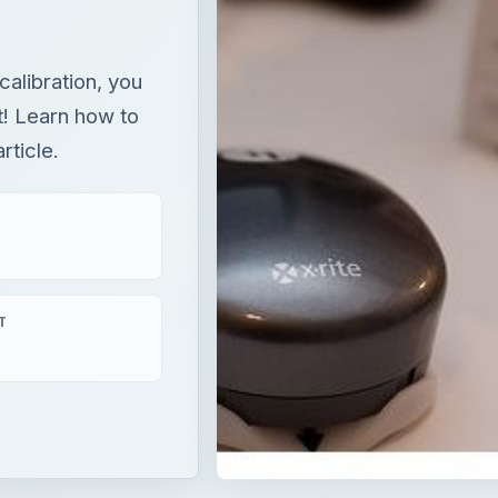
T
tion, you can be certain what you see is what you get! Lea
article.