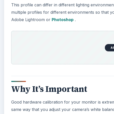
Why It’s Important
Good hardware calibration for your monitor is extrem
same way that you adjust your camera’s white balanc
to give true color. A calibrated monitor is especiall
contrast. It is also invaluable when it comes time to
you can rest assured knowing that when a photo print
them on your screen. Similarly, when uploading to th
pictures exactly as you view them, with true colors!
What You Need
To calibrate your monitor for Lightroom, you will ne
Display 2 or Datacolor’s Spyder 3 devices. Each come