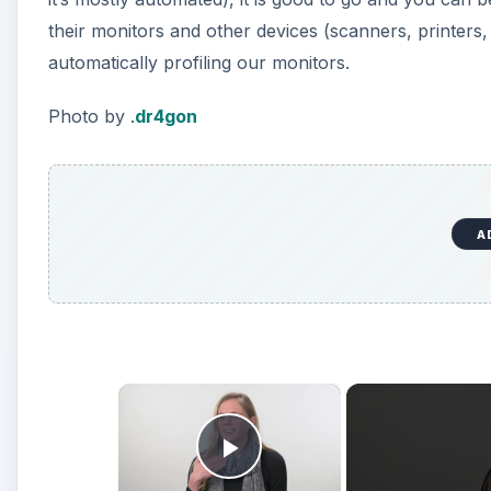
×
Play Video
Strobe vs Continuous Lighting