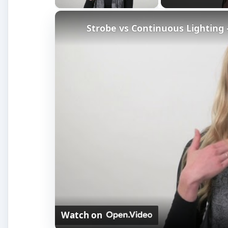
Watch on
Strobe vs Continuous Lighting – Photog
How It Works
Calibrating a monitor’s brightness, contrast, gamma,
done by hand. Hardware calibration solves this by del
screens, even if they are different brands. Hardware 
at a series of colors displayed on your monitor. It i