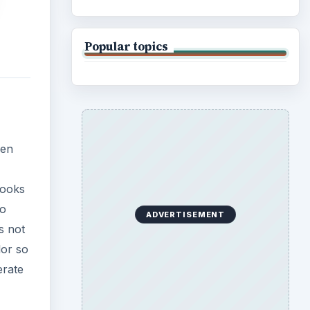
s not
lor so
erate
e
 in