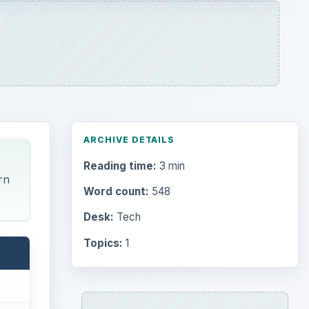
Topics:
1
Search the archive
Browse desks
Computing
10845
Internet
2753
Business
4654
Finances
1896