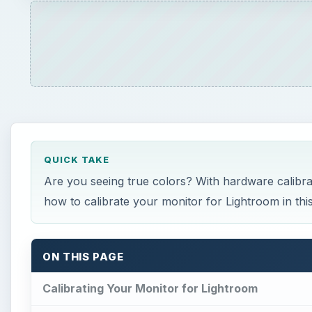
ON THIS PAGE
Calibrating Your Monitor for Lightroom
How It Works
Why It’s Important
What You Need
Recommended Settings
Calibrating Your Monitor