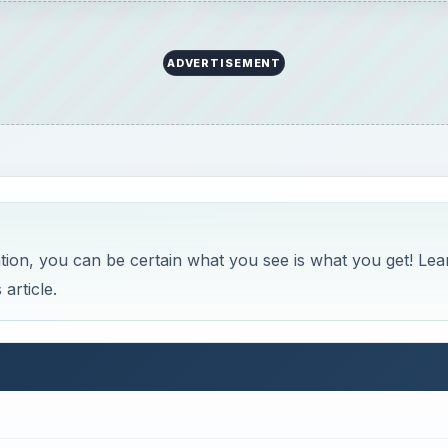
 for Lightroom