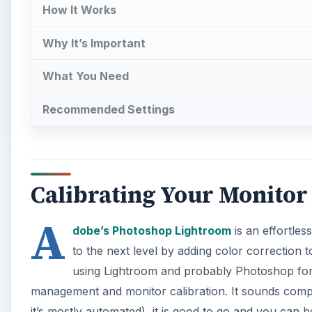
A
dobe’s Photoshop Lightroom
is an effortles
to the next level by adding color correction 
using Lightroom and probably Photoshop for y
management and monitor calibration. It sounds complic
it’s mostly automated), it is good to go and you can 
their monitors and other devices (scanners, printers,
automatically profiling our monitors.
Photo by .
dr4gon
A