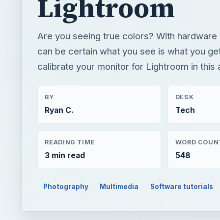
BY
DESK
Ryan C.
Tech
READING TIME
WORD COUN
3 min read
548
Photography
Multimedia
Software tutorials
QUICK TAKE
Are you seeing true colors? With hardware calibra
how to calibrate your monitor for Lightroom in this 