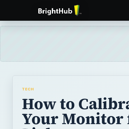
TECH
How to Calibr
Your Monitor 
Lightroom
Are you seeing true colors? With hardware c
can be certain what you see is what you ge
calibrate your monitor for Lightroom in this a