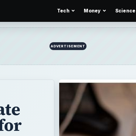
Tech
Money
Science
ate
for
alibration, you
t! Learn how to
rticle.