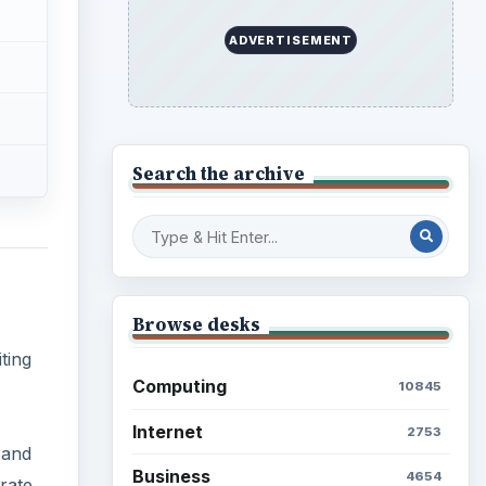
ting
Education
2225
Science
2760
(and
Environment
3136
rate
Electronics
2996
Mobile
5226
Multimedia
5381
Browse the archive
Latest articles
Setting Personal Goals: Be