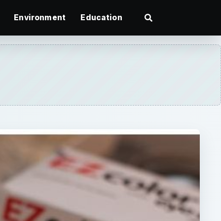
Environment
Education