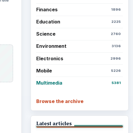
Grateful Every Day
Setting Personal Goals: Lay
Out a Path to Your Future
Setting Personal Goals:
Reconcile With the Past
Setting Personal Goals:
Write Down What You Want
Career Development: Stage
of Career