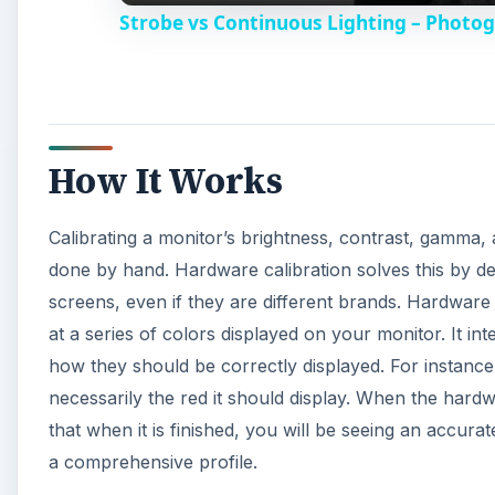
how they should be correctly displayed. For instance,
necessarily the red it should display. When the hardwa
that when it is finished, you will be seeing an accurat
a comprehensive profile.
This profile can differ in different lighting environ
multiple profiles for different environments so that 
Adobe Lightroom or
Photoshop
.
A