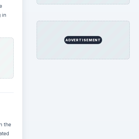
n the
ated
photo,
view
e
r.