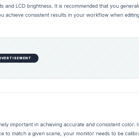
ely important in achieving accurate and consistent color. I
e to match a given scene, your monitor needs to be calibr
y handy when adjusting a
RAW photo
’s white balance and
 print or display your photos on the web. When you print a 
s, the colors and brightness will be exactly the way you 
e web, everyone else with profiled monitors will view your
 Never again will you look your photos the same way.
ed a hardware calibration device such as the X-Rite Eye-On
s with software that can automatically profile your monito