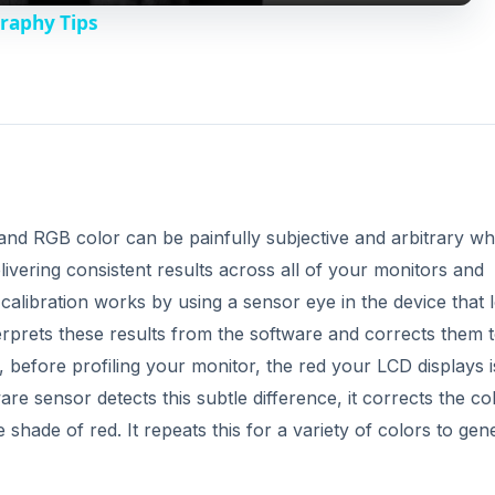
 before profiling your monitor, the red your LCD displays i
re sensor detects this subtle difference, it corrects the co
e shade of red. It repeats this for a variety of colors to gen
ments and LCD brightness. It is recommended that you generat
you achieve consistent results in your workflow when editing
DVERTISEMENT