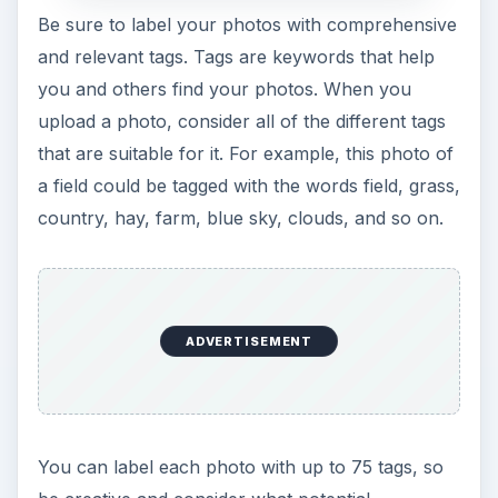
Be sure to label your photos with comprehensive
and relevant tags. Tags are keywords that help
you and others find your photos. When you
upload a photo, consider all of the different tags
that are suitable for it. For example, this photo of
a field could be tagged with the words field, grass,
country, hay, farm, blue sky, clouds, and so on.
ADVERTISEMENT
You can label each photo with up to 75 tags, so