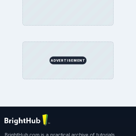
ADVERTISEMENT
BrightHub.com is a practical archive of tutorials,