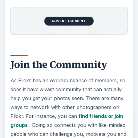
ADVERTISEMENT
Join the Community
As Flickr has an overabundance of members, so
does it have a vast community that can actually
help you get your photos seen. There are many
ways to network with other photographers on
Flickr. For instance, you can
find friends or join
groups
. Doing so connects you with like-minded
people who can challenge you, motivate you and