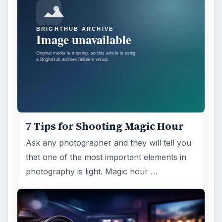
7 Tips for Shooting Magic Hour
Ask any photographer and they will tell you
that one of the most important elements in
photography is light. Magic hour …