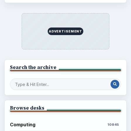
ADVERTISEMENT
Search the archive
Browse desks
Computing
10845