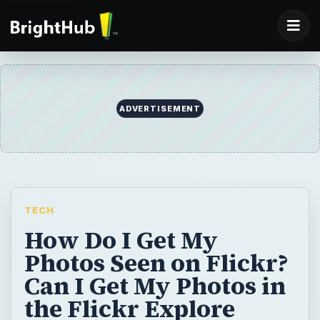
ADVERTISEMENT
TECH
How Do I Get My
Photos Seen on Flickr?
Can I Get My Photos in
the Flickr Explore