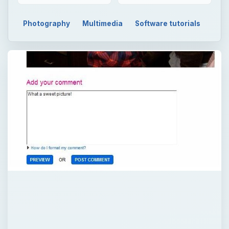
Photography
Multimedia
Software tutorials