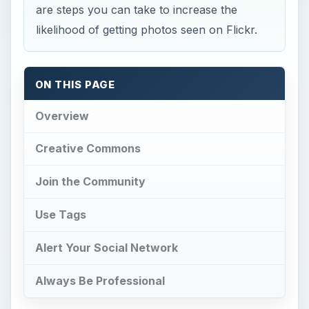
are steps you can take to increase the
likelihood of getting photos seen on Flickr.
ON THIS PAGE
Overview
Creative Commons
Join the Community
Use Tags
Alert Your Social Network
Always Be Professional