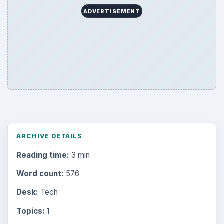
ADVERTISEMENT
ARCHIVE DETAILS
Reading time:
3 min
Word count:
576
Desk:
Tech
Topics:
1