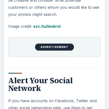
be creative and consider what potential
customers or others whom you would like to see
your photos might search.
Image credit:
sxc.hu/leokrol
ADVERTISEMENT
Alert Your Social
Network
If you have accounts on Facebook, Twitter and
other social networking sites, use them to get