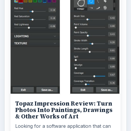
Topaz Impression Review: Turn
Photos Into Paintings, Drawings
& Other Works of Art
Looking for a software application that can