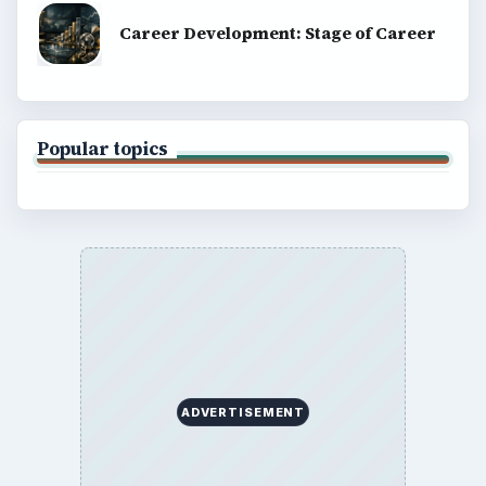
Career Development: Stage of Career
Popular topics
ADVERTISEMENT