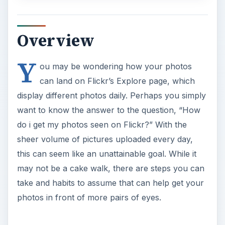
Overview
Y
ou may be wondering how your photos
can land on Flickr’s Explore page, which
display different photos daily. Perhaps you simply
want to know the answer to the question, “How
do i get my photos seen on Flickr?” With the
sheer volume of pictures uploaded every day,
this can seem like an unattainable goal. While it
may not be a cake walk, there are steps you can
take and habits to assume that can help get your
photos in front of more pairs of eyes.