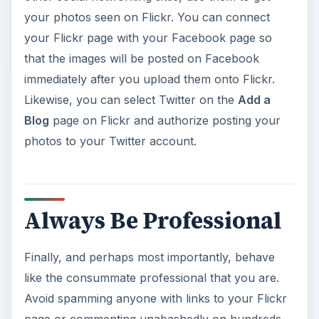
your photos seen on Flickr. You can connect
your Flickr page with your Facebook page so
that the images will be posted on Facebook
immediately after you upload them onto Flickr.
Likewise, you can select Twitter on the
Add a
Blog
page on Flickr and authorize posting your
photos to your Twitter account.
Always Be Professional
Finally, and perhaps most importantly, behave
like the consummate professional that you are.
Avoid spamming anyone with links to your Flickr
page or commenting unabashedly on hundreds