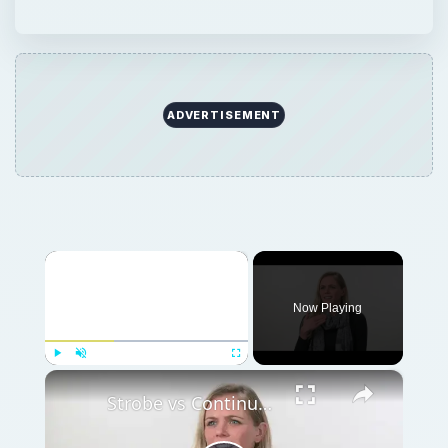
ADVERTISEMENT
×
Now Playing
×
Play
Unmute
Fullscreen
Strobe vs Continuous Lighting – Photography Tips