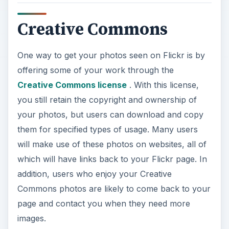
Creative Commons
One way to get your photos seen on Flickr is by
offering some of your work through the
Creative Commons license
. With this license,
you still retain the copyright and ownership of
your photos, but users can download and copy
them for specified types of usage. Many users
will make use of these photos on websites, all of
which will have links back to your Flickr page. In
addition, users who enjoy your Creative
Commons photos are likely to come back to your
page and contact you when they need more
images.