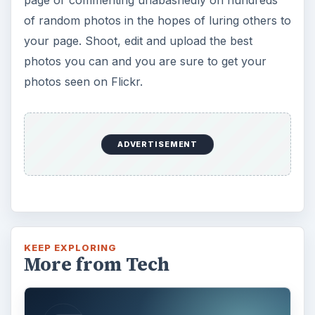
of random photos in the hopes of luring others to
your page. Shoot, edit and upload the best
photos you can and you are sure to get your
photos seen on Flickr.
ADVERTISEMENT
KEEP EXPLORING
More from Tech