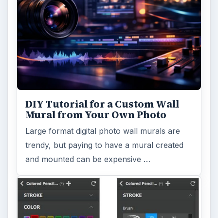
DIY Tutorial for a Custom Wall
Mural from Your Own Photo
Large format digital photo wall murals are
trendy, but paying to have a mural created
and mounted can be expensive …