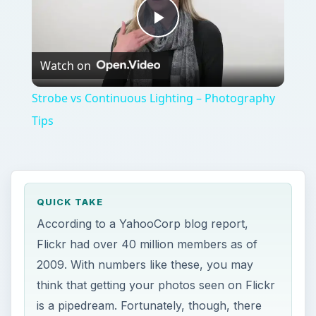
Play
Watch on
Video
Strobe vs Continuous Lighting – Photography
Tips
QUICK TAKE
According to a YahooCorp blog report,
Flickr had over 40 million members as of
2009. With numbers like these, you may
think that getting your photos seen on Flickr
is a pipedream. Fortunately, though, there