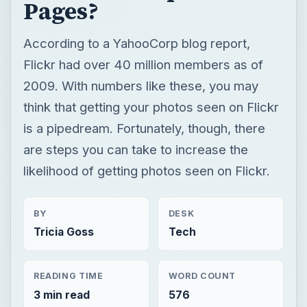
Pages?
According to a YahooCorp blog report,
Flickr had over 40 million members as of
2009. With numbers like these, you may
think that getting your photos seen on Flickr
is a pipedream. Fortunately, though, there
are steps you can take to increase the
likelihood of getting photos seen on Flickr.
BY
DESK
Tricia Goss
Tech
READING TIME
WORD COUNT
3 min read
576