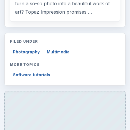
turn a so-so photo into a beautiful work of
art? Topaz Impression promises …
FILED UNDER
Photography
Multimedia
MORE TOPICS
Software tutorials