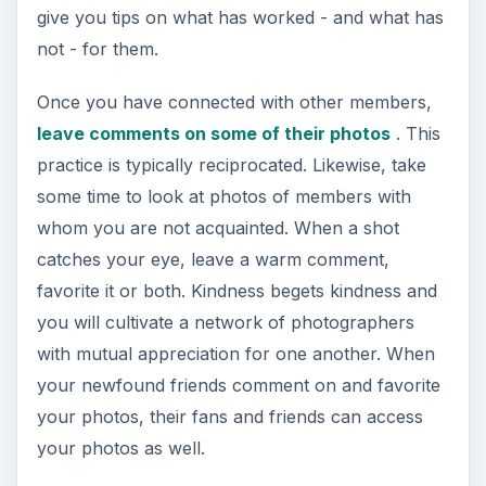
give you tips on what has worked - and what has
not - for them.
Once you have connected with other members,
leave comments on some of their photos
. This
practice is typically reciprocated. Likewise, take
some time to look at photos of members with
whom you are not acquainted. When a shot
catches your eye, leave a warm comment,
favorite it or both. Kindness begets kindness and
you will cultivate a network of photographers
with mutual appreciation for one another. When
your newfound friends comment on and favorite
your photos, their fans and friends can access
your photos as well.