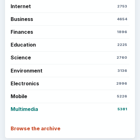
Internet
2753
Business
4654
Finances
1896
Education
2225
Science
2760
Environment
3136
Electronics
2996
Mobile
5226
Multimedia
5381
Browse the archive