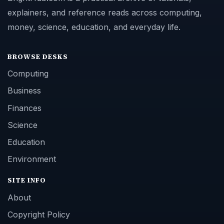
explainers, and reference reads across computing,
money, science, education, and everyday life.
BROWSE DESKS
Computing
Business
Finances
Science
Education
Environment
SITE INFO
About
Copyright Policy