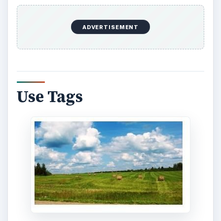
ADVERTISEMENT
Use Tags