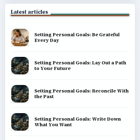
Latest articles
Setting Personal Goals: Be Grateful
Every Day
Setting Personal Goals: Lay Out a Path
to Your Future
Setting Personal Goals: Reconcile With
the Past
Setting Personal Goals: Write Down
What You Want